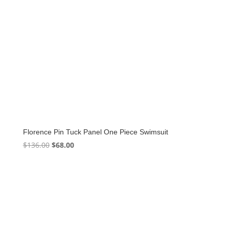
Florence Pin Tuck Panel One Piece Swimsuit
Original
Current
$
136.00
$
68.00
price
price
was:
is:
$136.00.
$68.00.