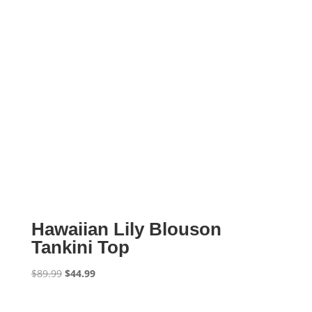
Hawaiian Lily Blouson
Tankini Top
Original
Current
$
89.99
$
44.99
price
price
was:
is: