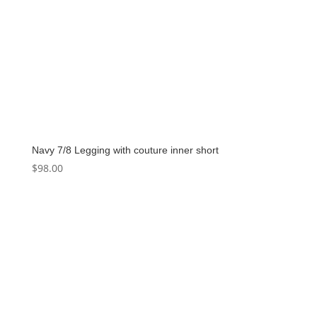
Navy 7/8 Legging with couture inner short
$
98.00