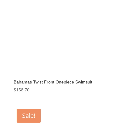
Bahamas Twist Front Onepiece Swimsuit
$
158.70
Sale!