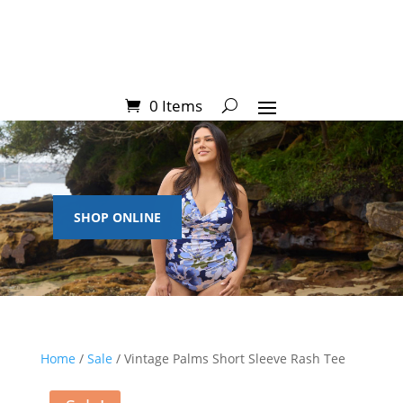
0 Items
SHOP ONLINE
Home
/
Sale
/ Vintage Palms Short Sleeve Rash Tee