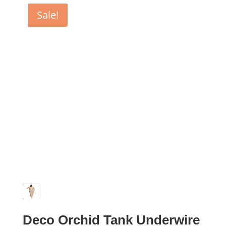
$89.99.
$44.99.
Sale!
Deco Orchid Tank Underwire