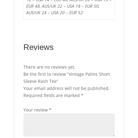
EUR 48, AUS/UK 22 – USA 18 – EUR 50,
AUS/UK 24 – USA 20 – EUR 52
Reviews
There are no reviews yet.
Be the first to review “Vintage Palms Short
Sleeve Rash Tee”
Your email address will not be published.
Required fields are marked
*
Your review
*