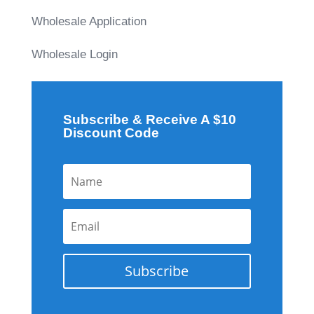
Wholesale Application
Wholesale Login
Subscribe & Receive A $10
Discount Code
Subscribe