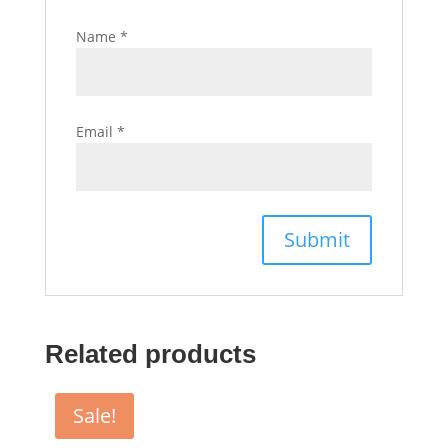
Name
*
Email
*
Related products
Sale!