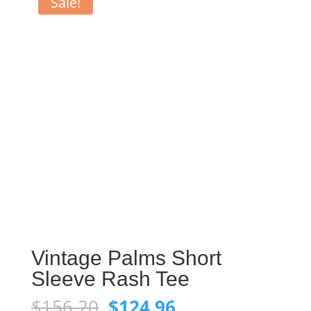
Sale!
Vintage Palms Short
Sleeve Rash Tee
Original
Current
$
156.20
$
124.96