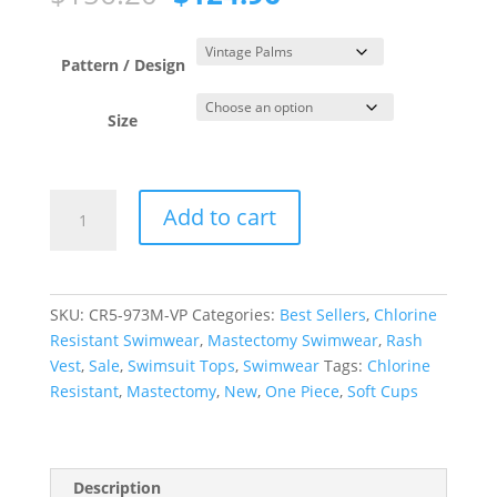
price
price
was:
is:
$156.20.
$124.96.
Pattern / Design
Size
Vintage
Add to cart
Palms
Short
Sleeve
Rash
SKU:
CR5-973M-VP
Categories:
Best Sellers
,
Chlorine
Tee
Resistant Swimwear
,
Mastectomy Swimwear
,
Rash
quantity
Vest
,
Sale
,
Swimsuit Tops
,
Swimwear
Tags:
Chlorine
Resistant
,
Mastectomy
,
New
,
One Piece
,
Soft Cups
Description