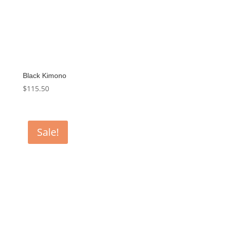
Black Kimono
$
115.50
Sale!