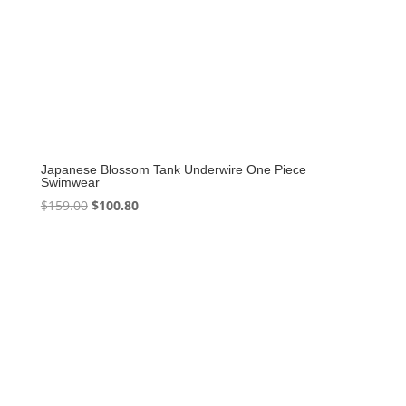
Japanese Blossom Tank Underwire One Piece
Swimwear
Original
Current
$
159.00
$
100.80
price
price
was:
is:
$159.00.
$100.80.