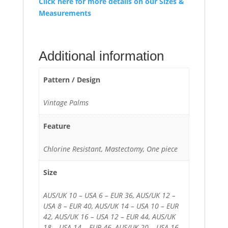
Click here for more details on our Sizes &
Measurements
Additional information
Pattern / Design
Vintage Palms
Feature
Chlorine Resistant, Mastectomy, One piece
Size
AUS/UK 10 – USA 6 – EUR 36, AUS/UK 12 –
USA 8 – EUR 40, AUS/UK 14 – USA 10 – EUR
42, AUS/UK 16 – USA 12 – EUR 44, AUS/UK
18 – USA 14 – EUR 46, AUS/UK 20 – USA 16 –