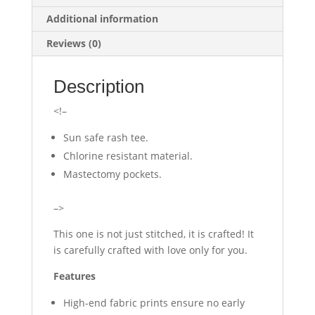
Additional information
Reviews (0)
Description
<!–
Sun safe rash tee.
Chlorine resistant material.
Mastectomy pockets.
–>
This one is not just stitched, it is crafted! It
is carefully crafted with love only for you.
Features
High-end fabric prints ensure no early