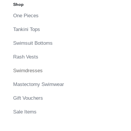
Shop
One Pieces
Tankini Tops
Swimsuit Bottoms
Rash Vests
Swimdresses
Mastectomy Swimwear
Gift Vouchers
Sale Items