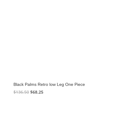
Black Palms Retro low Leg One Piece
Original
Current
$
136.50
$
68.25
price
price
was:
is:
$136.50.
$68.25.