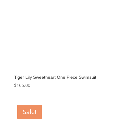
Tiger Lily Sweetheart One Piece Swimsuit
$
165.00
Sale!