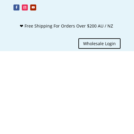
❤ Free Shipping For Orders Over $200 AU / NZ
Wholesale Login