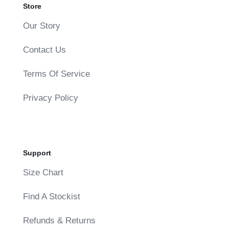
Store
Our Story
Contact Us
Terms Of Service
Privacy Policy
Support
Size Chart
Find A Stockist
Refunds & Returns