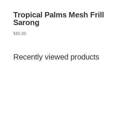
Tropical Palms Mesh Frill
Sarong
$
85.00
Recently viewed products