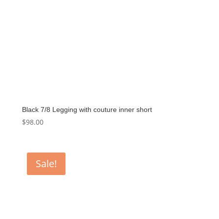
Black 7/8 Legging with couture inner short
$
98.00
Sale!