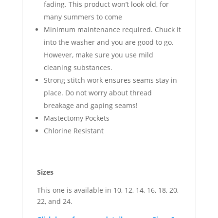
fading. This product won’t look old, for
many summers to come
Minimum maintenance required. Chuck it
into the washer and you are good to go.
However, make sure you use mild
cleaning substances.
Strong stitch work ensures seams stay in
place. Do not worry about thread
breakage and gaping seams!
Mastectomy Pockets
Chlorine Resistant
Sizes
This one is available in 10, 12, 14, 16, 18, 20,
22, and 24.