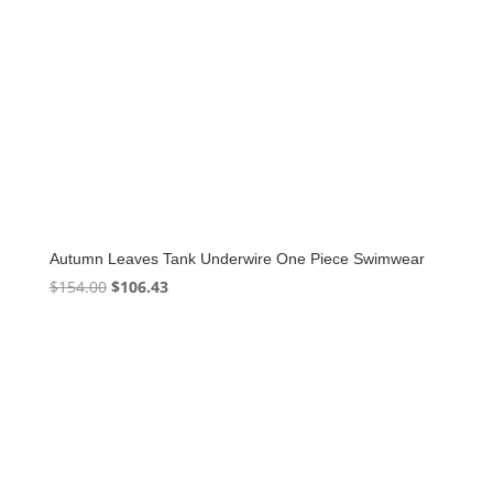
Autumn Leaves Tank Underwire One Piece Swimwear
Original
Current
$
154.00
$
106.43
price
price
was:
is:
$154.00.
$106.43.