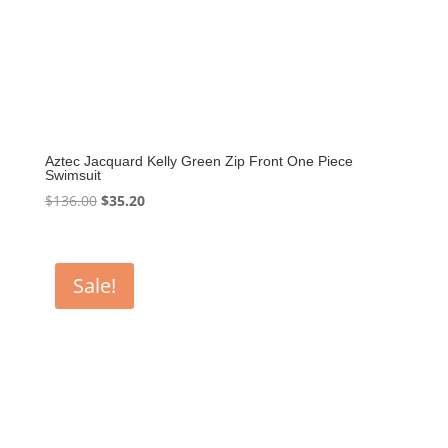
Aztec Jacquard Kelly Green Zip Front One Piece
Swimsuit
Original
Current
$
136.00
$
35.20
price
price
was:
is:
$136.00.
$35.20.
Sale!