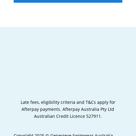
Late fees, eligibility criteria and T&Cs apply for
Afterpay payments.
Afterpay Australia Pty Ltd
Australian Credit Licence 527911.
Copyright 2025 © Genevieve Swimwear Australia