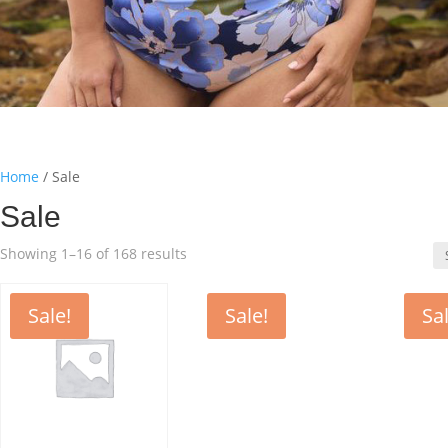
Home
/ Sale
Sale
Sorted
Showing 1–16 of 168 results
by
latest
Sale!
Sale!
Sal