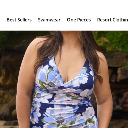
s
Best Sellers
Swimwear
One Pieces
Resort Clothi