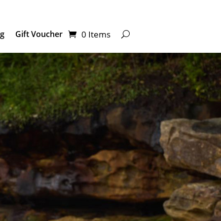
0 Items
ng
Gift Voucher