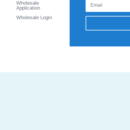
Wholesale
Application
Wholesale Login