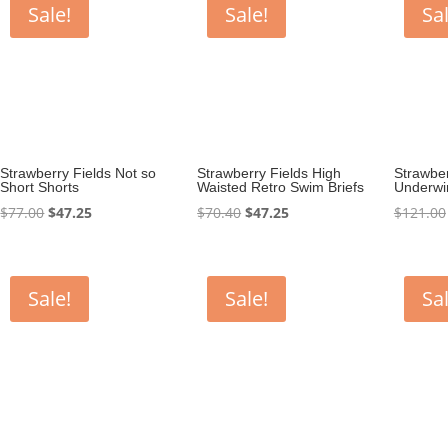
Sale!
Sale!
Sal
Strawberry Fields Not so
Strawberry Fields High
Strawber
Short Shorts
Waisted Retro Swim Briefs
Underwir
Original
Current
Original
Current
$
77.00
$
47.25
$
70.40
$
47.25
$
121.00
price
price
price
price
was:
is:
was:
is:
$77.00.
$47.25.
$70.40.
$47.25.
Sale!
Sale!
Sal