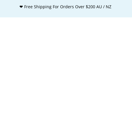
❤ Free Shipping For Orders Over $200 AU / NZ