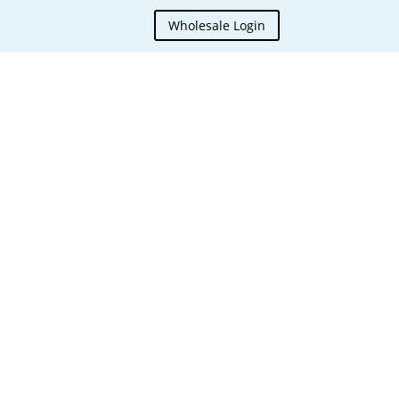
Wholesale Login