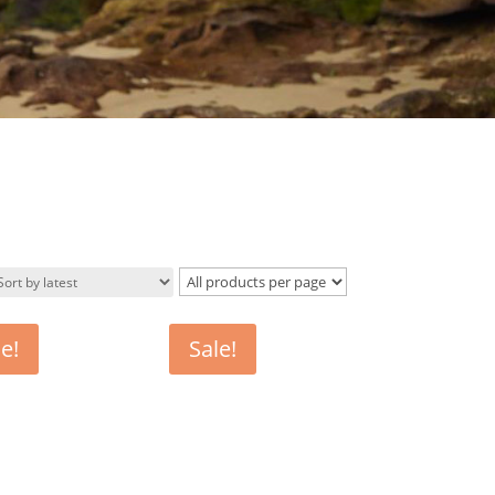
e!
Sale!