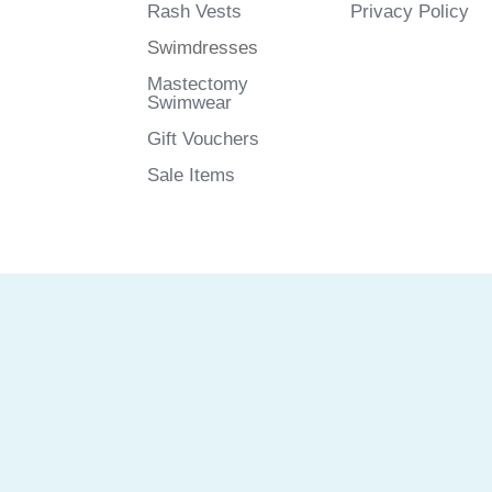
Rash Vests
Privacy Policy
Swimdresses
Mastectomy
Swimwear
Gift Vouchers
Sale Items