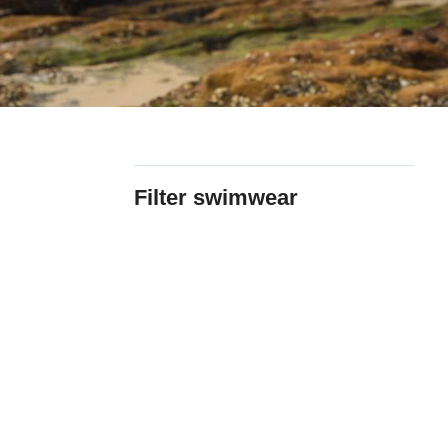
Filter swimwear