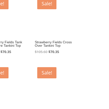
e!
Sale!
ry Fields Tank
Strawberry Fields Cross
e Tankini Top
Over Tankini Top
Original
Current
Original
Current
$
70.35
$
105.60
$
70.35
price
price
price
price
was:
is:
was:
is:
$121.00.
$70.35.
$105.60.
$70.35.
e!
Sale!