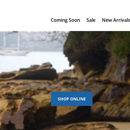
Coming Soon
Sale
New Arrival
SHOP ONLINE