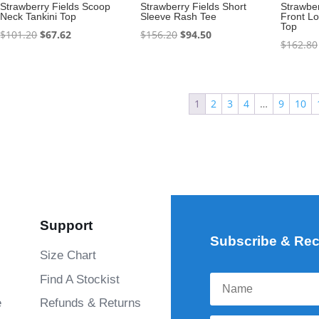
Strawberry Fields Scoop
Strawberry Fields Short
Strawber
Neck Tankini Top
Sleeve Rash Tee
Front L
Top
Original
Current
Original
Current
$
101.20
$
67.62
$
156.20
$
94.50
$
162.80
price
price
price
price
was:
is:
was:
is:
$101.20.
$67.62.
$156.20.
$94.50.
1
2
3
4
…
9
10
Support
Subscribe & Rec
Size Chart
Find A Stockist
e
Refunds & Returns