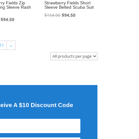
ry Fields Zip
Strawberry Fields Short
ong Sleeve Rash
Sleeve Belted Scuba Suit
Original
Current
$
154.00
$
94.50
Original
Current
$
94.50
price
price
price
price
was:
is:
was:
is:
$154.00.
$94.50.
$162.80.
$94.50.
11
→
eive A $10 Discount Code