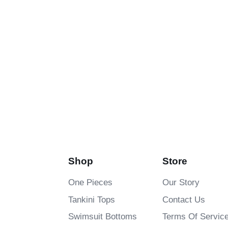
Shop
Store
One Pieces
Our Story
Tankini Tops
Contact Us
Swimsuit Bottoms
Terms Of Servic