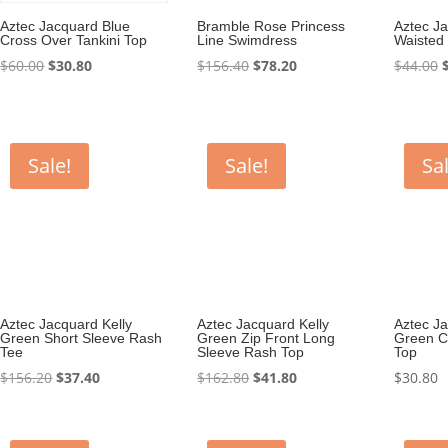
Aztec Jacquard Blue
Bramble Rose Princess
Aztec J
Cross Over Tankini Top
Line Swimdress
Waisted 
Original
Current
Original
Current
O
$
60.00
$
30.80
$
156.40
$
78.20
$
44.00
price
price
price
price
p
was:
is:
was:
is:
$60.00.
$30.80.
$156.40.
$78.20.
$
Sale!
Sale!
Sal
Aztec Jacquard Kelly
Aztec Jacquard Kelly
Aztec Ja
Green Short Sleeve Rash
Green Zip Front Long
Green C
Tee
Sleeve Rash Top
Top
Original
Current
Original
Current
$
156.20
$
37.40
$
162.80
$
41.80
$
30.80
price
price
price
price
was:
is:
was:
is:
$156.20.
$37.40.
$162.80.
$41.80.