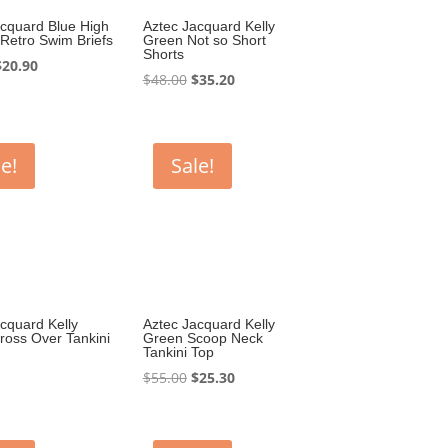
acquard Blue High
Aztec Jacquard Kelly
Retro Swim Briefs
Green Not so Short
Shorts
riginal
Current
$
20.90
Original
Current
$
48.00
$
35.20
rice
price
price
price
was:
is:
was:
is:
44.00.
$20.90.
$48.00.
$35.20.
e!
Sale!
cquard Kelly
Aztec Jacquard Kelly
ross Over Tankini
Green Scoop Neck
Tankini Top
Original
Current
$
55.00
$
25.30
price
price
was:
is:
$55.00.
$25.30.