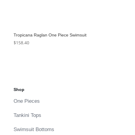
Tropicana Raglan One Piece Swimsuit
$
158.40
Shop
One Pieces
Tankini Tops
Swimsuit Bottoms