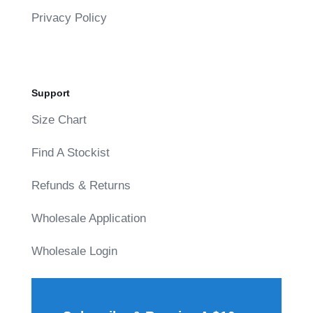
Privacy Policy
Support
Size Chart
Find A Stockist
Refunds & Returns
Wholesale Application
Wholesale Login