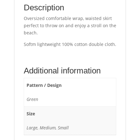
Description
Oversized comfortable wrap, waisted skirt
perfect to throw on and enjoy a stroll on the
beach.
Softm lightweight 100% cotton double cloth.
Additional information
Pattern / Design
Green
Size
Large, Medium, Small