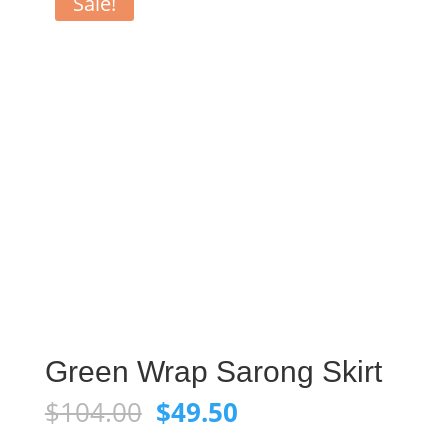
Sale!
Green Wrap Sarong Skirt
Original
Current
$
104.00
$
49.50
price
price