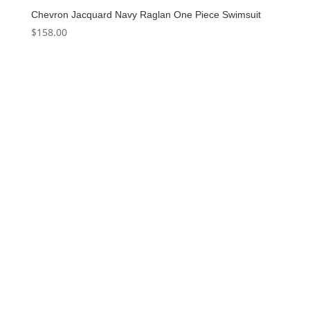
Chevron Jacquard Navy Raglan One Piece Swimsuit
$
158.00