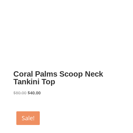
Coral Palms Scoop Neck
Tankini Top
Original
Current
$
80.00
$
40.00
price
price
was:
is:
$80.00.
$40.00.
Sale!