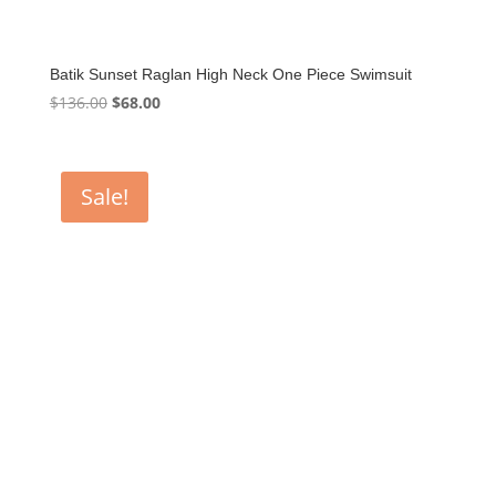
Batik Sunset Raglan High Neck One Piece Swimsuit
Original
Current
$
136.00
$
68.00
price
price
was:
is:
$136.00.
$68.00.
Sale!