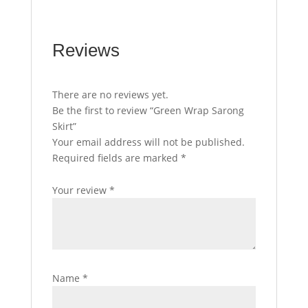
Reviews
There are no reviews yet.
Be the first to review “Green Wrap Sarong
Skirt”
Your email address will not be published.
Required fields are marked
*
Your review
*
Name
*