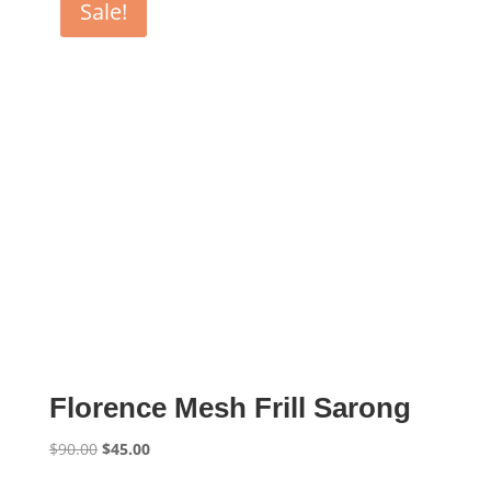
Sale!
Florence Mesh Frill Sarong
Original
Current
$
90.00
$
45.00
price
price