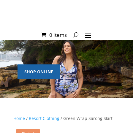
0 Items
SHOP ONLINE
Home
/
Resort Clothing
/ Green Wrap Sarong Skirt