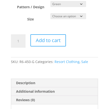
was:
is:
$104.00.
$49.50.
Pattern / Design
Size
Green
Add to cart
Wrap
Sarong
Skirt
quantity
SKU:
R6-450-G
Categories:
Resort Clothing
,
Sale
Description
Additional information
Reviews (0)