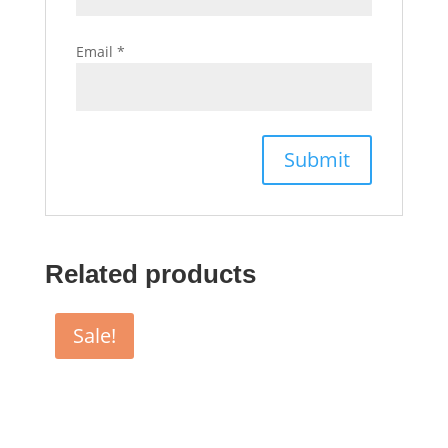
Email
*
Related products
Sale!