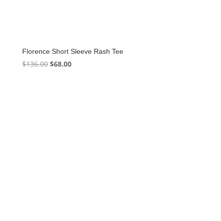
Florence Short Sleeve Rash Tee
Original
Current
$
136.00
$
68.00
price
price
was:
is:
$136.00.
$68.00.