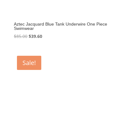
Aztec Jacquard Blue Tank Underwire One Piece
Swimwear
Original
Current
$
85.00
$
39.60
price
price
was:
is:
$85.00.
$39.60.
Sale!