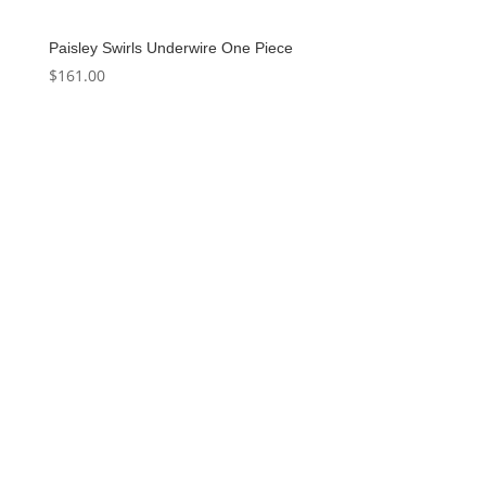
Paisley Swirls Underwire One Piece
$
161.00