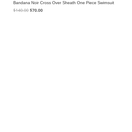
Bandana Noir Cross Over Sheath One Piece Swimsuit
Original
Current
$
140.00
$
70.00
price
price
was:
is:
$140.00.
$70.00.