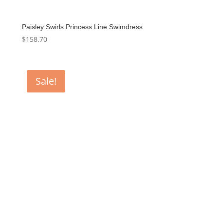
Paisley Swirls Princess Line Swimdress
$
158.70
Sale!