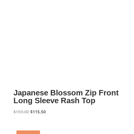
Japanese Blossom Zip Front
Long Sleeve Rash Top
Original
Current
$
159.00
$
115.50
price
price
was:
is:
$159.00.
$115.50.