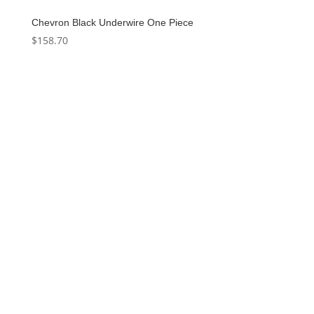
Chevron Black Underwire One Piece
$
158.70