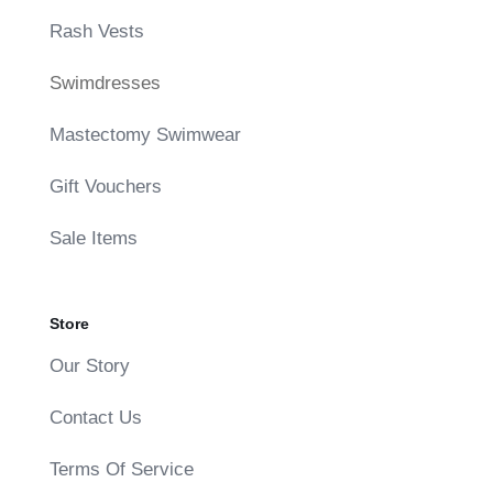
Rash Vests
Swimdresses
Mastectomy Swimwear
Gift Vouchers
Sale Items
Store
Our Story
Contact Us
Terms Of Service