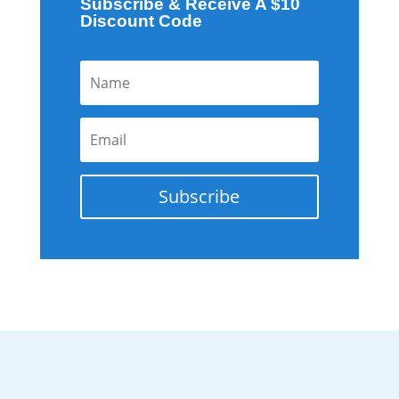
Subscribe & Receive A $10
Discount Code
Subscribe