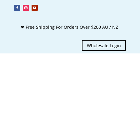
❤ Free Shipping For Orders Over $200 AU / NZ
Wholesale Login