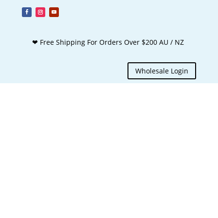
❤ Free Shipping For Orders Over $200 AU / NZ
Wholesale Login