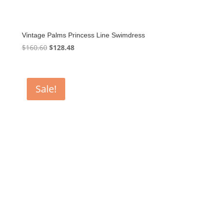
Vintage Palms Princess Line Swimdress
Original
Current
$
160.60
$
128.48
price
price
was:
is:
$160.60.
$128.48.
Sale!