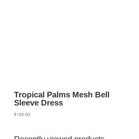
Tropical Palms Mesh Bell
Sleeve Dress
$
100.00
Recently viewed products