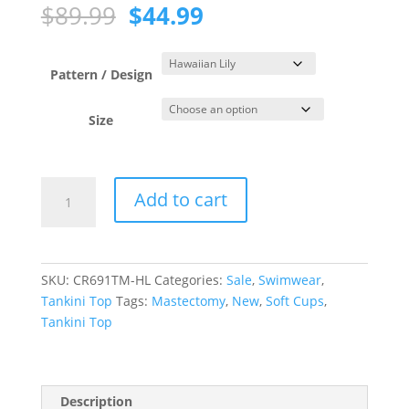
Original
Current
$
89.99
$
44.99
price
price
was:
is:
$89.99.
$44.99.
Pattern / Design
Size
Hawaiian
Add to cart
Lily
Blouson
Tankini
Top
SKU:
CR691TM-HL
Categories:
Sale
,
Swimwear
,
quantity
Tankini Top
Tags:
Mastectomy
,
New
,
Soft Cups
,
Tankini Top
Description