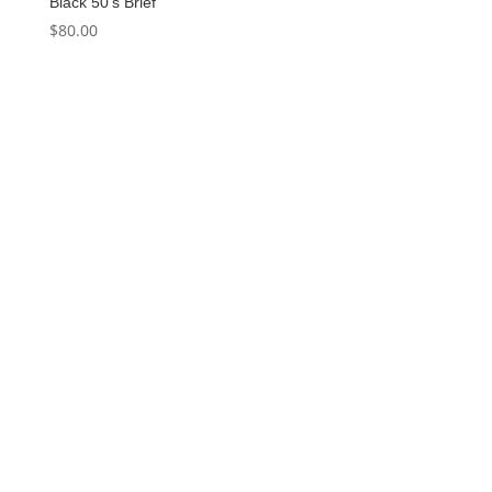
Black 50’s Brief
$
80.00