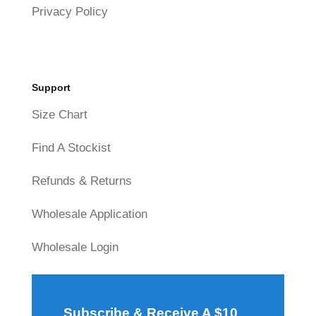
Privacy Policy
Support
Size Chart
Find A Stockist
Refunds & Returns
Wholesale Application
Wholesale Login
Subscribe & Receive A $10