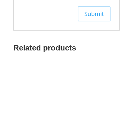
Related products