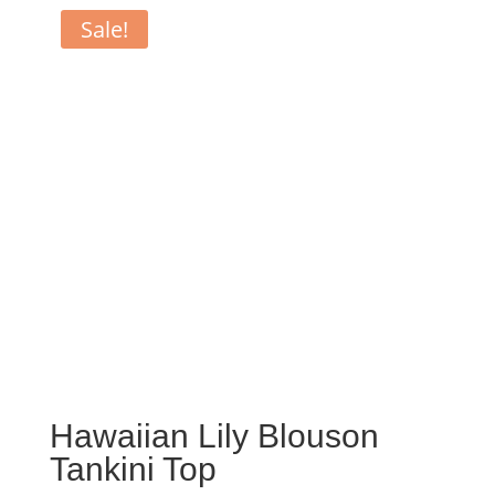
Sale!
Hawaiian Lily Blouson
Tankini Top