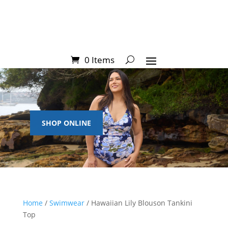
0 Items
SHOP ONLINE
Home
/
Swimwear
/ Hawaiian Lily Blouson Tankini
Top