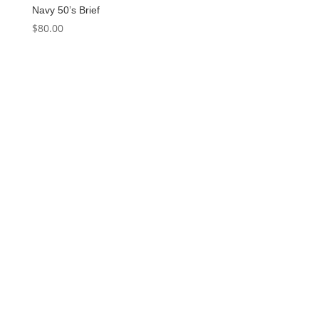
Navy 50’s Brief
$
80.00