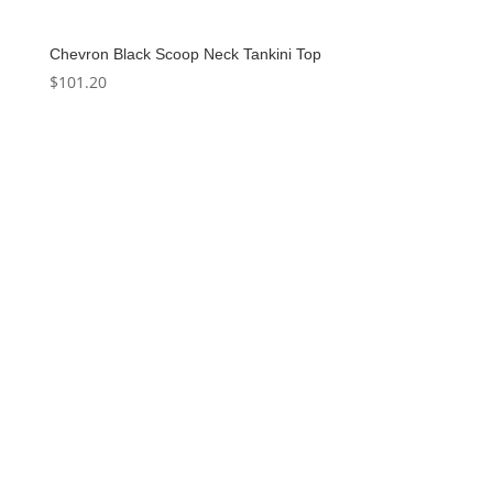
Chevron Black Scoop Neck Tankini Top
$
101.20