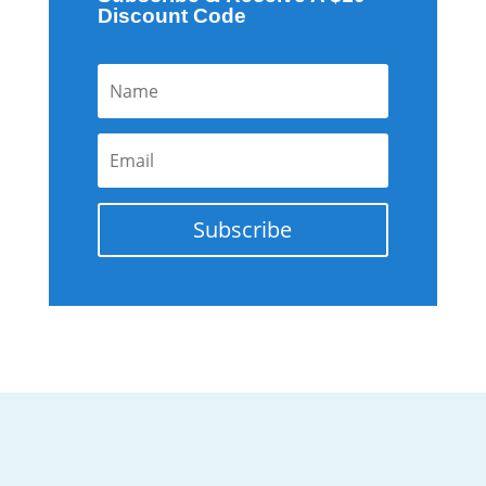
Discount Code
Subscribe