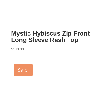
Mystic Hybiscus Zip Front
Long Sleeve Rash Top
$
140.00
Sale!