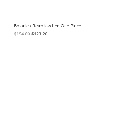
Botanica Retro low Leg One Piece
Original
Current
$
154.00
$
123.20
price
price
was:
is:
$154.00.
$123.20.