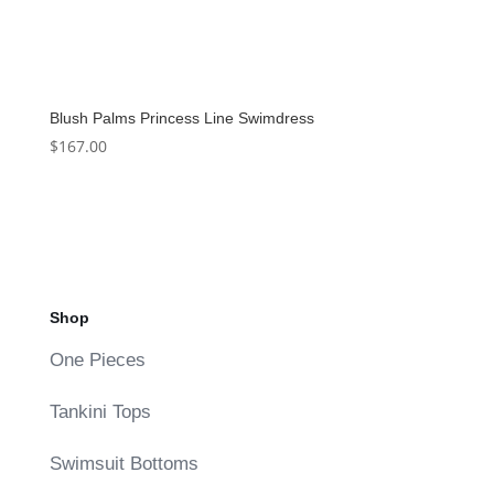
Blush Palms Princess Line Swimdress
$
167.00
Shop
One Pieces
Tankini Tops
Swimsuit Bottoms