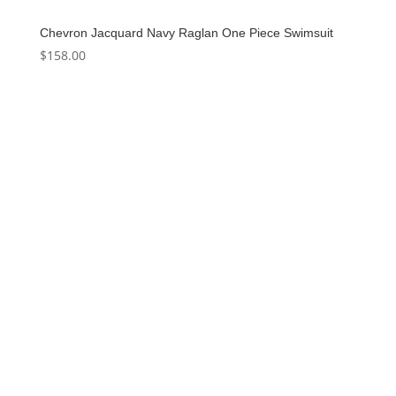
Chevron Jacquard Navy Raglan One Piece Swimsuit
$
158.00