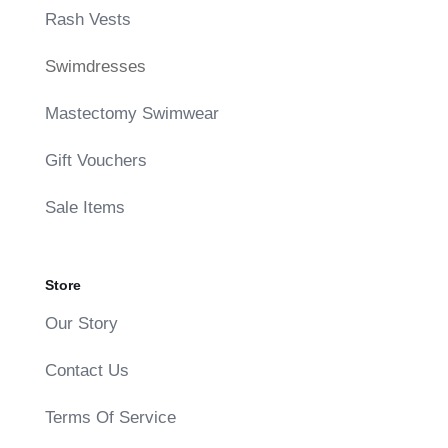
Rash Vests
Swimdresses
Mastectomy Swimwear
Gift Vouchers
Sale Items
Store
Our Story
Contact Us
Terms Of Service