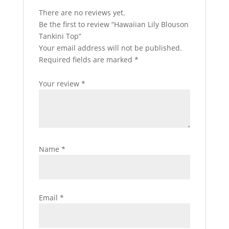
There are no reviews yet.
Be the first to review “Hawaiian Lily Blouson
Tankini Top”
Your email address will not be published.
Required fields are marked
*
Your review
*
Name
*
Email
*