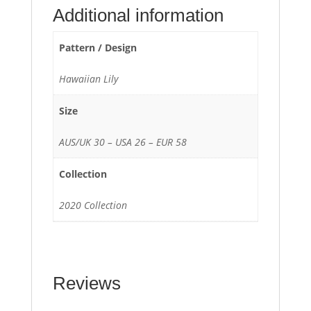
Additional information
Pattern / Design
Hawaiian Lily
Size
AUS/UK 30 – USA 26 – EUR 58
Collection
2020 Collection
Reviews