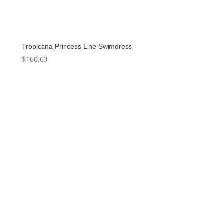
Tropicana Princess Line Swimdress
$
160.60