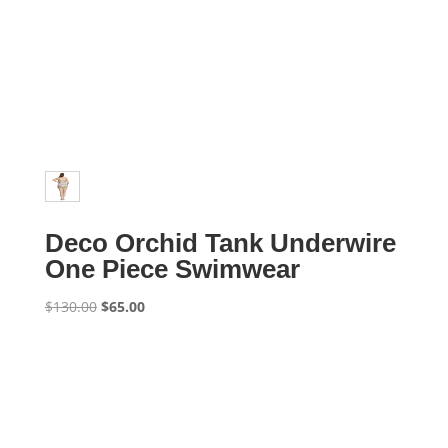
Deco Orchid Tank Underwire
One Piece Swimwear
Original
Current
$
130.00
$
65.00
price
price
was:
is:
$130.00.
$65.00.