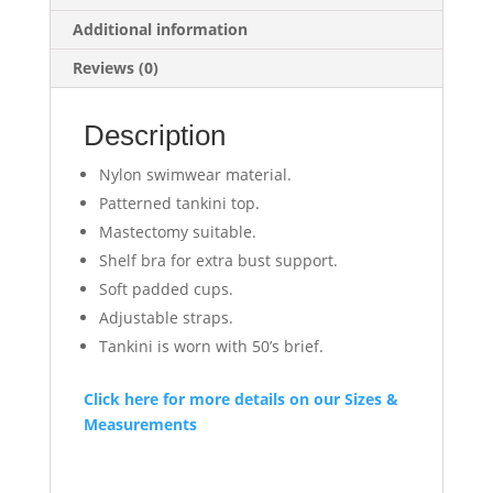
Additional information
Reviews (0)
Description
Nylon swimwear material.
Patterned tankini top.
Mastectomy suitable.
Shelf bra for extra bust support.
Soft padded cups.
Adjustable straps.
Tankini is worn with 50’s brief.
Click here for more details on our Sizes &
Measurements