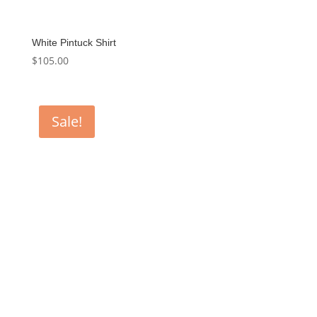
White Pintuck Shirt
$
105.00
Sale!