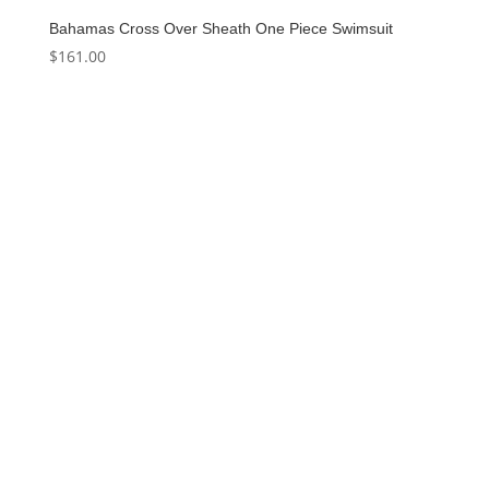
Bahamas Cross Over Sheath One Piece Swimsuit
$
161.00