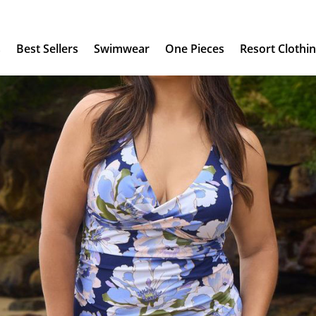
s
Best Sellers
Swimwear
One Pieces
Resort Clothi