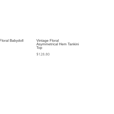
Floral Babydoll
Vintage Floral
Asymmetrical Hem Tankini
Top
$
128.80