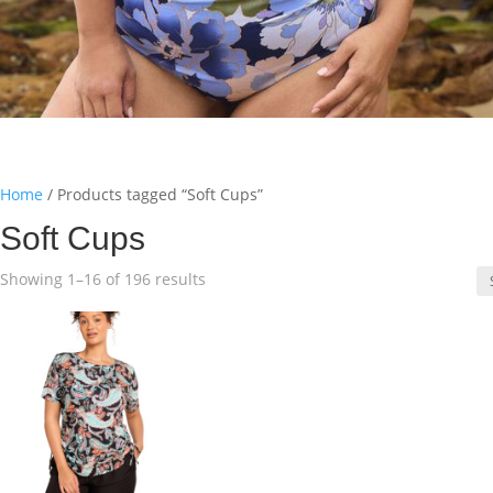
Home
/ Products tagged “Soft Cups”
Soft Cups
Sorted
Showing 1–16 of 196 results
by
latest