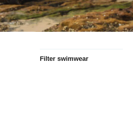
Filter swimwear