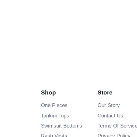
Shop
Store
One Pieces
Our Story
Tankini Tops
Contact Us
Swimsuit Bottoms
Terms Of Servic
Rash Vests
Privacy Policy