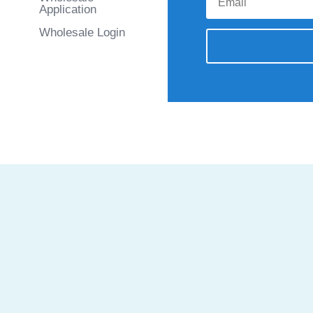
Application
Wholesale Login