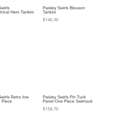
Swirls
Paisley Swirls Blouson
rical Hem Tankini
Tankini
$
140.30
Swirls Retro low
Paisley Swirls Pin Tuck
 Piece
Panel One Piece Swimsuit
$
158.70