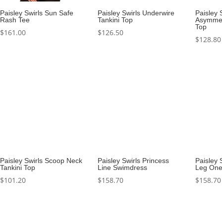
Paisley Swirls Sun Safe
Paisley Swirls Underwire
Paisley 
Rash Tee
Tankini Top
Asymmet
Top
$
161.00
$
126.50
$
128.80
Paisley Swirls Scoop Neck
Paisley Swirls Princess
Paisley 
Tankini Top
Line Swimdress
Leg One
$
101.20
$
158.70
$
158.70