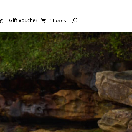
0 Items
ng
Gift Voucher