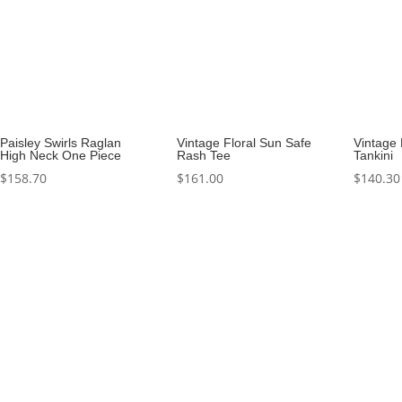
Paisley Swirls Raglan
Vintage Floral Sun Safe
Vintage 
High Neck One Piece
Rash Tee
Tankini
$
158.70
$
161.00
$
140.30