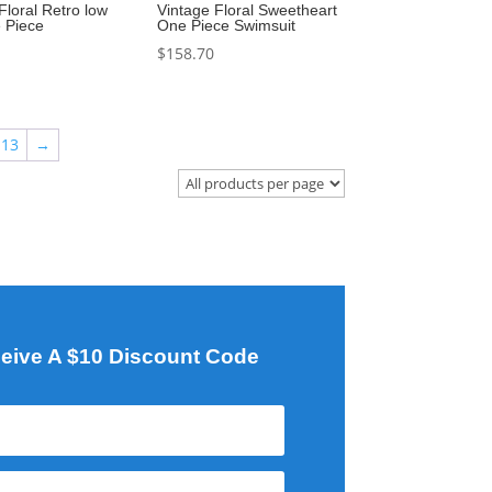
Floral Retro low
Vintage Floral Sweetheart
 Piece
One Piece Swimsuit
$
158.70
13
→
eive A $10 Discount Code