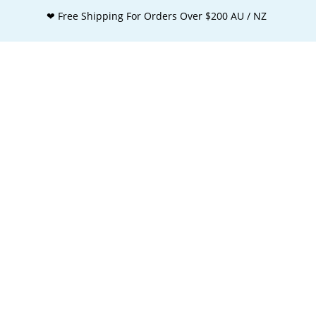
❤ Free Shipping For Orders Over $200 AU / NZ