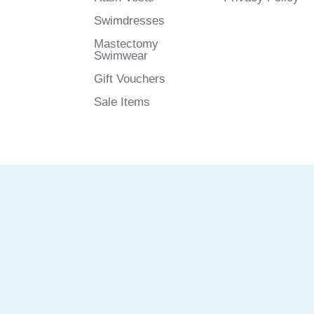
Swimdresses
Mastectomy
Swimwear
Gift Vouchers
Sale Items