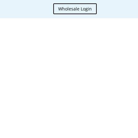
Wholesale Login