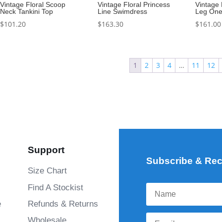
Vintage Floral Scoop
Vintage Floral Princess
Vintage 
Neck Tankini Top
Line Swimdress
Leg One
$
101.20
$
163.30
$
161.00
1
2
3
4
…
11
12
Support
Subscribe & Rec
Size Chart
Find A Stockist
e
Refunds & Returns
Wholesale