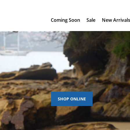
Coming Soon
Sale
New Arrival
SHOP ONLINE