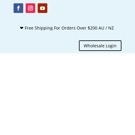
❤ Free Shipping For Orders Over $200 AU / NZ
Wholesale Login