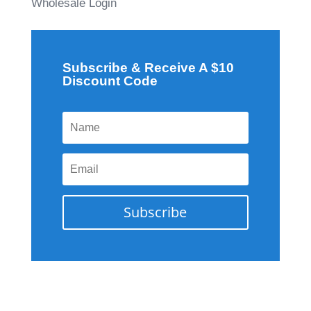
Wholesale Login
Subscribe & Receive A $10
Discount Code
Subscribe