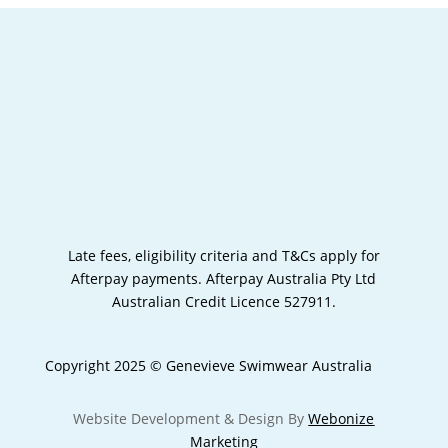
Late fees, eligibility criteria and T&Cs apply for
Afterpay payments.
Afterpay Australia Pty Ltd
Australian Credit Licence 527911.
Copyright 2025 © Genevieve Swimwear Australia
Website Development & Design By
Webonize
Marketing