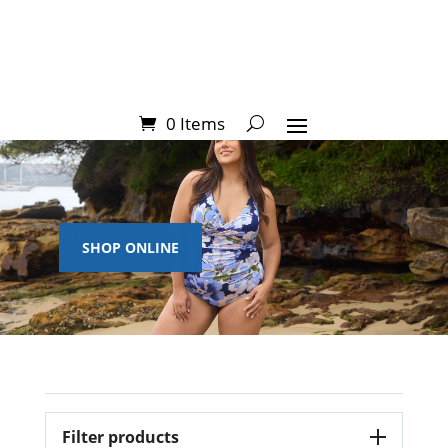
0 Items
SHOP ONLINE
Filter products