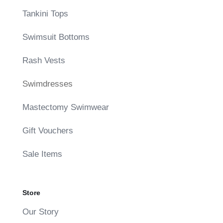
Tankini Tops
Swimsuit Bottoms
Rash Vests
Swimdresses
Mastectomy Swimwear
Gift Vouchers
Sale Items
Store
Our Story