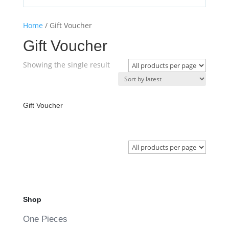
Home
/ Gift Voucher
Gift Voucher
Showing the single result
Gift Voucher
Shop
One Pieces