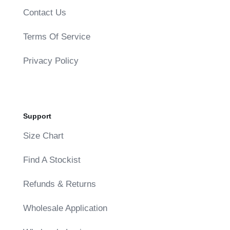
Contact Us
Terms Of Service
Privacy Policy
Support
Size Chart
Find A Stockist
Refunds & Returns
Wholesale Application