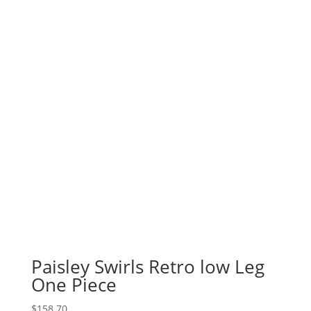
Paisley Swirls Retro low Leg
One Piece
$
158.70