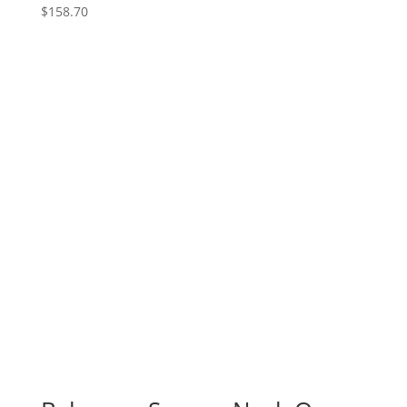
$
158.70