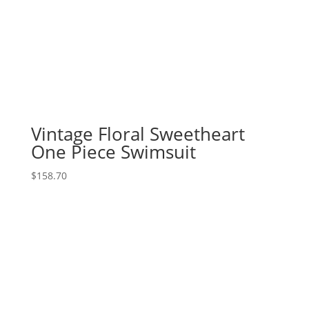
Vintage Floral Sweetheart
One Piece Swimsuit
$
158.70