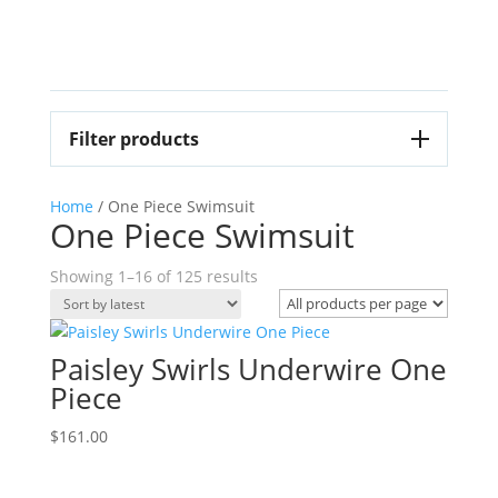
Filter products
Home
/ One Piece Swimsuit
One Piece Swimsuit
Sorted
Showing 1–16 of 125 results
by
latest
Paisley Swirls Underwire One
Piece
$
161.00