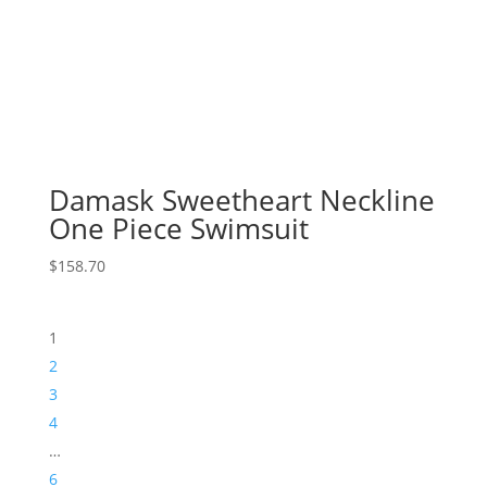
Damask Sweetheart Neckline
One Piece Swimsuit
$
158.70
1
2
3
4
…
6