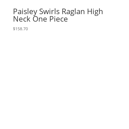
Paisley Swirls Raglan High
Neck One Piece
$
158.70