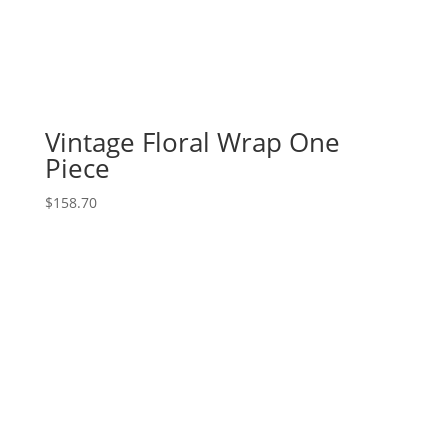
Vintage Floral Wrap One
Piece
$
158.70