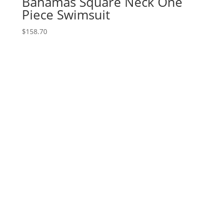
Bahamas Square Neck One
Piece Swimsuit
$
158.70