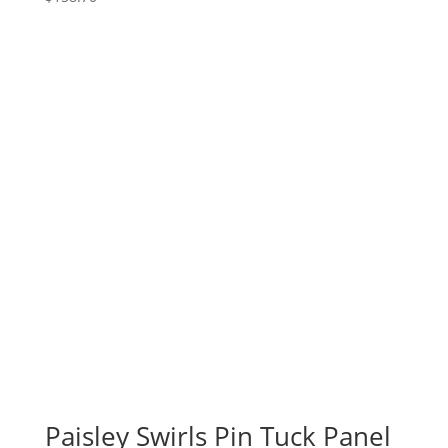
Paisley Swirls Pin Tuck Panel