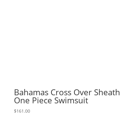
Bahamas Cross Over Sheath
One Piece Swimsuit
$
161.00