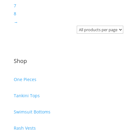
7
8
→
Shop
One Pieces
Tankini Tops
Swimsuit Bottoms
Rash Vests