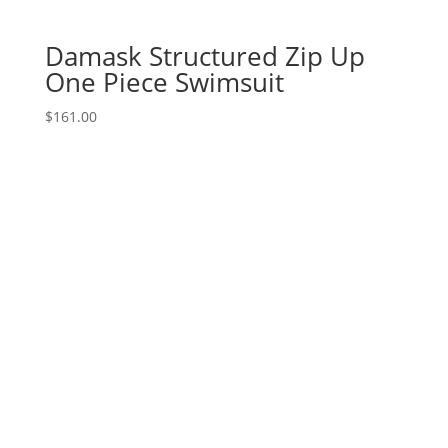
Damask Structured Zip Up
One Piece Swimsuit
$
161.00