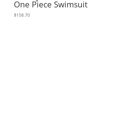
One Piece Swimsuit
$
158.70