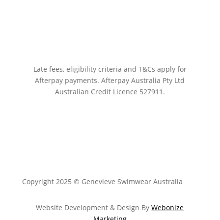
Late fees, eligibility criteria and T&Cs apply for
Afterpay payments.
Afterpay Australia Pty Ltd
Australian Credit Licence 527911.
Copyright 2025 © Genevieve Swimwear Australia
Website Development & Design By
Webonize
Marketing