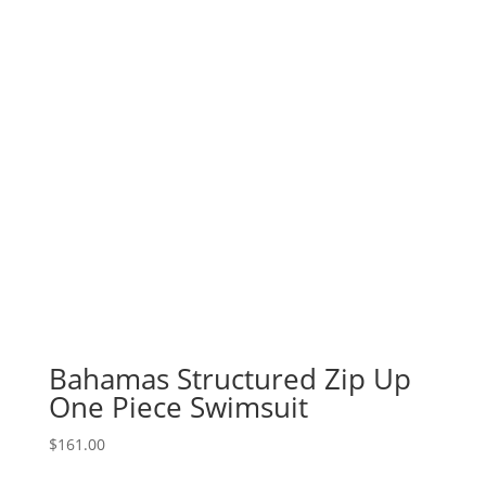
Bahamas Structured Zip Up
One Piece Swimsuit
$
161.00