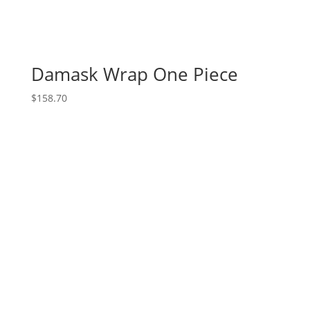
Damask Wrap One Piece
$
158.70