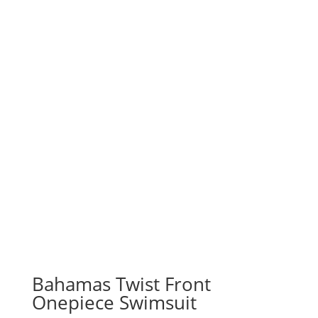
Bahamas Twist Front
Onepiece Swimsuit