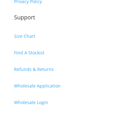
Privacy Policy
Support
Size Chart
Find A Stockist
Refunds & Returns
Wholesale Application
Wholesale Login
Subscribe & Receive A $10
Discount Code
Thank you, your code will be