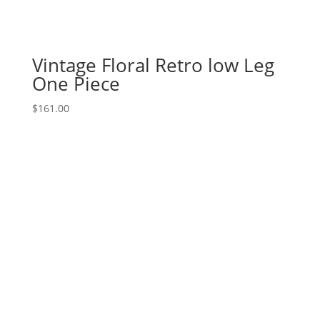
Vintage Floral Retro low Leg
One Piece
$
161.00