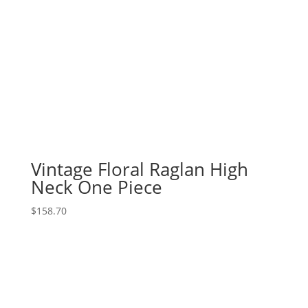
Vintage Floral Raglan High
Neck One Piece
$
158.70