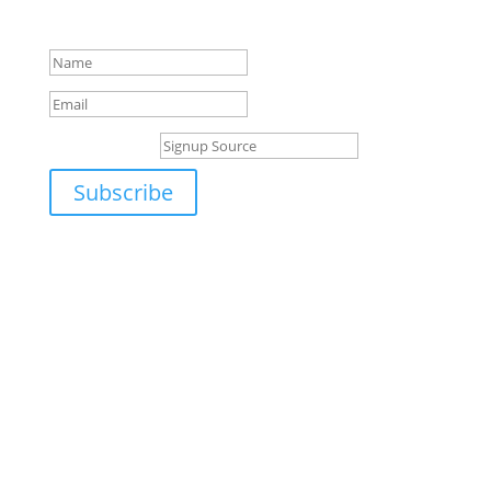
emailed to you shortly.
Signup Source
Subscribe