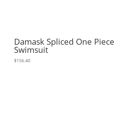
Damask Spliced One Piece
Swimsuit
$
156.40