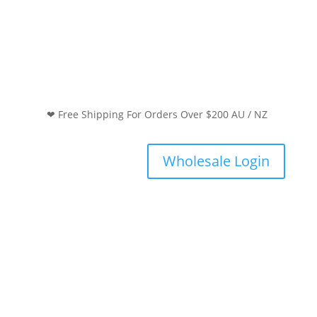
❤ Free Shipping For Orders Over $200 AU / NZ
Wholesale Login