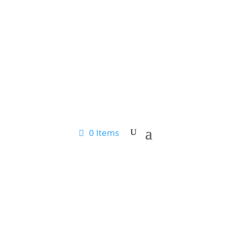
0 Items
SHOP ONLINE