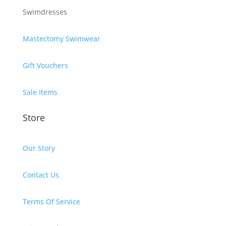
Swimdresses
Mastectomy Swimwear
Gift Vouchers
Sale Items
Store
Our Story
Contact Us
Terms Of Service