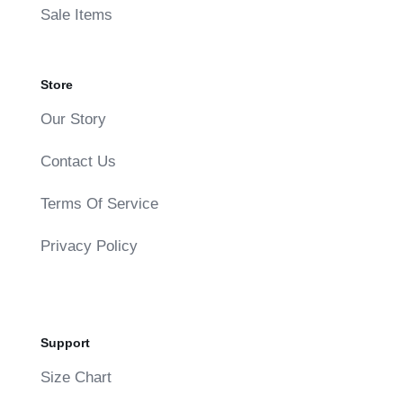
Sale Items
Store
Our Story
Contact Us
Terms Of Service
Privacy Policy
Support
Size Chart