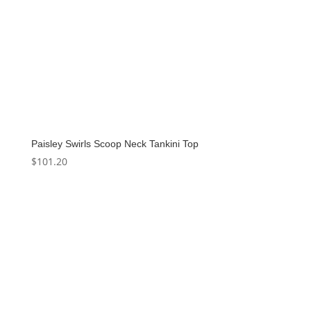
Paisley Swirls Scoop Neck Tankini Top
$
101.20