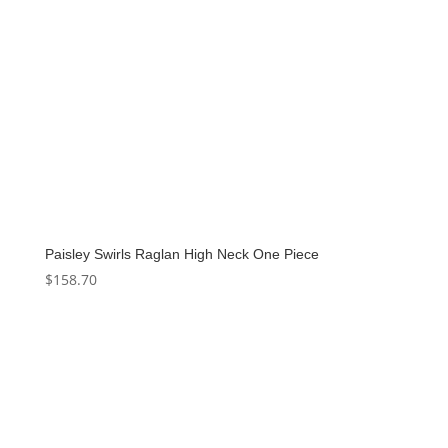
Paisley Swirls Raglan High Neck One Piece
$
158.70