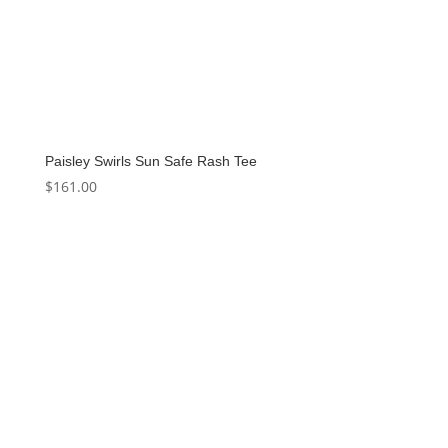
Paisley Swirls Sun Safe Rash Tee
$
161.00