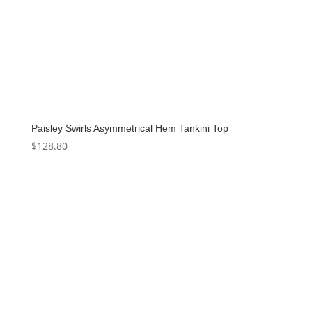
Paisley Swirls Asymmetrical Hem Tankini Top
$
128.80