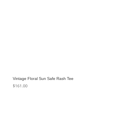
Vintage Floral Sun Safe Rash Tee
$
161.00