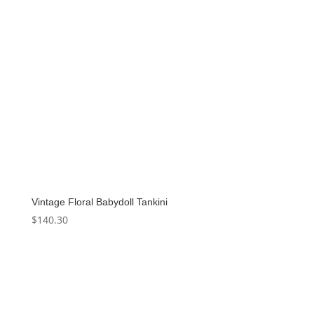
Vintage Floral Babydoll Tankini
$
140.30