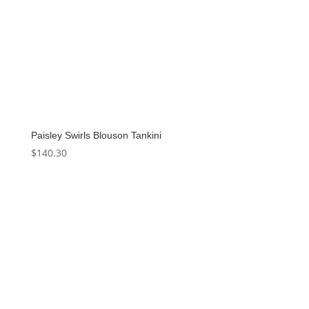
Paisley Swirls Blouson Tankini
$
140.30