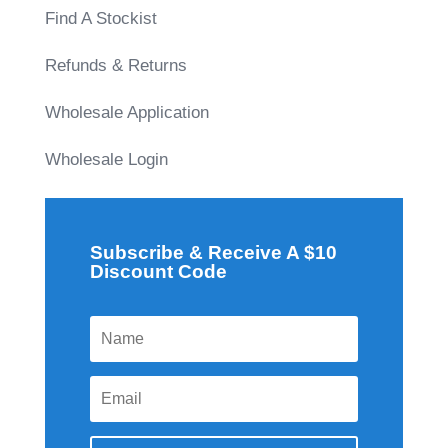
Find A Stockist
Refunds & Returns
Wholesale Application
Wholesale Login
Subscribe & Receive A $10
Discount Code