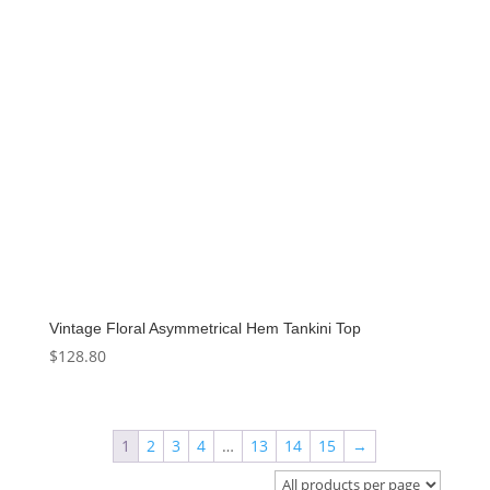
Vintage Floral Asymmetrical Hem Tankini Top
$
128.80
1
2
3
4
…
13
14
15
→