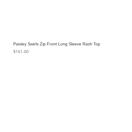
Paisley Swirls Zip Front Long Sleeve Rash Top
$
161.00