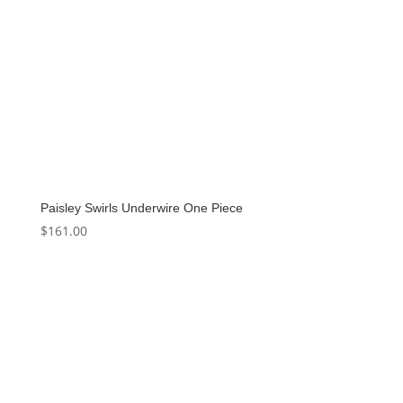
Paisley Swirls Underwire One Piece
$
161.00