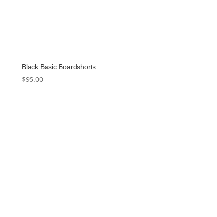
Black Basic Boardshorts
$
95.00