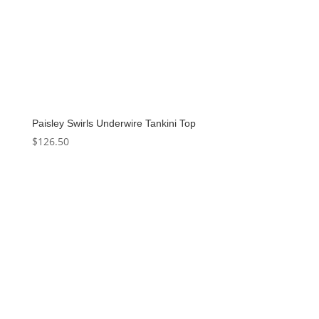
Paisley Swirls Underwire Tankini Top
$
126.50