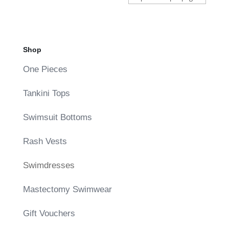
Shop
One Pieces
Tankini Tops
Swimsuit Bottoms
Rash Vests
Swimdresses
Mastectomy Swimwear
Gift Vouchers