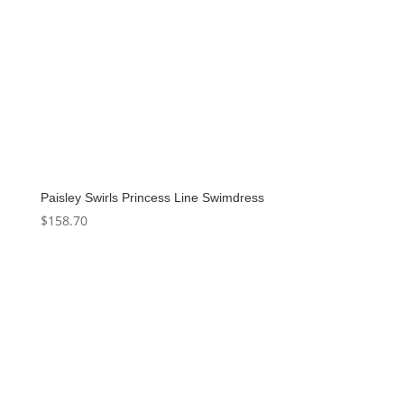
Paisley Swirls Princess Line Swimdress
$
158.70