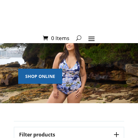
0 Items
SHOP ONLINE
Filter products