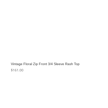
Vintage Floral Zip Front 3/4 Sleeve Rash Top
$
161.00