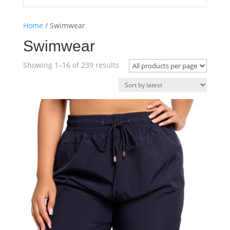
Home
/ Swimwear
Swimwear
Sorted
Showing 1–16 of 239 results
by
latest