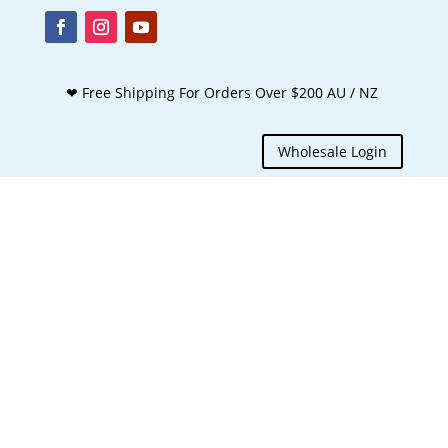
❤ Free Shipping For Orders Over $200 AU / NZ
Wholesale Login