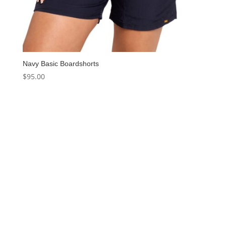
Navy Basic Boardshorts
$
95.00