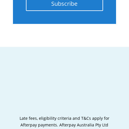
Subscribe
Late fees, eligibility criteria and T&Cs apply for
Afterpay payments.
Afterpay Australia Pty Ltd