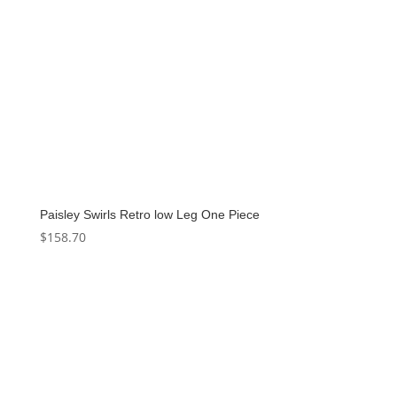
Paisley Swirls Retro low Leg One Piece
$
158.70