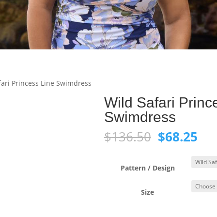
fari Princess Line Swimdress
Wild Safari Princ
Swimdress
Original
Cur
$
136.50
$
68.25
price
pri
was:
is:
$136.50.
$68
Pattern / Design
Size