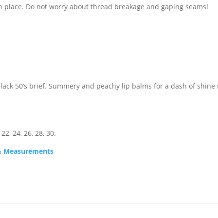
in place. Do not worry about thread breakage and gaping seams!
black 50’s brief. Summery and peachy lip balms for a dash of shine
 22, 24, 26, 28, 30.
s & Measurements