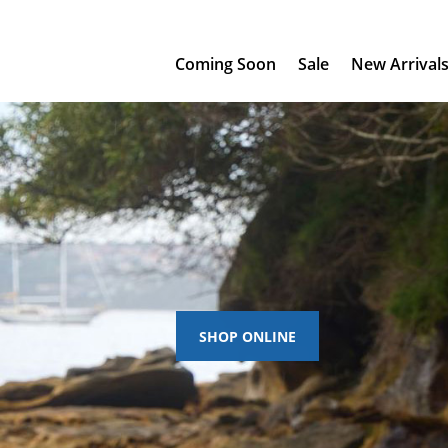
Coming Soon
Sale
New Arrival
SHOP ONLINE