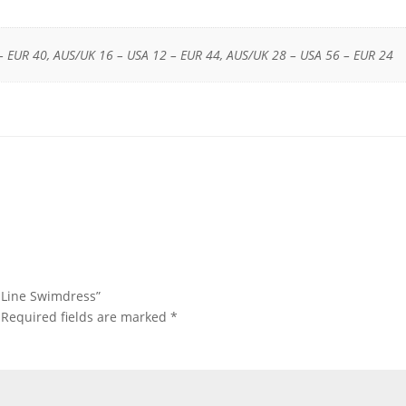
– EUR 40, AUS/UK 16 – USA 12 – EUR 44, AUS/UK 28 – USA 56 – EUR 24
s Line Swimdress”
Required fields are marked
*