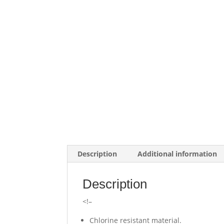
Description
Additional information
Description
<!–
Chlorine resistant material.