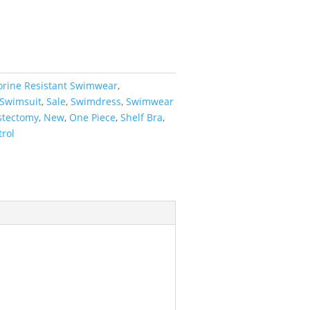
orine Resistant Swimwear
,
 Swimsuit
,
Sale
,
Swimdress
,
Swimwear
tectomy
,
New
,
One Piece
,
Shelf Bra
,
rol