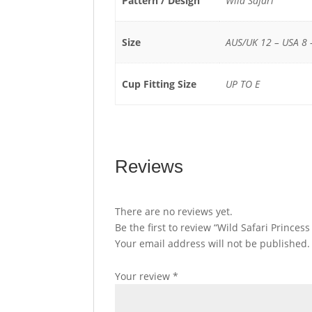
Pattern / Design
Wild Safari
Size
AUS/UK 12 – USA 8 
Cup Fitting Size
UP TO E
Reviews
There are no reviews yet.
Be the first to review “Wild Safari Princes
Your email address will not be published.
Your review
*