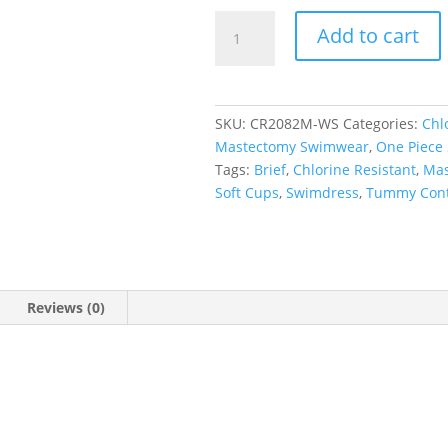
Wild
Add to cart
Safari
Princess
Line
Swimdress
SKU:
CR2082M-WS
Categories:
Chl
quantity
Mastectomy Swimwear
,
One Piece
Tags:
Brief
,
Chlorine Resistant
,
Mas
Soft Cups
,
Swimdress
,
Tummy Cont
Reviews (0)