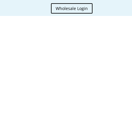
Wholesale Login