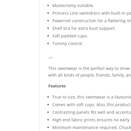
Mastectomy suitable.
Princess Line swimdress with built-in p
Powernet construction for a flattering s
Shelf bra for extra bust support.
Soft padded cups.
Tummy control.
–>
This swimwear is the perfect way to show o
with all kinds of people, friends, family, 
Features
True to size, this swimwear is a favouri
Comes with soft cups. Also, this produc
Contrasting panels fits well and accentu
High end fabric prints ensures no early
Minimum maintenance required. Chuck i