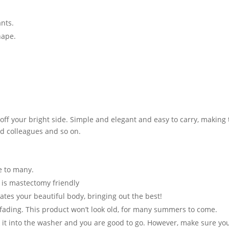
ants.
hape.
ff your bright side. Simple and elegant and easy to carry, making th
and colleagues and so on.
te to many.
t is mastectomy friendly
ates your beautiful body, bringing out the best!
 fading. This product won’t look old, for many summers to come.
t into the washer and you are good to go. However, make sure you