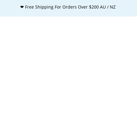
❤ Free Shipping For Orders Over $200 AU / NZ