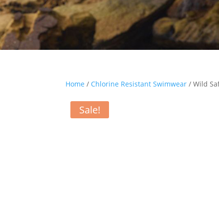
Home
/
Chlorine Resistant Swimwear
/ Wild Sa
Sale!