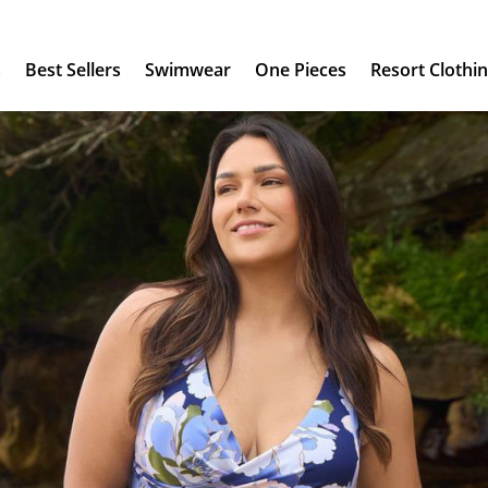
s
Best Sellers
Swimwear
One Pieces
Resort Clothi