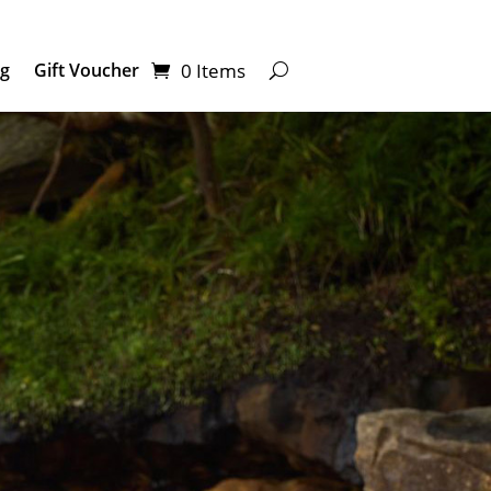
0 Items
ng
Gift Voucher