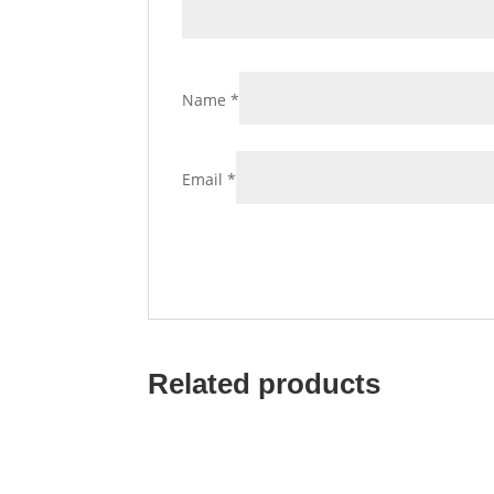
Name
*
Email
*
Related products