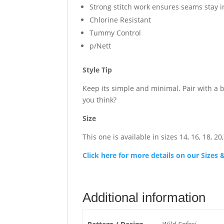
Strong stitch work ensures seams stay 
Chlorine Resistant
Tummy Control
p/Nett
Style Tip
Keep its simple and minimal. Pair with a 
you think?
Size
This one is available in sizes 14, 16, 18, 20,
Click here for more details on our Size
Additional information