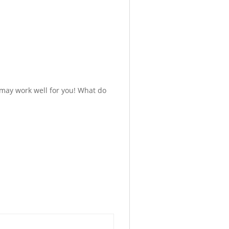
 may work well for you! What do