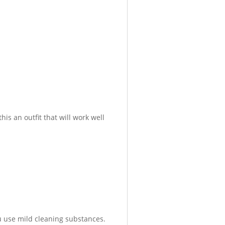
is an outfit that will work well
 use mild cleaning substances.