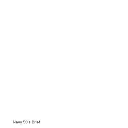
price
price
was:
is:
$157.99.
$126.39.
Navy 50’s Brief