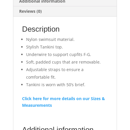
Additional information
Reviews (0)
Description
Nylon swimsuit material.
Stylish Tankini top.
Underwire to support cupfits F-G.
Soft, padded cups that are removable.
Adjustable straps to ensure a
comfortable fit.
Tankini is worn with 50’s brief.
Click here for more details on our Sizes &
Measurements
Additional information