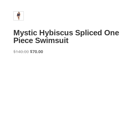
Mystic Hybiscus Spliced One
Piece Swimsuit
Original
Current
$
140.00
$
70.00
price
price
was:
is:
$140.00.
$70.00.