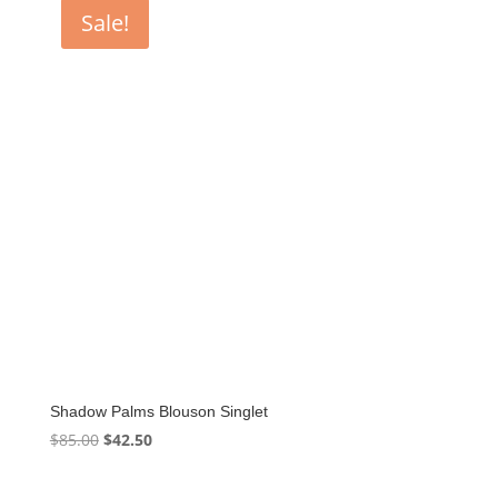
$85.00.
$42.50.
Sale!
Shadow Palms Blouson Singlet
Original
Current
$
85.00
$
42.50
price
price
was:
is: