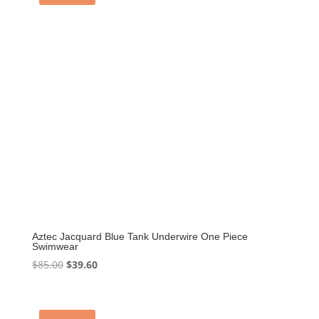
Aztec Jacquard Blue Tank Underwire One Piece
Swimwear
Original
Current
$
85.00
$
39.60
price
price
was:
is:
$85.00.
$39.60.