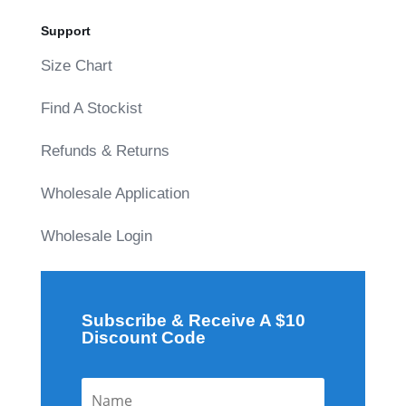
Support
Size Chart
Find A Stockist
Refunds & Returns
Wholesale Application
Wholesale Login
Subscribe & Receive A $10
Discount Code