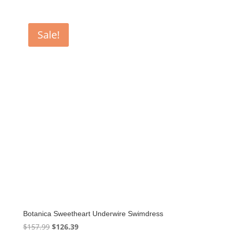
Sale!
Botanica Sweetheart Underwire Swimdress
Original
Current
$
157.99
$
126.39