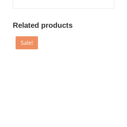
Related products
Sale!