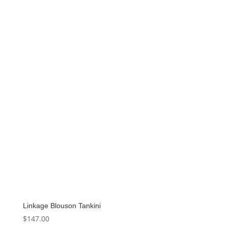
was:
is:
$89.99.
$44.99.
Linkage Blouson Tankini
$
147.00