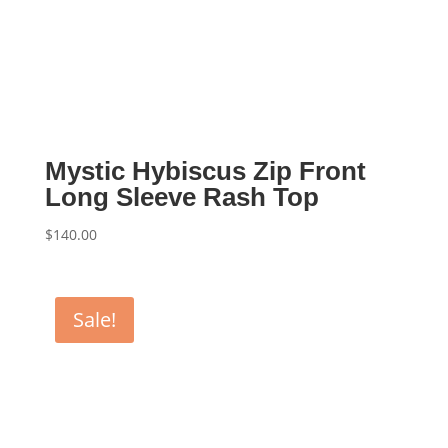
Mystic Hybiscus Zip Front
Long Sleeve Rash Top
$
140.00
Sale!