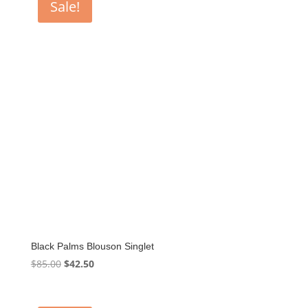
Sale!
Black Palms Blouson Singlet
Original
Current
$
85.00
$
42.50
price
price
was:
is: