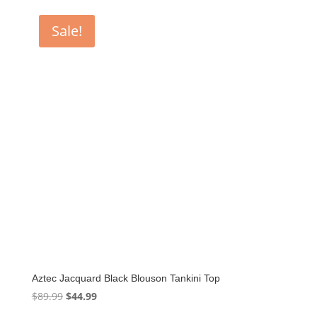
was:
is:
$85.00.
$42.50.
Sale!
Aztec Jacquard Black Blouson Tankini Top
Original
Current
$
89.99
$
44.99
price
price