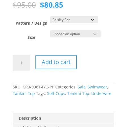
Original
Current
$
95.00
$
80.85
price
price
was:
is:
$95.00.
$80.85.
Pattern / Design
Size
Paisley
Add to cart
Pop
Tank
Underwire
Tankini
SKU:
CR3-998T-F/G-PP
Categories:
Sale
,
Swimwear
,
Top
Tankini Top
Tags:
Soft Cups
,
Tankini Top
,
Underwire
quantity
Description