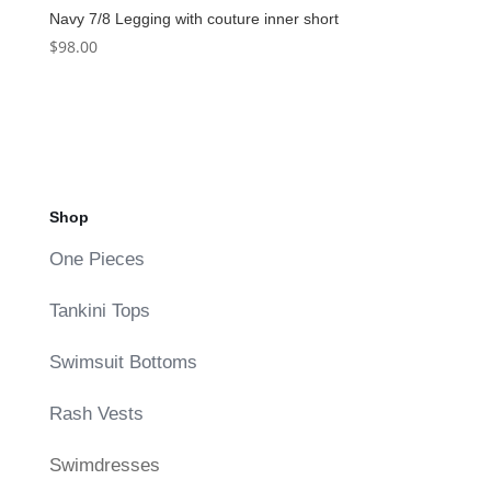
Navy 7/8 Legging with couture inner short
$
98.00
Shop
One Pieces
Tankini Tops
Swimsuit Bottoms
Rash Vests
Swimdresses