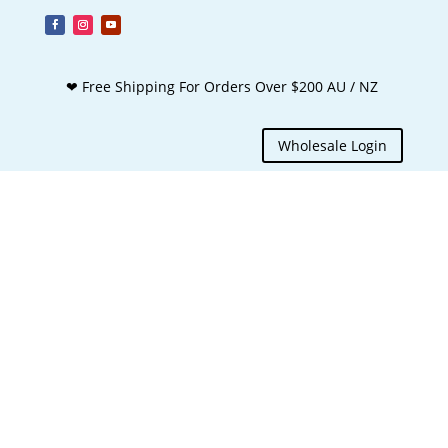
❤ Free Shipping For Orders Over $200 AU / NZ
Wholesale Login