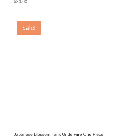
$
80.00
Sale!
Japanese Blossom Tank Underwire One Piece