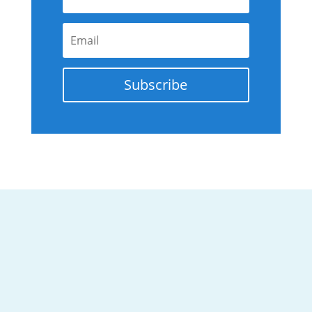
Subscribe