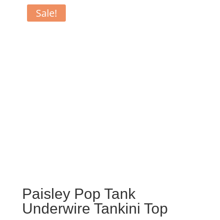
Sale!
Paisley Pop Tank
Underwire Tankini Top