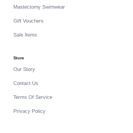
Mastectomy Swimwear
Gift Vouchers
Sale Items
Store
Our Story
Contact Us
Terms Of Service
Privacy Policy