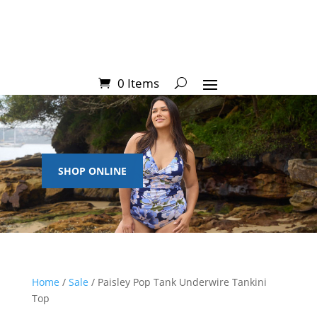
0 Items
SHOP ONLINE
Home
/
Sale
/ Paisley Pop Tank Underwire Tankini
Top