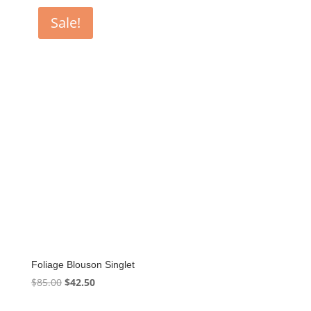
$85.00.
$42.50.
Sale!
Foliage Blouson Singlet
Original
Current
$
85.00
$
42.50
price
price