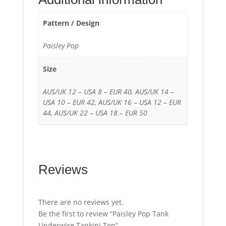
Pattern / Design
Paisley Pop
Size
AUS/UK 12 – USA 8 – EUR 40, AUS/UK 14 –
USA 10 – EUR 42, AUS/UK 16 – USA 12 – EUR
44, AUS/UK 22 – USA 18 – EUR 50
Reviews
There are no reviews yet.
Be the first to review “Paisley Pop Tank
Underwire Tankini Top”