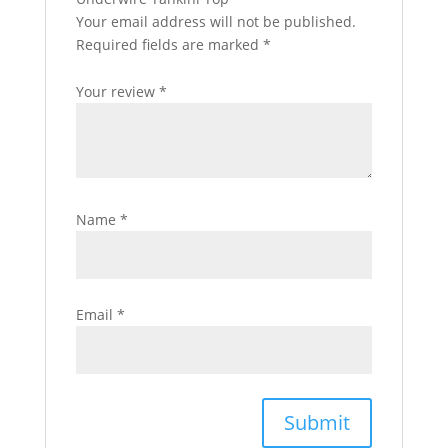
Your email address will not be published.
Required fields are marked
*
Your review
*
Name
*
Email
*