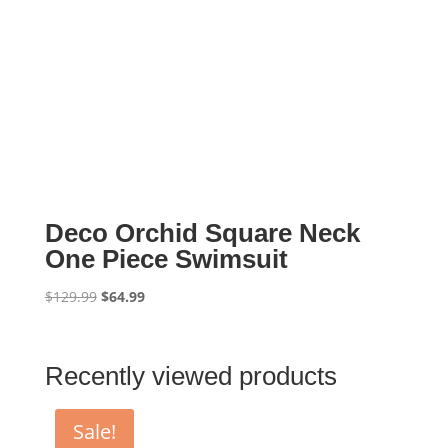
Deco Orchid Square Neck
One Piece Swimsuit
Original
Current
$
129.99
$
64.99
price
price
was:
is:
$129.99.
$64.99.
Recently viewed products
Sale!