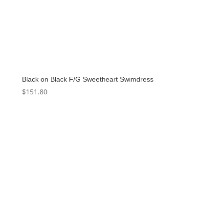
Black on Black F/G Sweetheart Swimdress
$
151.80