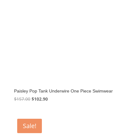
Paisley Pop Tank Underwire One Piece Swimwear
Original
Current
$
157.00
$
102.90
price
price
was:
is:
$157.00.
$102.90.
Sale!