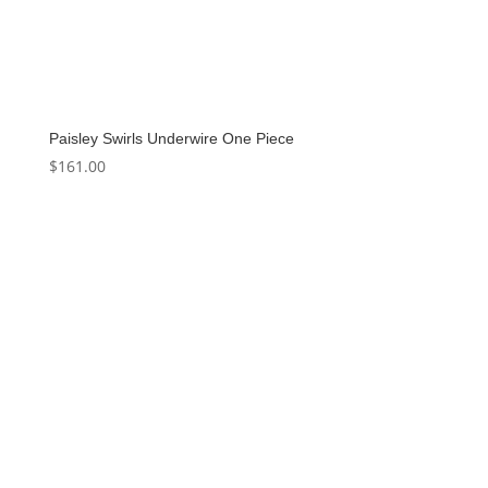
Paisley Swirls Underwire One Piece
$
161.00