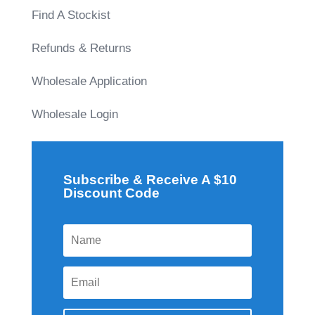
Find A Stockist
Refunds & Returns
Wholesale Application
Wholesale Login
Subscribe & Receive A $10
Discount Code