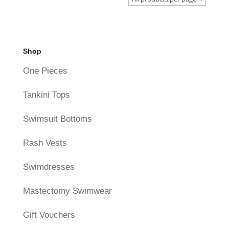
Shop
One Pieces
Tankini Tops
Swimsuit Bottoms
Rash Vests
Swimdresses
Mastectomy Swimwear
Gift Vouchers