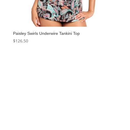
Paisley Swirls Underwire Tankini Top
$
126.50