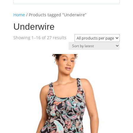
Home
/ Products tagged “Underwire”
Underwire
Sorted
Showing 1–16 of 27 results
by
latest