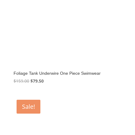
Foliage Tank Underwire One Piece Swimwear
Original
Current
$
159.00
$
79.50
price
price
was:
is:
$159.00.
$79.50.
Sale!