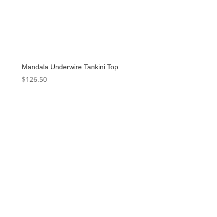
Mandala Underwire Tankini Top
$
126.50