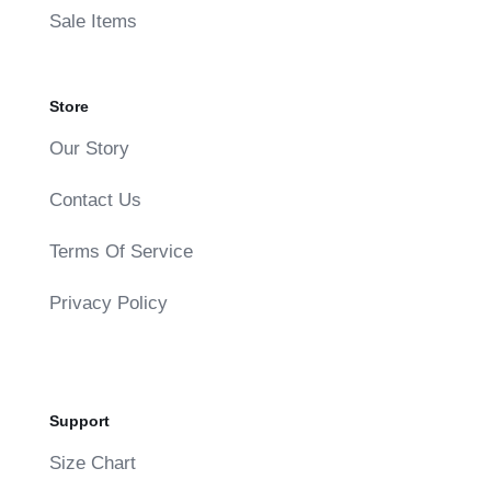
Sale Items
Store
Our Story
Contact Us
Terms Of Service
Privacy Policy
Support
Size Chart