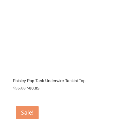
Paisley Pop Tank Underwire Tankini Top
Original
Current
$
95.00
$
80.85
price
price
was:
is:
$95.00.
$80.85.
Sale!