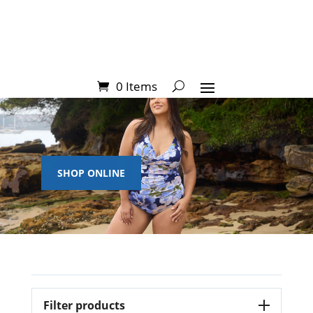
0 Items
SHOP ONLINE
Filter products