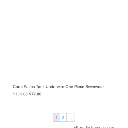
Coral Palms Tank Underwire One Piece Swimwear
Original
Current
$
154.00
$
77.00
price
price
was:
is:
$154.00.
$77.00.
1
2
→