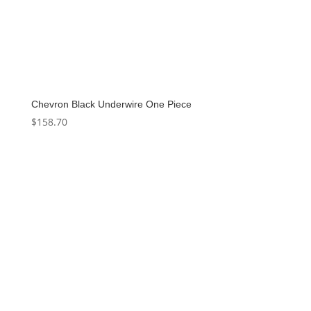
Chevron Black Underwire One Piece
$
158.70