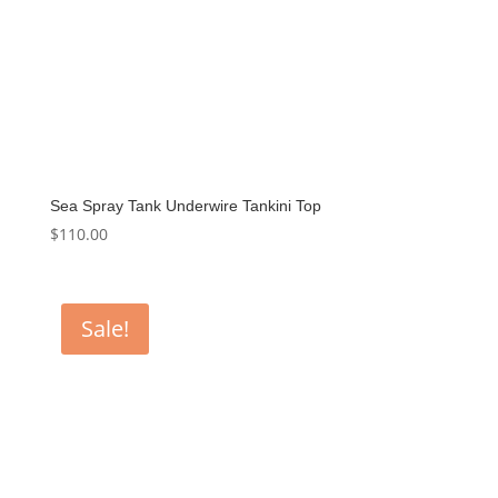
Sea Spray Tank Underwire Tankini Top
$
110.00
Sale!