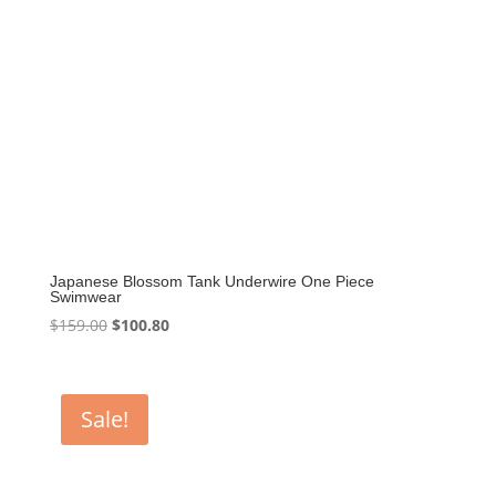
Japanese Blossom Tank Underwire One Piece
Swimwear
Original
Current
$
159.00
$
100.80
price
price
was:
is:
$159.00.
$100.80.
Sale!