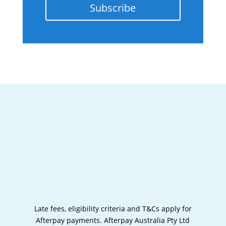
Subscribe
Late fees, eligibility criteria and T&Cs apply for
Afterpay payments.
Afterpay Australia Pty Ltd