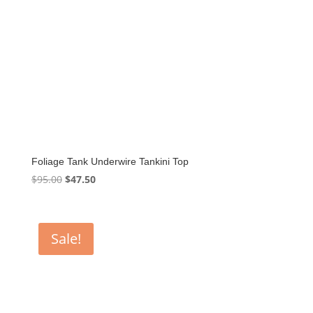
Foliage Tank Underwire Tankini Top
Original
Current
$
95.00
$
47.50
price
price
was:
is:
$95.00.
$47.50.
Sale!