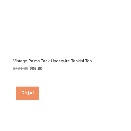
Vintage Palms Tank Underwire Tankini Top
Original
Current
$
121.00
$
96.80
price
price
was:
is:
$121.00.
$96.80.
Sale!