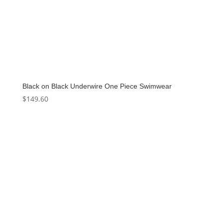
Black on Black Underwire One Piece Swimwear
$
149.60