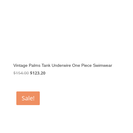
Vintage Palms Tank Underwire One Piece Swimwear
Original
Current
$
154.00
$
123.20
price
price
was:
is:
$154.00.
$123.20.
Sale!