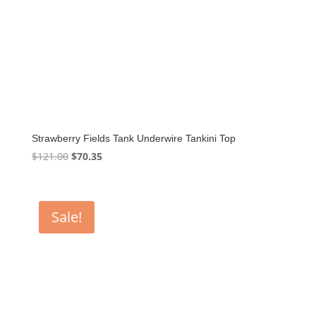
Strawberry Fields Tank Underwire Tankini Top
Original
Current
$
121.00
$
70.35
price
price
was:
is:
$121.00.
$70.35.
Sale!