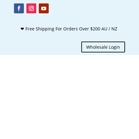
❤ Free Shipping For Orders Over $200 AU / NZ
Wholesale Login