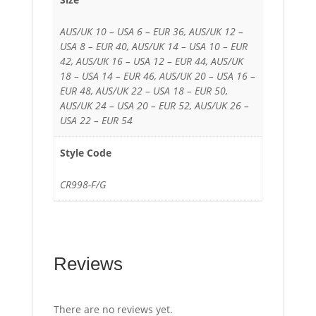
AUS/UK 10 – USA 6 – EUR 36, AUS/UK 12 –
USA 8 – EUR 40, AUS/UK 14 – USA 10 – EUR
42, AUS/UK 16 – USA 12 – EUR 44, AUS/UK
18 – USA 14 – EUR 46, AUS/UK 20 – USA 16 –
EUR 48, AUS/UK 22 – USA 18 – EUR 50,
AUS/UK 24 – USA 20 – EUR 52, AUS/UK 26 –
USA 22 – EUR 54
Style Code
CR998-F/G
Reviews
There are no reviews yet.