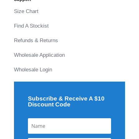
Size Chart
Find A Stockist
Refunds & Returns
Wholesale Application
Wholesale Login
Subscribe & Receive A $10
Discount Code