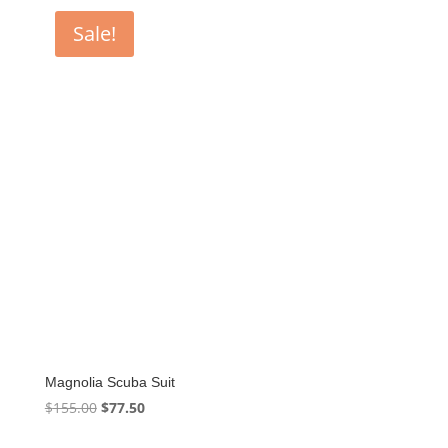
Sale!
Magnolia Scuba Suit
Original
Current
$
155.00
$
77.50
price
price