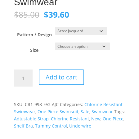
Swimwear
Original
Current
$
85.00
$
39.60
price
price
was:
is:
$85.00.
$39.60.
Pattern / Design
Size
Aztec
Add to cart
Jacquard
Blue
Tank
Underwire
SKU:
CR1-998-F/G-AJC
Categories:
Chlorine Resistant
One
Swimwear
,
One Piece Swimsuit
,
Sale
,
Swimwear
Tags:
Piece
Adjustable Strap
,
Chlorine Resistant
,
New
,
One Piece
,
Swimwear
Shelf Bra
,
Tummy Control
,
Underwire
quantity