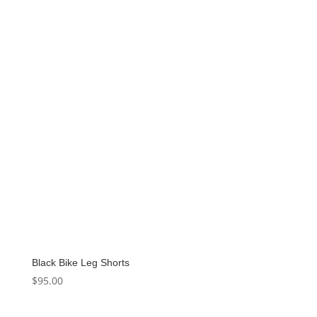
Black Bike Leg Shorts
$
95.00