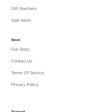
Gift Vouchers
Sale Items
Store
Our Story
Contact Us
Terms Of Service
Privacy Policy
Support