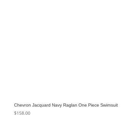
Chevron Jacquard Navy Raglan One Piece Swimsuit
$
158.00