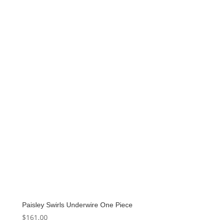
Paisley Swirls Underwire One Piece
$
161.00