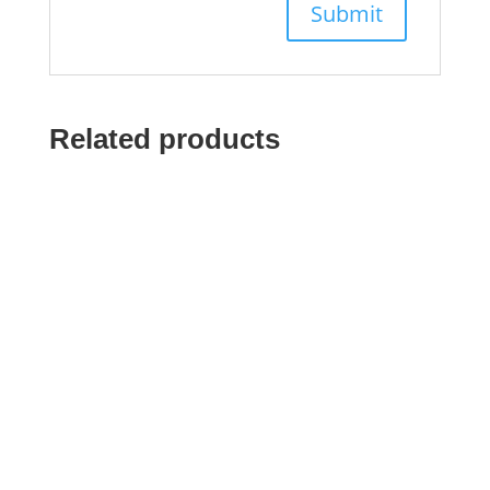
Related products