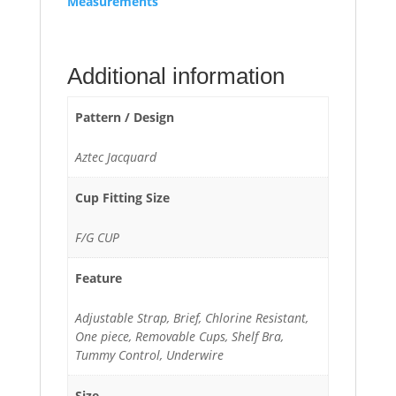
Measurements
Additional information
Pattern / Design
Aztec Jacquard
Cup Fitting Size
F/G CUP
Feature
Adjustable Strap, Brief, Chlorine Resistant,
One piece, Removable Cups, Shelf Bra,
Tummy Control, Underwire
Size