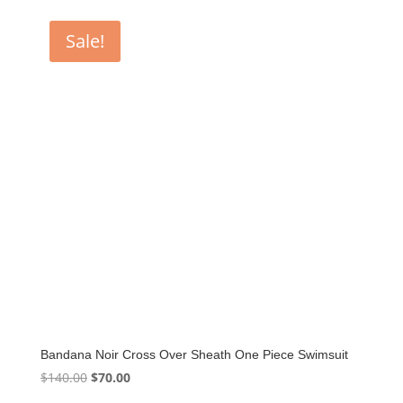
was:
is:
$155.00.
$77.50.
Sale!
Bandana Noir Cross Over Sheath One Piece Swimsuit
Original
Current
$
140.00
$
70.00
price
price