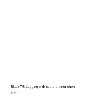
Black 7/8 Legging with couture inner short
$
98.00