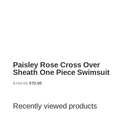
Paisley Rose Cross Over
Sheath One Piece Swimsuit
Original
Current
$
140.00
$
70.00
price
price
was:
is:
$140.00.
$70.00.
Recently viewed products