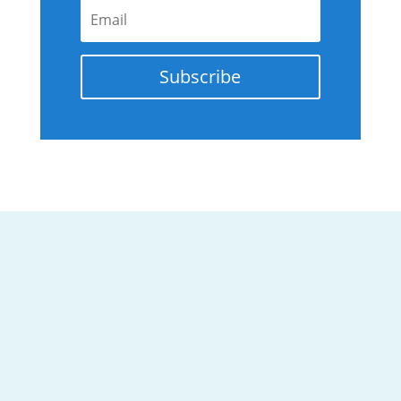
Subscribe