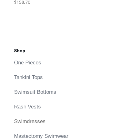
$
158.70
Shop
One Pieces
Tankini Tops
Swimsuit Bottoms
Rash Vests
Swimdresses
Mastectomy Swimwear