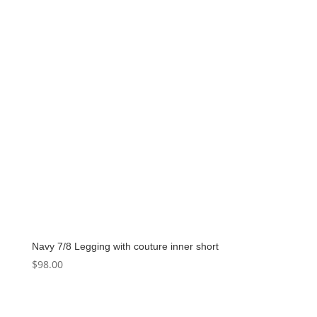
Navy 7/8 Legging with couture inner short
$
98.00