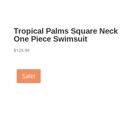
Tropical Palms Square Neck
One Piece Swimsuit
$
129.99
Sale!