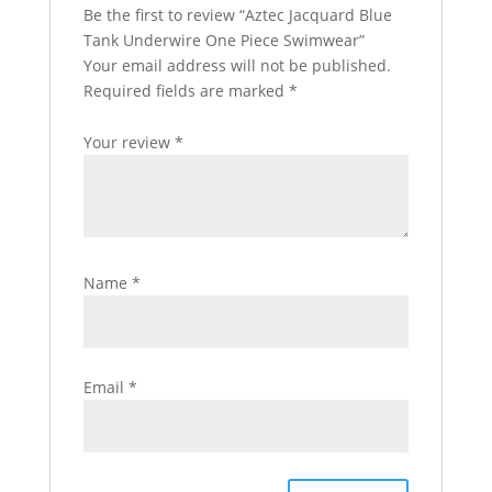
Be the first to review “Aztec Jacquard Blue
Tank Underwire One Piece Swimwear”
Your email address will not be published.
Required fields are marked
*
Your review
*
Name
*
Email
*