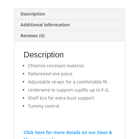
Description
Additional information
Reviews (0)
Description
Chlorine resistant material.
Patterened one piece.
Adjustable straps for a comfortable fit.
Underwire to support cupfits up to F-G.
Shelf bra for extra bust support.
Tummy control.
Click here for more details on our Sizes &