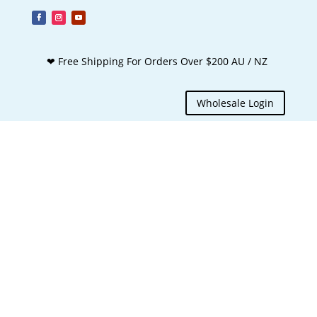
❤ Free Shipping For Orders Over $200 AU / NZ
Wholesale Login