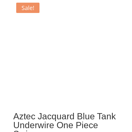
Sale!
Aztec Jacquard Blue Tank
Underwire One Piece