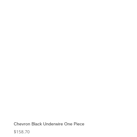
was:
is:
$140.00.
$70.00.
Chevron Black Underwire One Piece
$
158.70