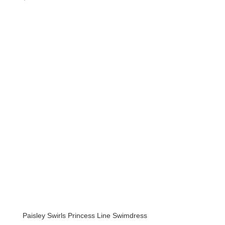
Paisley Swirls Princess Line Swimdress