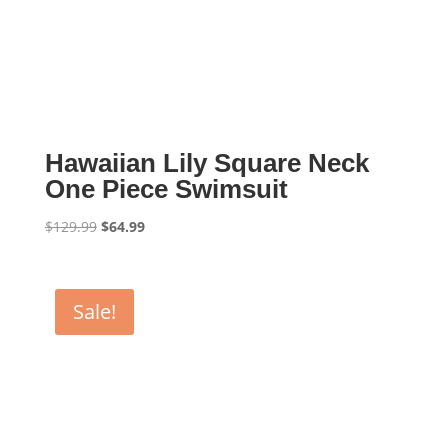
Hawaiian Lily Square Neck
One Piece Swimsuit
Original
Current
$
129.99
$
64.99
price
price
was:
is:
$129.99.
$64.99.
Sale!