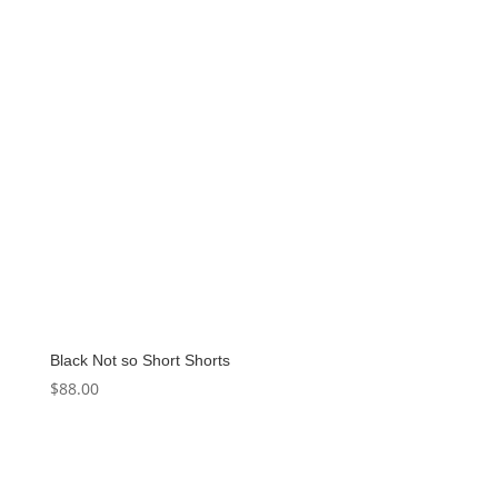
Black Not so Short Shorts
$
88.00