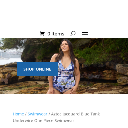
0 Items
SHOP ONLINE
Home
/
Swimwear
/ Aztec Jacquard Blue Tank
Underwire One Piece Swimwear