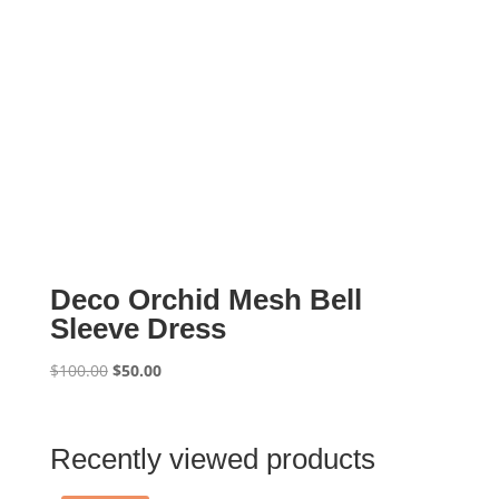
Deco Orchid Mesh Bell
Sleeve Dress
Original
Current
$
100.00
$
50.00
price
price
was:
is:
$100.00.
$50.00.
Recently viewed products