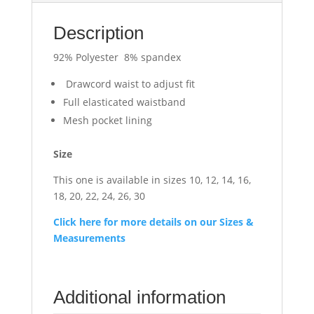
Description
92% Polyester 8% spandex
Drawcord waist to adjust fit
Full elasticated waistband
Mesh pocket lining
Size
This one is available in sizes 10, 12, 14, 16,
18, 20, 22, 24, 26, 30
Click here for more details on our Sizes &
Measurements
Additional information