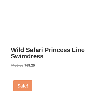
Wild Safari Princess Line
Swimdress
Original
Current
$
136.50
$
68.25
price
price
was:
is:
$136.50.
$68.25.
Sale!