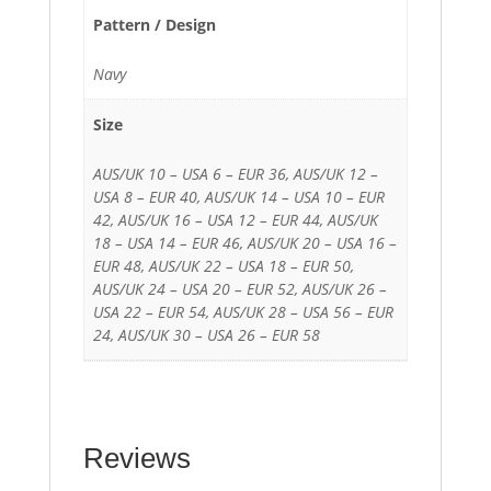
Pattern / Design
Navy
Size
AUS/UK 10 – USA 6 – EUR 36, AUS/UK 12 –
USA 8 – EUR 40, AUS/UK 14 – USA 10 – EUR
42, AUS/UK 16 – USA 12 – EUR 44, AUS/UK
18 – USA 14 – EUR 46, AUS/UK 20 – USA 16 –
EUR 48, AUS/UK 22 – USA 18 – EUR 50,
AUS/UK 24 – USA 20 – EUR 52, AUS/UK 26 –
USA 22 – EUR 54, AUS/UK 28 – USA 56 – EUR
24, AUS/UK 30 – USA 26 – EUR 58
Reviews