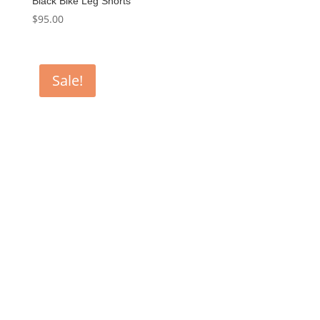
Black Bike Leg Shorts
$
95.00
Sale!