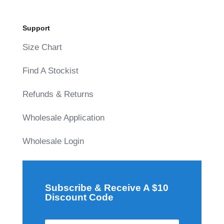
Support
Size Chart
Find A Stockist
Refunds & Returns
Wholesale Application
Wholesale Login
Subscribe & Receive A $10
Discount Code