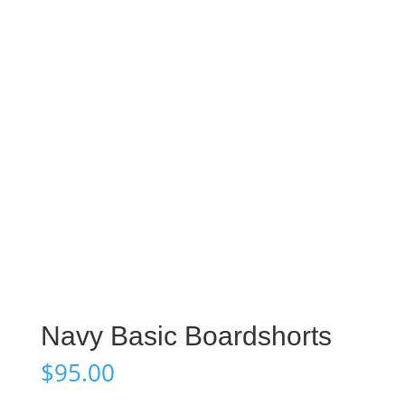
Navy Basic Boardshorts
$
95.00