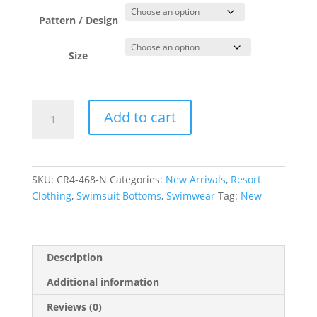
Pattern / Design
Size
Navy
Add to cart
Basic
Boardshorts
quantity
SKU:
CR4-468-N
Categories:
New Arrivals
,
Resort
Clothing
,
Swimsuit Bottoms
,
Swimwear
Tag:
New
Description
Additional information
Reviews (0)