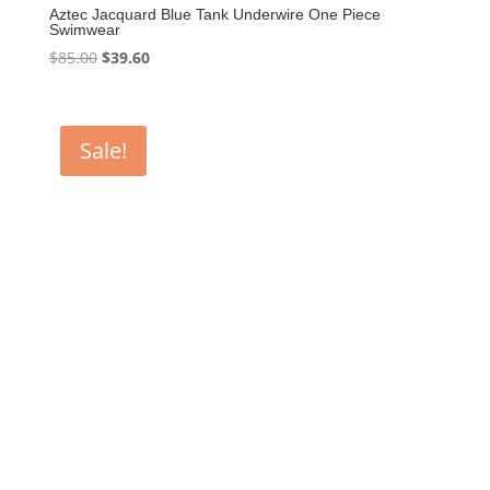
Aztec Jacquard Blue Tank Underwire One Piece
Swimwear
Original
Current
$
85.00
$
39.60
price
price
was:
is:
$85.00.
$39.60.
Sale!