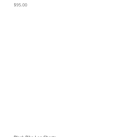
$
95.00