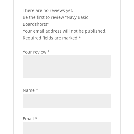
There are no reviews yet.
Be the first to review “Navy Basic
Boardshorts”
Your email address will not be published.
Required fields are marked
*
Your review
*
Name
*
Email
*