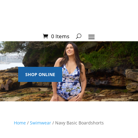
0 Items
SHOP ONLINE
Home
/
Swimwear
/ Navy Basic Boardshorts