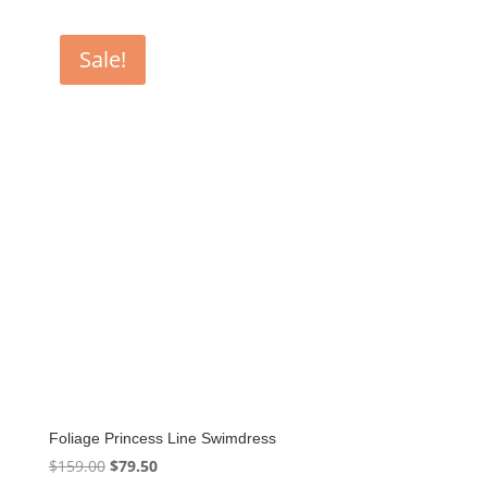
Sale!
Foliage Princess Line Swimdress
Original
Current
$
159.00
$
79.50