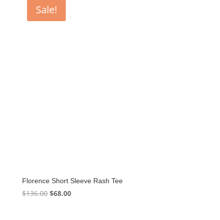
Sale!
Florence Short Sleeve Rash Tee
Original
Current
$
136.00
$
68.00
price
price
was:
is: