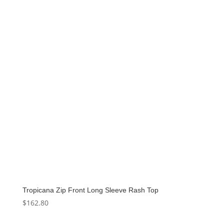
$136.00.
$68.00.
Tropicana Zip Front Long Sleeve Rash Top
$
162.80