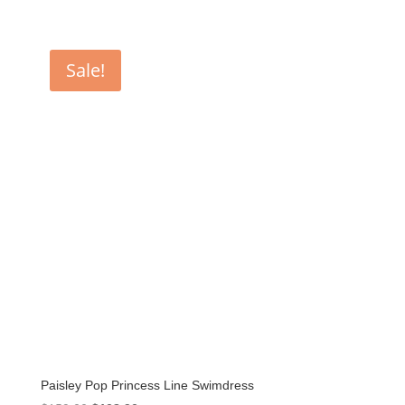
Sale!
Paisley Pop Princess Line Swimdress