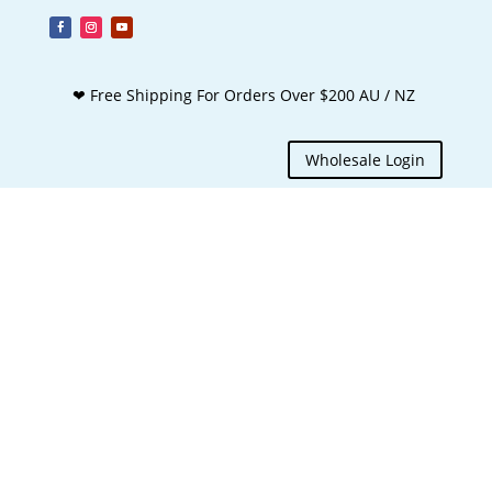
❤ Free Shipping For Orders Over $200 AU / NZ
Wholesale Login