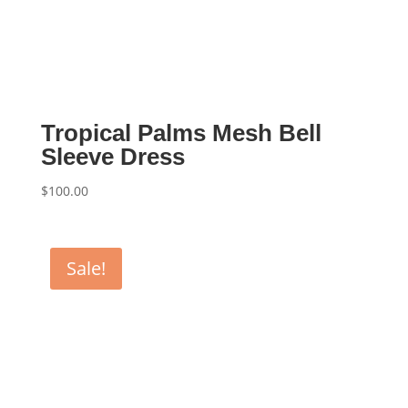
Tropical Palms Mesh Bell
Sleeve Dress
$
100.00
Sale!