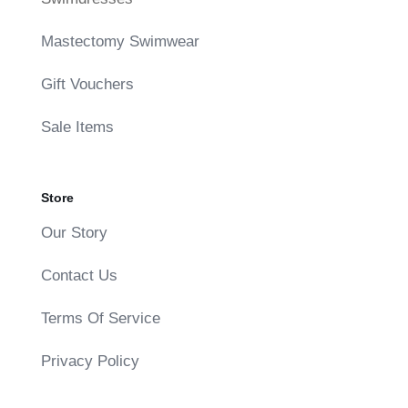
Mastectomy Swimwear
Gift Vouchers
Sale Items
Store
Our Story
Contact Us
Terms Of Service
Privacy Policy