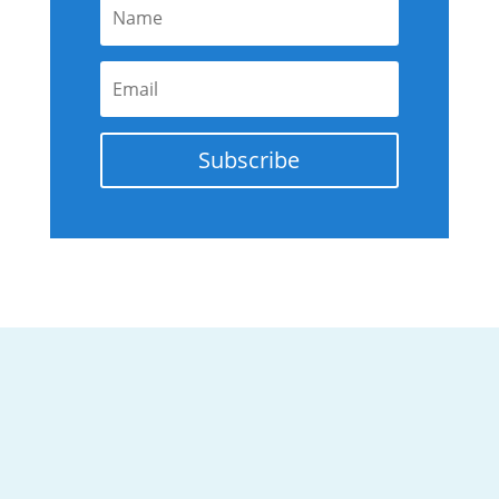
Subscribe