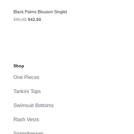
Black Palms Blouson Singlet
Original
Current
$
85.00
$
42.50
price
price
was:
is:
$85.00.
$42.50.
Shop
One Pieces
Tankini Tops
Swimsuit Bottoms
Rash Vests
Swimdresses