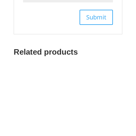
Related products