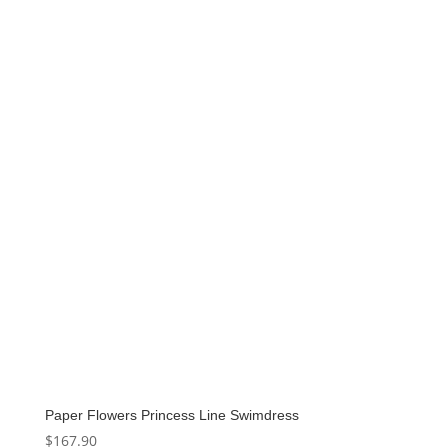
price
price
was:
is:
$159.00.
$79.50.
Paper Flowers Princess Line Swimdress
$
167.90