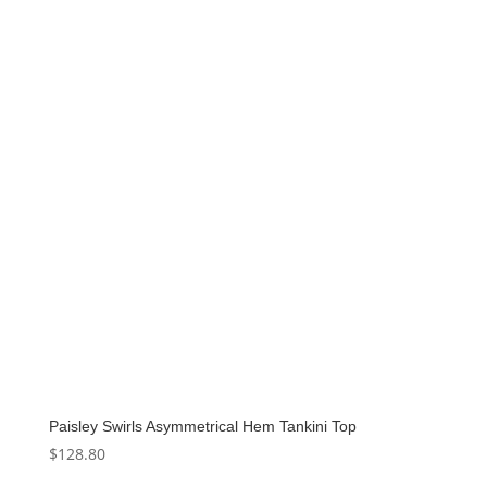
Paisley Swirls Asymmetrical Hem Tankini Top
$
128.80