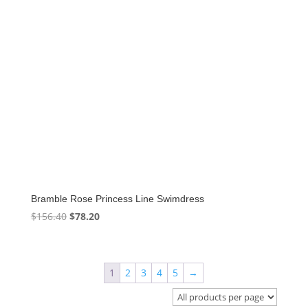
Bramble Rose Princess Line Swimdress
Original
Current
$
156.40
$
78.20
price
price
was:
is:
$156.40.
$78.20.
1
2
3
4
5
→