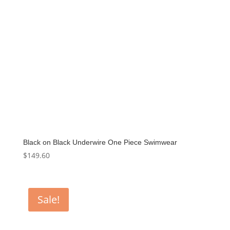
Black on Black Underwire One Piece Swimwear
$
149.60
Sale!