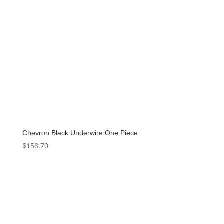
Chevron Black Underwire One Piece
$
158.70