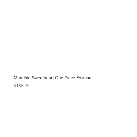
Mandala Sweetheart One Piece Swimsuit
$
158.70