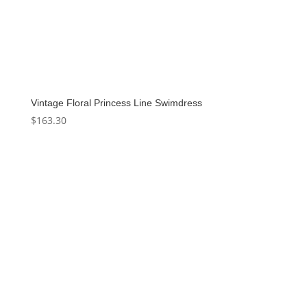
Vintage Floral Princess Line Swimdress
$
163.30