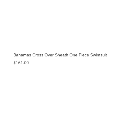
Bahamas Cross Over Sheath One Piece Swimsuit
$
161.00