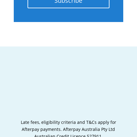
Subscribe
Late fees, eligibility criteria and T&Cs apply for
Afterpay payments.
Afterpay Australia Pty Ltd
Australian Credit Licence 527911.