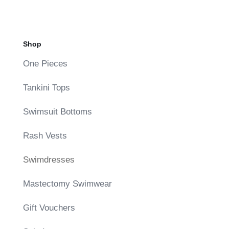
Shop
One Pieces
Tankini Tops
Swimsuit Bottoms
Rash Vests
Swimdresses
Mastectomy Swimwear
Gift Vouchers