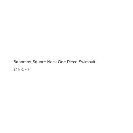
Bahamas Square Neck One Piece Swimsuit
$
158.70