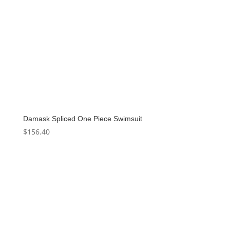
Damask Spliced One Piece Swimsuit
$
156.40