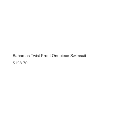
Bahamas Twist Front Onepiece Swimsuit
$
158.70