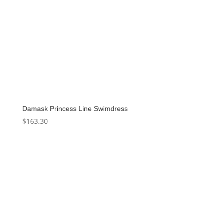
Damask Princess Line Swimdress
$
163.30