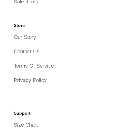
Sale Items
Store
Our Story
Contact Us
Terms Of Service
Privacy Policy
Support
Size Chart