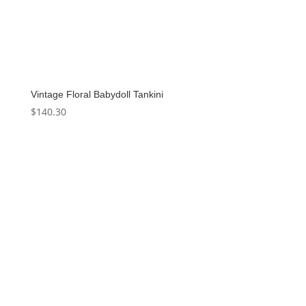
Vintage Floral Babydoll Tankini
$
140.30