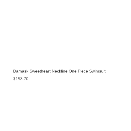
Damask Sweetheart Neckline One Piece Swimsuit
$
158.70