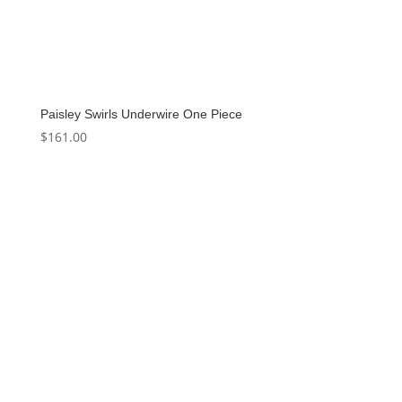
Paisley Swirls Underwire One Piece
$
161.00