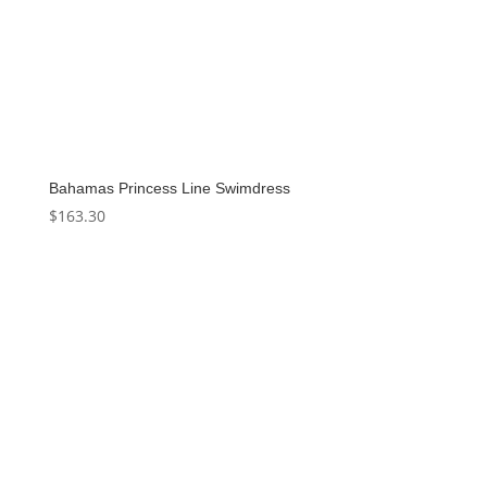
Bahamas Princess Line Swimdress
$
163.30