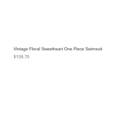
Vintage Floral Sweetheart One Piece Swimsuit
$
158.70