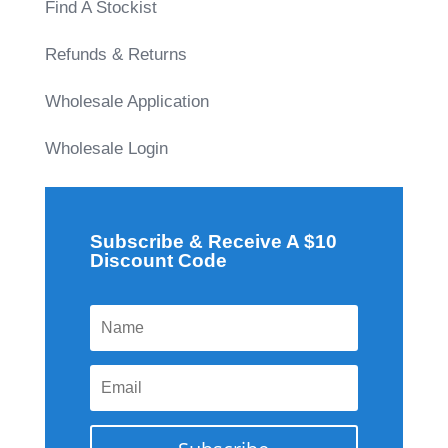
Find A Stockist
Refunds & Returns
Wholesale Application
Wholesale Login
Subscribe & Receive A $10
Discount Code