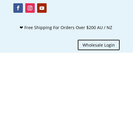
❤ Free Shipping For Orders Over $200 AU / NZ
Wholesale Login