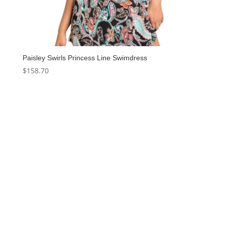
Paisley Swirls Princess Line Swimdress
$
158.70