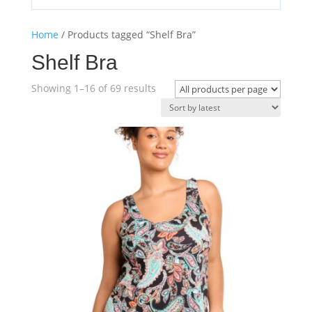
Home
/ Products tagged “Shelf Bra”
Shelf Bra
Sorted
Showing 1–16 of 69 results
by
latest