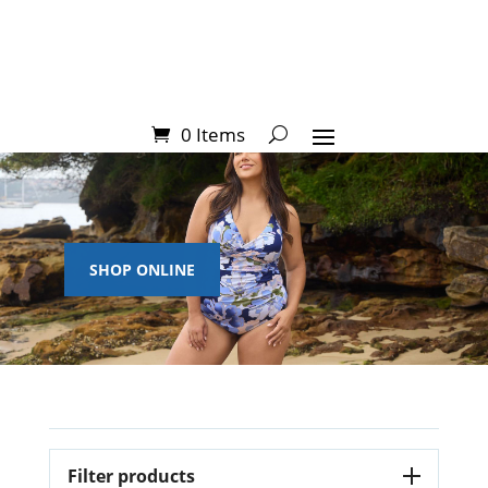
0 Items
SHOP ONLINE
Filter products