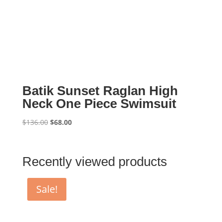
Batik Sunset Raglan High
Neck One Piece Swimsuit
Original
Current
$
136.00
$
68.00
price
price
was:
is:
$136.00.
$68.00.
Recently viewed products
Sale!