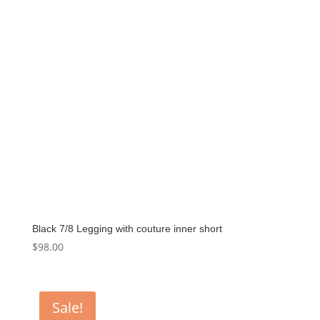
Black 7/8 Legging with couture inner short
$
98.00
Sale!