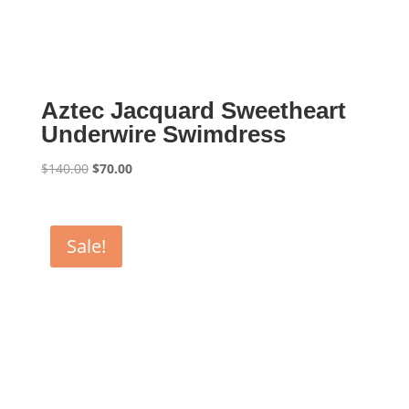
Aztec Jacquard Sweetheart
Underwire Swimdress
Original
Current
$
140.00
$
70.00
price
price
was:
is:
$140.00.
$70.00.
Sale!