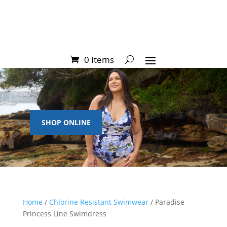
0 Items
SHOP ONLINE
Home
/
Chlorine Resistant Swimwear
/ Paradise
Princess Line Swimdress