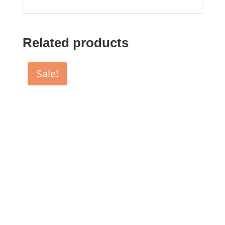
Related products
Sale!