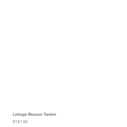
Linkage Blouson Tankini
$
147.00