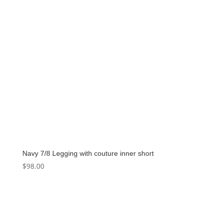
Navy 7/8 Legging with couture inner short
$
98.00