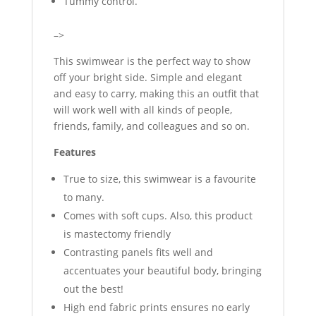
Tummy control.
–>
This swimwear is the perfect way to show
off your bright side. Simple and elegant
and easy to carry, making this an outfit that
will work well with all kinds of people,
friends, family, and colleagues and so on.
Features
True to size, this swimwear is a favourite
to many.
Comes with soft cups. Also, this product
is mastectomy friendly
Contrasting panels fits well and
accentuates your beautiful body, bringing
out the best!
High end fabric prints ensures no early