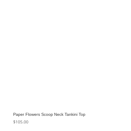
Paper Flowers Scoop Neck Tankini Top
$
105.00