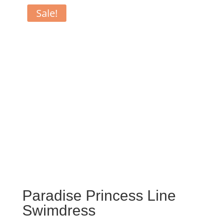
Sale!
Paradise Princess Line
Swimdress