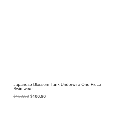
Japanese Blossom Tank Underwire One Piece
Swimwear
Original
Current
$
159.00
$
100.80
price
price
was:
is:
$159.00.
$100.80.