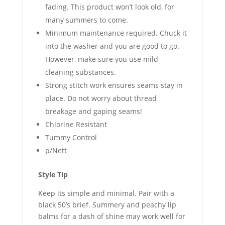
fading. This product won’t look old, for
many summers to come.
Minimum maintenance required. Chuck it
into the washer and you are good to go.
However, make sure you use mild
cleaning substances.
Strong stitch work ensures seams stay in
place. Do not worry about thread
breakage and gaping seams!
Chlorine Resistant
Tummy Control
p/Nett
Style Tip
Keep its simple and minimal. Pair with a
black 50’s brief. Summery and peachy lip
balms for a dash of shine may work well for