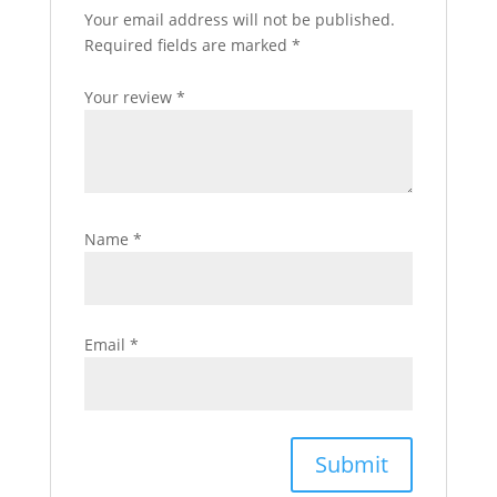
Your email address will not be published.
Required fields are marked
*
Your review
*
Name
*
Email
*