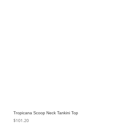
Tropicana Scoop Neck Tankini Top
$
101.20