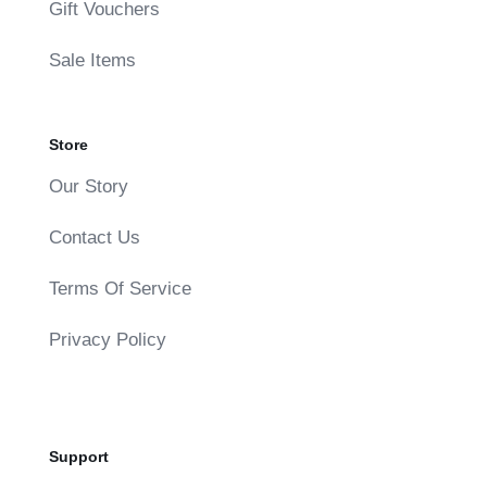
Gift Vouchers
Sale Items
Store
Our Story
Contact Us
Terms Of Service
Privacy Policy
Support