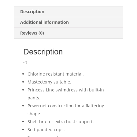
Description
Additional information
Reviews (0)
Description
<!–
Chlorine resistant material.
Mastectomy suitable.
Princess Line swimdress with built-in
pants.
Powernet construction for a flattering
shape.
Shelf bra for extra bust support.
Soft padded cups.