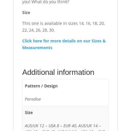
you! What do you think?
Size
This one is available in sizes 14, 16, 18, 20,
22, 24, 26, 28, 30.
Click here for more details on our Sizes &
Measurements
Additional information
Pattern / Design
Paradise
Size
AUS/UK 12 – USA 8 – EUR 40, AUS/UK 14 –