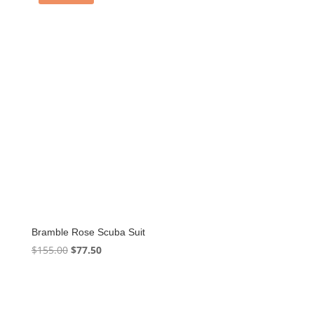
Bramble Rose Scuba Suit
Original
Current
$
155.00
$
77.50
price
price
was:
is:
$155.00.
$77.50.