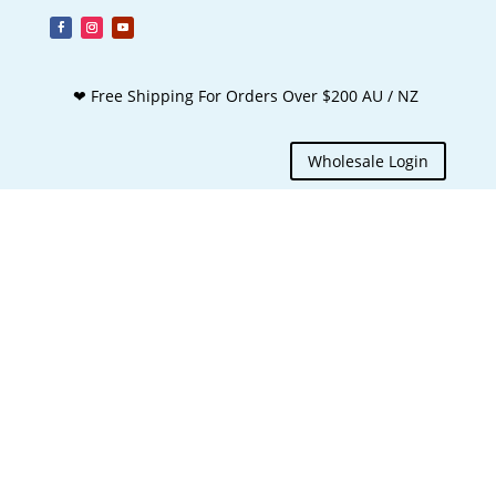
❤ Free Shipping For Orders Over $200 AU / NZ
Wholesale Login