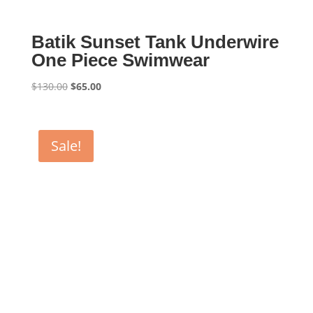
Batik Sunset Tank Underwire
One Piece Swimwear
Original
Current
$
130.00
$
65.00
price
price
was:
is:
$130.00.
$65.00.
Sale!