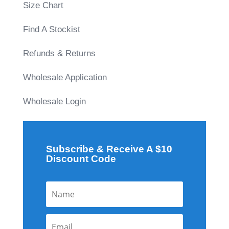
Size Chart
Find A Stockist
Refunds & Returns
Wholesale Application
Wholesale Login
Subscribe & Receive A $10
Discount Code