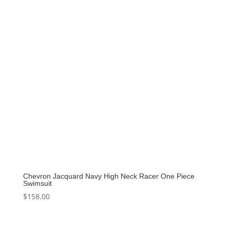
Chevron Jacquard Navy High Neck Racer One Piece
Swimsuit
$
158.00