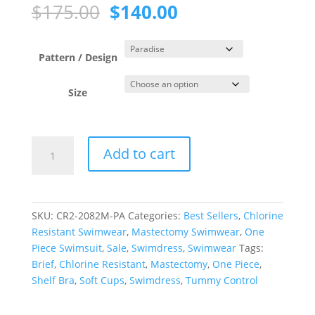
Original
Current
$
175.00
$
140.00
price
price
was:
is:
$175.00.
$140.00.
Pattern / Design
Size
Paradise
Add to cart
Princess
Line
Swimdress
quantity
SKU:
CR2-2082M-PA
Categories:
Best Sellers
,
Chlorine
Resistant Swimwear
,
Mastectomy Swimwear
,
One
Piece Swimsuit
,
Sale
,
Swimdress
,
Swimwear
Tags:
Brief
,
Chlorine Resistant
,
Mastectomy
,
One Piece
,
Shelf Bra
,
Soft Cups
,
Swimdress
,
Tummy Control