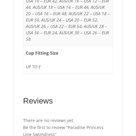
USA 10 – EUR 42, AUS/UK 16 – USA 12 – EUR
44, AUS/UK 18 – USA 14 – EUR 46, AUS/UK
20 – USA 16 – EUR 48, AUS/UK 22 – USA 18 –
EUR 50, AUS/UK 24 – USA 20 – EUR 52,
AUS/UK 26 – USA 22 – EUR 54, AUS/UK 28 –
USA 56 – EUR 24, AUS/UK 30 – USA 26 – EUR
58
Cup Fitting Size
UP TO E
Reviews
There are no reviews yet.
Be the first to review “Paradise Princess
Line Swimdress”