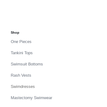
Shop
One Pieces
Tankini Tops
Swimsuit Bottoms
Rash Vests
Swimdresses
Mastectomy Swimwear