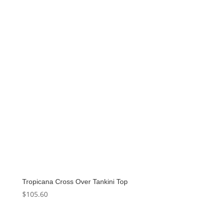
Tropicana Cross Over Tankini Top
$
105.60