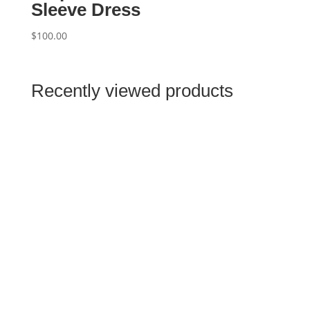
Sleeve Dress
$
100.00
Recently viewed products