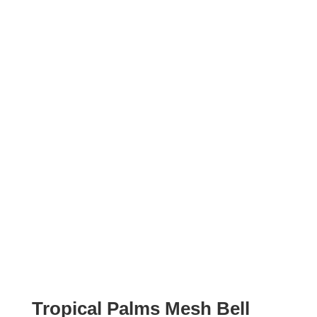
Tropical Palms Mesh Bell