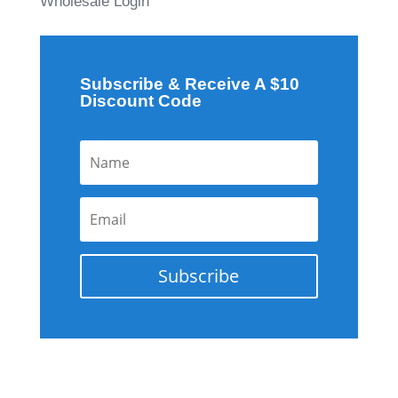
Wholesale Login
Subscribe & Receive A $10
Discount Code
Subscribe