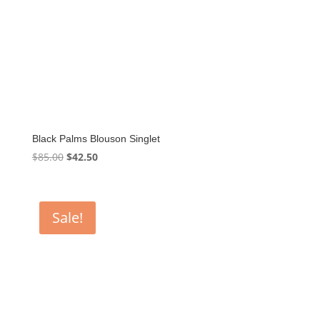
Black Palms Blouson Singlet
Original
Current
$
85.00
$
42.50
price
price
was:
is:
$85.00.
$42.50.
Sale!