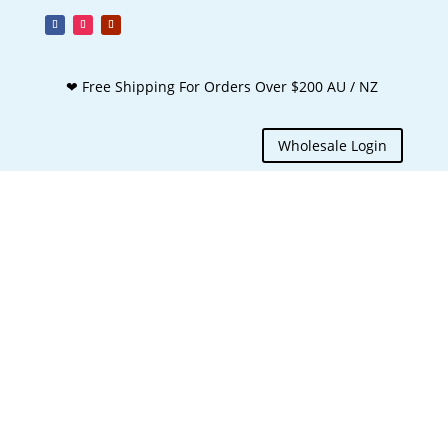
❤ Free Shipping For Orders Over $200 AU / NZ
Wholesale Login