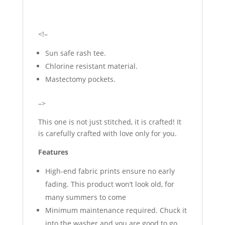
<!–
Sun safe rash tee.
Chlorine resistant material.
Mastectomy pockets.
–>
This one is not just stitched, it is crafted! It
is carefully crafted with love only for you.
Features
High-end fabric prints ensure no early
fading. This product won’t look old, for
many summers to come
Minimum maintenance required. Chuck it
into the washer and you are good to go.