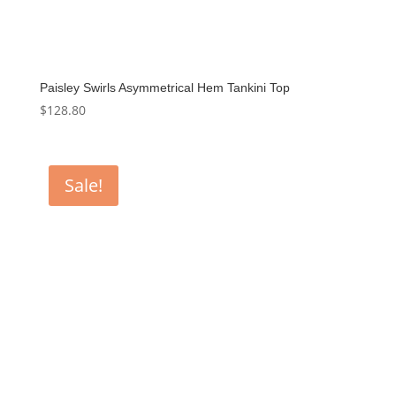
Paisley Swirls Asymmetrical Hem Tankini Top
$
128.80
Sale!