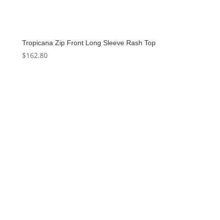
Tropicana Zip Front Long Sleeve Rash Top
$
162.80