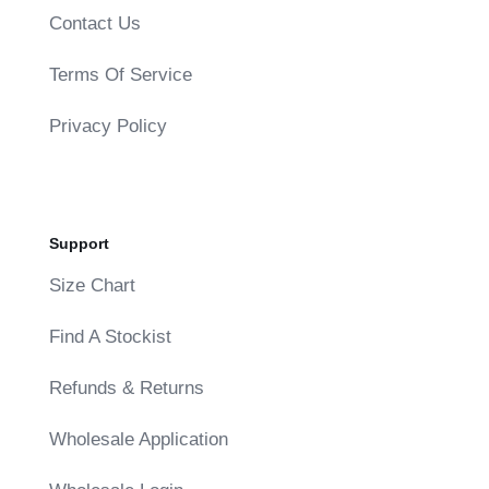
Contact Us
Terms Of Service
Privacy Policy
Support
Size Chart
Find A Stockist
Refunds & Returns
Wholesale Application