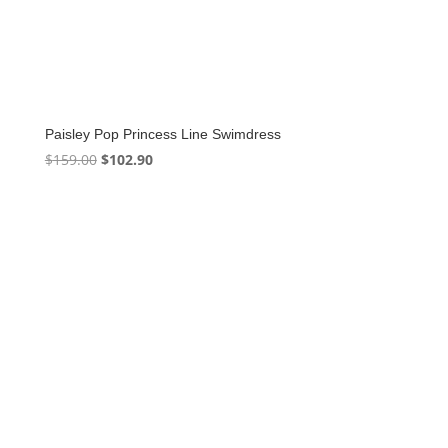
Paisley Pop Princess Line Swimdress
Original
Current
$
159.00
$
102.90
price
price
was:
is:
$159.00.
$102.90.