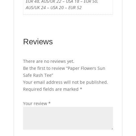
EUR 48, AUS/UK 22 – USA 18 – EUR 50,
AUS/UK 24 – USA 20 – EUR 52
Reviews
There are no reviews yet.
Be the first to review “Paper Flowers Sun
Safe Rash Tee”
Your email address will not be published.
Required fields are marked
*
Your review
*