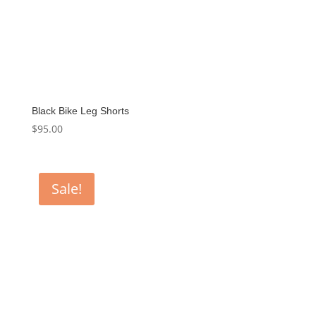
Black Bike Leg Shorts
$
95.00
Sale!