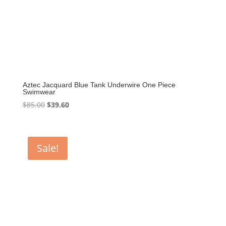
Aztec Jacquard Blue Tank Underwire One Piece
Swimwear
Original
Current
$
85.00
$
39.60
price
price
was:
is:
$85.00.
$39.60.
Sale!