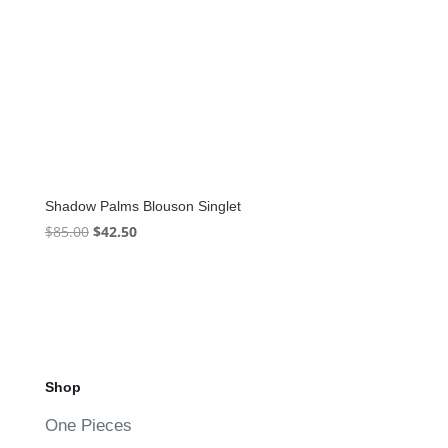
Shadow Palms Blouson Singlet
Original
Current
$
85.00
$
42.50
price
price
was:
is:
$85.00.
$42.50.
Shop
One Pieces