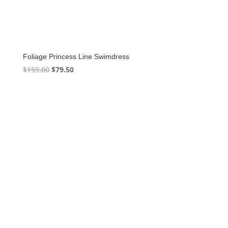
Foliage Princess Line Swimdress
Original
Current
$
159.00
$
79.50
price
price
was:
is:
$159.00.
$79.50.