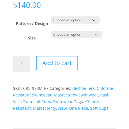
$
140.00
Pattern / Design
Size
Paper
Add to cart
Flowers
Sun
Safe
Rash
SKU:
CR5-973M-PF
Categories:
Best Sellers
,
Chlorine
Tee
Resistant Swimwear
,
Mastectomy Swimwear
,
Rash
quantity
Vest
,
Swimsuit Tops
,
Swimwear
Tags:
Chlorine
Resistant
,
Mastectomy
,
New
,
One Piece
,
Soft Cups