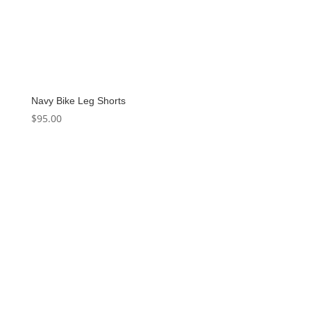
Navy Bike Leg Shorts
$
95.00