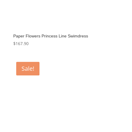
Paper Flowers Princess Line Swimdress
$
167.90
Sale!