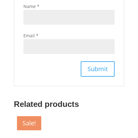
Name
*
Email
*
Related products
Sale!