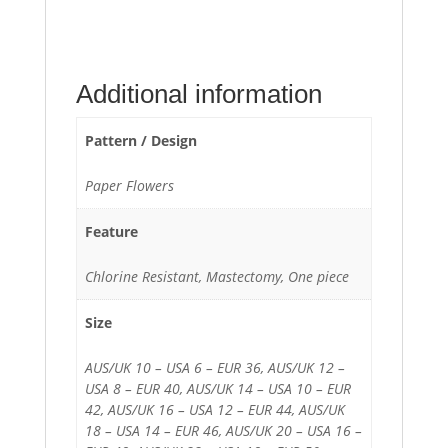
Additional information
Pattern / Design
Paper Flowers
Feature
Chlorine Resistant, Mastectomy, One piece
Size
AUS/UK 10 – USA 6 – EUR 36, AUS/UK 12 –
USA 8 – EUR 40, AUS/UK 14 – USA 10 – EUR
42, AUS/UK 16 – USA 12 – EUR 44, AUS/UK
18 – USA 14 – EUR 46, AUS/UK 20 – USA 16 –