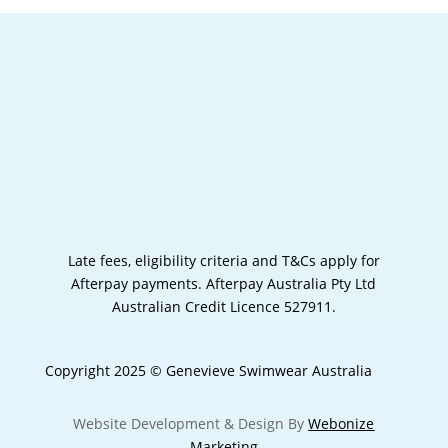
Late fees, eligibility criteria and T&Cs apply for
Afterpay payments.
Afterpay Australia Pty Ltd
Australian Credit Licence 527911.
Copyright 2025 © Genevieve Swimwear Australia
Website Development & Design By
Webonize
Marketing