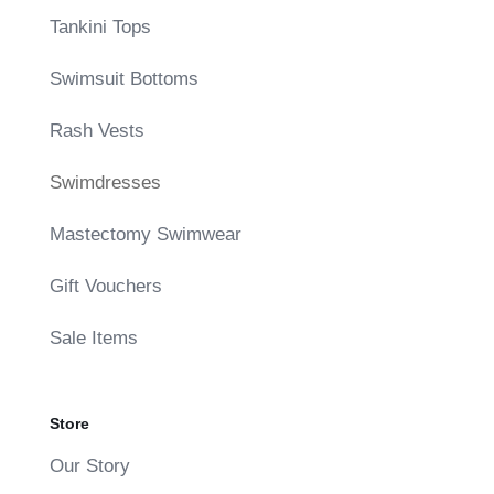
Tankini Tops
Swimsuit Bottoms
Rash Vests
Swimdresses
Mastectomy Swimwear
Gift Vouchers
Sale Items
Store
Our Story