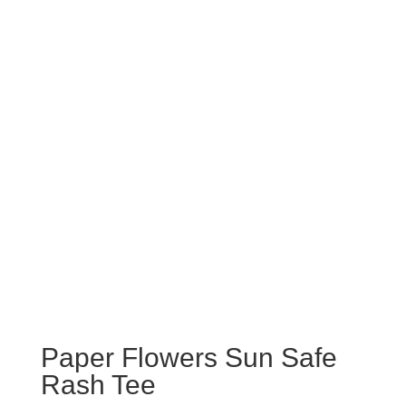
Paper Flowers Sun Safe
Rash Tee