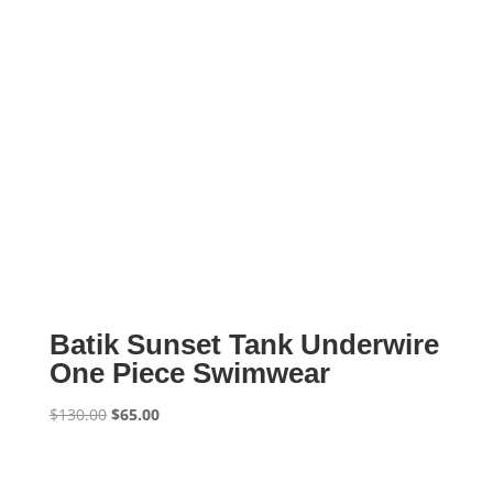
Batik Sunset Tank Underwire
One Piece Swimwear
Original
Current
$
130.00
$
65.00
price
price
was:
is:
$130.00.
$65.00.