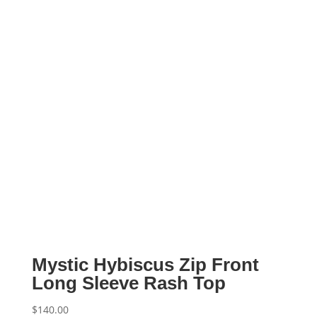
Mystic Hybiscus Zip Front
Long Sleeve Rash Top
$
140.00