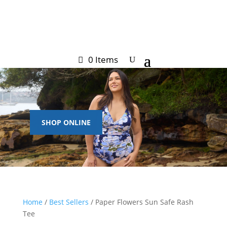
0 Items
SHOP ONLINE
Home
/
Best Sellers
/ Paper Flowers Sun Safe Rash
Tee