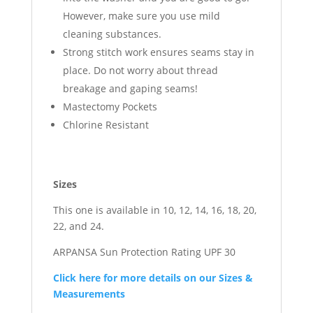
However, make sure you use mild
cleaning substances.
Strong stitch work ensures seams stay in
place. Do not worry about thread
breakage and gaping seams!
Mastectomy Pockets
Chlorine Resistant
Sizes
This one is available in 10, 12, 14, 16, 18, 20,
22, and 24.
ARPANSA Sun Protection Rating UPF 30
Click here for more details on our Sizes &
Measurements