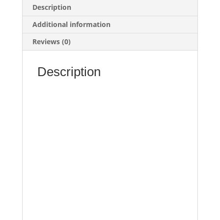
Description
Additional information
Reviews (0)
Description