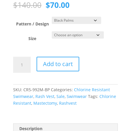
Original
Current
$
140.00
$
70.00
price
price
was:
is:
$140.00.
$70.00.
Pattern / Design
Size
Black
Add to cart
Palms
Zip
Front
3/4
SKU:
CR5-992M-BP
Categories:
Chlorine Resistant
Sleeve
Swimwear
,
Rash Vest
,
Sale
,
Swimwear
Tags:
Chlorine
Rash
Resistant
,
Mastectomy
,
Rashvest
Top
quantity
Description