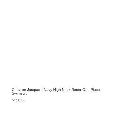
Chevron Jacquard Navy High Neck Racer One Piece
Swimsuit
$
158.00