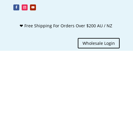
❤ Free Shipping For Orders Over $200 AU / NZ
Wholesale Login