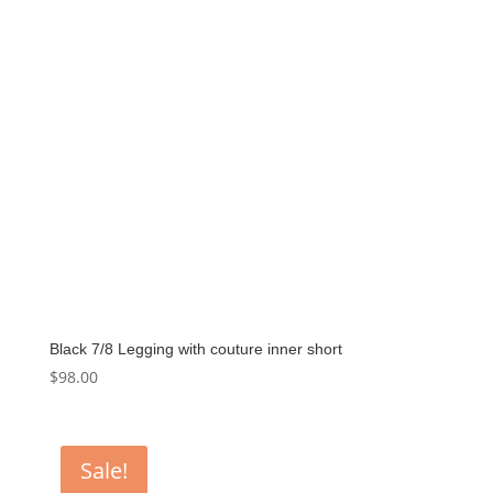
Black 7/8 Legging with couture inner short
$
98.00
Sale!