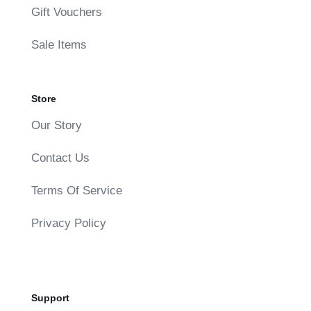
Gift Vouchers
Sale Items
Store
Our Story
Contact Us
Terms Of Service
Privacy Policy
Support