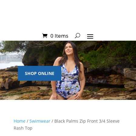
0 Items
SHOP ONLINE
Home
/
Swimwear
/ Black Palms Zip Front 3/4 Sleeve
Rash Top