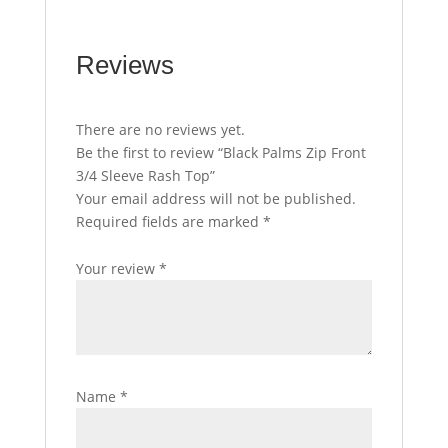
Reviews
There are no reviews yet.
Be the first to review “Black Palms Zip Front
3/4 Sleeve Rash Top”
Your email address will not be published.
Required fields are marked
*
Your review
*
Name
*