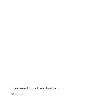
Tropicana Cross Over Tankini Top
$
105.60