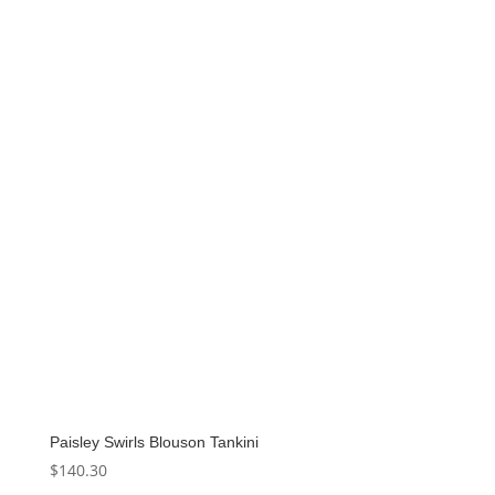
Paisley Swirls Blouson Tankini
$
140.30