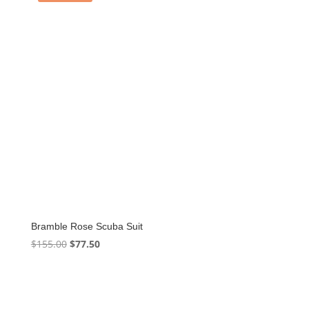
Bramble Rose Scuba Suit
Original
Current
$
155.00
$
77.50
price
price
was:
is:
$155.00.
$77.50.