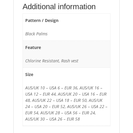
Additional information
Pattern / Design
Black Palms
Feature
Chlorine Resistant, Rash vest
Size
AUS/UK 10 – USA 6 – EUR 36, AUS/UK 16 –
USA 12 – EUR 44, AUS/UK 20 – USA 16 – EUR
48, AUS/UK 22 – USA 18 – EUR 50, AUS/UK
24 – USA 20 – EUR 52, AUS/UK 26 – USA 22 –
EUR 54, AUS/UK 28 – USA 56 – EUR 24,
AUS/UK 30 – USA 26 – EUR 58