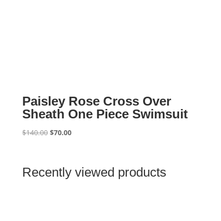
Paisley Rose Cross Over
Sheath One Piece Swimsuit
Original
Current
$
140.00
$
70.00
price
price
was:
is:
$140.00.
$70.00.
Recently viewed products