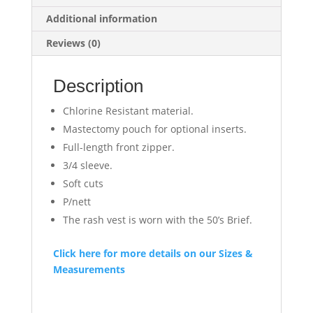
Additional information
Reviews (0)
Description
Chlorine Resistant material.
Mastectomy pouch for optional inserts.
Full-length front zipper.
3/4 sleeve.
Soft cuts
P/nett
The rash vest is worn with the 50’s Brief.
Click here for more details on our Sizes &
Measurements