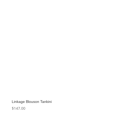
Linkage Blouson Tankini
$
147.00