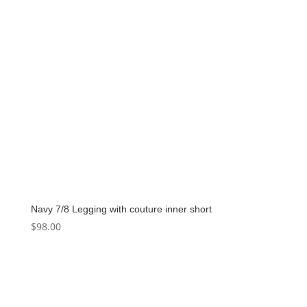
Navy 7/8 Legging with couture inner short
$
98.00