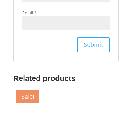
Email
*
Related products
Sale!