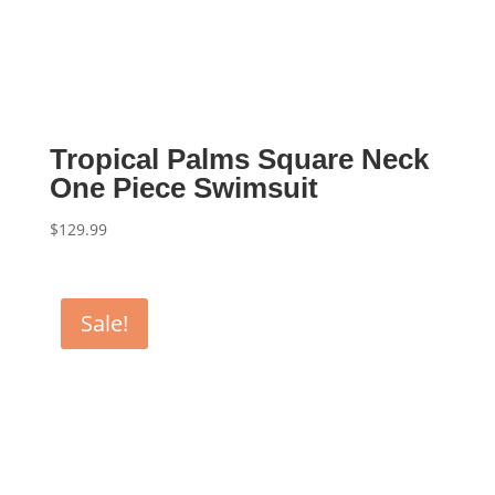
Tropical Palms Square Neck
One Piece Swimsuit
$
129.99
Sale!