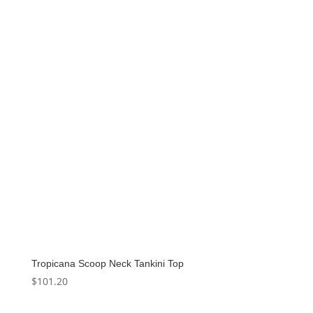
Tropicana Scoop Neck Tankini Top
$
101.20