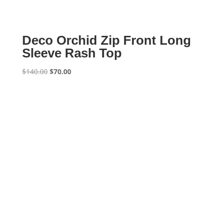
Deco Orchid Zip Front Long
Sleeve Rash Top
Original
Current
$
140.00
$
70.00
price
price
was:
is:
$140.00.
$70.00.