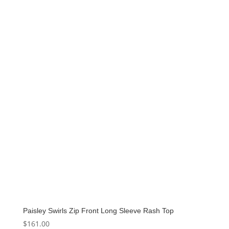
Paisley Swirls Zip Front Long Sleeve Rash Top
$
161.00