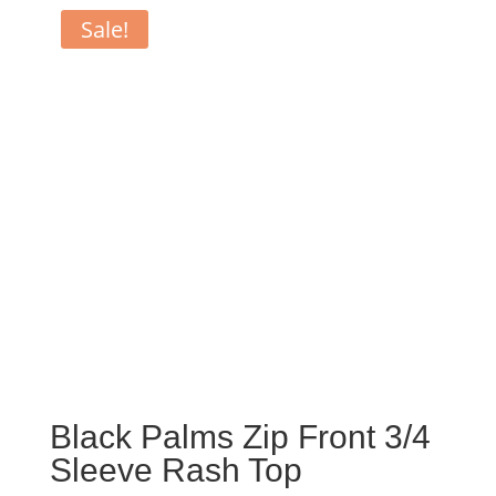
Sale!
Black Palms Zip Front 3/4
Sleeve Rash Top