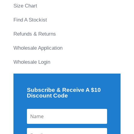
Size Chart
Find A Stockist
Refunds & Returns
Wholesale Application
Wholesale Login
Subscribe & Receive A $10
Discount Code