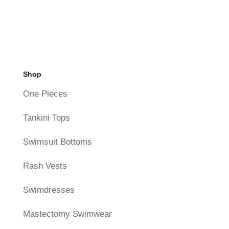
Shop
One Pieces
Tankini Tops
Swimsuit Bottoms
Rash Vests
Swimdresses
Mastectomy Swimwear