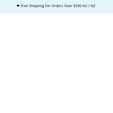
❤ Free Shipping For Orders Over $200 AU / NZ