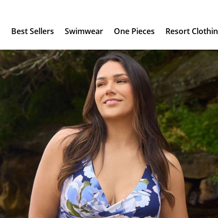
s
Best Sellers
Swimwear
One Pieces
Resort Clothi