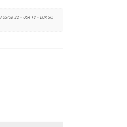
 AUS/UK 22 – USA 18 – EUR 50,