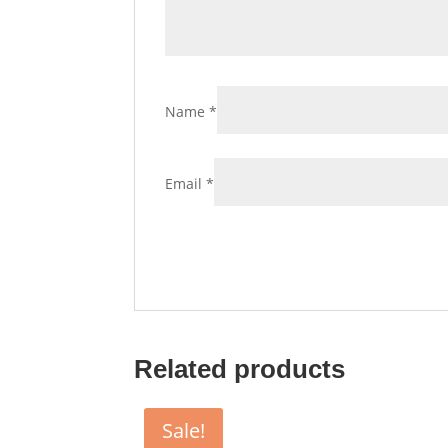
Name
*
Email
*
Related products
Sale!