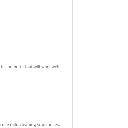
is an outfit that will work well
 use mild cleaning substances.