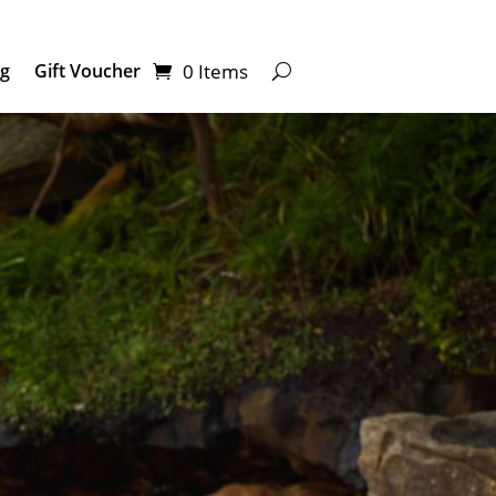
0 Items
ng
Gift Voucher