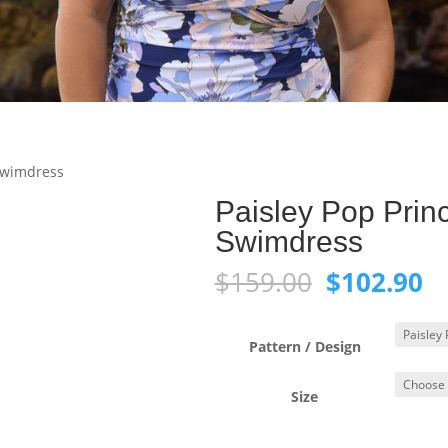
 Swimdress
Paisley Pop Prin
Swimdress
Original
C
$
159.00
$
102.90
price
pr
was:
is:
$159.00.
$1
Pattern / Design
Size