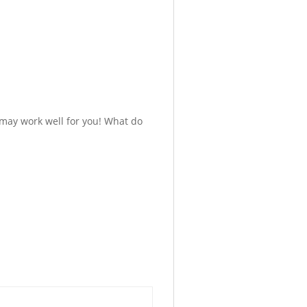
 may work well for you! What do