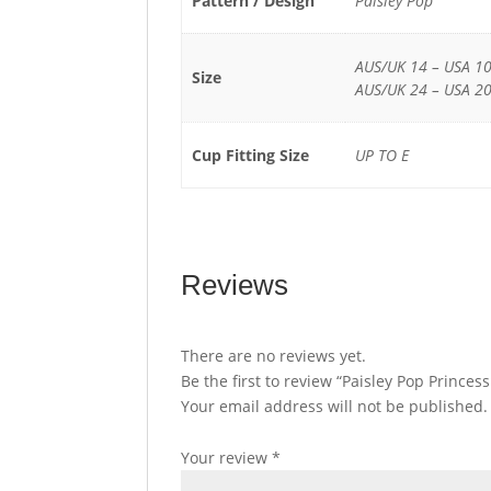
Pattern / Design
Paisley Pop
AUS/UK 14 – USA 10
Size
AUS/UK 24 – USA 20
Cup Fitting Size
UP TO E
Reviews
There are no reviews yet.
Be the first to review “Paisley Pop Prince
Your email address will not be published.
Your review
*