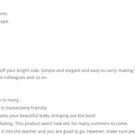
ants.
hape.
ff your bright side. Simple and elegant and easy to carry, making th
and colleagues and so on.
te to many.
t is mastectomy friendly
ates your beautiful body, bringing out the best!
 fading. This product won’t look old, for many summers to come.
t into the washer and you are good to go. However, make sure you