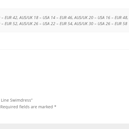
 – EUR 42, AUS/UK 18 – USA 14 – EUR 46, AUS/UK 20 – USA 16 – EUR 48,
 – EUR 52, AUS/UK 26 – USA 22 – EUR 54, AUS/UK 30 – USA 26 – EUR 58
ss Line Swimdress”
Required fields are marked
*