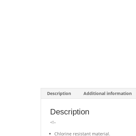
Description
Additional information
Description
<!–
Chlorine resistant material.