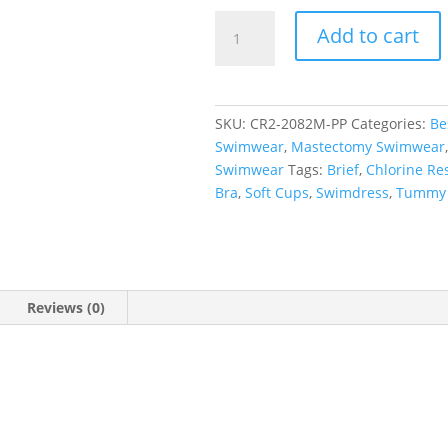
Paisley
Add to cart
Pop
Princess
Line
Swimdress
SKU:
CR2-2082M-PP
Categories:
Be
quantity
Swimwear
,
Mastectomy Swimwear
Swimwear
Tags:
Brief
,
Chlorine Res
Bra
,
Soft Cups
,
Swimdress
,
Tummy 
Reviews (0)