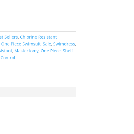
st Sellers
,
Chlorine Resistant
,
One Piece Swimsuit
,
Sale
,
Swimdress
,
istant
,
Mastectomy
,
One Piece
,
Shelf
Control