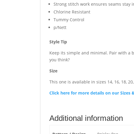
Strong stitch work ensures seams stay 
Chlorine Resistant
Tummy Control
p/Nett
Style Tip
Keep its simple and minimal. Pair with a 
you think?
Size
This one is available in sizes 14, 16, 18, 20,
Click here for more details on our Size
Additional information