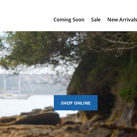
Coming Soon
Sale
New Arrival
SHOP ONLINE