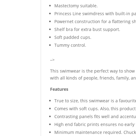
Mastectomy suitable.
Princess Line swimdress with built-in p
Powernet construction for a flattering s
Shelf bra for extra bust support.
Soft padded cups.
Tummy control.
–>
This swimwear is the perfect way to show o
with all kinds of people, friends, family, 
Features
True to size, this swimwear is a favouri
Comes with soft cups. Also, this produc
Contrasting panels fits well and accentu
High end fabric prints ensures no early
Minimum maintenance required. Chuck i