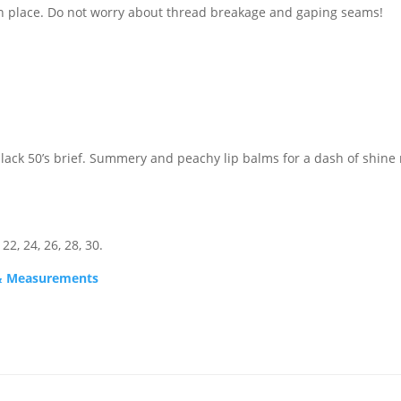
in place. Do not worry about thread breakage and gaping seams!
black 50’s brief. Summery and peachy lip balms for a dash of shine
 22, 24, 26, 28, 30.
s & Measurements