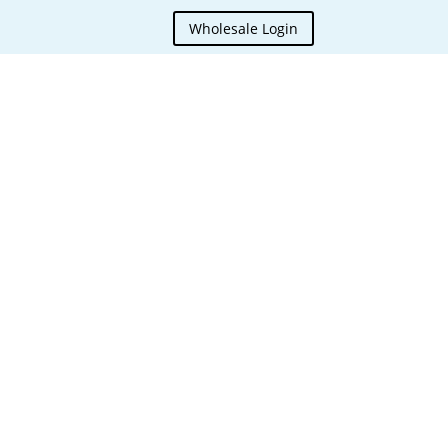
Wholesale Login