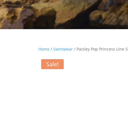
Home
/
Swimwear
/ Paisley Pop Princess Line
Sale!