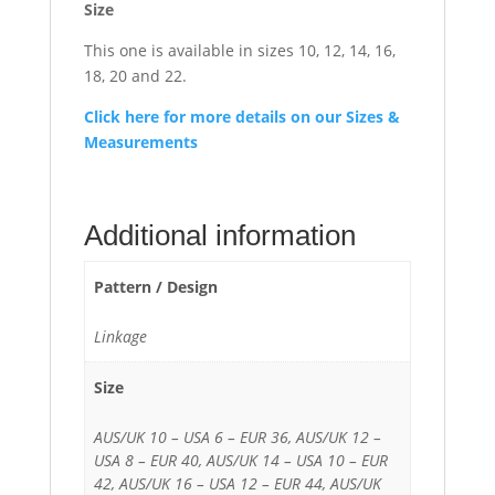
Size
This one is available in sizes 10, 12, 14, 16,
18, 20 and 22.
Click here for more details on our Sizes &
Measurements
Additional information
Pattern / Design
Linkage
Size
AUS/UK 10 – USA 6 – EUR 36, AUS/UK 12 –
USA 8 – EUR 40, AUS/UK 14 – USA 10 – EUR
42, AUS/UK 16 – USA 12 – EUR 44, AUS/UK