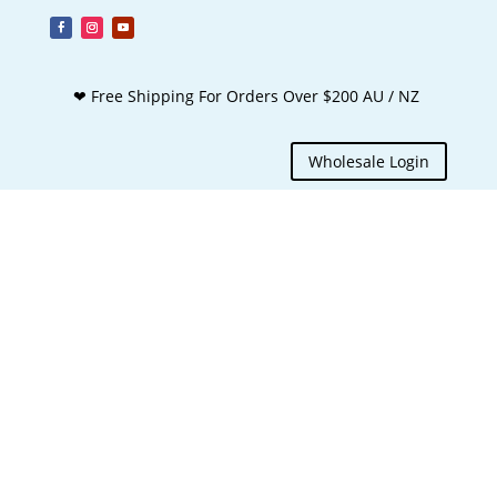
❤ Free Shipping For Orders Over $200 AU / NZ
Wholesale Login