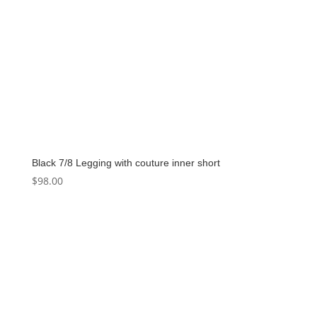
Black 7/8 Legging with couture inner short
$
98.00