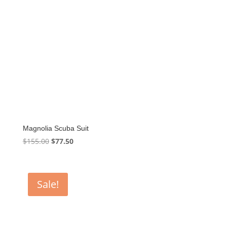
Magnolia Scuba Suit
Original
Current
$
155.00
$
77.50
price
price
was:
is:
$155.00.
$77.50.
Sale!