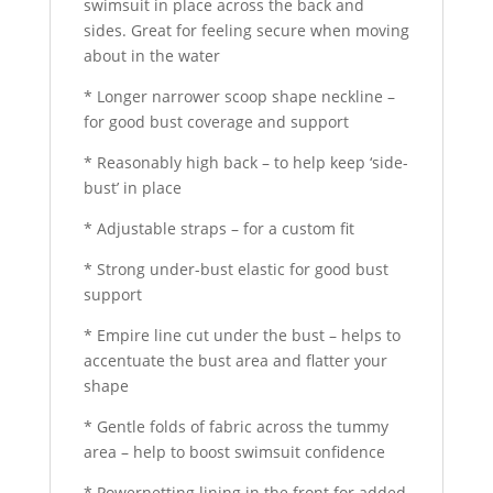
swimsuit in place across the back and
sides. Great for feeling secure when moving
about in the water
* Longer narrower scoop shape neckline –
for good bust coverage and support
* Reasonably high back – to help keep ‘side-
bust’ in place
* Adjustable straps – for a custom fit
* Strong under-bust elastic for good bust
support
* Empire line cut under the bust – helps to
accentuate the bust area and flatter your
shape
* Gentle folds of fabric across the tummy
area – help to boost swimsuit confidence
* Powernetting lining in the front for added