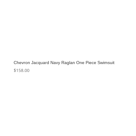
Chevron Jacquard Navy Raglan One Piece Swimsuit
$
158.00