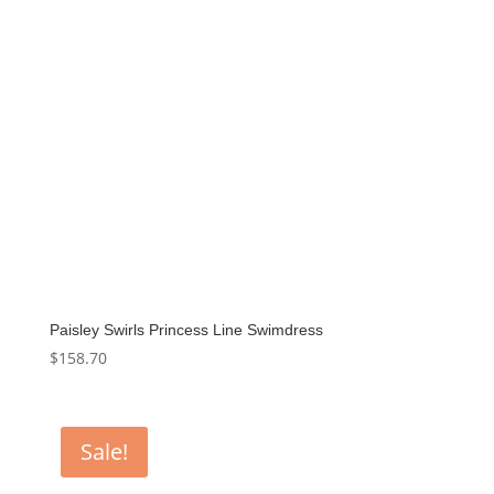
Paisley Swirls Princess Line Swimdress
$
158.70
Sale!