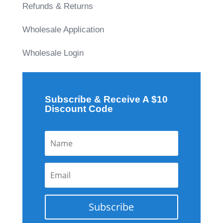
Refunds & Returns
Wholesale Application
Wholesale Login
Subscribe & Receive A $10
Discount Code
Subscribe