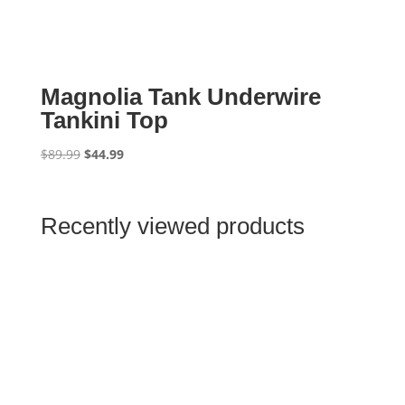
Magnolia Tank Underwire
Tankini Top
Original
Current
$
89.99
$
44.99
price
price
was:
is:
$89.99.
$44.99.
Recently viewed products