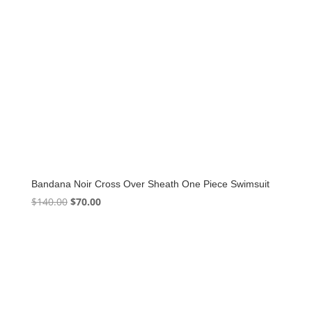
Bandana Noir Cross Over Sheath One Piece Swimsuit
Original
Current
$
140.00
$
70.00
price
price
was:
is:
$140.00.
$70.00.