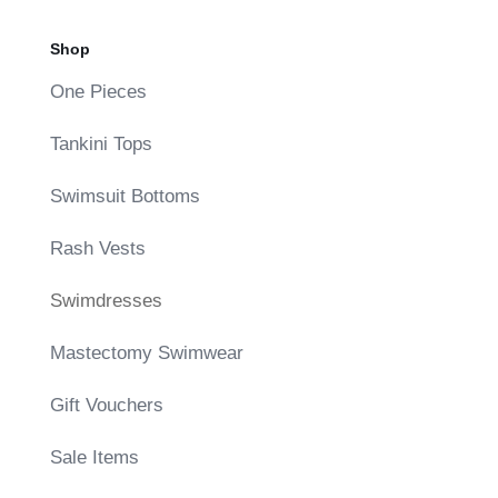
Shop
One Pieces
Tankini Tops
Swimsuit Bottoms
Rash Vests
Swimdresses
Mastectomy Swimwear
Gift Vouchers
Sale Items