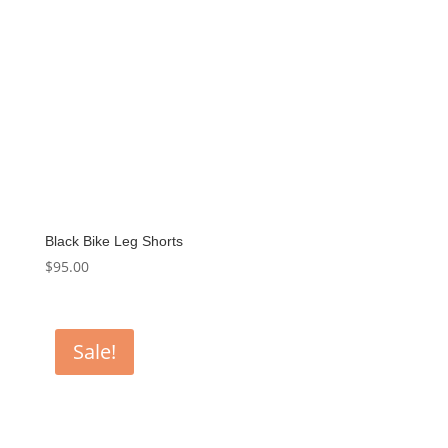
Black Bike Leg Shorts
$
95.00
Sale!