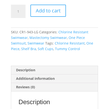
Linkage
Add to cart
Keyhole
Back
One
Piece
SKU:
CR1-943-LG
Categories:
Chlorine Resistant
Swimsuit
Swimwear
,
Mastectomy Swimwear
,
One Piece
quantity
Swimsuit
,
Swimwear
Tags:
Chlorine Resistant
,
One
Piece
,
Shelf Bra
,
Soft Cups
,
Tummy Control
Description
Additional information
Reviews (0)
Description