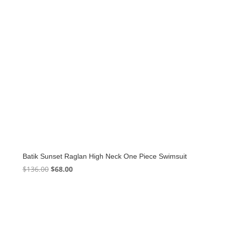
Batik Sunset Raglan High Neck One Piece Swimsuit
Original
Current
$
136.00
$
68.00
price
price
was:
is:
$136.00.
$68.00.