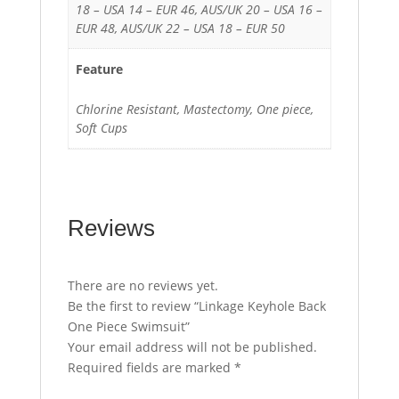
18 – USA 14 – EUR 46, AUS/UK 20 – USA 16 –
EUR 48, AUS/UK 22 – USA 18 – EUR 50
Feature
Chlorine Resistant, Mastectomy, One piece,
Soft Cups
Reviews
There are no reviews yet.
Be the first to review “Linkage Keyhole Back
One Piece Swimsuit”
Your email address will not be published.
Required fields are marked
*