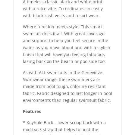
A timeless classic black and white print
with a retro vibe. Co-ordinates so easily
with black rash vests and resort wear.
Where function meets style. This smart
swimsuit does it all. With great coverage
and support to help you feel secure in the
water as you move about and with a stylish
finish that will have you feeling fabulous
lazing back on the beach or poolside too.
As with ALL swimsuits in the Genevieve
Swimwear range, these swimmers are
made from pool tough, chlorine resistant
fabric. Fabric designed to last longer in pool
environments than regular swimsuit fabric.
Features
* Keyhole Back – lower scoop back with a
mid-back strap that helps to hold the