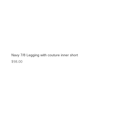
Navy 7/8 Legging with couture inner short
$
98.00