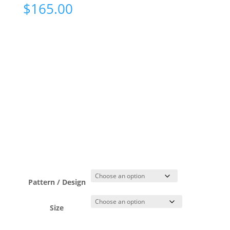
$
165.00
Pattern / Design
Size