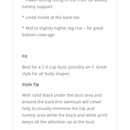
tummy support
* Lined inside at the back too
* Mid to slightly higher leg rise – for good
bottom coverage
Fit
Best for a C-E cup bust, possibly an F. Great
style for all body shapes.
Style Tip
With solid black under the bust area and
around the back this swimsuit will clever
help to visually minimise the hip and
tummy area while the black and white print
keeps all the attention up at the bust.