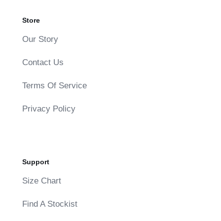
Store
Our Story
Contact Us
Terms Of Service
Privacy Policy
Support
Size Chart
Find A Stockist