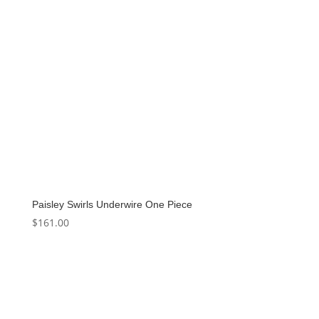
Paisley Swirls Underwire One Piece
$
161.00