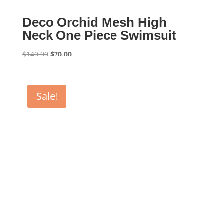
Deco Orchid Mesh High
Neck One Piece Swimsuit
Original
Current
$
140.00
$
70.00
price
price
was:
is:
$140.00.
$70.00.
Sale!