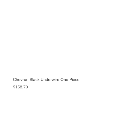
Chevron Black Underwire One Piece
$
158.70