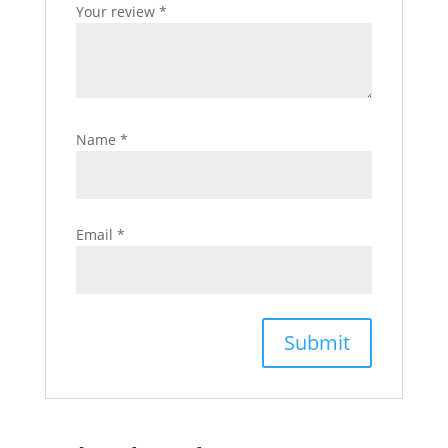
Your review
*
Name
*
Email
*