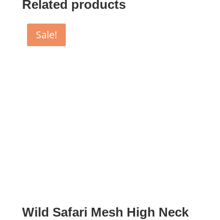
Related products
Sale!
Wild Safari Mesh High Neck