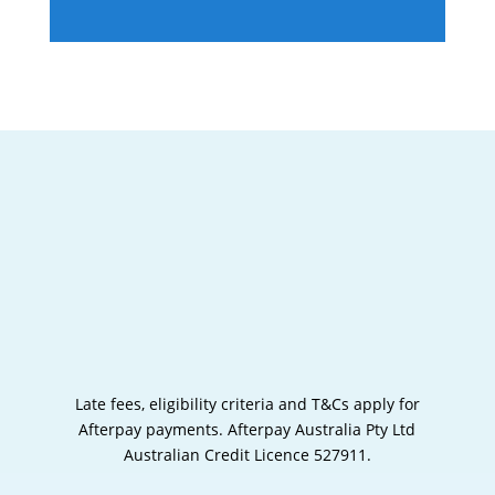
Late fees, eligibility criteria and T&Cs apply for
Afterpay payments.
Afterpay Australia Pty Ltd
Australian Credit Licence 527911.