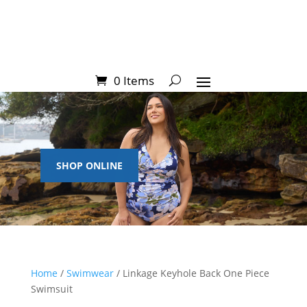
0 Items
SHOP ONLINE
Home
/
Swimwear
/ Linkage Keyhole Back One Piece
Swimsuit