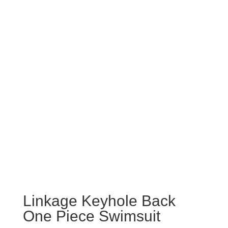
Linkage Keyhole Back
One Piece Swimsuit