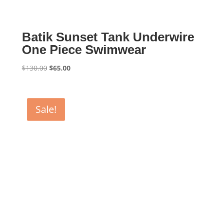
Batik Sunset Tank Underwire
One Piece Swimwear
Original
Current
$
130.00
$
65.00
price
price
was:
is:
$130.00.
$65.00.
Sale!