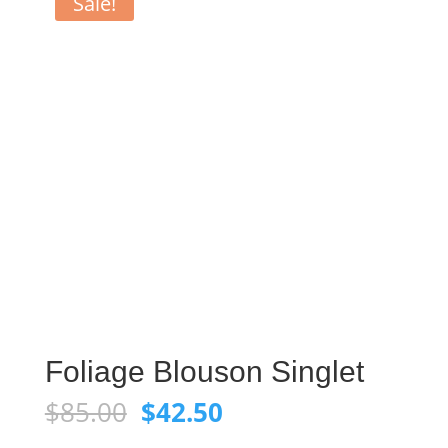
Sale!
Foliage Blouson Singlet
Original
Current
$
85.00
$
42.50
price
price