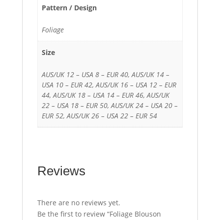
Pattern / Design
Foliage
Size
AUS/UK 12 – USA 8 – EUR 40, AUS/UK 14 –
USA 10 – EUR 42, AUS/UK 16 – USA 12 – EUR
44, AUS/UK 18 – USA 14 – EUR 46, AUS/UK
22 – USA 18 – EUR 50, AUS/UK 24 – USA 20 –
EUR 52, AUS/UK 26 – USA 22 – EUR 54
Reviews
There are no reviews yet.
Be the first to review “Foliage Blouson