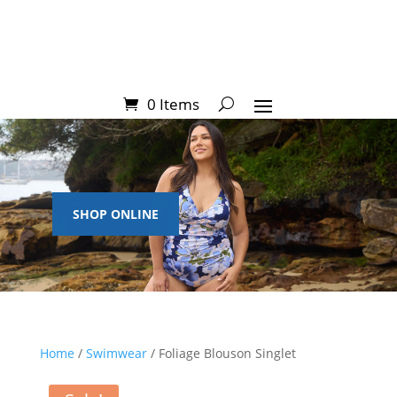
0 Items
SHOP ONLINE
Home
/
Swimwear
/ Foliage Blouson Singlet