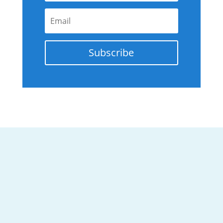
Subscribe