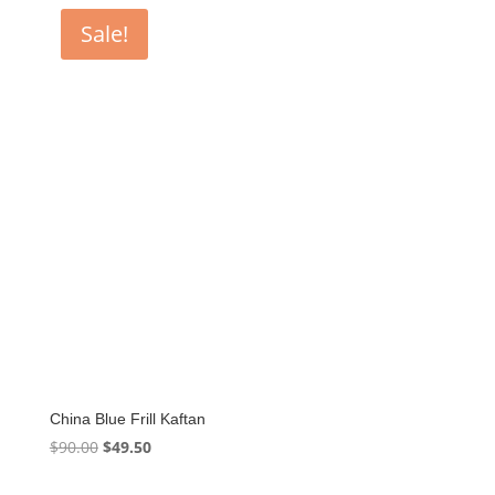
Sale!
China Blue Frill Kaftan
Original
Current
$
90.00
$
49.50
price
price