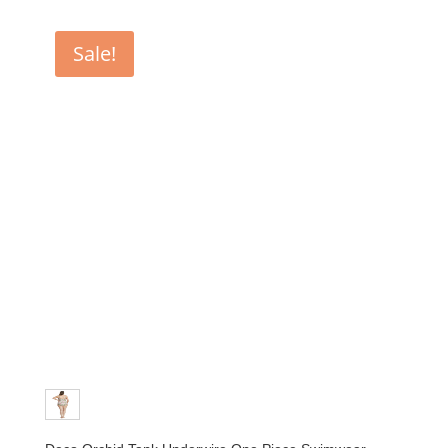
Sale!