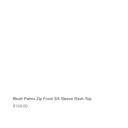
Blush Palms Zip Front 3/4 Sleeve Rash Top
$
168.00