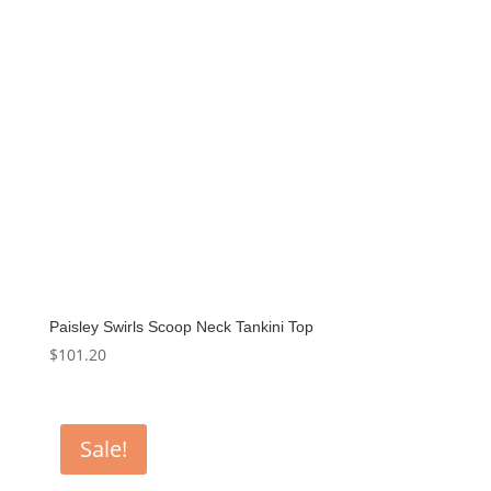
Paisley Swirls Scoop Neck Tankini Top
$
101.20
Sale!