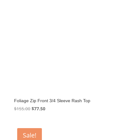
Foliage Zip Front 3/4 Sleeve Rash Top
Original
Current
$
155.00
$
77.50
price
price
was:
is:
$155.00.
$77.50.
Sale!