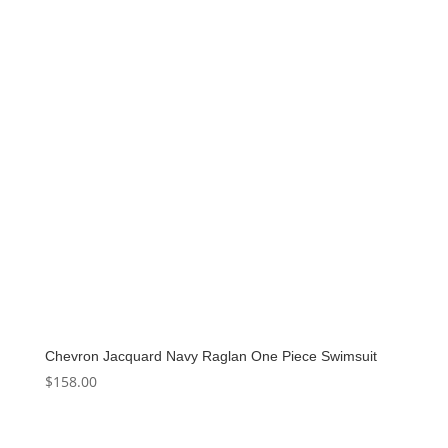
Chevron Jacquard Navy Raglan One Piece Swimsuit
$
158.00