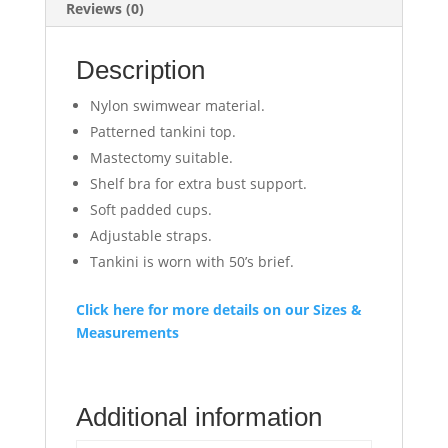
Reviews (0)
Description
Nylon swimwear material.
Patterned tankini top.
Mastectomy suitable.
Shelf bra for extra bust support.
Soft padded cups.
Adjustable straps.
Tankini is worn with 50’s brief.
Click here for more details on our Sizes &
Measurements
Additional information