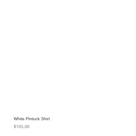
was:
is:
$90.00.
$49.50.
White Pintuck Shirt
$
105.00