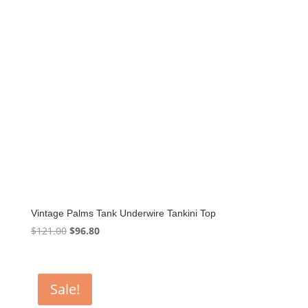
Vintage Palms Tank Underwire Tankini Top
Original
Current
$
121.00
$
96.80
price
price
was:
is:
$121.00.
$96.80.
Sale!