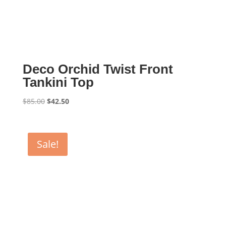
Deco Orchid Twist Front
Tankini Top
Original
Current
$
85.00
$
42.50
price
price
was:
is:
$85.00.
$42.50.
Sale!