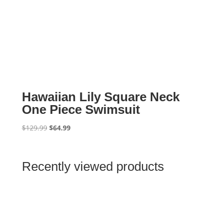
Hawaiian Lily Square Neck
One Piece Swimsuit
Original
Current
$
129.99
$
64.99
price
price
was:
is:
$129.99.
$64.99.
Recently viewed products