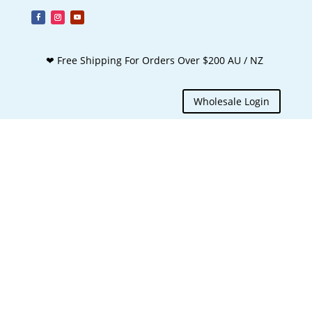
❤ Free Shipping For Orders Over $200 AU / NZ
Wholesale Login