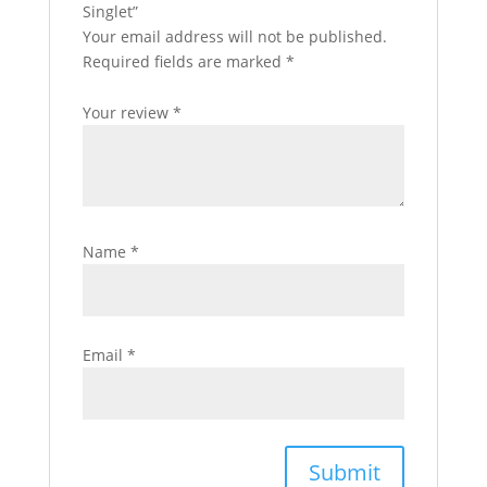
Singlet”
Your email address will not be published.
Required fields are marked
*
Your review
*
Name
*
Email
*