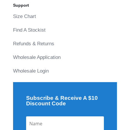
Support
Size Chart
Find A Stockist
Refunds & Returns
Wholesale Application
Wholesale Login
Subscribe & Receive A $10
Discount Code