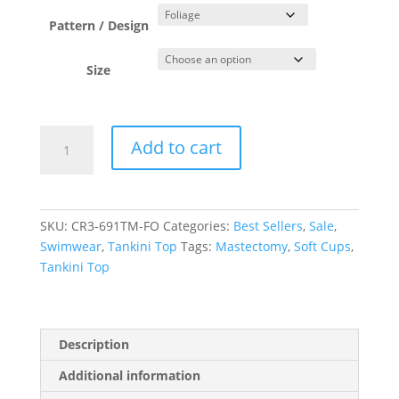
was:
is:
$85.00.
$42.50.
Pattern / Design
Size
Foliage
Add to cart
Blouson
Singlet
quantity
SKU:
CR3-691TM-FO
Categories:
Best Sellers
,
Sale
,
Swimwear
,
Tankini Top
Tags:
Mastectomy
,
Soft Cups
,
Tankini Top
Description
Additional information