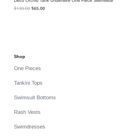
Deco Orchid Tank Underwire One Piece Swimwear
Original
Current
$
130.00
$
65.00
price
price
was:
is:
$130.00.
$65.00.
Shop
One Pieces
Tankini Tops
Swimsuit Bottoms
Rash Vests
Swimdresses