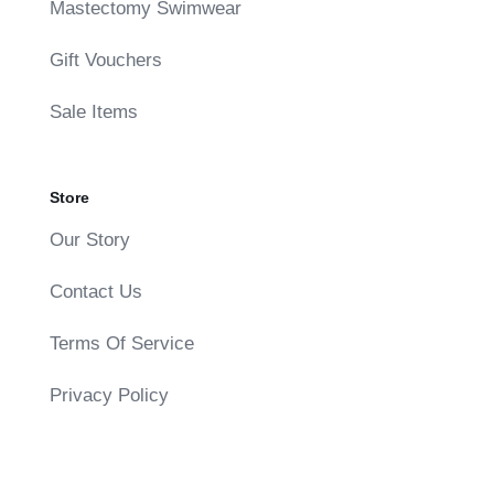
Mastectomy Swimwear
Gift Vouchers
Sale Items
Store
Our Story
Contact Us
Terms Of Service
Privacy Policy