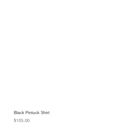
Black Pintuck Shirt
$
105.00