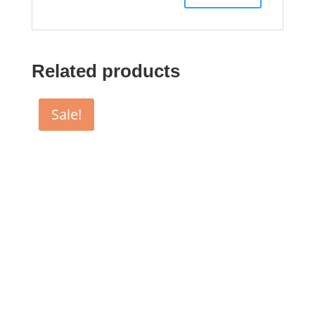
Related products
Sale!