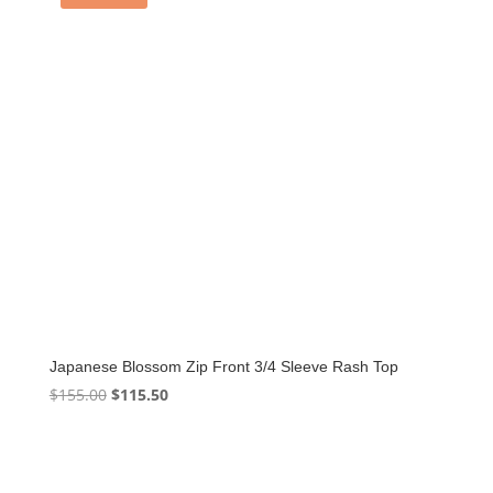
Japanese Blossom Zip Front 3/4 Sleeve Rash Top
Original
Current
$
155.00
$
115.50
price
price
was:
is:
$155.00.
$115.50.