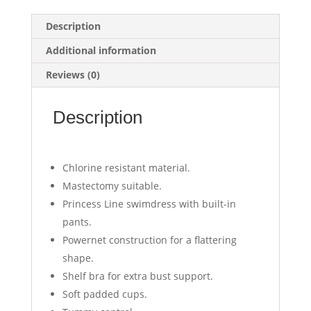
Description
Additional information
Reviews (0)
Description
Chlorine resistant material.
Mastectomy suitable.
Princess Line swimdress with built-in
pants.
Powernet construction for a flattering
shape.
Shelf bra for extra bust support.
Soft padded cups.