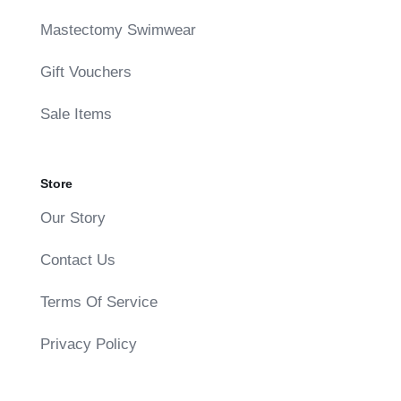
Mastectomy Swimwear
Gift Vouchers
Sale Items
Store
Our Story
Contact Us
Terms Of Service
Privacy Policy