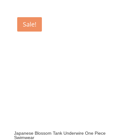
price
price
was:
is:
$159.00.
$102.90.
Sale!
Japanese Blossom Tank Underwire One Piece
Swimwear