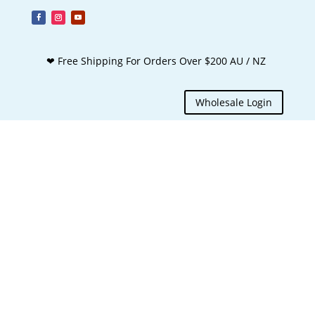
❤ Free Shipping For Orders Over $200 AU / NZ
Wholesale Login