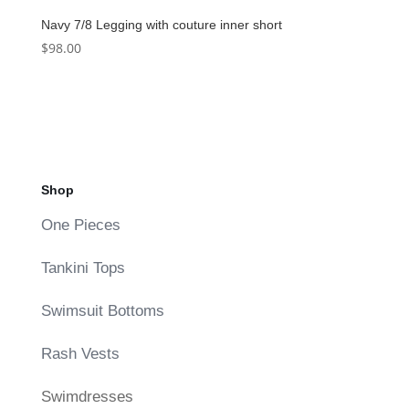
Navy 7/8 Legging with couture inner short
$
98.00
Shop
One Pieces
Tankini Tops
Swimsuit Bottoms
Rash Vests
Swimdresses