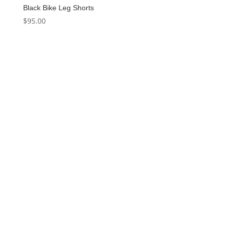
Black Bike Leg Shorts
$
95.00