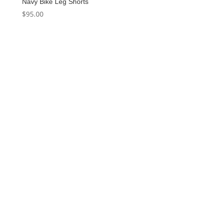
Navy Bike Leg Shorts
$
95.00