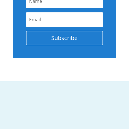
Subscribe