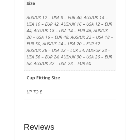
Size
AUS/UK 12 – USA 8 – EUR 40, AUS/UK 14 –
USA 10 – EUR 42, AUS/UK 16 – USA 12 – EUR
44, AUS/UK 18 – USA 14 – EUR 46, AUS/UK
20 – USA 16 – EUR 48, AUS/UK 22 – USA 18 –
EUR 50, AUS/UK 24 – USA 20 – EUR 52,
AUS/UK 26 – USA 22 – EUR 54, AUS/UK 28 –
USA 56 – EUR 24, AUS/UK 30 – USA 26 – EUR
58, AUS/UK 32 – USA 28 – EUR 60
Cup Fitting Size
UP TO E
Reviews