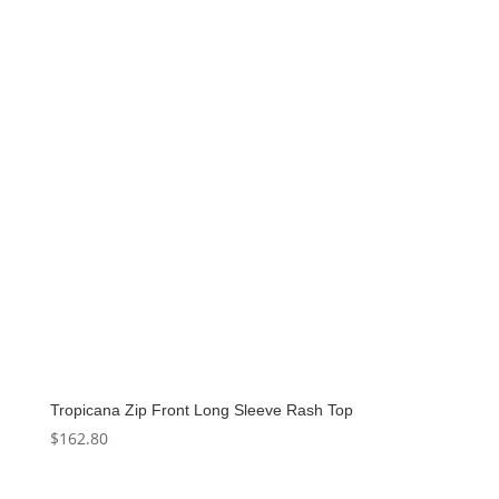
$136.00.
$68.00.
Tropicana Zip Front Long Sleeve Rash Top
$
162.80