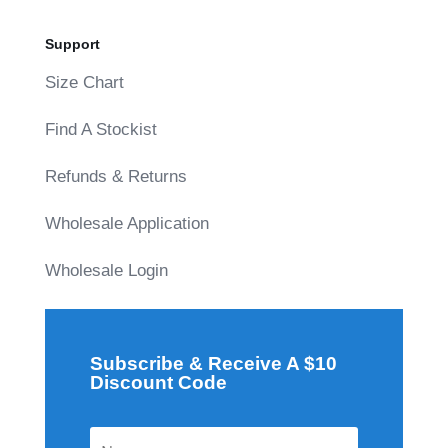
Support
Size Chart
Find A Stockist
Refunds & Returns
Wholesale Application
Wholesale Login
Subscribe & Receive A $10
Discount Code