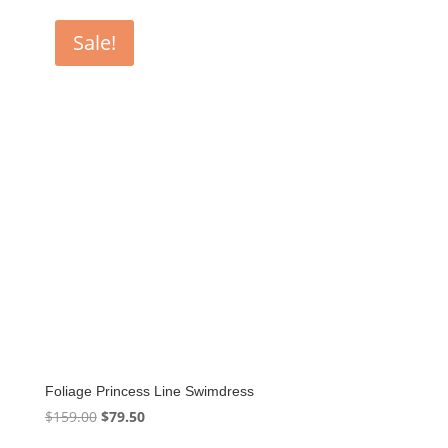
Sale!
Foliage Princess Line Swimdress
Original
Current
$
159.00
$
79.50
price
price