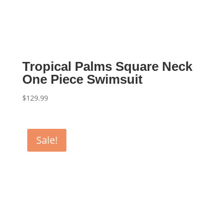
Tropical Palms Square Neck
One Piece Swimsuit
$
129.99
Sale!