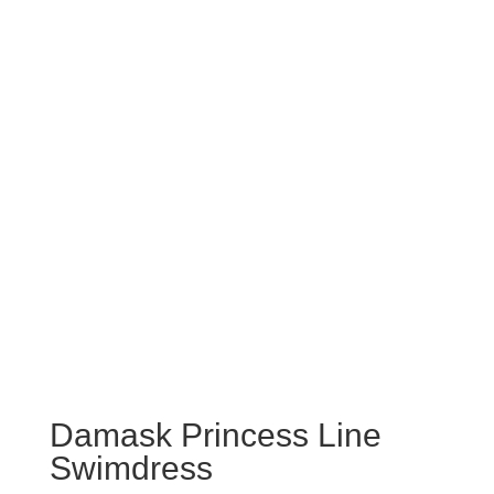
Damask Princess Line
Swimdress