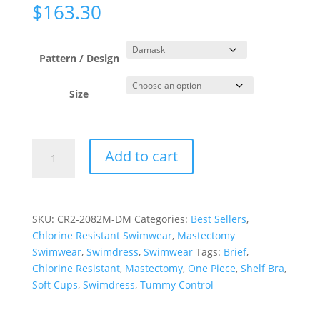
$
163.30
Pattern / Design
Size
Damask
Add to cart
Princess
Line
Swimdress
quantity
SKU:
CR2-2082M-DM
Categories:
Best Sellers
,
Chlorine Resistant Swimwear
,
Mastectomy
Swimwear
,
Swimdress
,
Swimwear
Tags:
Brief
,
Chlorine Resistant
,
Mastectomy
,
One Piece
,
Shelf Bra
,
Soft Cups
,
Swimdress
,
Tummy Control