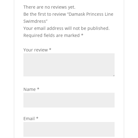
There are no reviews yet.
Be the first to review “Damask Princess Line
Swimdress”
Your email address will not be published.
Required fields are marked
*
Your review
*
Name
*
Email
*