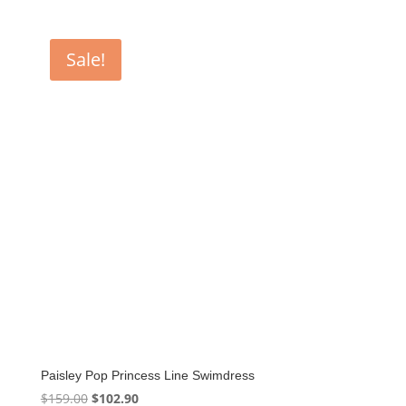
Sale!
Paisley Pop Princess Line Swimdress
Original
Current
$
159.00
$
102.90