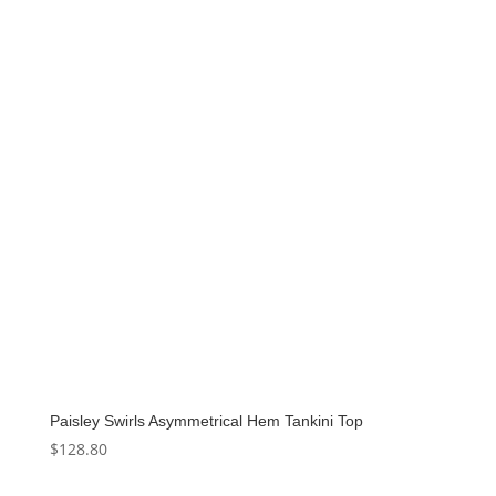
Paisley Swirls Asymmetrical Hem Tankini Top
$
128.80