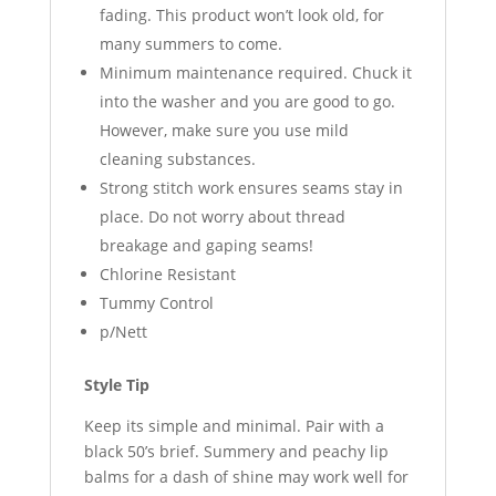
fading. This product won’t look old, for
many summers to come.
Minimum maintenance required. Chuck it
into the washer and you are good to go.
However, make sure you use mild
cleaning substances.
Strong stitch work ensures seams stay in
place. Do not worry about thread
breakage and gaping seams!
Chlorine Resistant
Tummy Control
p/Nett
Style Tip
Keep its simple and minimal. Pair with a
black 50’s brief. Summery and peachy lip
balms for a dash of shine may work well for