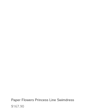
was:
is:
$159.00.
$79.50.
Paper Flowers Princess Line Swimdress
$
167.90