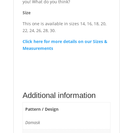
you! What do you think?
Size
This one is available in sizes 14, 16, 18, 20,
22, 24, 26, 28, 30.
Click here for more details on our Sizes &
Measurements
Additional information
Pattern / Design
Damask