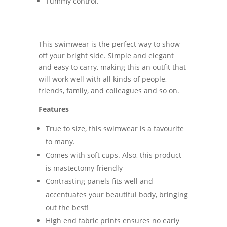
Tummy control.
This swimwear is the perfect way to show
off your bright side. Simple and elegant
and easy to carry, making this an outfit that
will work well with all kinds of people,
friends, family, and colleagues and so on.
Features
True to size, this swimwear is a favourite
to many.
Comes with soft cups. Also, this product
is mastectomy friendly
Contrasting panels fits well and
accentuates your beautiful body, bringing
out the best!
High end fabric prints ensures no early