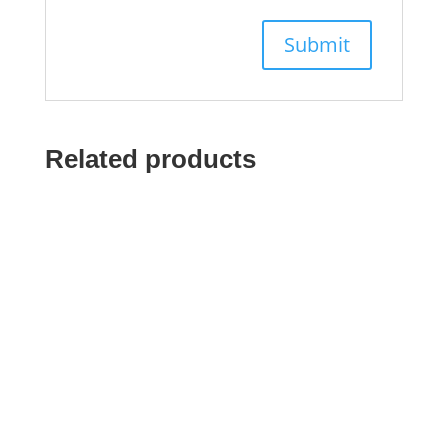
Related products