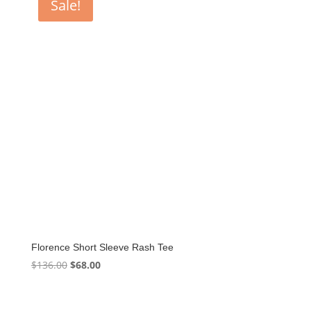
Sale!
Florence Short Sleeve Rash Tee
Original
Current
$
136.00
$
68.00
price
price
was:
is: