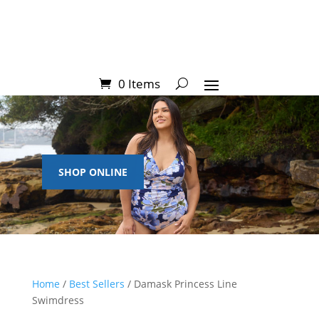
0 Items
SHOP ONLINE
Home
/
Best Sellers
/ Damask Princess Line
Swimdress