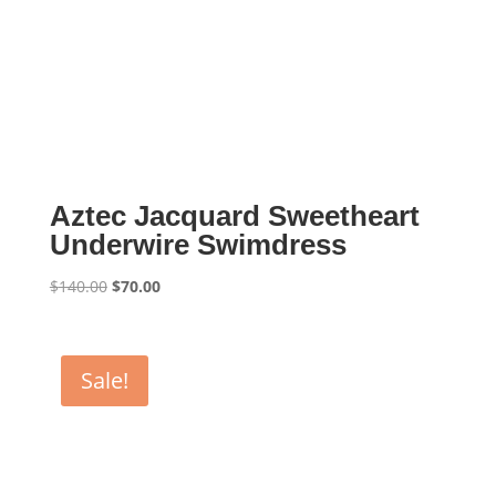
Aztec Jacquard Sweetheart
Underwire Swimdress
Original
Current
$
140.00
$
70.00
price
price
was:
is:
$140.00.
$70.00.
Sale!