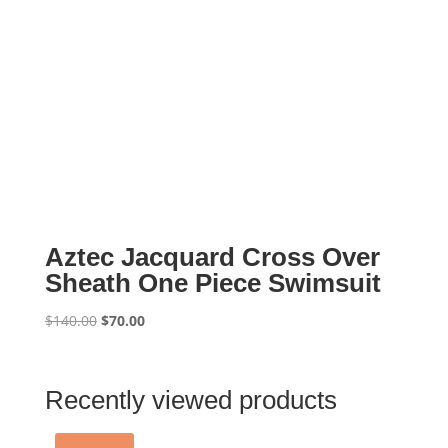
Aztec Jacquard Cross Over
Sheath One Piece Swimsuit
Original
Current
$
140.00
$
70.00
price
price
was:
is:
$140.00.
$70.00.
Recently viewed products