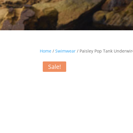
Home
/
Swimwear
/ Paisley Pop Tank Underwi
Sale!