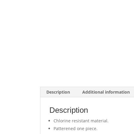
Description
Additional information
Description
Chlorine resistant material.
Patterened one piece.