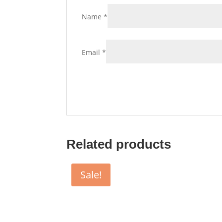
Name
*
Email
*
Related products
Sale!