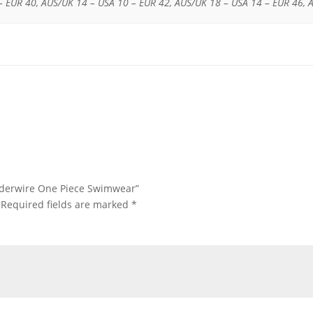
– EUR 40, AUS/UK 14 – USA 10 – EUR 42, AUS/UK 18 – USA 14 – EUR 46, 
Underwire One Piece Swimwear”
Required fields are marked
*