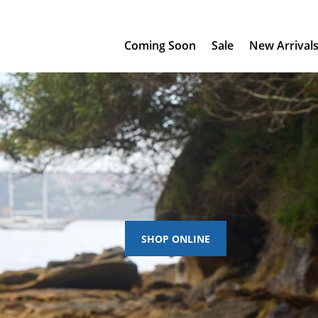
Coming Soon
Sale
New Arrival
SHOP ONLINE