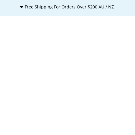
❤ Free Shipping For Orders Over $200 AU / NZ