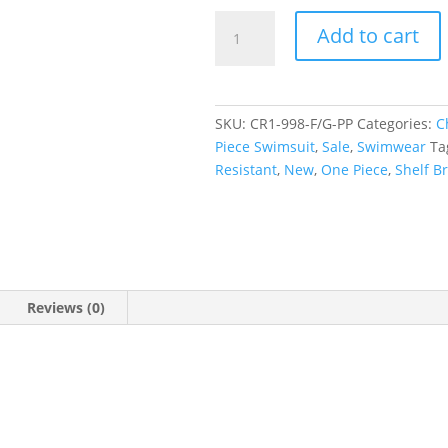
Paisley
Add to cart
Pop
Tank
Underwire
One
SKU:
CR1-998-F/G-PP
Categories:
C
Piece
Piece Swimsuit
,
Sale
,
Swimwear
Ta
Swimwear
Resistant
,
New
,
One Piece
,
Shelf B
quantity
Reviews (0)