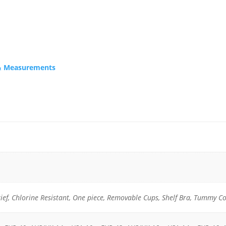
s & Measurements
rief, Chlorine Resistant, One piece, Removable Cups, Shelf Bra, Tummy C