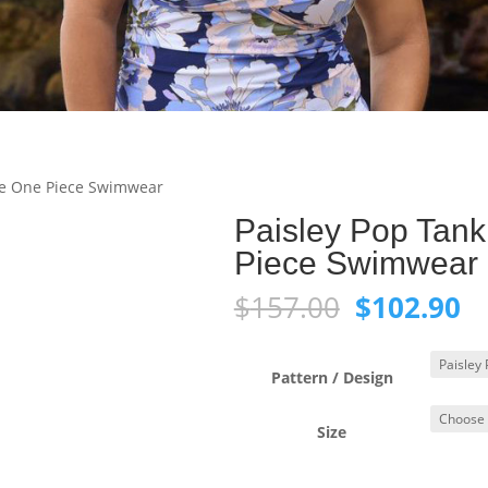
re One Piece Swimwear
Paisley Pop Tan
Piece Swimwear
Original
C
$
157.00
$
102.90
price
pr
was:
is:
$157.00.
$1
Pattern / Design
Size