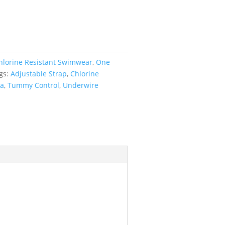
hlorine Resistant Swimwear
,
One
gs:
Adjustable Strap
,
Chlorine
ra
,
Tummy Control
,
Underwire