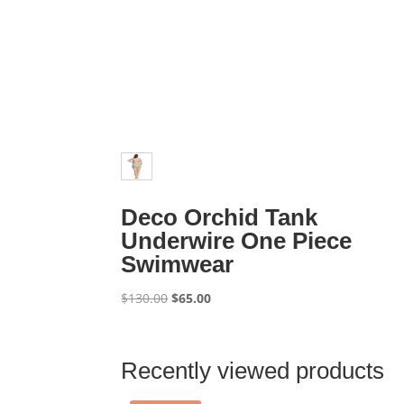
Deco Orchid Tank
Underwire One Piece
Swimwear
Original
Current
$
130.00
$
65.00
price
price
was:
is:
$130.00.
$65.00.
Recently viewed products