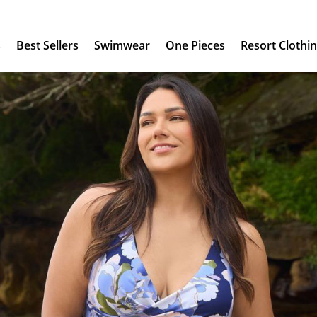
s
Best Sellers
Swimwear
One Pieces
Resort Clothi