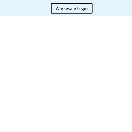
Wholesale Login