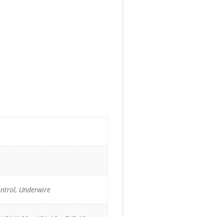
ontrol, Underwire