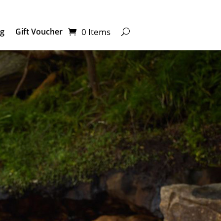
0 Items
ng
Gift Voucher