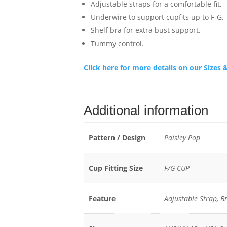
Adjustable straps for a comfortable fit.
Underwire to support cupfits up to F-G.
Shelf bra for extra bust support.
Tummy control.
Click here for more details on our Size
Additional information
Pattern / Design
Paisley Pop
Cup Fitting Size
F/G CUP
Feature
Adjustable Strap, B