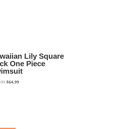
waiian Lily Square
ck One Piece
imsuit
Original
Current
.99
$
64.99
price
price
was:
is:
$129.99.
$64.99.