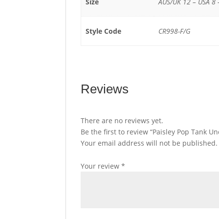
Size
AUS/UK 12 – USA 8 
Style Code
CR998-F/G
Reviews
There are no reviews yet.
Be the first to review “Paisley Pop Tank 
Your email address will not be published.
Your review
*