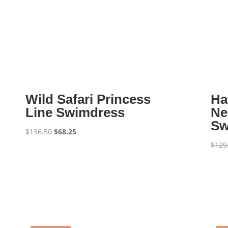
Wild Safari Princess
Ha
Line Swimdress
Ne
Sw
Original
Current
$
136.50
$
68.25
price
price
$
129
was:
is:
$136.50.
$68.25.