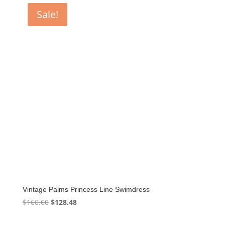
Sale!
Vintage Palms Princess Line Swimdress
Original
Current
$
160.60
$
128.48
price
price
was:
is: