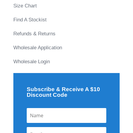
Size Chart
Find A Stockist
Refunds & Returns
Wholesale Application
Wholesale Login
Subscribe & Receive A $10
Discount Code