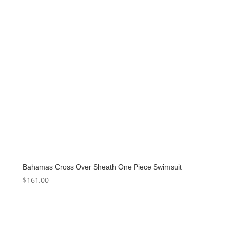
Bahamas Cross Over Sheath One Piece Swimsuit
$
161.00