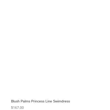
Blush Palms Princess Line Swimdress
$
167.00