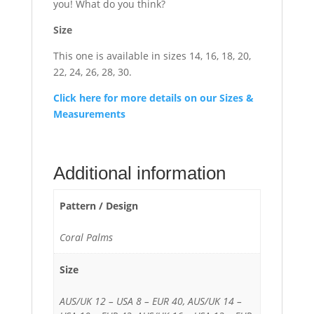
you! What do you think?
Size
This one is available in sizes 14, 16, 18, 20,
22, 24, 26, 28, 30.
Click here for more details on our Sizes &
Measurements
Additional information
Pattern / Design
Coral Palms
Size
AUS/UK 12 – USA 8 – EUR 40, AUS/UK 14 –