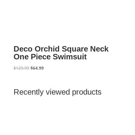
Deco Orchid Square Neck
One Piece Swimsuit
Original
Current
$
129.99
$
64.99
price
price
was:
is:
$129.99.
$64.99.
Recently viewed products