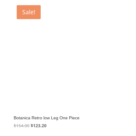
$160.60.
$128.48.
Sale!
Botanica Retro low Leg One Piece
Original
Current
$
154.00
$
123.20
price
price