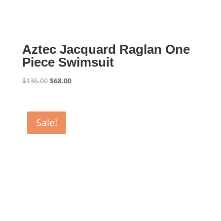
Aztec Jacquard Raglan One
Piece Swimsuit
Original
Current
$
136.00
$
68.00
price
price
was:
is:
$136.00.
$68.00.
Sale!