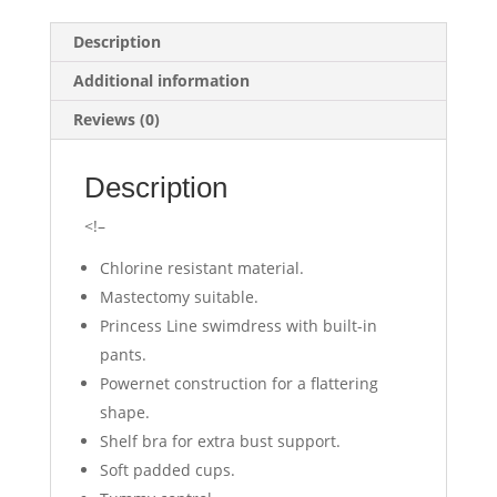
Description
Additional information
Reviews (0)
Description
<!–
Chlorine resistant material.
Mastectomy suitable.
Princess Line swimdress with built-in
pants.
Powernet construction for a flattering
shape.
Shelf bra for extra bust support.
Soft padded cups.