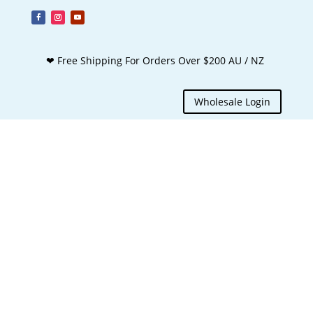
❤ Free Shipping For Orders Over $200 AU / NZ
Wholesale Login