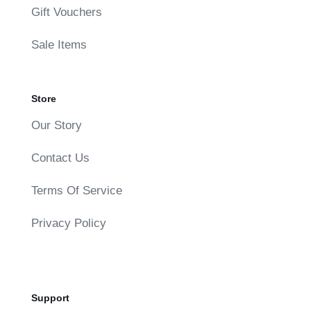
Gift Vouchers
Sale Items
Store
Our Story
Contact Us
Terms Of Service
Privacy Policy
Support