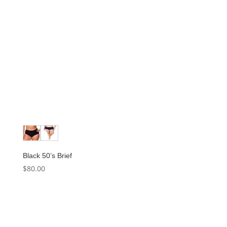
Black 50’s Brief
$
80.00