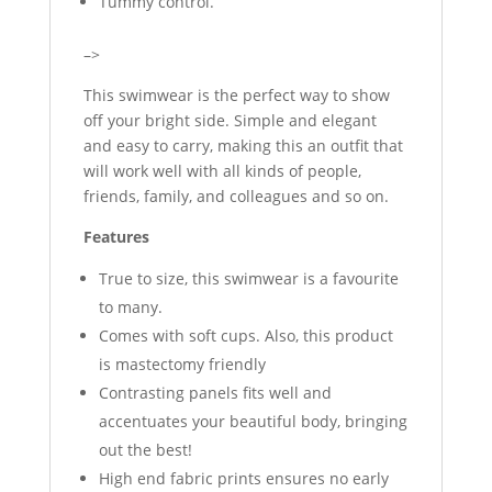
Tummy control.
–>
This swimwear is the perfect way to show
off your bright side. Simple and elegant
and easy to carry, making this an outfit that
will work well with all kinds of people,
friends, family, and colleagues and so on.
Features
True to size, this swimwear is a favourite
to many.
Comes with soft cups. Also, this product
is mastectomy friendly
Contrasting panels fits well and
accentuates your beautiful body, bringing
out the best!
High end fabric prints ensures no early