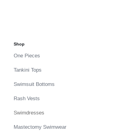
Shop
One Pieces
Tankini Tops
Swimsuit Bottoms
Rash Vests
Swimdresses
Mastectomy Swimwear