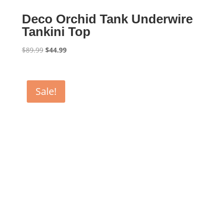
Deco Orchid Tank Underwire
Tankini Top
Original
Current
$
89.99
$
44.99
price
price
was:
is:
$89.99.
$44.99.
Sale!