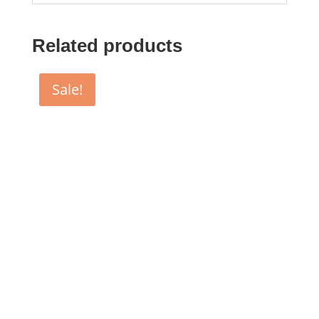
Related products
Sale!