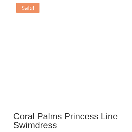
Sale!
Coral Palms Princess Line
Swimdress