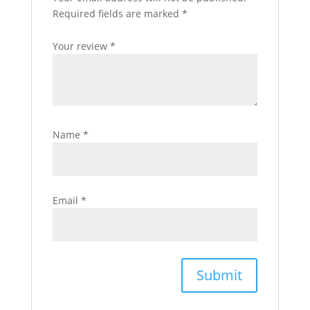
Required fields are marked
*
Your review
*
Name
*
Email
*