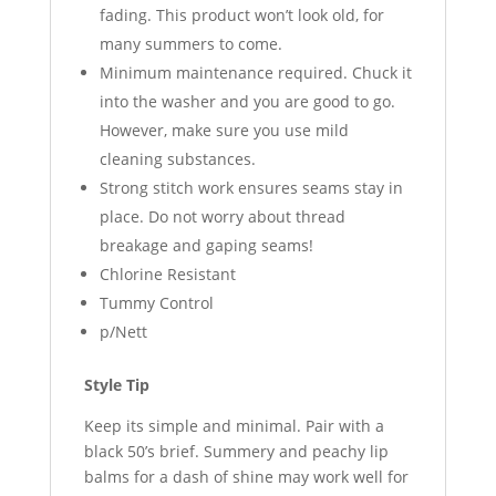
fading. This product won’t look old, for
many summers to come.
Minimum maintenance required. Chuck it
into the washer and you are good to go.
However, make sure you use mild
cleaning substances.
Strong stitch work ensures seams stay in
place. Do not worry about thread
breakage and gaping seams!
Chlorine Resistant
Tummy Control
p/Nett
Style Tip
Keep its simple and minimal. Pair with a
black 50’s brief. Summery and peachy lip
balms for a dash of shine may work well for