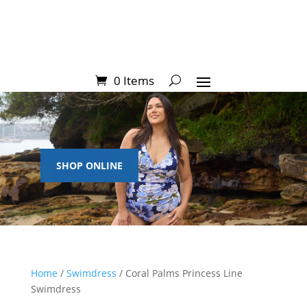
0 Items
SHOP ONLINE
Home
/
Swimdress
/ Coral Palms Princess Line
Swimdress