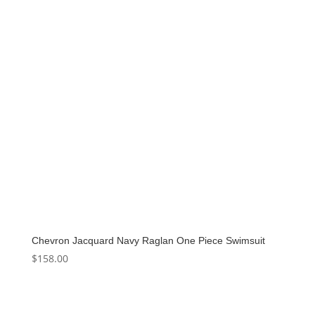
Chevron Jacquard Navy Raglan One Piece Swimsuit
$
158.00