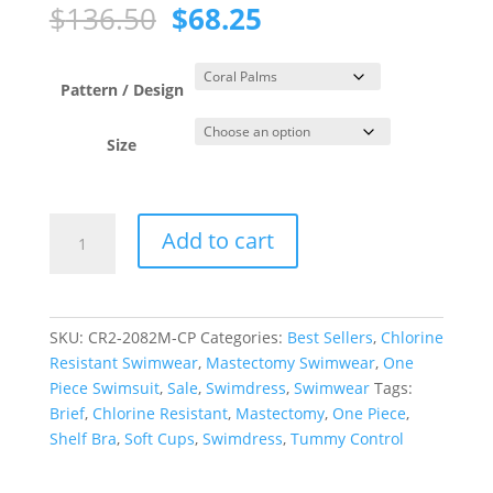
Original
Current
$
136.50
$
68.25
price
price
was:
is:
$136.50.
$68.25.
Pattern / Design
Size
Coral
Add to cart
Palms
Princess
Line
Swimdress
SKU:
CR2-2082M-CP
Categories:
Best Sellers
,
Chlorine
quantity
Resistant Swimwear
,
Mastectomy Swimwear
,
One
Piece Swimsuit
,
Sale
,
Swimdress
,
Swimwear
Tags:
Brief
,
Chlorine Resistant
,
Mastectomy
,
One Piece
,
Shelf Bra
,
Soft Cups
,
Swimdress
,
Tummy Control