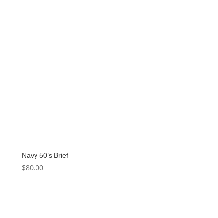
Navy 50’s Brief
$
80.00