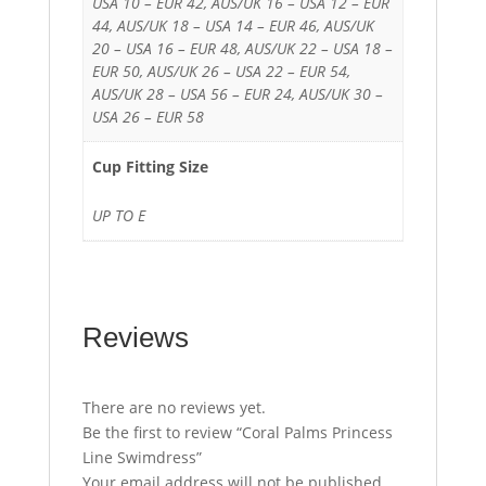
USA 10 – EUR 42, AUS/UK 16 – USA 12 – EUR
44, AUS/UK 18 – USA 14 – EUR 46, AUS/UK
20 – USA 16 – EUR 48, AUS/UK 22 – USA 18 –
EUR 50, AUS/UK 26 – USA 22 – EUR 54,
AUS/UK 28 – USA 56 – EUR 24, AUS/UK 30 –
USA 26 – EUR 58
Cup Fitting Size
UP TO E
Reviews
There are no reviews yet.
Be the first to review “Coral Palms Princess
Line Swimdress”
Your email address will not be published.