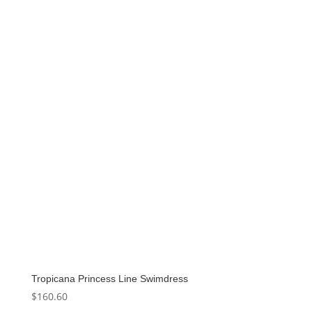
was:
is:
$154.00.
$123.20.
Tropicana Princess Line Swimdress
$
160.60