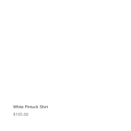
White Pintuck Shirt
$
105.00