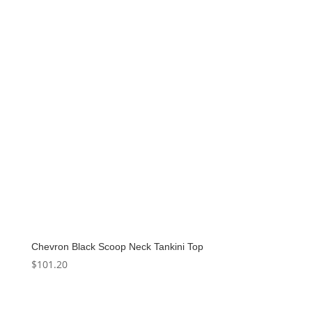
Chevron Black Scoop Neck Tankini Top
$
101.20