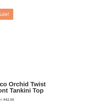
Sale!
co Orchid Twist
ont Tankini Top
Original
Current
00
$
42.50
price
price