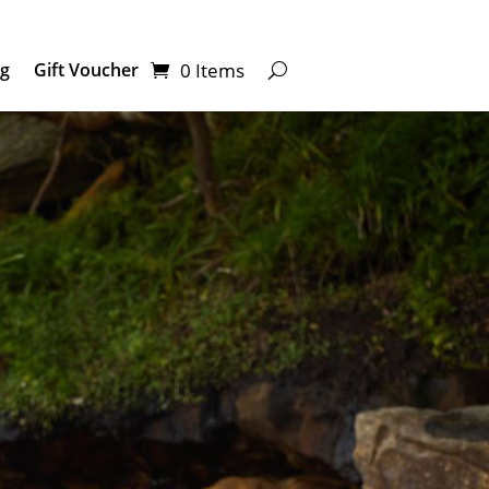
0 Items
ng
Gift Voucher