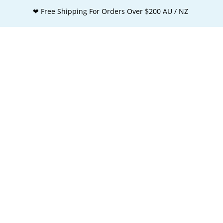
❤ Free Shipping For Orders Over $200 AU / NZ