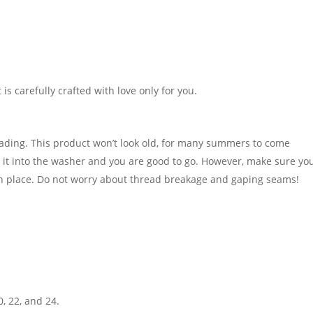
It is carefully crafted with love only for you.
fading. This product won’t look old, for many summers to come
t into the washer and you are good to go. However, make sure you
in place. Do not worry about thread breakage and gaping seams!
0, 22, and 24.