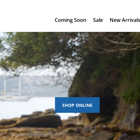
Coming Soon
Sale
New Arrival
SHOP ONLINE