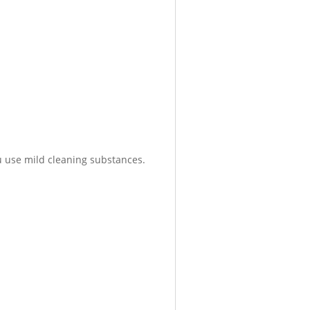
 use mild cleaning substances.