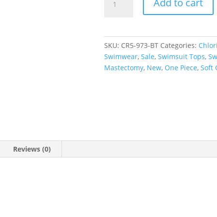
Add to cart
Short
Sleeve
Rash
Tee
SKU:
CR5-973-BT
Categories:
Chlor
quantity
Swimwear
,
Sale
,
Swimsuit Tops
,
Sw
Mastectomy
,
New
,
One Piece
,
Soft
Reviews (0)