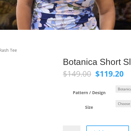
 Rash Tee
Botanica Short S
Original
C
$
149.00
$
119.20
price
pr
was:
is:
$149.00.
$1
Pattern / Design
Size
Botanica