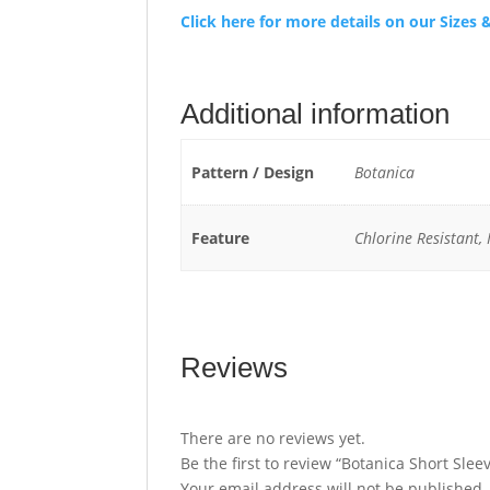
Click here for more details on our Size
Additional information
Pattern / Design
Botanica
Feature
Chlorine Resistant,
Reviews
There are no reviews yet.
Be the first to review “Botanica Short Sle
Your email address will not be published.