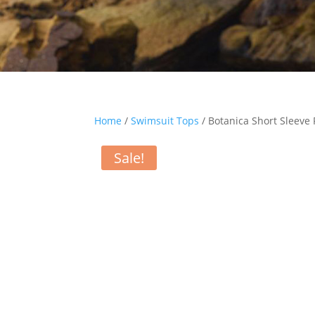
Home
/
Swimsuit Tops
/ Botanica Short Sleeve
Sale!