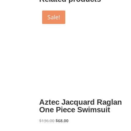
Sale!
Aztec Jacquard Raglan
One Piece Swimsuit
Original
Current
$
136.00
$
68.00
price
price