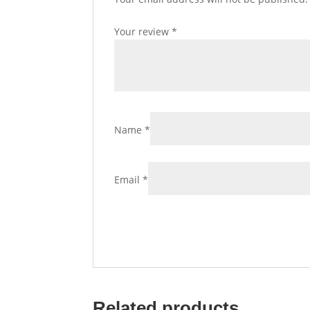
Your review
*
Name
*
Email
*
Related products