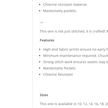
Chlorine resistant material.
Mastectomy pockets.
–>
This one is not just stitched, it is crafted! 
Features
High-end fabric prints ensure no early 
Minimum maintenance required. Chuck i
Strong stitch work ensures seams stay 
Mastectomy Pockets
Chlorine Resistant
Sizes
This one is available in 10, 12, 14, 16, 18, 2