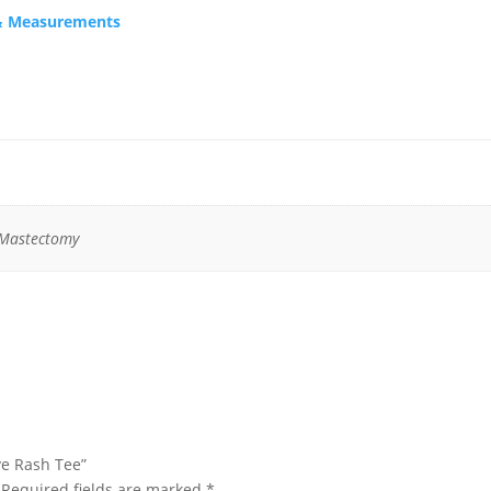
s & Measurements
 Mastectomy
eve Rash Tee”
Required fields are marked
*