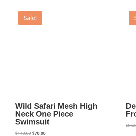
Sale!
Wild Safari Mesh High
De
Neck One Piece
Fr
Swimsuit
$
85.
Original
Current
$
140.00
$
70.00