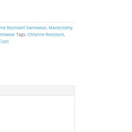
ine Resistant Swimwear
,
Mastectomy
imwear
Tags:
Chlorine Resistant
,
 Cups