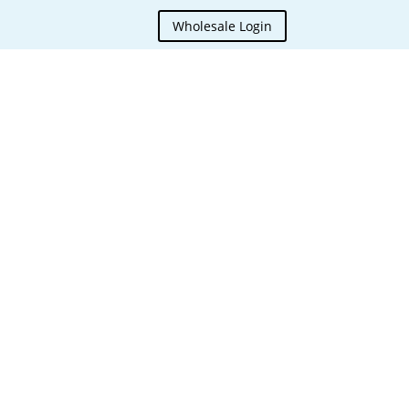
Wholesale Login