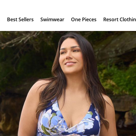
s
Best Sellers
Swimwear
One Pieces
Resort Clothi