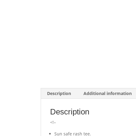
Description
Additional information
Description
<!–
Sun safe rash tee.