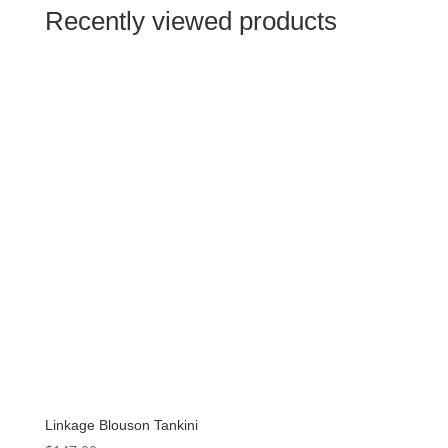
$89.99.
$44.99.
Recently viewed products
Linkage Blouson Tankini