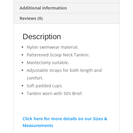
Additional information
Reviews (0)
Description
Nylon swimwear material.
Patterened Scoop Neck Tankini.
Mastectomy suitable.
Adjustable straps for both length and
comfort.
Soft padded cups.
Tankini worn with 50’s Brief.
Click here for more details on our Sizes &
Measurements