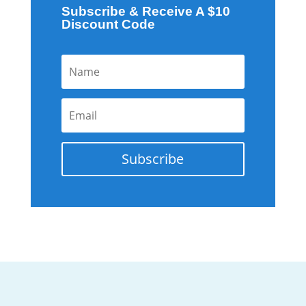
Subscribe & Receive A $10
Discount Code
Subscribe