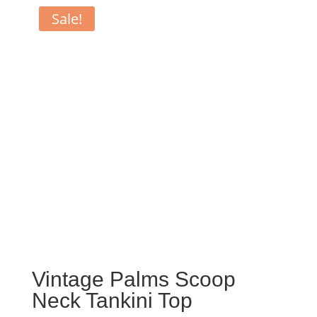
Sale!
Vintage Palms Scoop
Neck Tankini Top