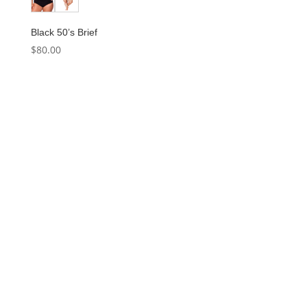
Black 50’s Brief
$
80.00