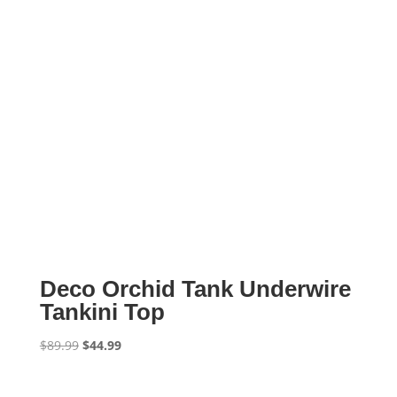
Deco Orchid Tank Underwire
Tankini Top
Original
Current
$
89.99
$
44.99
price
price
was:
is: