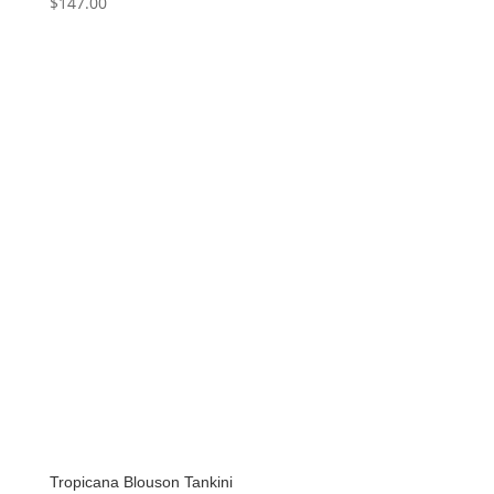
$
147.00
Tropicana Blouson Tankini