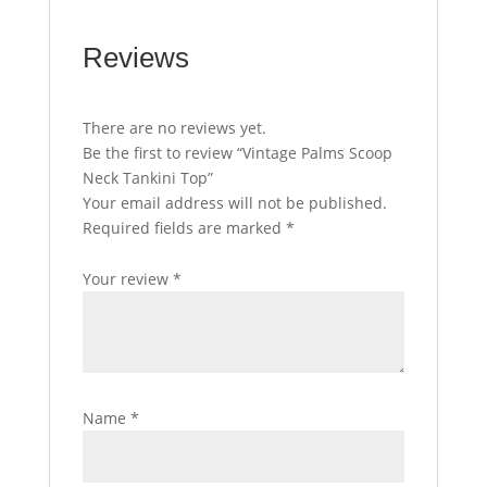
Reviews
There are no reviews yet.
Be the first to review “Vintage Palms Scoop
Neck Tankini Top”
Your email address will not be published.
Required fields are marked
*
Your review
*
Name
*