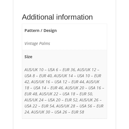
Additional information
Pattern / Design
Vintage Palms
Size
AUS/UK 10 – USA 6 – EUR 36, AUS/UK 12 –
USA 8 – EUR 40, AUS/UK 14 – USA 10 – EUR
42, AUS/UK 16 – USA 12 – EUR 44, AUS/UK
18 – USA 14 – EUR 46, AUS/UK 20 – USA 16 –
EUR 48, AUS/UK 22 – USA 18 – EUR 50,
AUS/UK 24 – USA 20 – EUR 52, AUS/UK 26 –
USA 22 – EUR 54, AUS/UK 28 – USA 56 – EUR
24, AUS/UK 30 – USA 26 – EUR 58