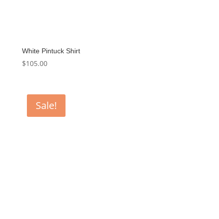
White Pintuck Shirt
$
105.00
Sale!