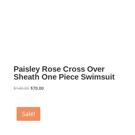
Paisley Rose Cross Over
Sheath One Piece Swimsuit
Original
Current
$
140.00
$
70.00
price
price
was:
is:
$140.00.
$70.00.
Sale!