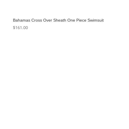
Bahamas Cross Over Sheath One Piece Swimsuit
$
161.00