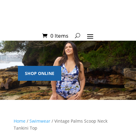
0 Items
SHOP ONLINE
Home
/
Swimwear
/ Vintage Palms Scoop Neck
Tankini Top