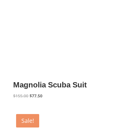
Magnolia Scuba Suit
Original
Current
$
155.00
$
77.50
price
price
was:
is:
$155.00.
$77.50.
Sale!