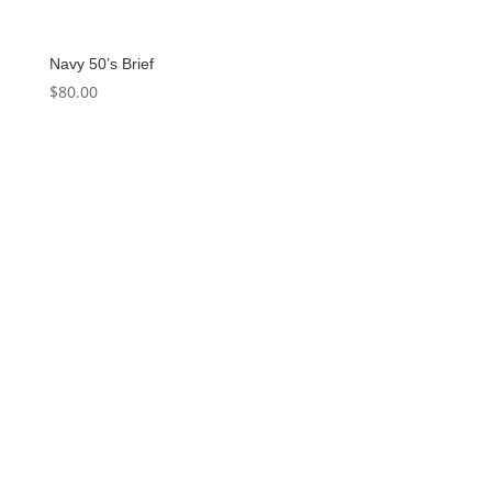
Navy 50’s Brief
$
80.00