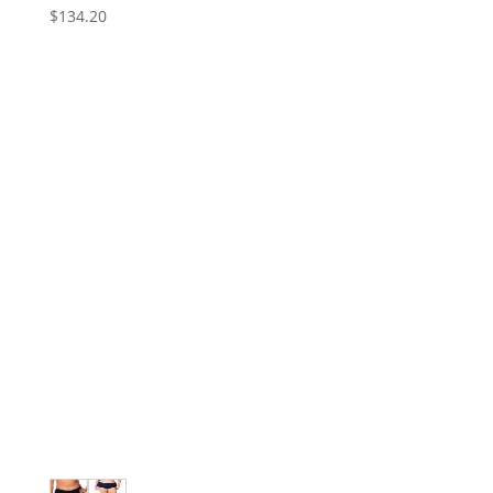
$
134.20