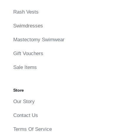
Rash Vests
Swimdresses
Mastectomy Swimwear
Gift Vouchers
Sale Items
Store
Our Story
Contact Us
Terms Of Service