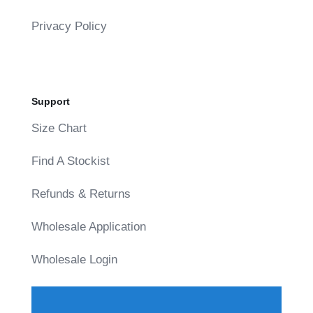
Privacy Policy
Support
Size Chart
Find A Stockist
Refunds & Returns
Wholesale Application
Wholesale Login