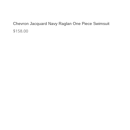
Chevron Jacquard Navy Raglan One Piece Swimsuit
$
158.00