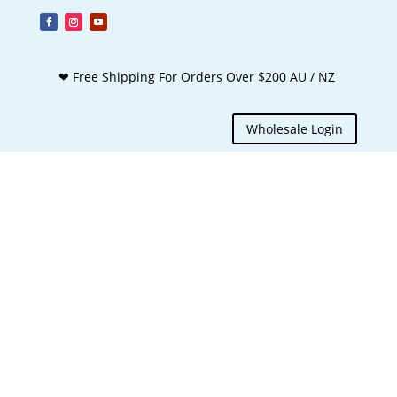
❤ Free Shipping For Orders Over $200 AU / NZ
Wholesale Login