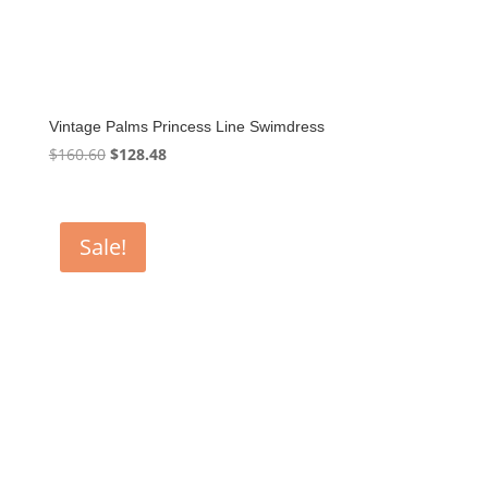
Vintage Palms Princess Line Swimdress
Original
Current
$
160.60
$
128.48
price
price
was:
is:
$160.60.
$128.48.
Sale!