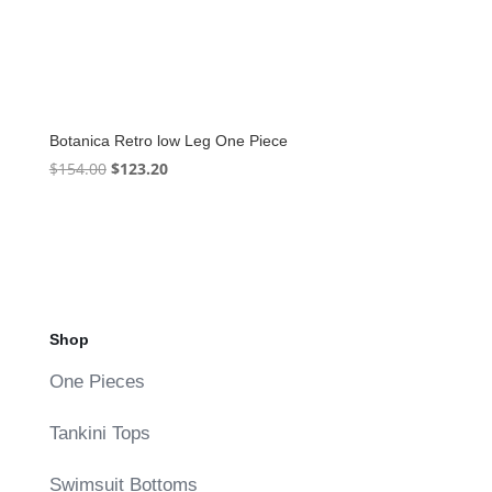
Botanica Retro low Leg One Piece
Original
Current
$
154.00
$
123.20
price
price
was:
is:
$154.00.
$123.20.
Shop
One Pieces
Tankini Tops
Swimsuit Bottoms