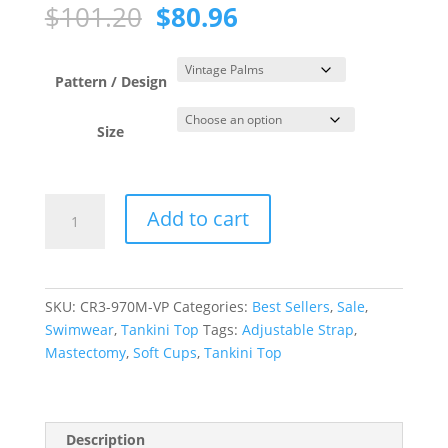
Original
Current
$
101.20
$
80.96
price
price
was:
is:
$101.20.
$80.96.
Pattern / Design
Size
Vintage
Add to cart
Palms
Scoop
Neck
Tankini
SKU:
CR3-970M-VP
Categories:
Best Sellers
,
Sale
,
Top
Swimwear
,
Tankini Top
Tags:
Adjustable Strap
,
quantity
Mastectomy
,
Soft Cups
,
Tankini Top
Description