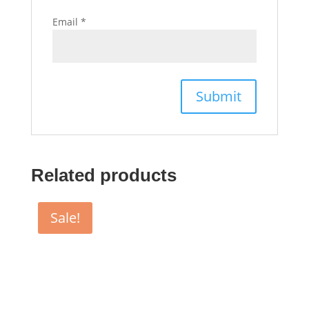
Email
*
Related products
Sale!