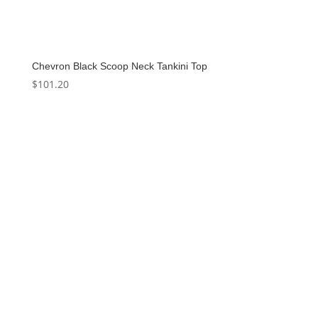
Chevron Black Scoop Neck Tankini Top
$
101.20