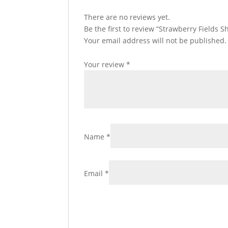
There are no reviews yet.
Be the first to review “Strawberry Fields 
Your email address will not be published.
Your review
*
Name
*
Email
*