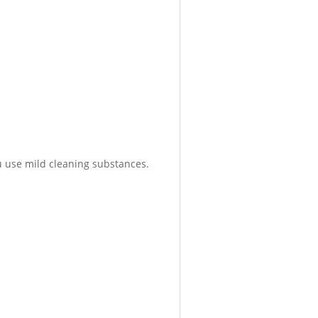
 use mild cleaning substances.