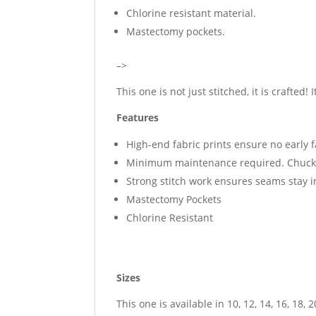
Chlorine resistant material.
Mastectomy pockets.
–>
This one is not just stitched, it is crafted! 
Features
High-end fabric prints ensure no early 
Minimum maintenance required. Chuck i
Strong stitch work ensures seams stay 
Mastectomy Pockets
Chlorine Resistant
Sizes
This one is available in 10, 12, 14, 16, 18, 2