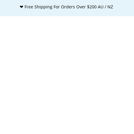
❤ Free Shipping For Orders Over $200 AU / NZ