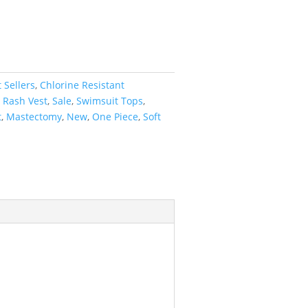
 Sellers
,
Chlorine Resistant
,
Rash Vest
,
Sale
,
Swimsuit Tops
,
t
,
Mastectomy
,
New
,
One Piece
,
Soft