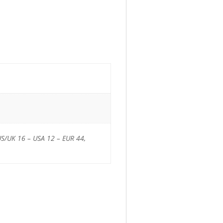
US/UK 16 – USA 12 – EUR 44,