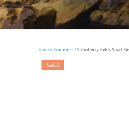
Home
/
Swimwear
/ Strawberry Fields Short Sl
Sale!