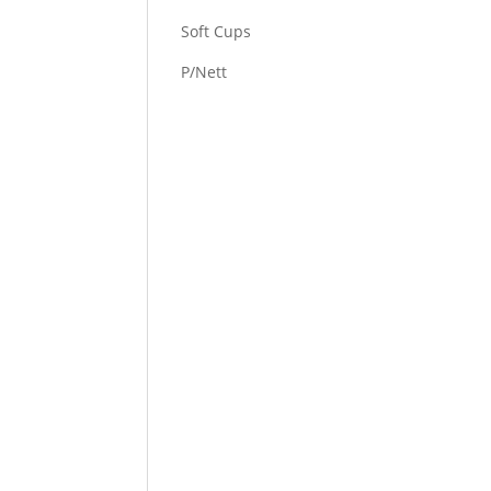
Soft Cups
P/Nett