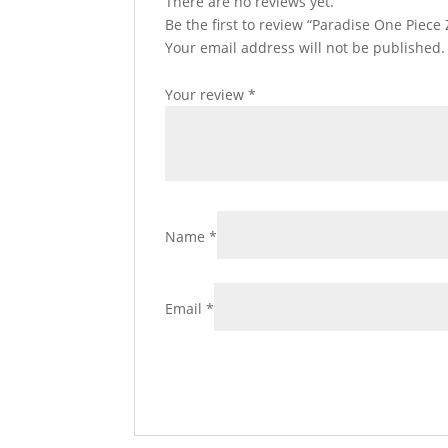
There are no reviews yet.
Be the first to review “Paradise One Piece
Your email address will not be published.
Your review
*
Name
*
Email
*