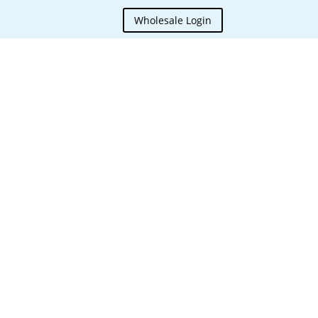
Wholesale Login