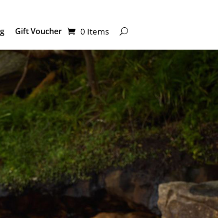
0 Items
ng
Gift Voucher