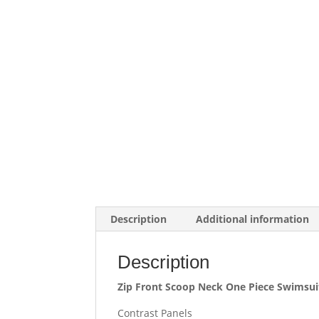
Description
Additional information
Description
Zip Front Scoop Neck One Piece Swimsui
Contrast Panels