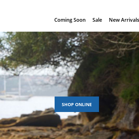
Coming Soon
Sale
New Arrival
SHOP ONLINE