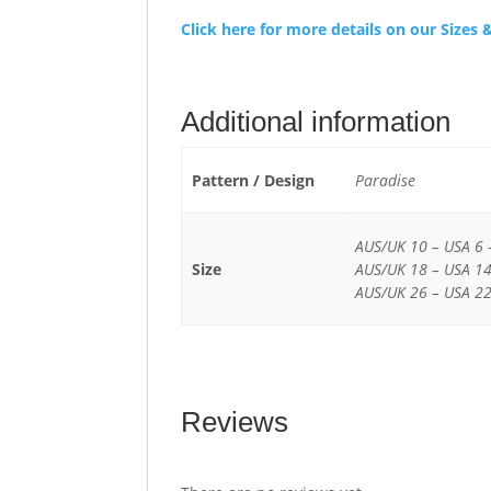
Click here for more details on our Size
Additional information
Pattern / Design
Paradise
AUS/UK 10 – USA 6 
Size
AUS/UK 18 – USA 14
AUS/UK 26 – USA 22
Reviews