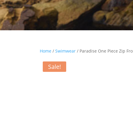
Home
/
Swimwear
/ Paradise One Piece Zip Fr
Sale!