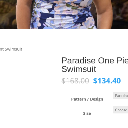
ont Swimsuit
Paradise One Pie
Swimsuit
Original
C
$
168.00
$
134.40
price
pr
was:
is:
$168.00.
$1
Pattern / Design
Size