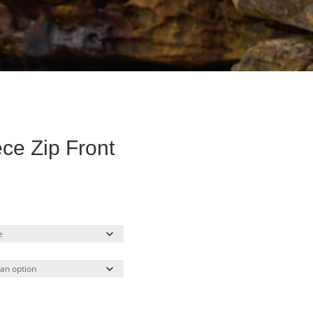
ce Zip Front
urrent
ice
34.40.