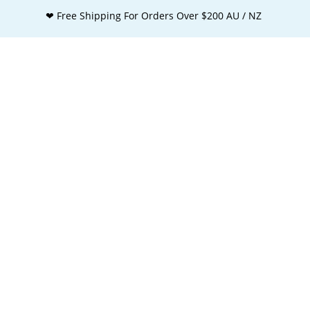
❤ Free Shipping For Orders Over $200 AU / NZ