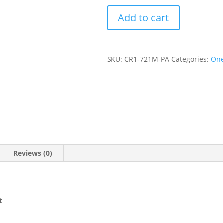
Paradise
Add to cart
One
Piece
Zip
Front
SKU:
CR1-721M-PA
Categories:
One
Swimsuit
quantity
Reviews (0)
t