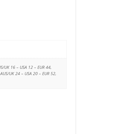
US/UK 16 – USA 12 – EUR 44,
 AUS/UK 24 – USA 20 – EUR 52,