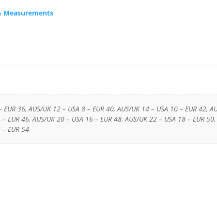
s & Measurements
– EUR 36, AUS/UK 12 – USA 8 – EUR 40, AUS/UK 14 – USA 10 – EUR 42, A
 – EUR 46, AUS/UK 20 – USA 16 – EUR 48, AUS/UK 22 – USA 18 – EUR 50,
 – EUR 54