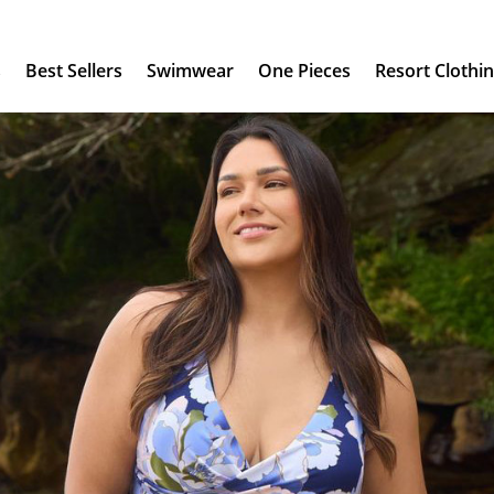
s
Best Sellers
Swimwear
One Pieces
Resort Clothi