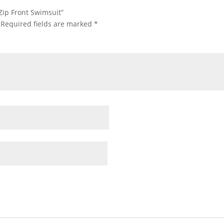
 Zip Front Swimsuit”
Required fields are marked
*