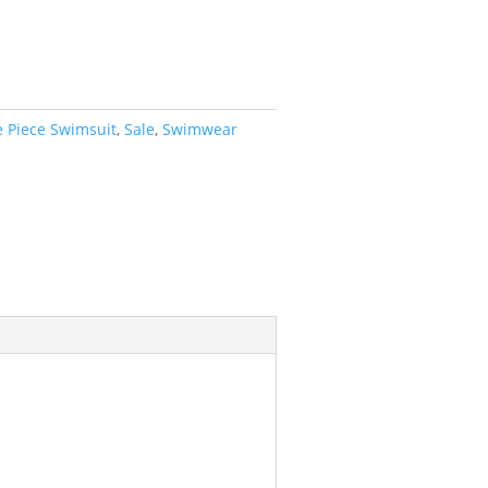
 Piece Swimsuit
,
Sale
,
Swimwear