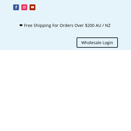
❤ Free Shipping For Orders Over $200 AU / NZ
Wholesale Login