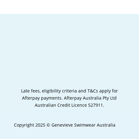
Late fees, eligibility criteria and T&Cs apply for
Afterpay payments.
Afterpay Australia Pty Ltd
Australian Credit Licence 527911.
Copyright 2025 © Genevieve Swimwear Australia