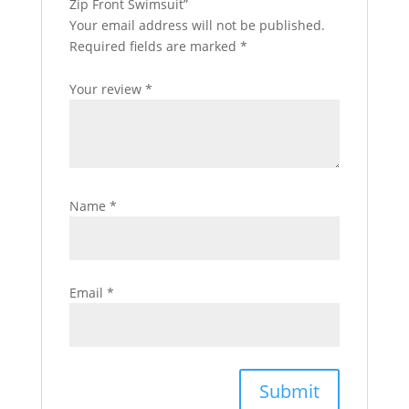
Zip Front Swimsuit”
Your email address will not be published.
Required fields are marked
*
Your review
*
Name
*
Email
*