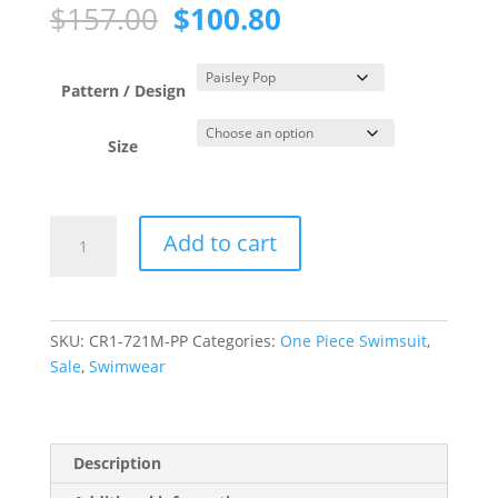
Original
Current
$
157.00
$
100.80
price
price
was:
is:
$157.00.
$100.80.
Pattern / Design
Size
Paisley
Add to cart
Pop
One
Piece
Zip
SKU:
CR1-721M-PP
Categories:
One Piece Swimsuit
,
Front
Sale
,
Swimwear
Swimsuit
quantity
Description