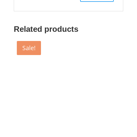
Related products
Sale!