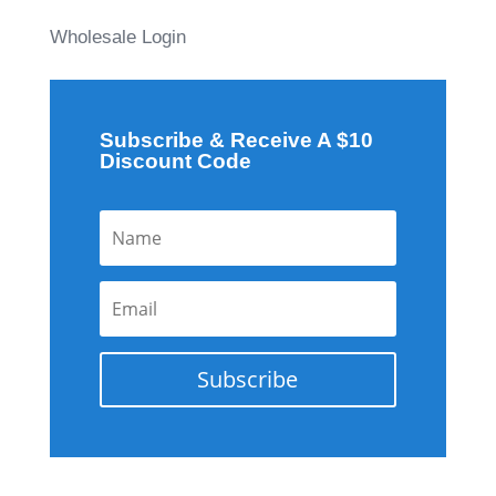
Wholesale Login
Subscribe & Receive A $10
Discount Code
Subscribe