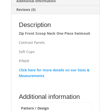
Additional information
Reviews (0)
Description
Zip Front Scoop Neck One Piece Swimsuit
Contrast Panels
Soft Cups
P/Nett
Click here for more details on our Sizes &
Measurements
Additional information
Pattern / Design