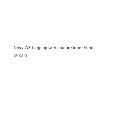
Navy 7/8 Legging with couture inner short
$
98.00