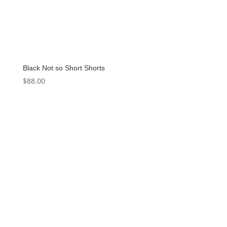
Black Not so Short Shorts
$
88.00