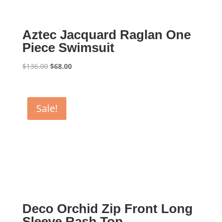
Aztec Jacquard Raglan One
Piece Swimsuit
Original
Current
$
136.00
$
68.00
price
price
was:
is:
$136.00.
$68.00.
Sale!
Deco Orchid Zip Front Long
Sleeve Rash Top