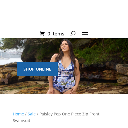
0 Items
SHOP ONLINE
Home
/
Sale
/ Paisley Pop One Piece Zip Front
Swimsuit