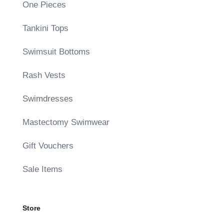
One Pieces
Tankini Tops
Swimsuit Bottoms
Rash Vests
Swimdresses
Mastectomy Swimwear
Gift Vouchers
Sale Items
Store