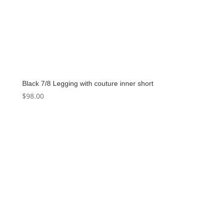
Black 7/8 Legging with couture inner short
$
98.00