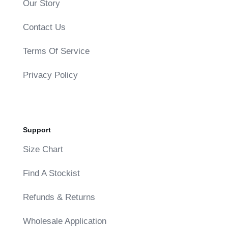
Our Story
Contact Us
Terms Of Service
Privacy Policy
Support
Size Chart
Find A Stockist
Refunds & Returns
Wholesale Application