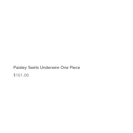
Paisley Swirls Underwire One Piece
$
161.00