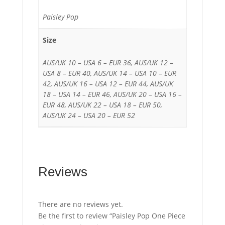
Paisley Pop
Size
AUS/UK 10 – USA 6 – EUR 36, AUS/UK 12 –
USA 8 – EUR 40, AUS/UK 14 – USA 10 – EUR
42, AUS/UK 16 – USA 12 – EUR 44, AUS/UK
18 – USA 14 – EUR 46, AUS/UK 20 – USA 16 –
EUR 48, AUS/UK 22 – USA 18 – EUR 50,
AUS/UK 24 – USA 20 – EUR 52
Reviews
There are no reviews yet.
Be the first to review “Paisley Pop One Piece