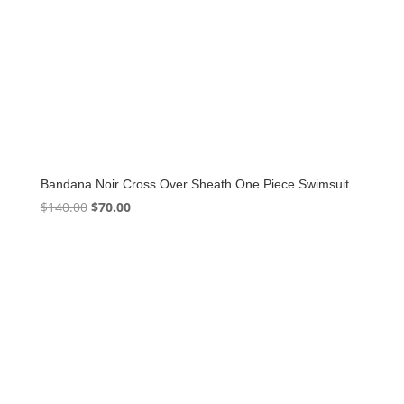
Bandana Noir Cross Over Sheath One Piece Swimsuit
Original
Current
$
140.00
$
70.00
price
price
was:
is:
$140.00.
$70.00.