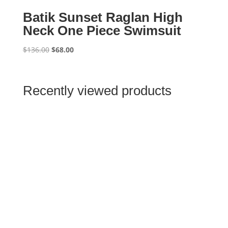
Batik Sunset Raglan High
Neck One Piece Swimsuit
Original
Current
$
136.00
$
68.00
price
price
was:
is:
$136.00.
$68.00.
Recently viewed products