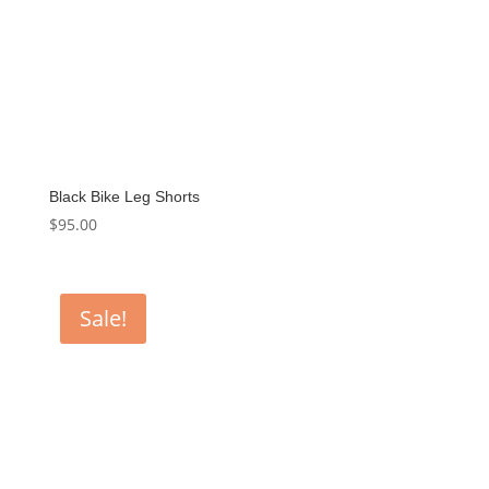
Black Bike Leg Shorts
$
95.00
Sale!