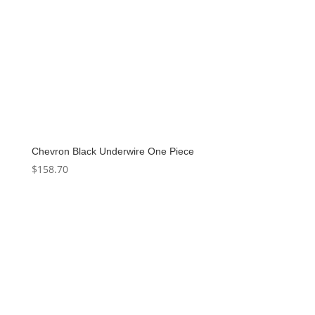
Chevron Black Underwire One Piece
$
158.70