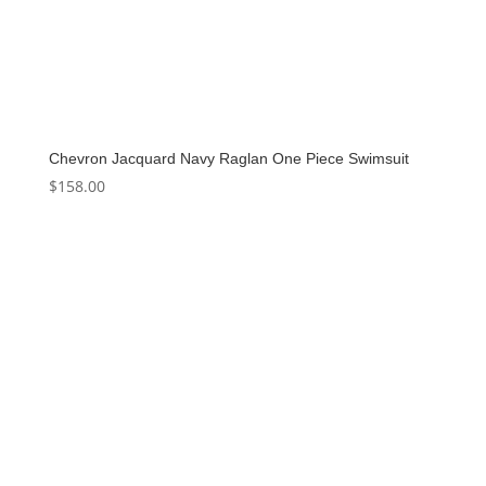
Chevron Jacquard Navy Raglan One Piece Swimsuit
$
158.00