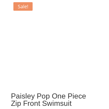
Sale!
Paisley Pop One Piece
Zip Front Swimsuit