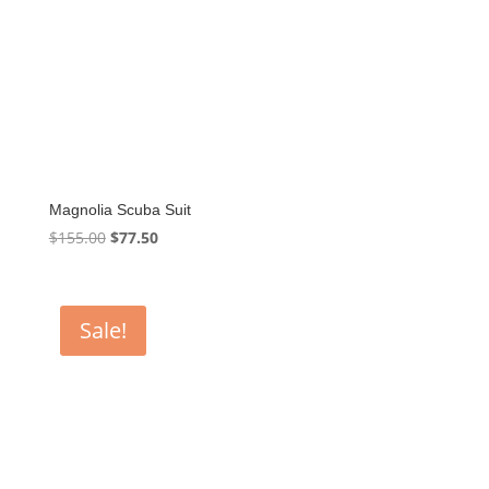
Magnolia Scuba Suit
Original
Current
$
155.00
$
77.50
price
price
was:
is:
$155.00.
$77.50.
Sale!