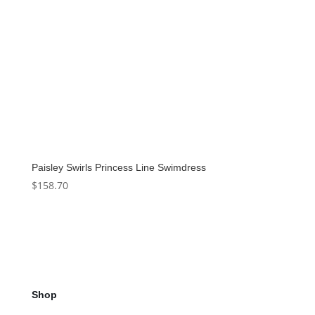
Paisley Swirls Princess Line Swimdress
$
158.70
Shop