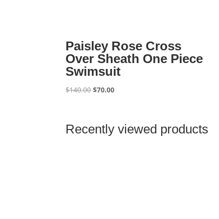
Paisley Rose Cross
Over Sheath One Piece
Swimsuit
Original
Current
$
140.00
$
70.00
price
price
was:
is:
$140.00.
$70.00.
Recently viewed products