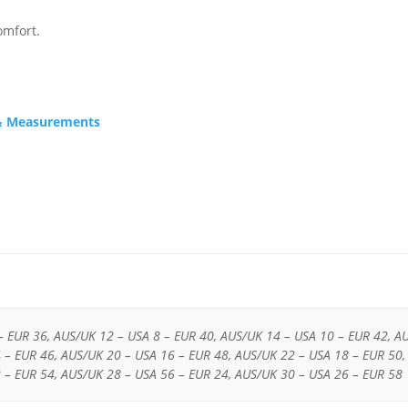
omfort.
s & Measurements
– EUR 36, AUS/UK 12 – USA 8 – EUR 40, AUS/UK 14 – USA 10 – EUR 42, A
 – EUR 46, AUS/UK 20 – USA 16 – EUR 48, AUS/UK 22 – USA 18 – EUR 50,
 – EUR 54, AUS/UK 28 – USA 56 – EUR 24, AUS/UK 30 – USA 26 – EUR 58