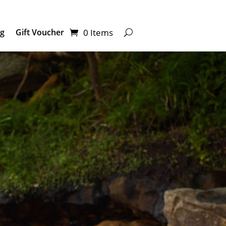
0 Items
ng
Gift Voucher