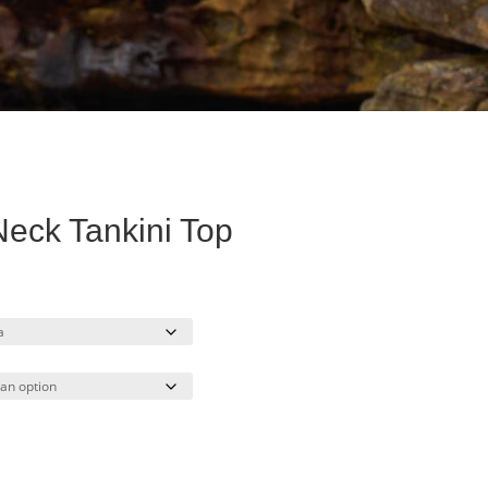
eck Tankini Top
rent
ce
.00.