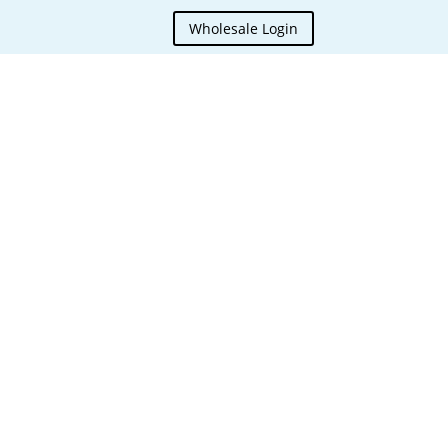
Wholesale Login