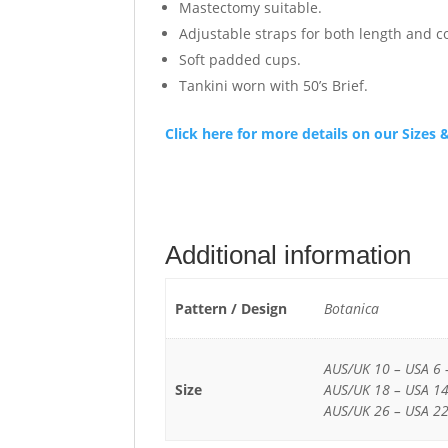
Mastectomy suitable.
Adjustable straps for both length and c
Soft padded cups.
Tankini worn with 50’s Brief.
Click here for more details on our Size
Additional information
Pattern / Design
Botanica
AUS/UK 10 – USA 6 
Size
AUS/UK 18 – USA 14
AUS/UK 26 – USA 22