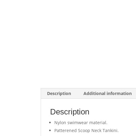
Description
Additional information
Description
Nylon swimwear material.
Patterened Scoop Neck Tankini.