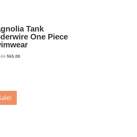
gnolia Tank
derwire One Piece
imwear
Original
Current
.00
$
65.00
price
price
was:
is:
$130.00.
$65.00.
Sale!