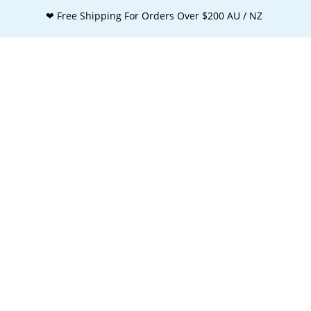
❤ Free Shipping For Orders Over $200 AU / NZ