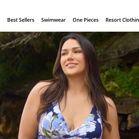
s
Best Sellers
Swimwear
One Pieces
Resort Clothi