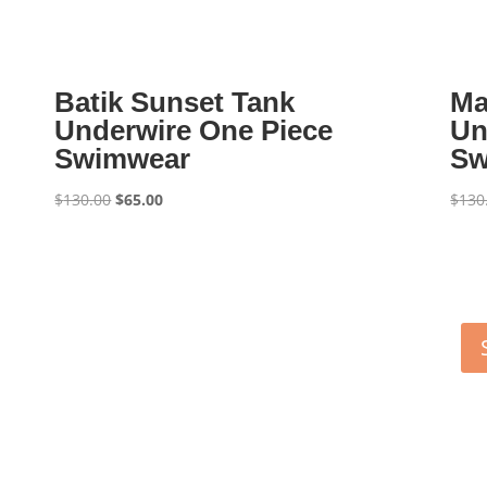
Batik Sunset Tank
Ma
Underwire One Piece
Un
Swimwear
Sw
Original
Current
$
130.00
$
65.00
$
130
price
price
was:
is:
$130.00.
$65.00.