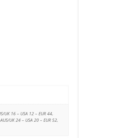
US/UK 16 – USA 12 – EUR 44,
 AUS/UK 24 – USA 20 – EUR 52,