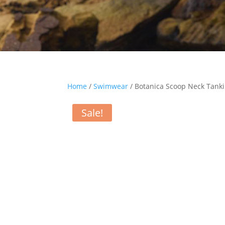
Home
/
Swimwear
/ Botanica Scoop Neck Tanki
Sale!