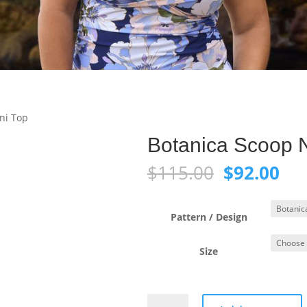
ni Top
Botanica Scoop N
Original
Cur
$
115.00
$
92.00
price
pri
was:
is:
$115.00.
$92
Pattern / Design
Size
Botanica