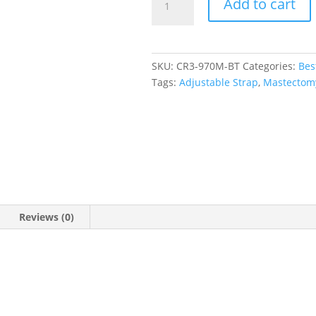
Add to cart
Scoop
Neck
Tankini
Top
SKU:
CR3-970M-BT
Categories:
Bes
quantity
Tags:
Adjustable Strap
,
Mastectom
Reviews (0)