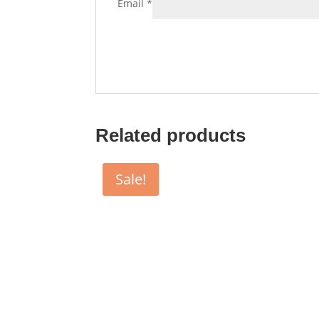
Email
*
Related products
Sale!