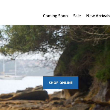
Coming Soon
Sale
New Arrival
SHOP ONLINE