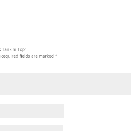
k Tankini Top”
Required fields are marked
*