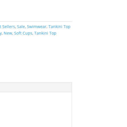
t Sellers
,
Sale
,
Swimwear
,
Tankini Top
y
,
New
,
Soft Cups
,
Tankini Top