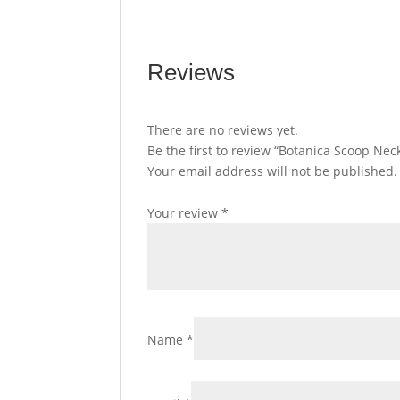
Reviews
There are no reviews yet.
Be the first to review “Botanica Scoop Nec
Your email address will not be published.
Your review
*
Name
*