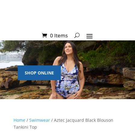
0 Items
SHOP ONLINE
Home
/
Swimwear
/ Aztec Jacquard Black Blouson
Tankini Top