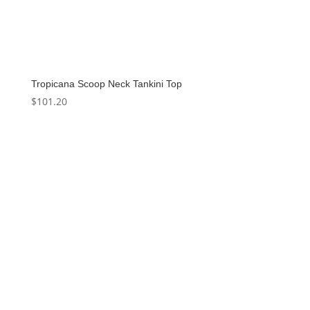
Tropicana Scoop Neck Tankini Top
$
101.20