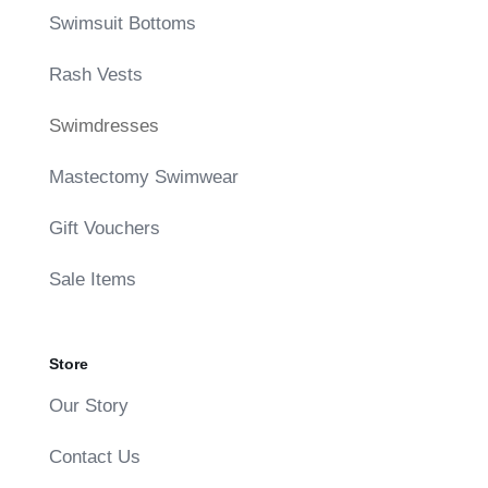
Swimsuit Bottoms
Rash Vests
Swimdresses
Mastectomy Swimwear
Gift Vouchers
Sale Items
Store
Our Story
Contact Us