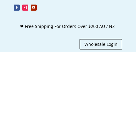
❤ Free Shipping For Orders Over $200 AU / NZ
Wholesale Login