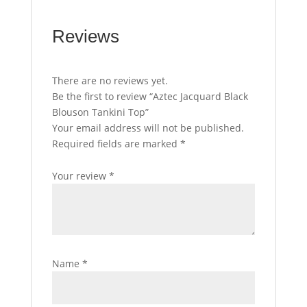
Reviews
There are no reviews yet.
Be the first to review “Aztec Jacquard Black
Blouson Tankini Top”
Your email address will not be published.
Required fields are marked
*
Your review
*
Name
*