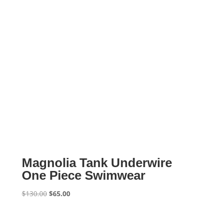
Magnolia Tank Underwire
One Piece Swimwear
Original
Current
$
130.00
$
65.00
price
price
was:
is: