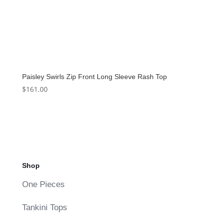
Paisley Swirls Zip Front Long Sleeve Rash Top
$
161.00
Shop
One Pieces
Tankini Tops