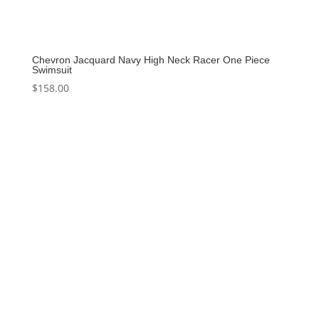
Chevron Jacquard Navy High Neck Racer One Piece
Swimsuit
$
158.00