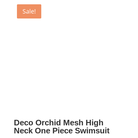
$130.00.
$65.00.
Sale!
Deco Orchid Mesh High
Neck One Piece Swimsuit