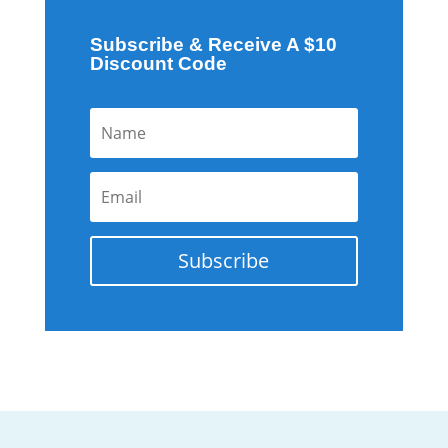
Subscribe & Receive A $10
Discount Code
Subscribe