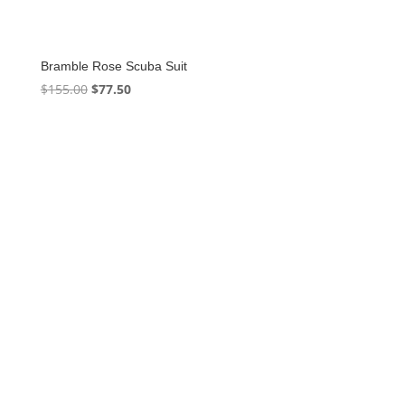
Bramble Rose Scuba Suit
Original
Current
$
155.00
$
77.50
price
price
was:
is:
$155.00.
$77.50.