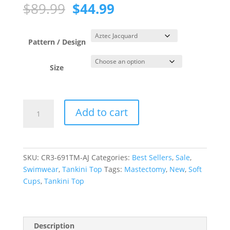
Original
Current
$
89.99
$
44.99
price
price
was:
is:
$89.99.
$44.99.
Pattern / Design
Size
Aztec
Add to cart
Jacquard
Black
Blouson
Tankini
SKU:
CR3-691TM-AJ
Categories:
Best Sellers
,
Sale
,
Top
Swimwear
,
Tankini Top
Tags:
Mastectomy
,
New
,
Soft
quantity
Cups
,
Tankini Top
Description