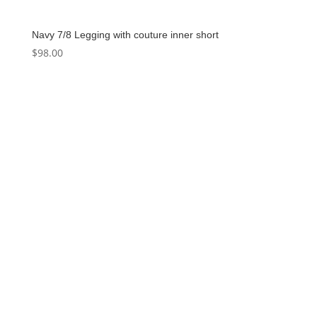
Navy 7/8 Legging with couture inner short
$
98.00