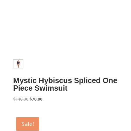
Mystic Hybiscus Spliced One
Piece Swimsuit
Original
Current
$
140.00
$
70.00
price
price
was:
is:
$140.00.
$70.00.
Sale!