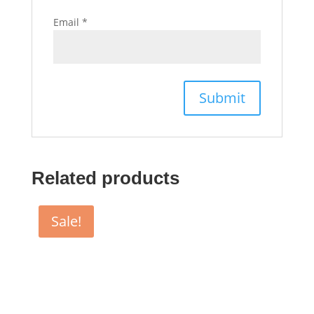
Email
*
Related products
Sale!