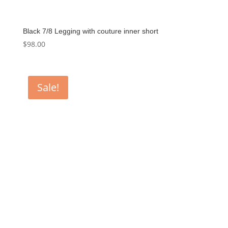
Black 7/8 Legging with couture inner short
$
98.00
Sale!