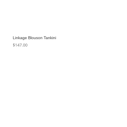
Linkage Blouson Tankini
$
147.00