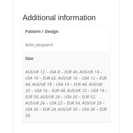
Additional information
Pattern / Design
Aztec Jacquard
Size
AUS/UK 12 – USA 8 – EUR 40, AUS/UK 14 –
USA 10 – EUR 42, AUS/UK 16 – USA 12 – EUR
44, AUS/UK 18 – USA 14 – EUR 46, AUS/UK
20 – USA 16 – EUR 48, AUS/UK 22 – USA 18 –
EUR 50, AUS/UK 24 – USA 20 – EUR 52,
AUS/UK 26 – USA 22 – EUR 54, AUS/UK 28 –
USA 56 – EUR 24, AUS/UK 30 – USA 26 – EUR
58