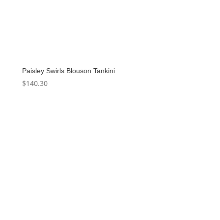
Paisley Swirls Blouson Tankini
$
140.30