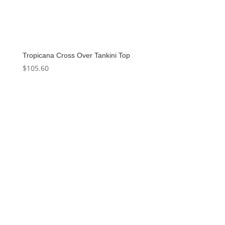
Tropicana Cross Over Tankini Top
$
105.60