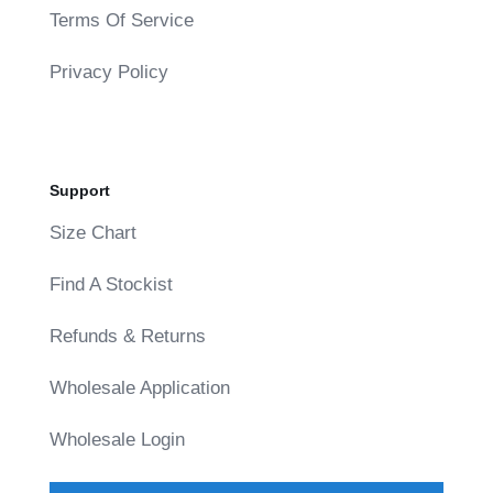
Terms Of Service
Privacy Policy
Support
Size Chart
Find A Stockist
Refunds & Returns
Wholesale Application
Wholesale Login