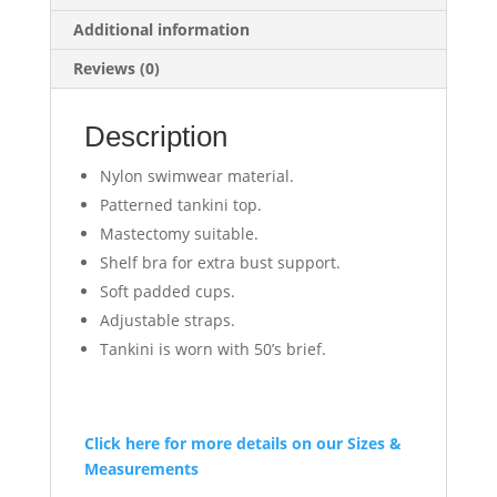
Additional information
Reviews (0)
Description
Nylon swimwear material.
Patterned tankini top.
Mastectomy suitable.
Shelf bra for extra bust support.
Soft padded cups.
Adjustable straps.
Tankini is worn with 50’s brief.
Click here for more details on our Sizes &
Measurements