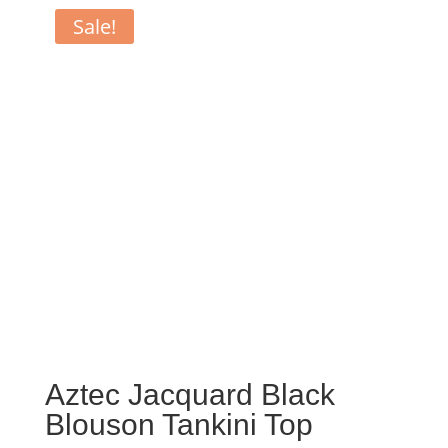
Sale!
Aztec Jacquard Black
Blouson Tankini Top