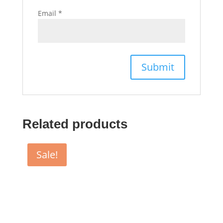
Email
*
Related products
Sale!