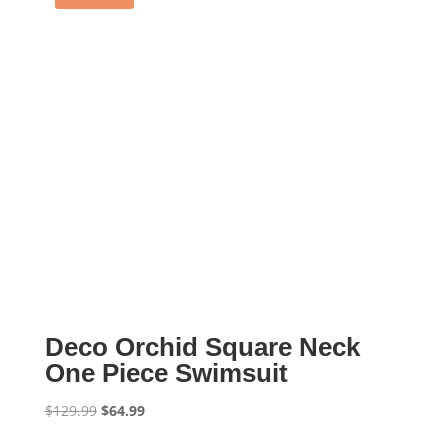
Deco Orchid Square Neck
One Piece Swimsuit
Original
Current
$
129.99
$
64.99
price
price