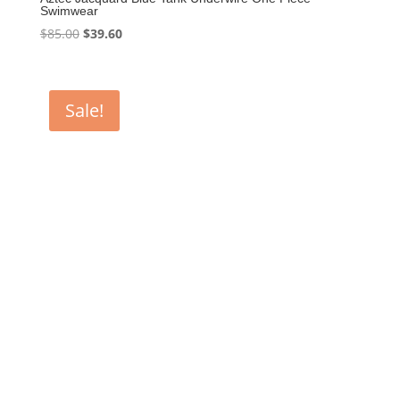
Swimwear
Original
Current
$
85.00
$
39.60
price
price
was:
is:
$85.00.
$39.60.
Sale!