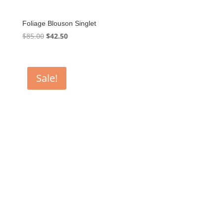
Foliage Blouson Singlet
Original
Current
$
85.00
$
42.50
price
price
was:
is:
$85.00.
$42.50.
Sale!