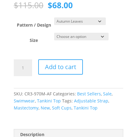
Original
Current
$
115.00
$
68.00
price
price
was:
is:
$115.00.
$68.00.
Pattern / Design
Size
Autumn
Add to cart
Leaves
Scoop
Neck
Tankini
SKU:
CR3-970M-AF
Categories:
Best Sellers
,
Sale
,
Top
Swimwear
,
Tankini Top
Tags:
Adjustable Strap
,
quantity
Mastectomy
,
New
,
Soft Cups
,
Tankini Top
Description