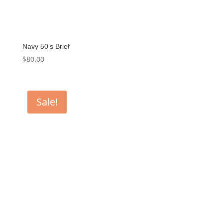
Navy 50’s Brief
$
80.00
Sale!