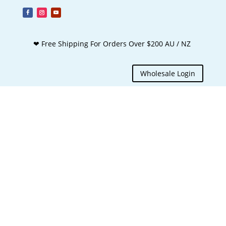
❤ Free Shipping For Orders Over $200 AU / NZ
Wholesale Login