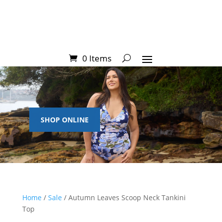
0 Items
SHOP ONLINE
Home
/
Sale
/ Autumn Leaves Scoop Neck Tankini
Top