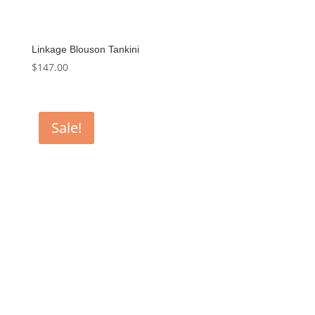
Linkage Blouson Tankini
$
147.00
Sale!