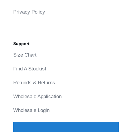
Privacy Policy
Support
Size Chart
Find A Stockist
Refunds & Returns
Wholesale Application
Wholesale Login