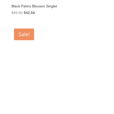
Black Palms Blouson Singlet
Original
Current
$
85.00
$
42.50
price
price
was:
is:
$85.00.
$42.50.
Sale!