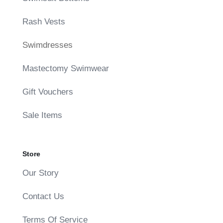
Rash Vests
Swimdresses
Mastectomy Swimwear
Gift Vouchers
Sale Items
Store
Our Story
Contact Us
Terms Of Service