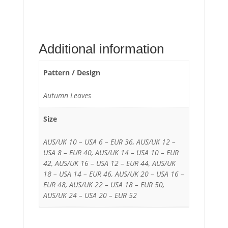
Additional information
Pattern / Design
Autumn Leaves
Size
AUS/UK 10 – USA 6 – EUR 36, AUS/UK 12 –
USA 8 – EUR 40, AUS/UK 14 – USA 10 – EUR
42, AUS/UK 16 – USA 12 – EUR 44, AUS/UK
18 – USA 14 – EUR 46, AUS/UK 20 – USA 16 –
EUR 48, AUS/UK 22 – USA 18 – EUR 50,
AUS/UK 24 – USA 20 – EUR 52