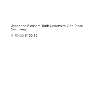
Japanese Blossom Tank Underwire One Piece
Swimwear
Original
Current
$
159.00
$
100.80
price
price
was:
is:
$159.00.
$100.80.