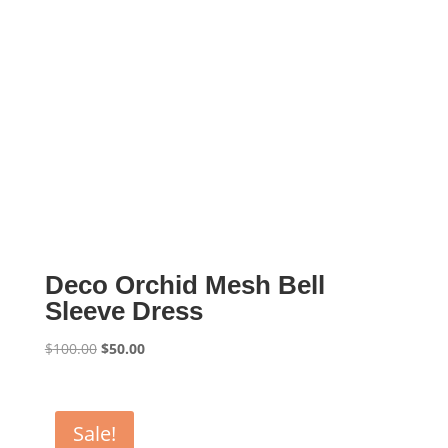
Deco Orchid Mesh Bell
Sleeve Dress
Original
Current
$
100.00
$
50.00
price
price
was:
is:
$100.00.
$50.00.
Sale!