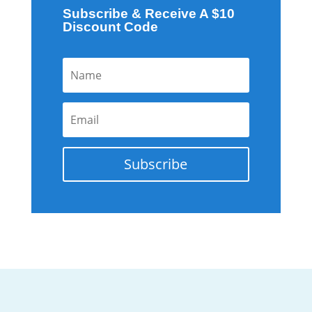
Subscribe & Receive A $10
Discount Code
Subscribe