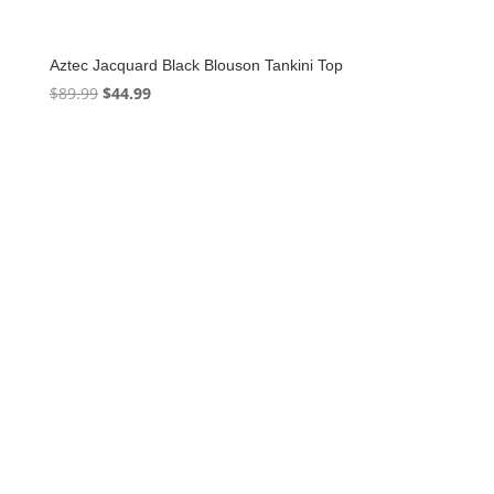
Aztec Jacquard Black Blouson Tankini Top
Original
Current
$
89.99
$
44.99
price
price
was:
is:
$89.99.
$44.99.