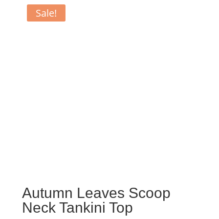
Sale!
Autumn Leaves Scoop
Neck Tankini Top