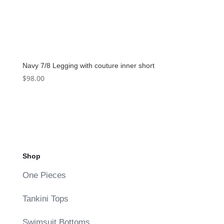
Navy 7/8 Legging with couture inner short
$
98.00
Shop
One Pieces
Tankini Tops
Swimsuit Bottoms