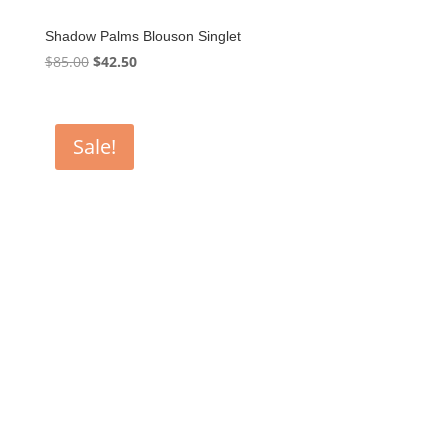
Shadow Palms Blouson Singlet
Original
Current
$
85.00
$
42.50
price
price
was:
is:
$85.00.
$42.50.
Sale!