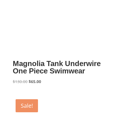
Magnolia Tank Underwire
One Piece Swimwear
Original
Current
$
130.00
$
65.00
price
price
was:
is:
$130.00.
$65.00.
Sale!