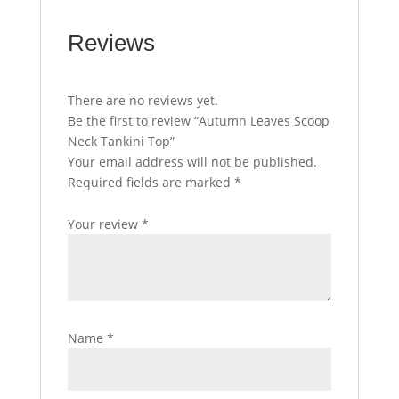
Reviews
There are no reviews yet.
Be the first to review “Autumn Leaves Scoop
Neck Tankini Top”
Your email address will not be published.
Required fields are marked
*
Your review
*
Name
*