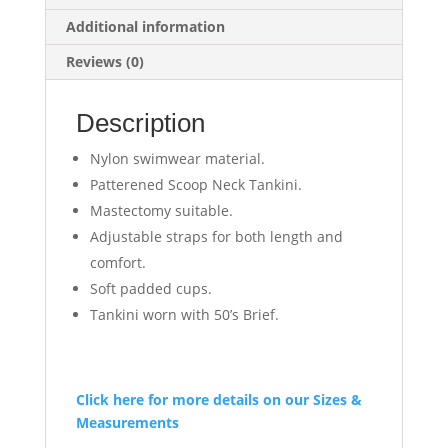
Additional information
Reviews (0)
Description
Nylon swimwear material.
Patterened Scoop Neck Tankini.
Mastectomy suitable.
Adjustable straps for both length and
comfort.
Soft padded cups.
Tankini worn with 50’s Brief.
Click here for more details on our Sizes &
Measurements