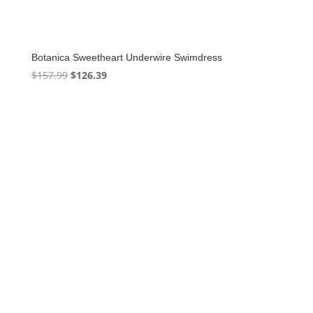
Botanica Sweetheart Underwire Swimdress
Original
Current
$
157.99
$
126.39
price
price
was:
is:
$157.99.
$126.39.