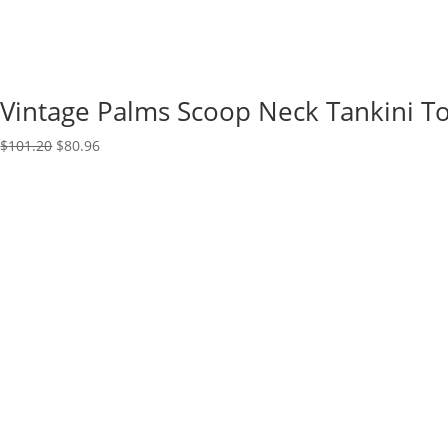
Vintage Palms Scoop Neck Tankini T
Original
Current
$
101.20
$
80.96
price
price
was:
is:
$101.20.
$80.96.