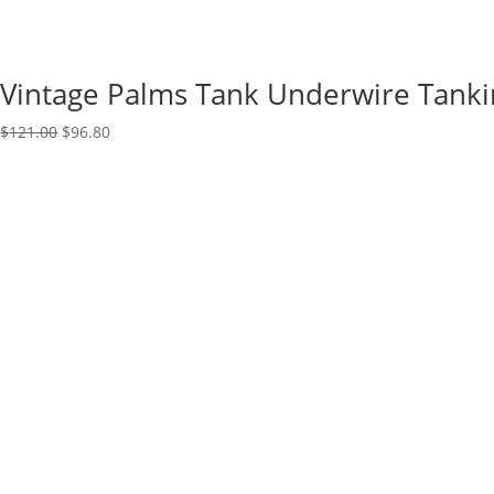
Vintage Palms Tank Underwire Tanki
Original
Current
$
121.00
$
96.80
price
price
was:
is:
$121.00.
$96.80.