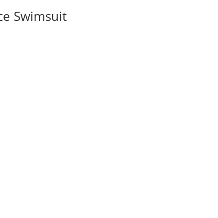
ce Swimsuit