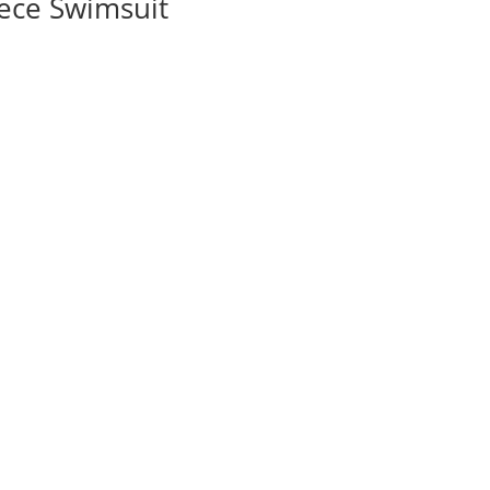
iece Swimsuit