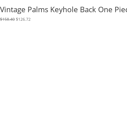
Vintage Palms Keyhole Back One Pie
Original
Current
$
158.40
$
126.72
price
price
was:
is:
$158.40.
$126.72.