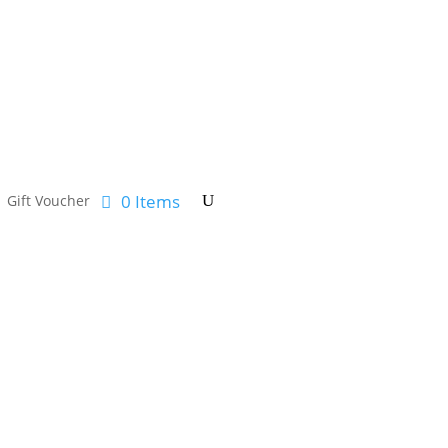
0 Items
Gift Voucher