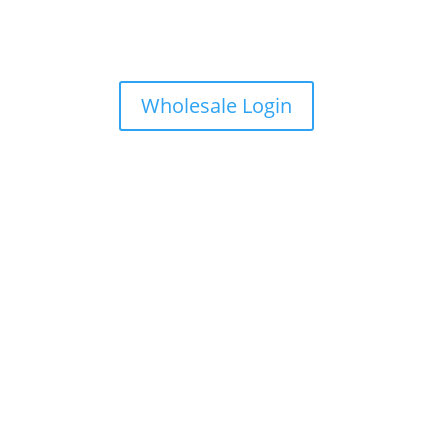
Wholesale Login