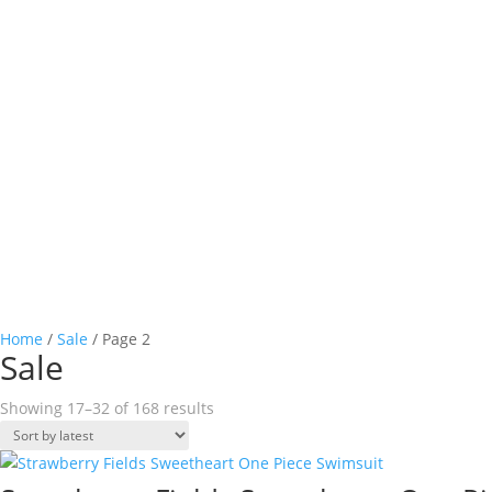
SHOP ONLINE
Home
/
Sale
/ Page 2
Sale
Sorted
Showing 17–32 of 168 results
by
latest