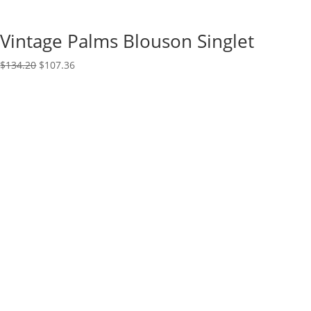
Vintage Palms Blouson Singlet
Original
Current
$
134.20
$
107.36
price
price
was:
is:
$134.20.
$107.36.