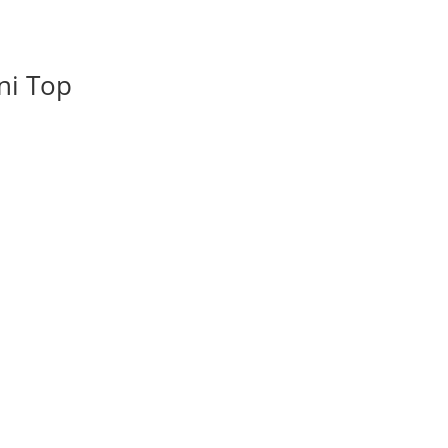
ni Top