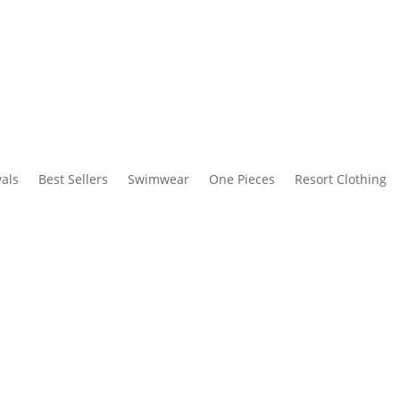
als
Best Sellers
Swimwear
One Pieces
Resort Clothing