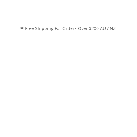
❤ Free Shipping For Orders Over $200 AU / NZ