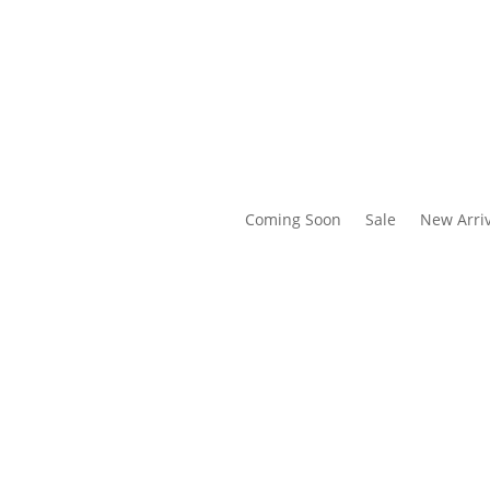
Coming Soon
Sale
New Arriv