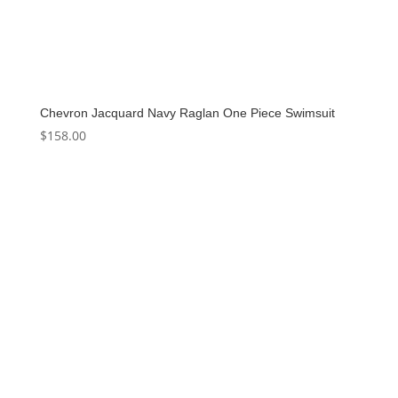
Chevron Jacquard Navy Raglan One Piece Swimsuit
$
158.00