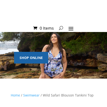
0 Items
SHOP ONLINE
Home
/
Swimwear
/ Wild Safari Blouson Tankini Top