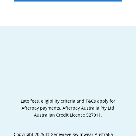
Late fees, eligibility criteria and T&Cs apply for
Afterpay payments.
Afterpay Australia Pty Ltd
Australian Credit Licence 527911.
Copyright 2025 © Genevieve Swimwear Australia