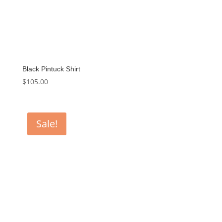
Black Pintuck Shirt
$
105.00
Sale!