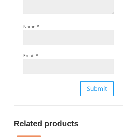
Name
*
Email
*
Related products