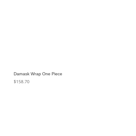
Damask Wrap One Piece
$
158.70