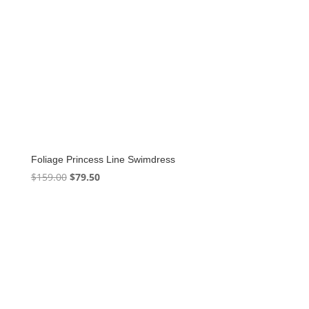
Foliage Princess Line Swimdress
Original
Current
$
159.00
$
79.50
price
price
was:
is:
$159.00.
$79.50.