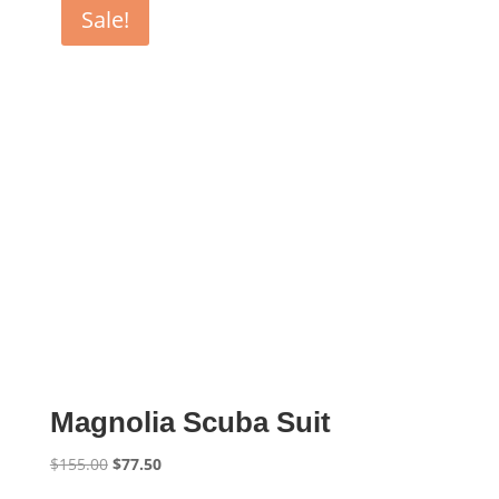
Sale!
Magnolia Scuba Suit
Original
Current
$
155.00
$
77.50
price
price