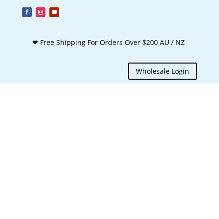
❤ Free Shipping For Orders Over $200 AU / NZ
Wholesale Login