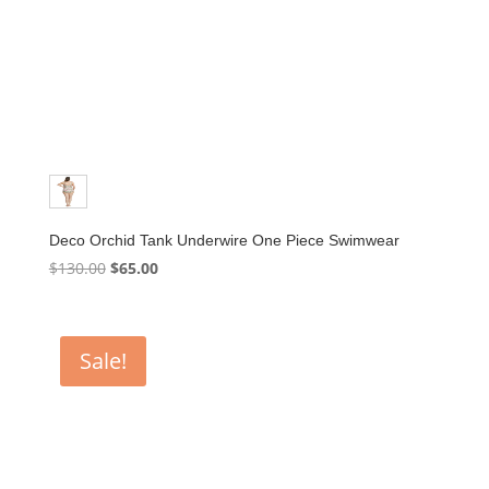
Deco Orchid Tank Underwire One Piece Swimwear
Original
Current
$
130.00
$
65.00
price
price
was:
is:
$130.00.
$65.00.
Sale!