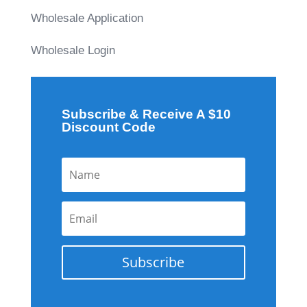
Wholesale Application
Wholesale Login
Subscribe & Receive A $10
Discount Code
Subscribe