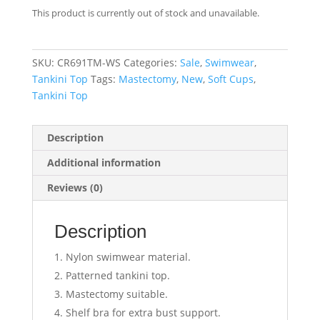
This product is currently out of stock and unavailable.
SKU:
CR691TM-WS
Categories:
Sale
,
Swimwear
,
Tankini Top
Tags:
Mastectomy
,
New
,
Soft Cups
,
Tankini Top
Description
Additional information
Reviews (0)
Description
Nylon swimwear material.
Patterned tankini top.
Mastectomy suitable.
Shelf bra for extra bust support.