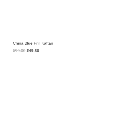
China Blue Frill Kaftan
Original
Current
$
90.00
$
49.50
price
price
was:
is:
$90.00.
$49.50.