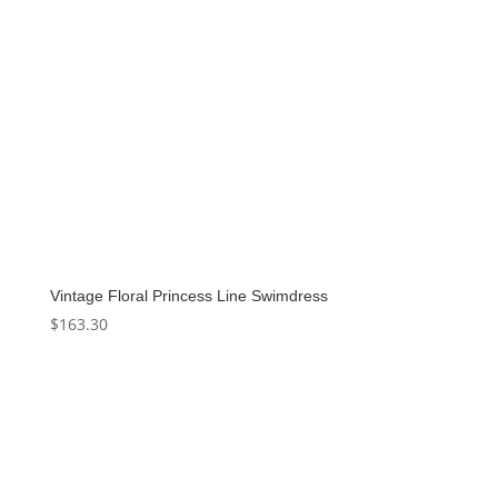
Vintage Floral Princess Line Swimdress
$
163.30