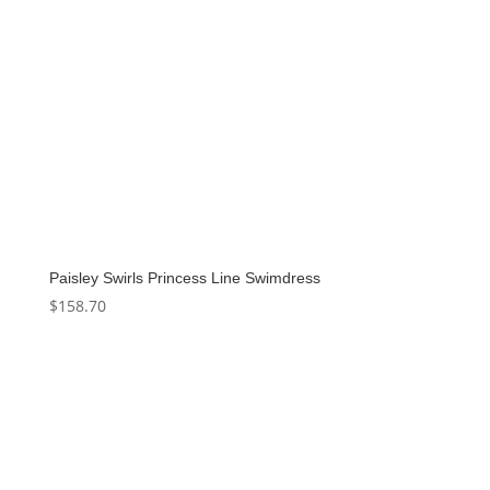
Paisley Swirls Princess Line Swimdress
$
158.70