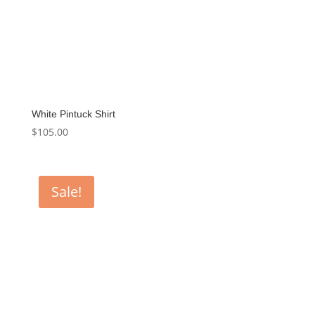
White Pintuck Shirt
$
105.00
Sale!