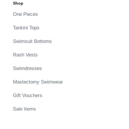
Shop
One Pieces
Tankini Tops
Swimsuit Bottoms
Rash Vests
Swimdresses
Mastectomy Swimwear
Gift Vouchers
Sale Items