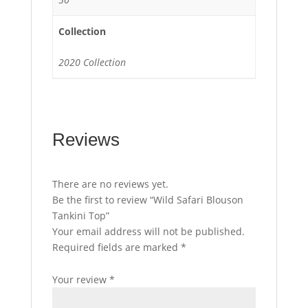
Collection
2020 Collection
Reviews
There are no reviews yet.
Be the first to review “Wild Safari Blouson
Tankini Top”
Your email address will not be published.
Required fields are marked
*
Your review
*