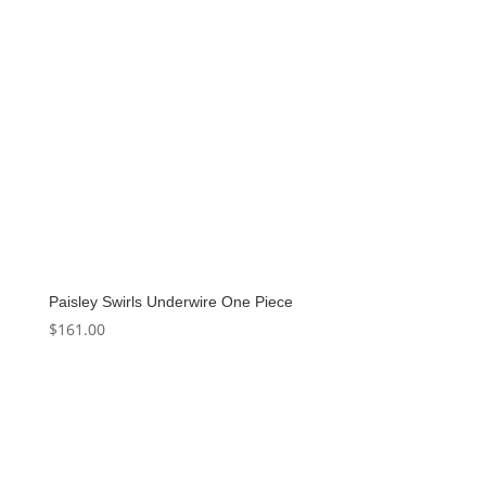
Paisley Swirls Underwire One Piece
$
161.00