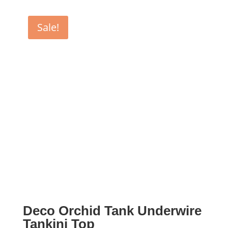
was:
is:
$155.00.
$77.50.
Sale!
Deco Orchid Tank Underwire
Tankini Top