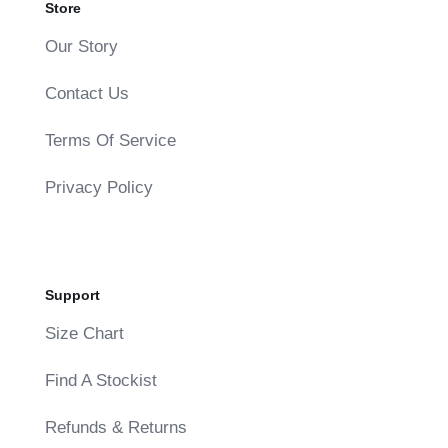
Store
Our Story
Contact Us
Terms Of Service
Privacy Policy
Support
Size Chart
Find A Stockist
Refunds & Returns