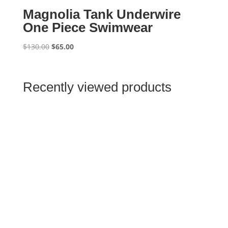
Magnolia Tank Underwire
One Piece Swimwear
Original
Current
$
130.00
$
65.00
price
price
was:
is:
$130.00.
$65.00.
Recently viewed products