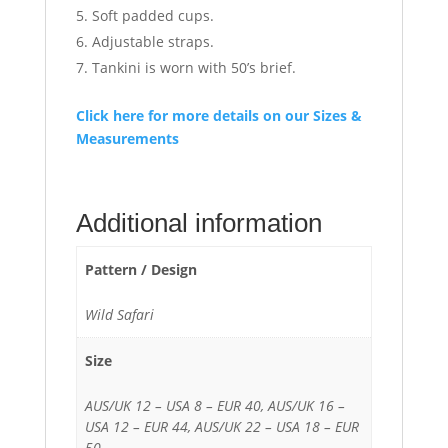
Soft padded cups.
Adjustable straps.
Tankini is worn with 50’s brief.
Click here for more details on our Sizes &
Measurements
Additional information
Pattern / Design
Wild Safari
Size
AUS/UK 12 – USA 8 – EUR 40, AUS/UK 16 –
USA 12 – EUR 44, AUS/UK 22 – USA 18 – EUR
50