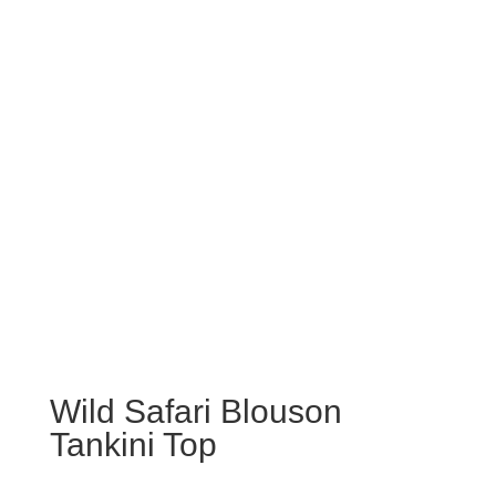
Wild Safari Blouson
Tankini Top