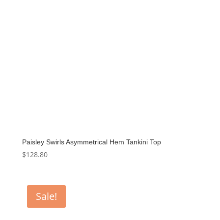
Paisley Swirls Asymmetrical Hem Tankini Top
$
128.80
Sale!