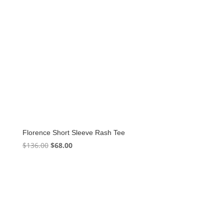
Florence Short Sleeve Rash Tee
Original
Current
$
136.00
$
68.00
price
price
was:
is:
$136.00.
$68.00.