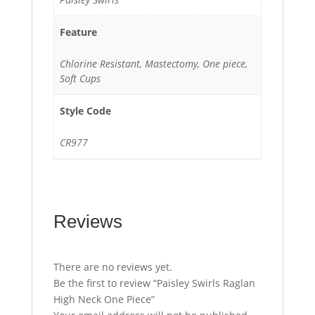
Feature
Chlorine Resistant, Mastectomy, One piece,
Soft Cups
Style Code
CR977
Reviews
There are no reviews yet.
Be the first to review “Paisley Swirls Raglan
High Neck One Piece”