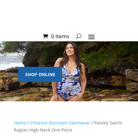
0 Items
SHOP ONLINE
Home
/
Chlorine Resistant Swimwear
/ Paisley Swirls
Raglan High Neck One Piece