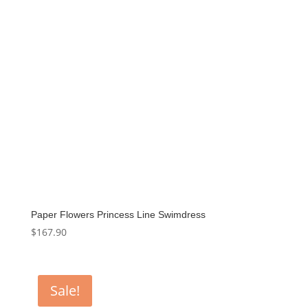
Paper Flowers Princess Line Swimdress
$
167.90
Sale!