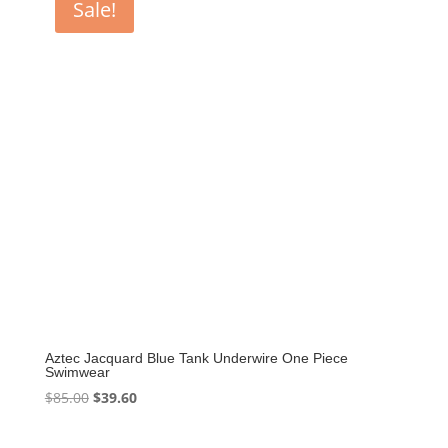
Sale!
Aztec Jacquard Blue Tank Underwire One Piece
Swimwear
Original
Current
$
85.00
$
39.60
price
price
was:
is: