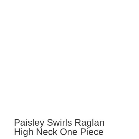
Paisley Swirls Raglan
High Neck One Piece