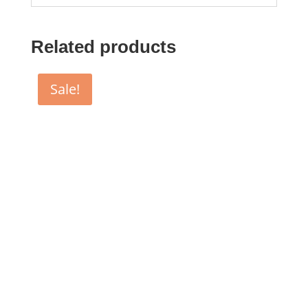
Related products
Sale!