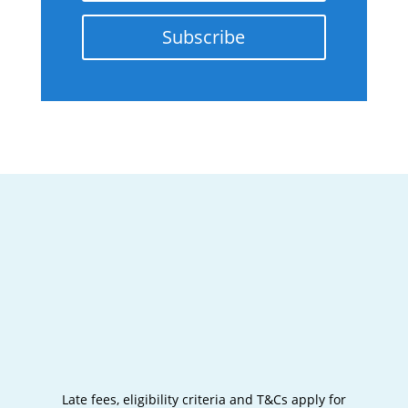
Subscribe
Late fees, eligibility criteria and T&Cs apply for