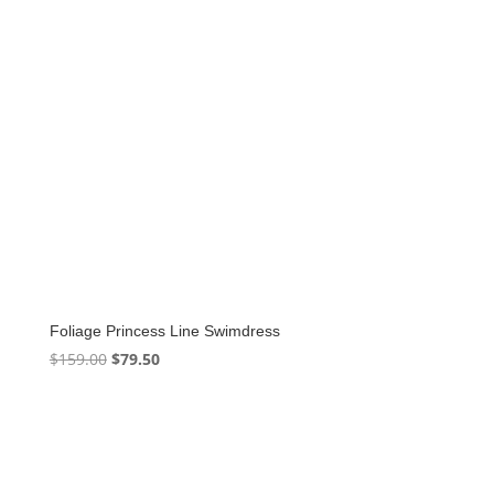
Foliage Princess Line Swimdress
Original
Current
$
159.00
$
79.50
price
price
was:
is:
$159.00.
$79.50.