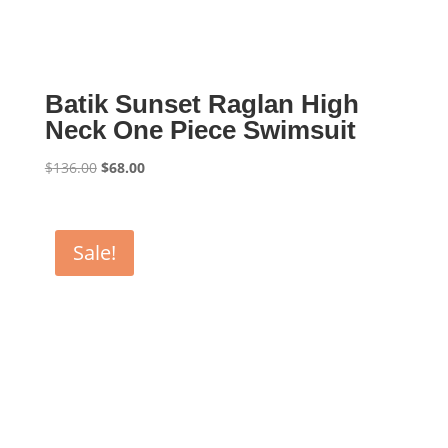
Batik Sunset Raglan High
Neck One Piece Swimsuit
Original
Current
$
136.00
$
68.00
price
price
was:
is:
$136.00.
$68.00.
Sale!