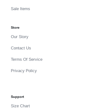
Sale Items
Store
Our Story
Contact Us
Terms Of Service
Privacy Policy
Support
Size Chart