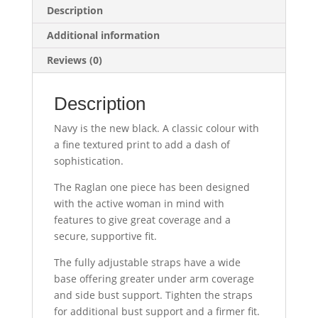
Description
Additional information
Reviews (0)
Description
Navy is the new black. A classic colour with
a fine textured print to add a dash of
sophistication.
The Raglan one piece has been designed
with the active woman in mind with
features to give great coverage and a
secure, supportive fit.
The fully adjustable straps have a wide
base offering greater under arm coverage
and side bust support. Tighten the straps
for additional bust support and a firmer fit.