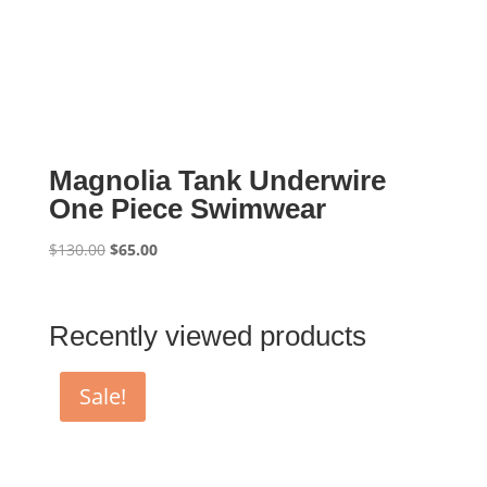
Magnolia Tank Underwire
One Piece Swimwear
Original
Current
$
130.00
$
65.00
price
price
was:
is:
$130.00.
$65.00.
Recently viewed products
Sale!