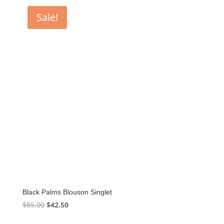
$85.00.
$39.60.
Sale!
Black Palms Blouson Singlet
Original
Current
$
85.00
$
42.50
price
price