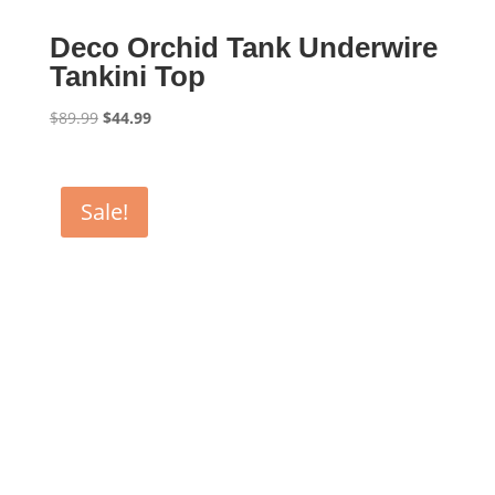
Deco Orchid Tank Underwire
Tankini Top
Original
Current
$
89.99
$
44.99
price
price
was:
is:
$89.99.
$44.99.
Sale!