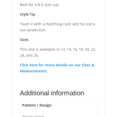
Best for a B-E size cup
Style Tip
Team it with a matching rash vest for extra
sun protection.
Sizes
This one is available in 12, 14, 16, 18, 20, 22,
24, and 26.
Click here for more details on our Sizes &
Measurements
Additional information
Pattern / Design
Paisley Swirls