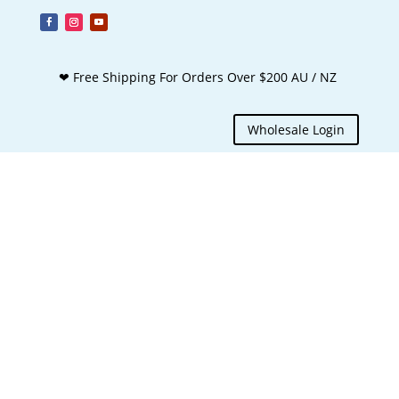
❤ Free Shipping For Orders Over $200 AU / NZ
Wholesale Login