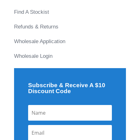
Find A Stockist
Refunds & Returns
Wholesale Application
Wholesale Login
Subscribe & Receive A $10
Discount Code