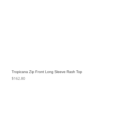
Tropicana Zip Front Long Sleeve Rash Top
$
162.80