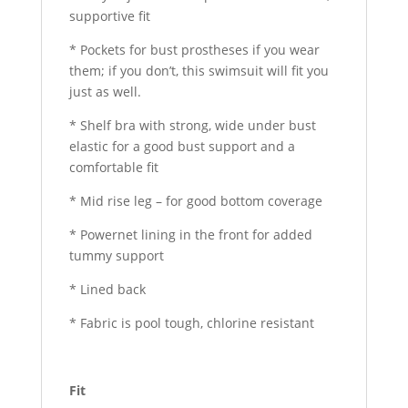
supportive fit
* Pockets for bust prostheses if you wear
them; if you don’t, this swimsuit will fit you
just as well.
* Shelf bra with strong, wide under bust
elastic for a good bust support and a
comfortable fit
* Mid rise leg – for good bottom coverage
* Powernet lining in the front for added
tummy support
* Lined back
* Fabric is pool tough, chlorine resistant
Fit