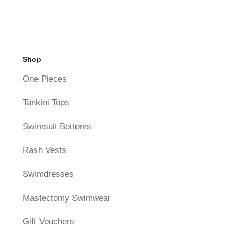
was:
is:
$85.00.
$42.50.
Shop
One Pieces
Tankini Tops
Swimsuit Bottoms
Rash Vests
Swimdresses
Mastectomy Swimwear
Gift Vouchers