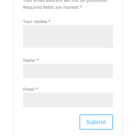
Your email address will not be published.
Required fields are marked
*
Your review
*
Name
*
Email
*