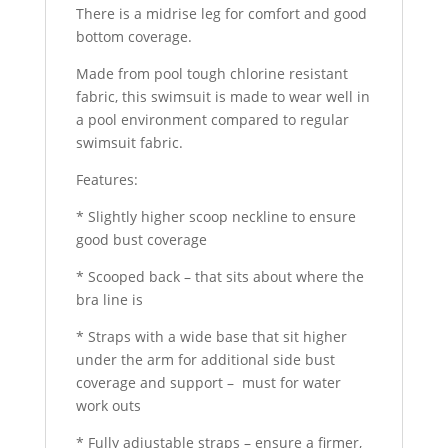
There is a midrise leg for comfort and good
bottom coverage.
Made from pool tough chlorine resistant
fabric, this swimsuit is made to wear well in
a pool environment compared to regular
swimsuit fabric.
Features:
* Slightly higher scoop neckline to ensure
good bust coverage
* Scooped back – that sits about where the
bra line is
* Straps with a wide base that sit higher
under the arm for additional side bust
coverage and support – must for water
work outs
* Fully adjustable straps – ensure a firmer,