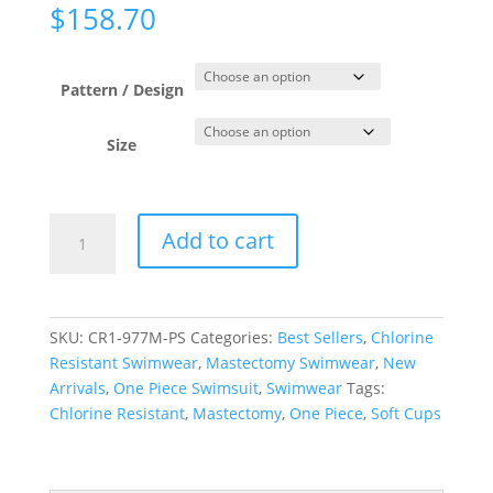
$
158.70
Pattern / Design
Size
Paisley
Add to cart
Swirls
Raglan
High
Neck
SKU:
CR1-977M-PS
Categories:
Best Sellers
,
Chlorine
One
Resistant Swimwear
,
Mastectomy Swimwear
,
New
Piece
Arrivals
,
One Piece Swimsuit
,
Swimwear
Tags:
quantity
Chlorine Resistant
,
Mastectomy
,
One Piece
,
Soft Cups