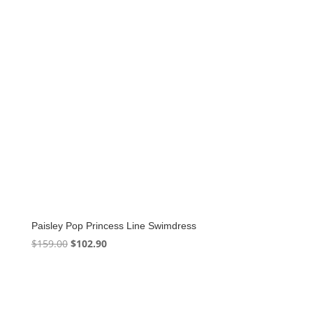
Paisley Pop Princess Line Swimdress
Original
Current
$
159.00
$
102.90
price
price
was:
is:
$159.00.
$102.90.