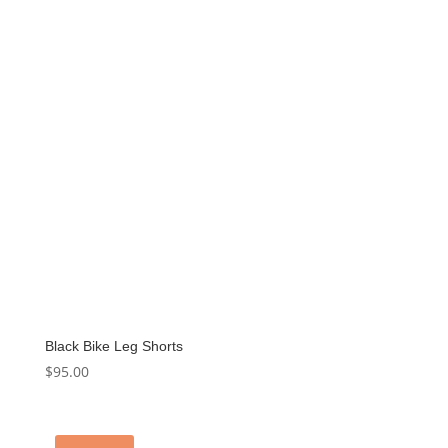
Black Bike Leg Shorts
$
95.00