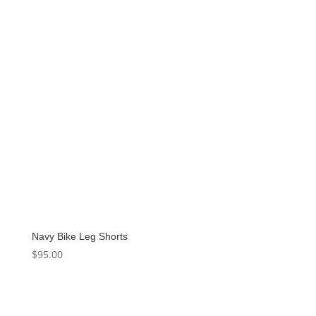
Navy Bike Leg Shorts
$
95.00