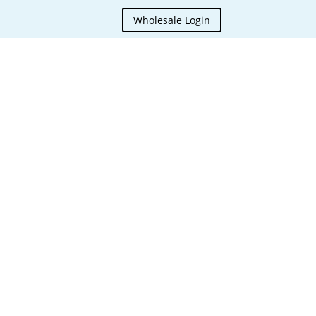
Wholesale Login