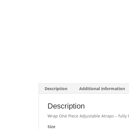
Description
Additional information
Description
Wrap One Piece Adjustable Atraps – fully l
Size