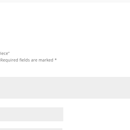
iece”
Required fields are marked
*