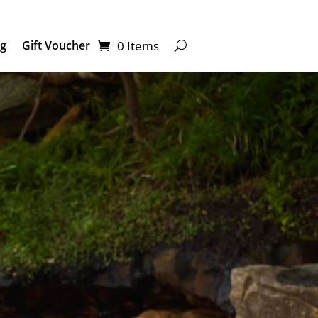
0 Items
ng
Gift Voucher