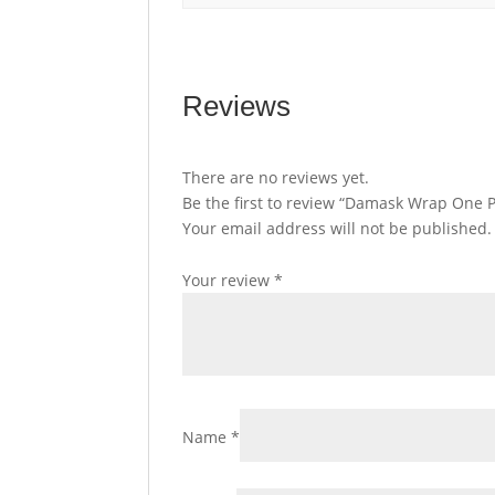
Reviews
There are no reviews yet.
Be the first to review “Damask Wrap One P
Your email address will not be published.
Your review
*
Name
*