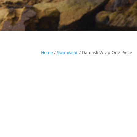
Home
/
Swimwear
/ Damask Wrap One Piece