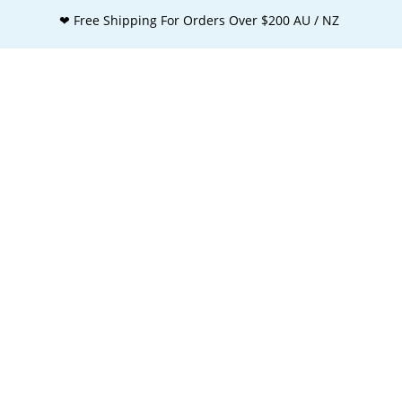
❤ Free Shipping For Orders Over $200 AU / NZ