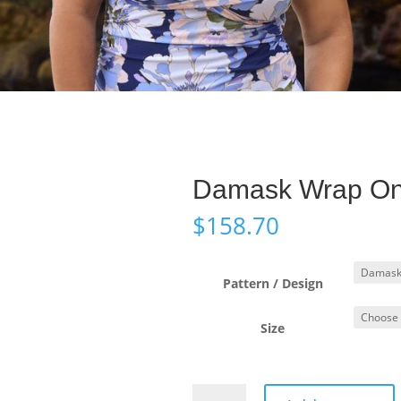
Damask Wrap On
$
158.70
Pattern / Design
Size
Damask