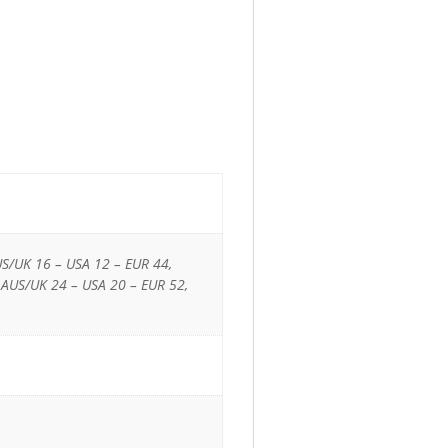
US/UK 16 – USA 12 – EUR 44,
 AUS/UK 24 – USA 20 – EUR 52,