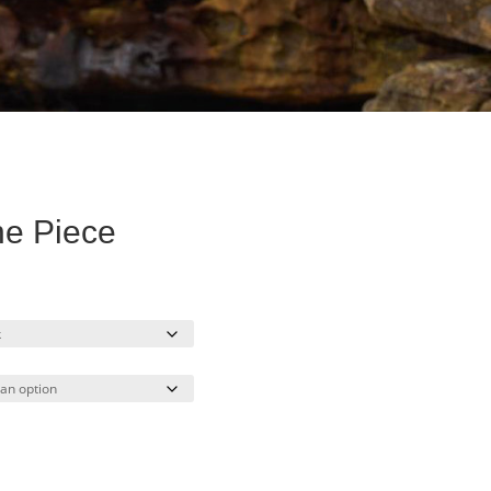
e Piece