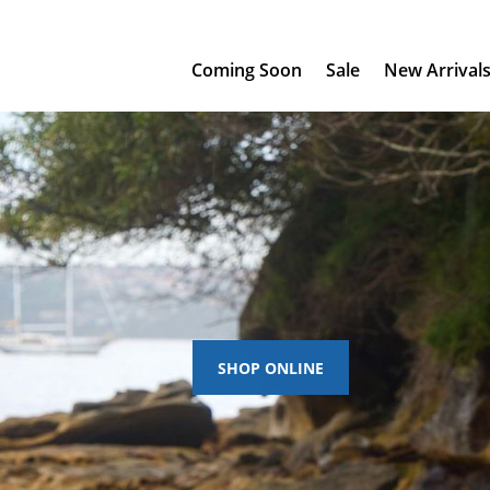
Coming Soon
Sale
New Arrival
SHOP ONLINE