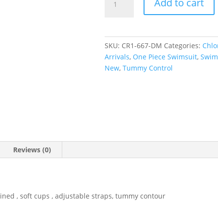
Add to cart
Wrap
One
Piece
quantity
SKU:
CR1-667-DM
Categories:
Chlo
Arrivals
,
One Piece Swimsuit
,
Swim
New
,
Tummy Control
Reviews (0)
ined , soft cups , adjustable straps, tummy contour