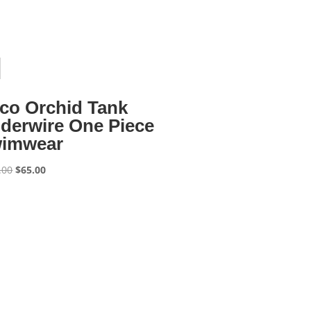
co Orchid Tank
derwire One Piece
imwear
Original
Current
.00
$
65.00
price
price
was:
is:
$130.00.
$65.00.