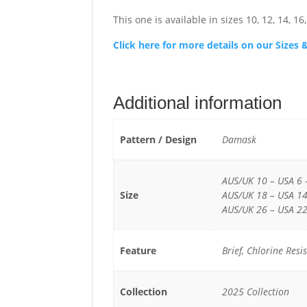
This one is available in sizes 10, 12, 14, 16, 
Click here for more details on our Size
Additional information
Pattern / Design
Damask
AUS/UK 10 – USA 6 
Size
AUS/UK 18 – USA 14
AUS/UK 26 – USA 22
Feature
Brief, Chlorine Res
Collection
2025 Collection