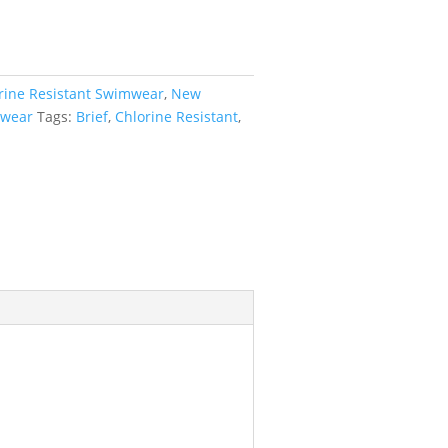
rine Resistant Swimwear
,
New
wear
Tags:
Brief
,
Chlorine Resistant
,