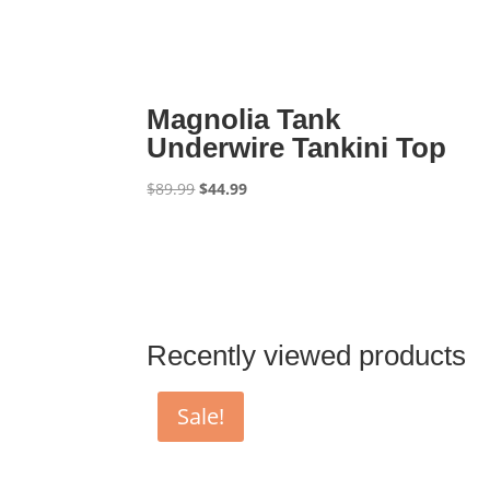
Magnolia Tank
Underwire Tankini Top
Original
Current
$
89.99
$
44.99
price
price
was:
is:
$89.99.
$44.99.
Recently viewed products
Sale!