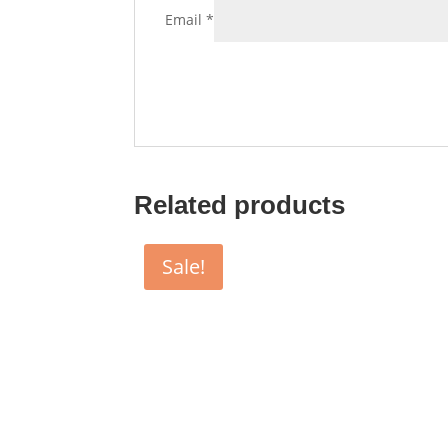
Email
*
Related products
Sale!