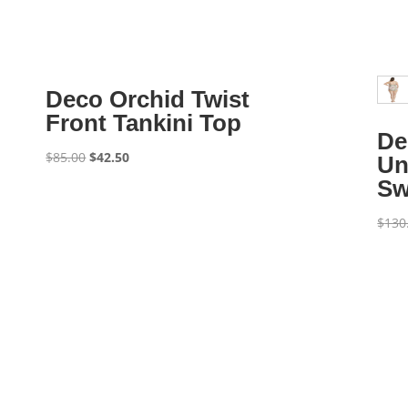
Deco Orchid Twist
Front Tankini Top
De
Original
Current
$
85.00
$
42.50
Un
price
price
Sw
was:
is:
$85.00.
$42.50.
$
130