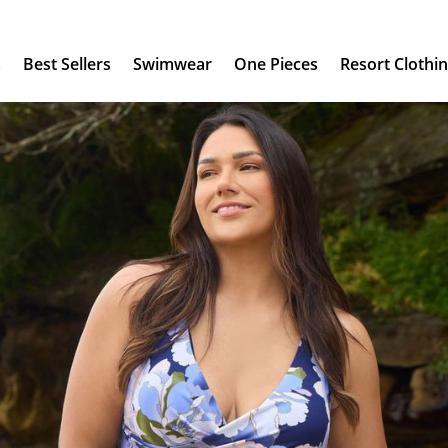
s
Best Sellers
Swimwear
One Pieces
Resort Clothi