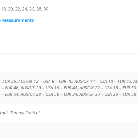
18, 20, 22, 24, 26, 28, 30.
s & Measurements
– EUR 36, AUS/UK 12 – USA 8 – EUR 40, AUS/UK 14 – USA 10 – EUR 42, A
 – EUR 46, AUS/UK 20 – USA 16 – EUR 48, AUS/UK 22 – USA 18 – EUR 50,
 – EUR 54, AUS/UK 28 – USA 56 – EUR 24, AUS/UK 30 – USA 26 – EUR 58
istant, Tummy Control