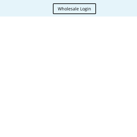
Wholesale Login