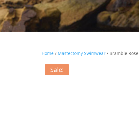
Home
/
Mastectomy Swimwear
/ Bramble Rose 
Sale!