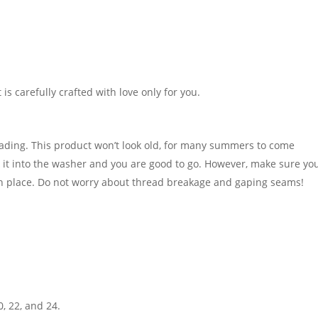
It is carefully crafted with love only for you.
fading. This product won’t look old, for many summers to come
t into the washer and you are good to go. However, make sure you
in place. Do not worry about thread breakage and gaping seams!
0, 22, and 24.