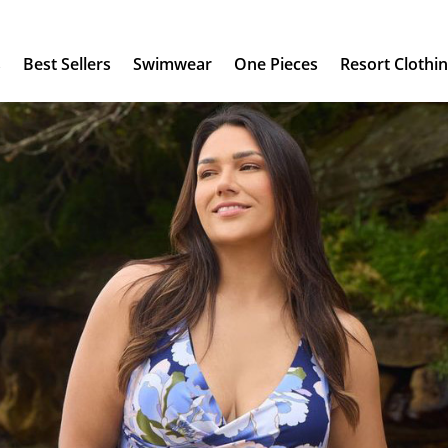
s
Best Sellers
Swimwear
One Pieces
Resort Clothi