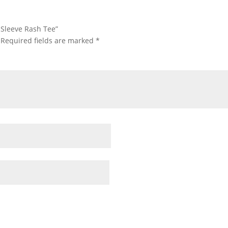
t Sleeve Rash Tee”
Required fields are marked
*