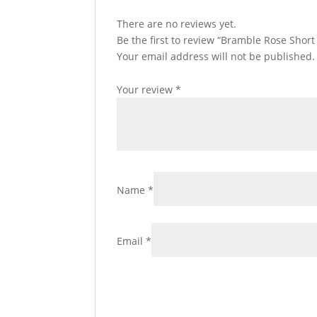
There are no reviews yet.
Be the first to review “Bramble Rose Shor
Your email address will not be published.
Your review
*
Name
*
Email
*