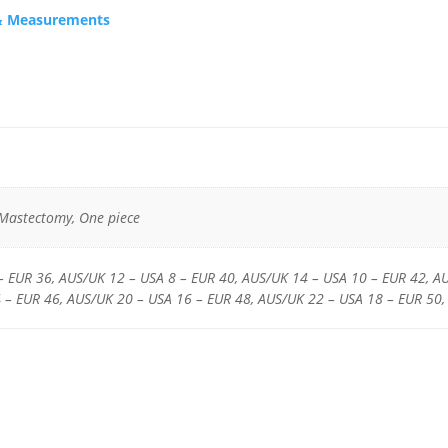
s & Measurements
 Mastectomy, One piece
– EUR 36, AUS/UK 12 – USA 8 – EUR 40, AUS/UK 14 – USA 10 – EUR 42, A
 – EUR 46, AUS/UK 20 – USA 16 – EUR 48, AUS/UK 22 – USA 18 – EUR 50,