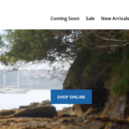
Coming Soon
Sale
New Arrival
SHOP ONLINE