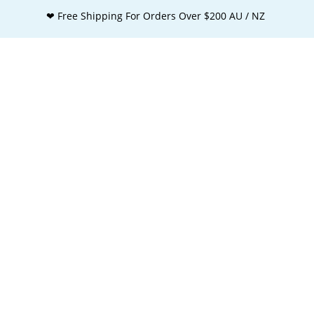
❤ Free Shipping For Orders Over $200 AU / NZ