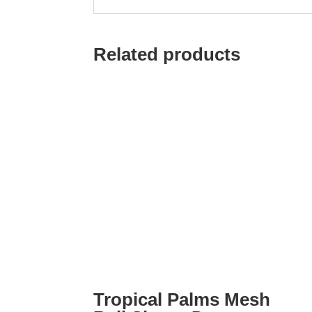
Related products
Tropical Palms Mesh