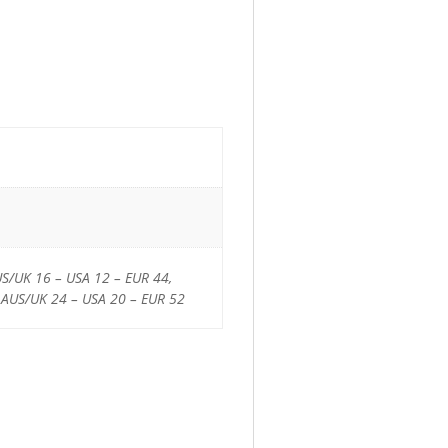
US/UK 16 – USA 12 – EUR 44,
 AUS/UK 24 – USA 20 – EUR 52