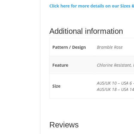
Click here for more details on our Size
Additional information
Pattern / Design
Bramble Rose
Feature
Chlorine Resistant,
AUS/UK 10 – USA 6 
Size
AUS/UK 18 – USA 14
Reviews