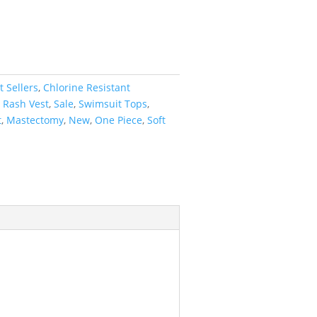
t Sellers
,
Chlorine Resistant
,
Rash Vest
,
Sale
,
Swimsuit Tops
,
t
,
Mastectomy
,
New
,
One Piece
,
Soft