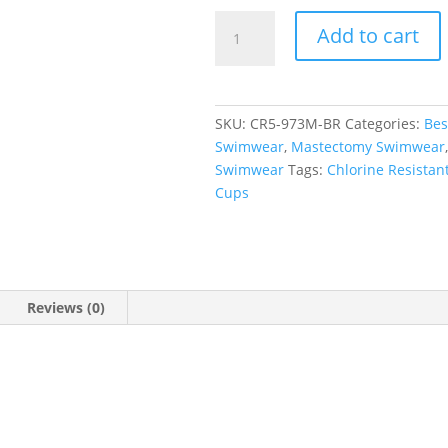
Bramble
Add to cart
Rose
Short
Sleeve
Rash
SKU:
CR5-973M-BR
Categories:
Bes
Tee
Swimwear
,
Mastectomy Swimwear
quantity
Swimwear
Tags:
Chlorine Resistan
Cups
Reviews (0)