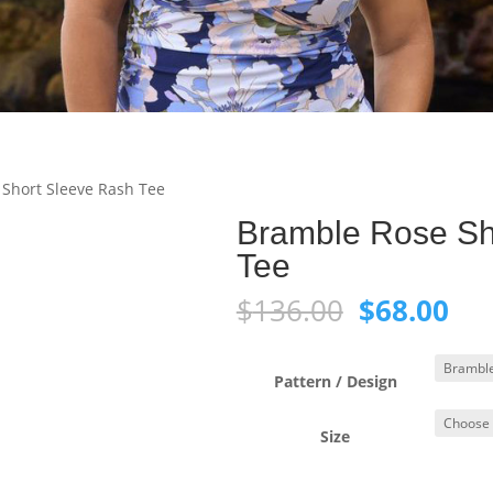
Short Sleeve Rash Tee
Bramble Rose Sh
Tee
Original
Cur
$
136.00
$
68.00
price
pri
was:
is:
$136.00.
$68
Pattern / Design
Size