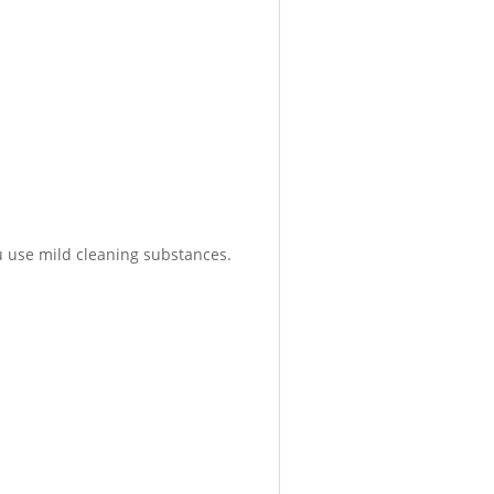
 use mild cleaning substances.