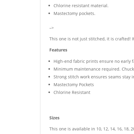
Chlorine resistant material.
Mastectomy pockets.
–>
This one is not just stitched, it is crafted! 
Features
High-end fabric prints ensure no early 
Minimum maintenance required. Chuck i
Strong stitch work ensures seams stay 
Mastectomy Pockets
Chlorine Resistant
Sizes
This one is available in 10, 12, 14, 16, 18, 2