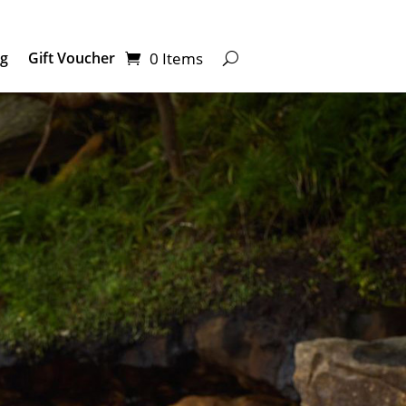
0 Items
ng
Gift Voucher