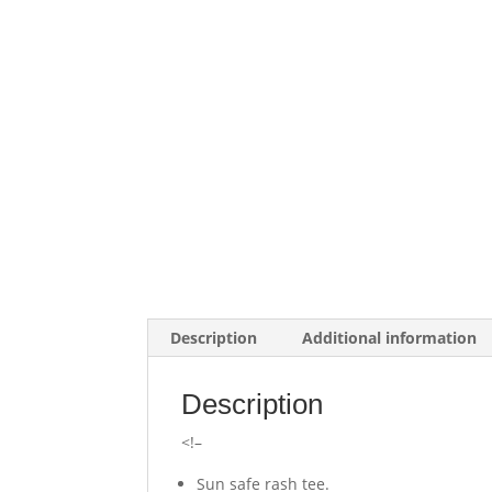
Description
Additional information
Description
<!–
Sun safe rash tee.