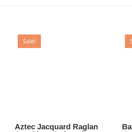
Sale!
Aztec Jacquard Raglan
Ba