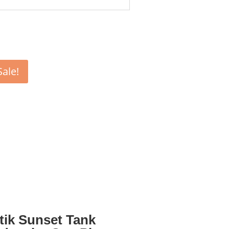
Sale!
tik Sunset Tank