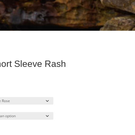
ort Sleeve Rash
rent
ce
.00.