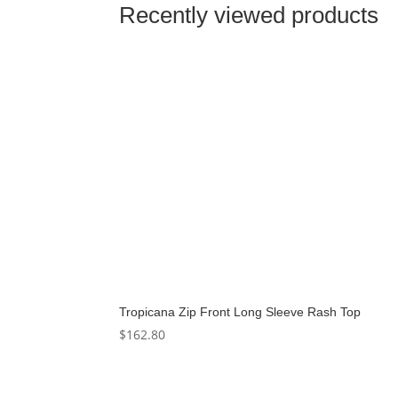
Recently viewed products
Tropicana Zip Front Long Sleeve Rash Top
$
162.80