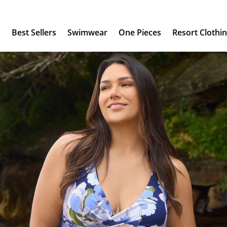
s
Best Sellers
Swimwear
One Pieces
Resort Clothi