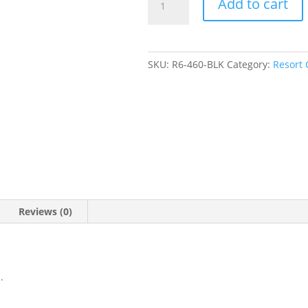
Add to cart
Pintuck
Shirt
quantity
SKU:
R6-460-BLK
Category:
Resort 
Reviews (0)
.