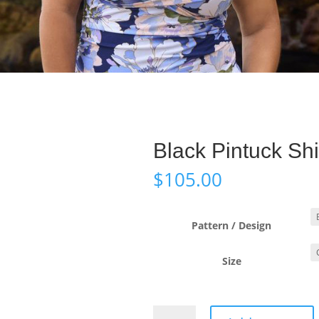
Black Pintuck Shi
$
105.00
Pattern / Design
Size
Black