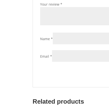
Your review
*
Name
*
Email
*
Related products