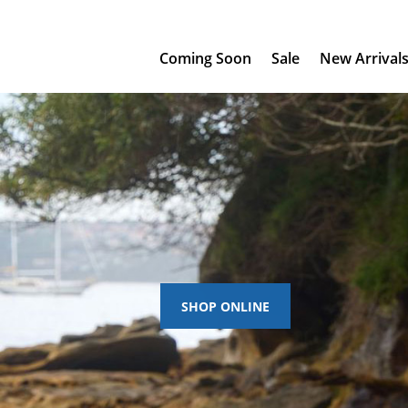
Coming Soon
Sale
New Arrival
SHOP ONLINE