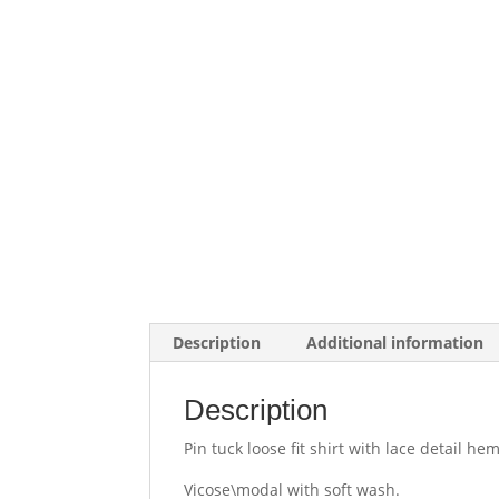
Description
Additional information
Description
Pin tuck loose fit shirt with lace detail hem
Vicose\modal with soft wash.