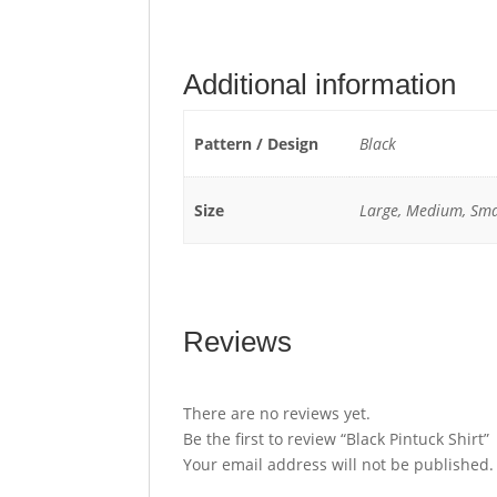
Additional information
Pattern / Design
Black
Size
Large, Medium, Sma
Reviews
There are no reviews yet.
Be the first to review “Black Pintuck Shirt”
Your email address will not be published.