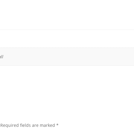
ll
Required fields are marked
*