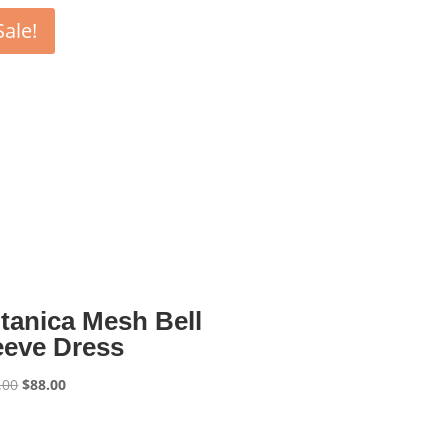
Sale!
tanica Mesh Bell
eeve Dress
Original
Current
.00
$
88.00
price
price
was:
is: