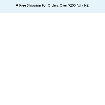
❤ Free Shipping For Orders Over $200 AU / NZ