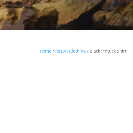
Home
/
Resort Clothing
/ Black Pintuck Shirt