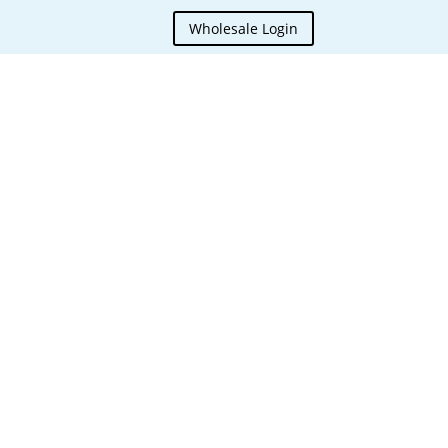
Wholesale Login