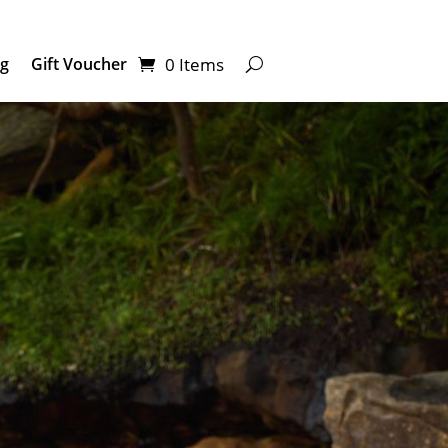
0 Items
ng
Gift Voucher