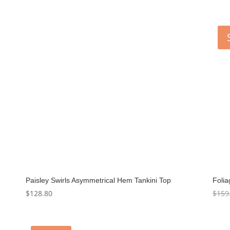
Paisley Swirls Asymmetrical Hem Tankini Top
Foli
$
128.80
$
159