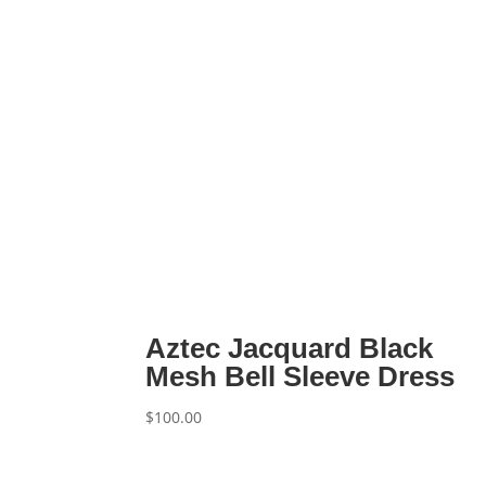
Aztec Jacquard Black
Mesh Bell Sleeve Dress
$
100.00