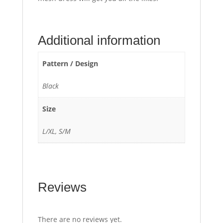
Additional information
Pattern / Design
Black
Size
L/XL, S/M
Reviews
There are no reviews yet.