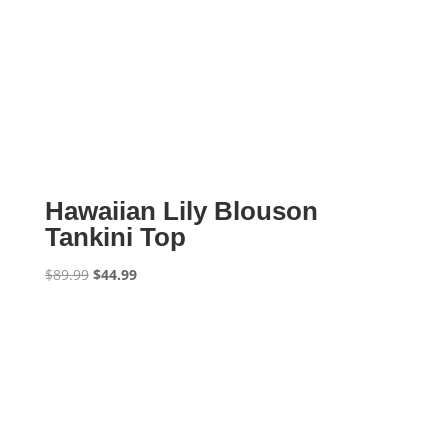
Hawaiian Lily Blouson
Tankini Top
Original
Current
$
89.99
$
44.99
price
price
was:
is:
$89.99.
$44.99.