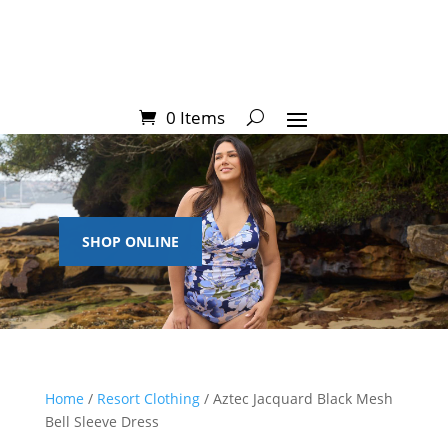
0 Items
SHOP ONLINE
Home
/
Resort Clothing
/ Aztec Jacquard Black Mesh
Bell Sleeve Dress