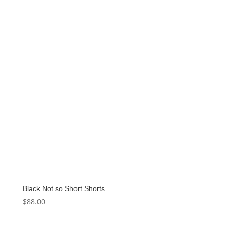
Black Not so Short Shorts
$
88.00