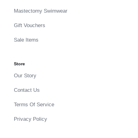
Mastectomy Swimwear
Gift Vouchers
Sale Items
Store
Our Story
Contact Us
Terms Of Service
Privacy Policy