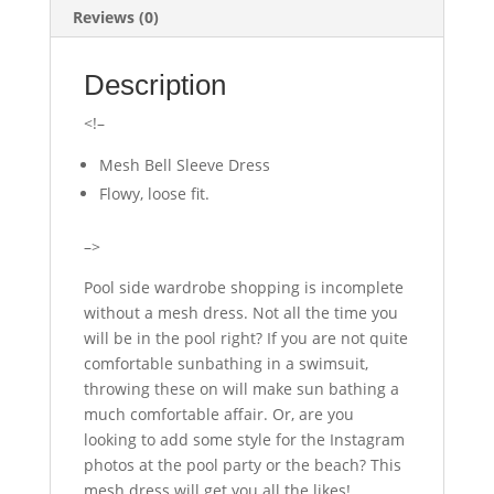
Reviews (0)
Description
<!–
Mesh Bell Sleeve Dress
Flowy, loose fit.
–>
Pool side wardrobe shopping is incomplete
without a mesh dress. Not all the time you
will be in the pool right? If you are not quite
comfortable sunbathing in a swimsuit,
throwing these on will make sun bathing a
much comfortable affair. Or, are you
looking to add some style for the Instagram
photos at the pool party or the beach? This
mesh dress will get you all the likes!