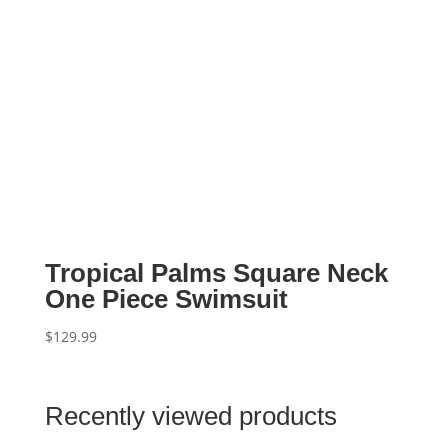
Tropical Palms Square Neck
One Piece Swimsuit
$
129.99
Recently viewed products