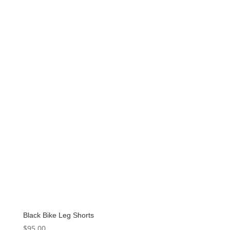
Black Bike Leg Shorts
$
95.00