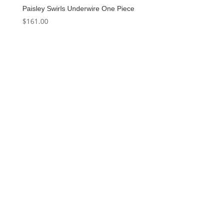
Paisley Swirls Underwire One Piece
$
161.00