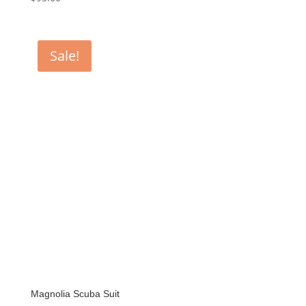
Sale!
Magnolia Scuba Suit