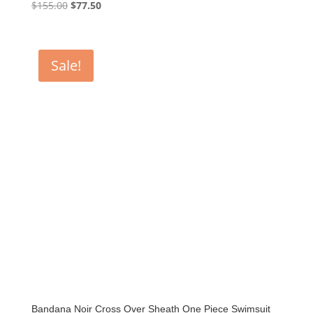
Original
Current
$
155.00
$
77.50
price
price
was:
is:
$155.00.
$77.50.
Sale!
Bandana Noir Cross Over Sheath One Piece Swimsuit