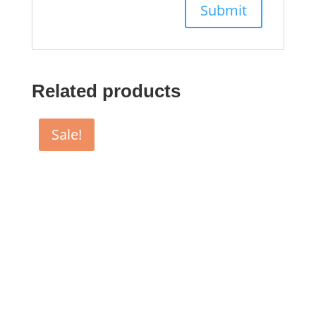
Related products
Sale!