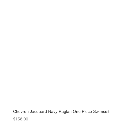
Chevron Jacquard Navy Raglan One Piece Swimsuit
$
158.00