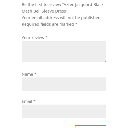
Be the first to review “Aztec Jacquard Black
Mesh Bell Sleeve Dress”
Your email address will not be published.
Required fields are marked
*
Your review
*
Name
*
Email
*