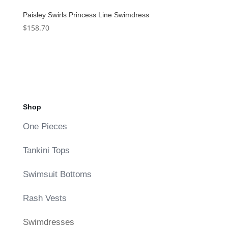
Paisley Swirls Princess Line Swimdress
$
158.70
Shop
One Pieces
Tankini Tops
Swimsuit Bottoms
Rash Vests
Swimdresses