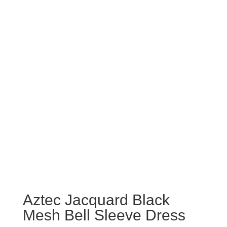
Aztec Jacquard Black
Mesh Bell Sleeve Dress