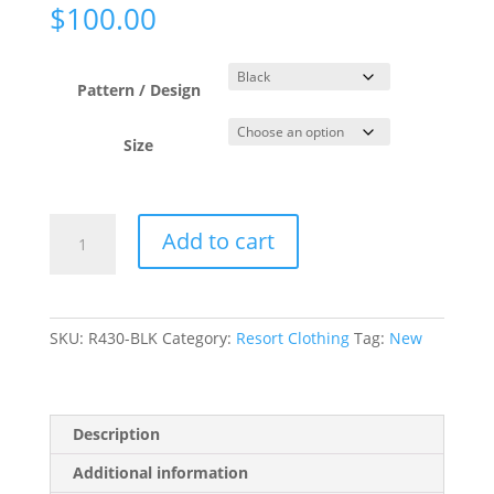
$
100.00
Pattern / Design
Size
Aztec
Add to cart
Jacquard
Black
Mesh
Bell
SKU:
R430-BLK
Category:
Resort Clothing
Tag:
New
Sleeve
Dress
quantity
Description
Additional information