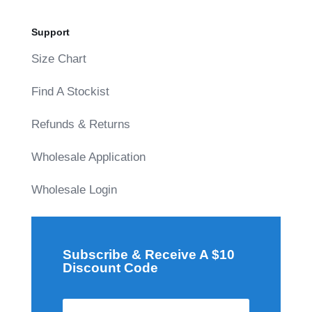
Support
Size Chart
Find A Stockist
Refunds & Returns
Wholesale Application
Wholesale Login
Subscribe & Receive A $10
Discount Code