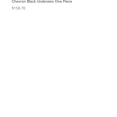
Chevron Black Underwire One Piece
$
158.70