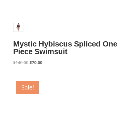
Mystic Hybiscus Spliced One
Piece Swimsuit
Original
Current
$
140.00
$
70.00
price
price
was:
is:
$140.00.
$70.00.
Sale!