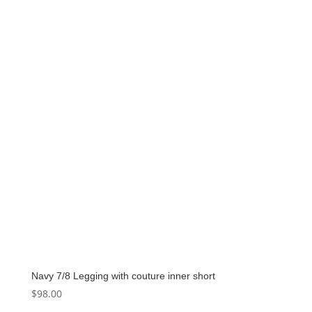
Navy 7/8 Legging with couture inner short
$
98.00