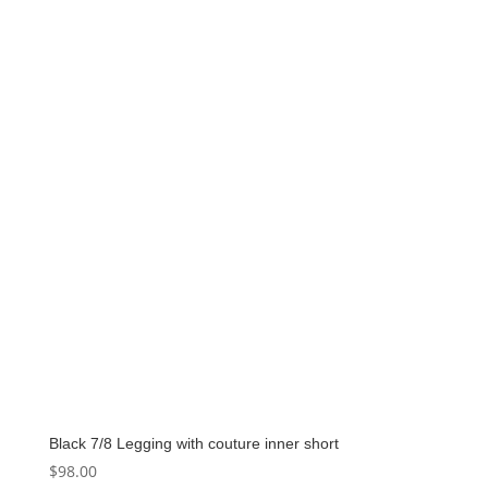
Black 7/8 Legging with couture inner short
$
98.00