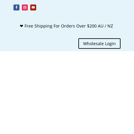
❤ Free Shipping For Orders Over $200 AU / NZ
Wholesale Login