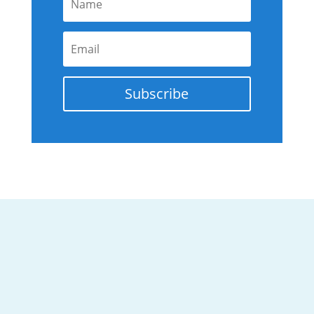
Subscribe