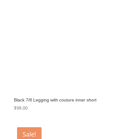
Black 7/8 Legging with couture inner short
$
98.00
Sale!