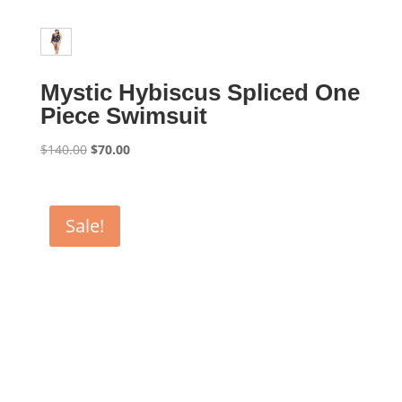
Mystic Hybiscus Spliced One
Piece Swimsuit
Original
Current
$
140.00
$
70.00
price
price
was:
is:
$140.00.
$70.00.
Sale!