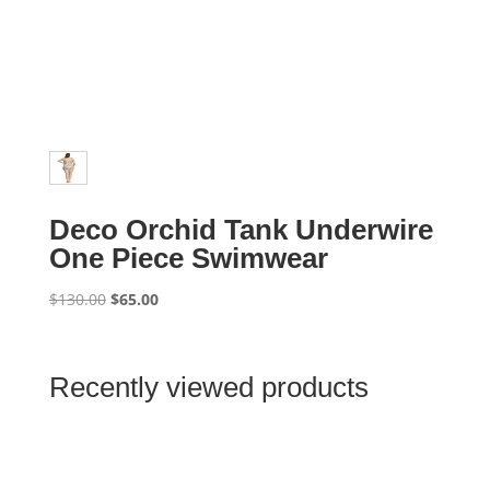
Deco Orchid Tank Underwire
One Piece Swimwear
Original
Current
$
130.00
$
65.00
price
price
was:
is:
$130.00.
$65.00.
Recently viewed products