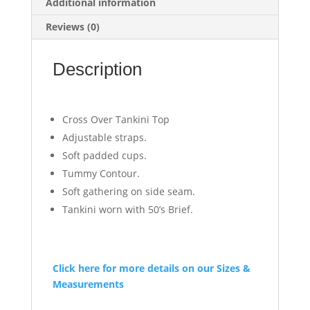
Additional information
Reviews (0)
Description
Cross Over Tankini Top
Adjustable straps.
Soft padded cups.
Tummy Contour.
Soft gathering on side seam.
Tankini worn with 50’s Brief.
Click here for more details on our Sizes &
Measurements