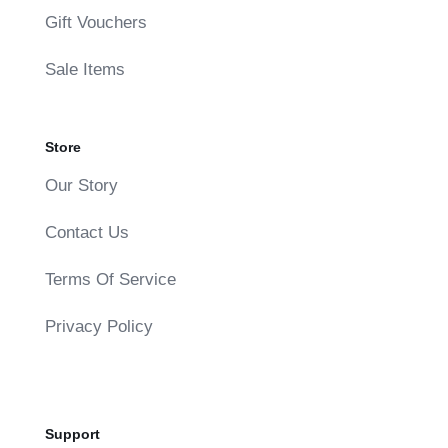
Gift Vouchers
Sale Items
Store
Our Story
Contact Us
Terms Of Service
Privacy Policy
Support