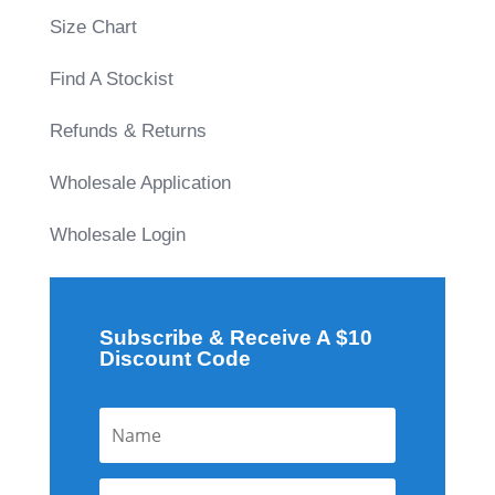
Size Chart
Find A Stockist
Refunds & Returns
Wholesale Application
Wholesale Login
Subscribe & Receive A $10
Discount Code