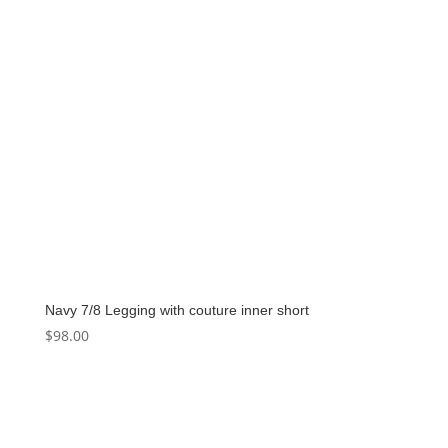
Navy 7/8 Legging with couture inner short
$
98.00