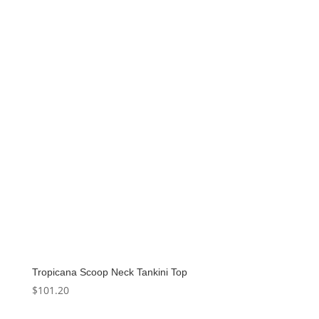
Tropicana Scoop Neck Tankini Top
$
101.20