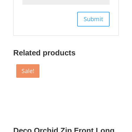
Related products
Sale!
Deco Orchid Zip Front Long