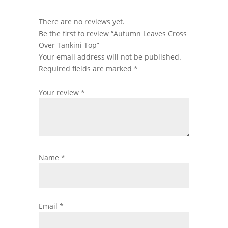
There are no reviews yet.
Be the first to review “Autumn Leaves Cross
Over Tankini Top”
Your email address will not be published.
Required fields are marked
*
Your review
*
Name
*
Email
*