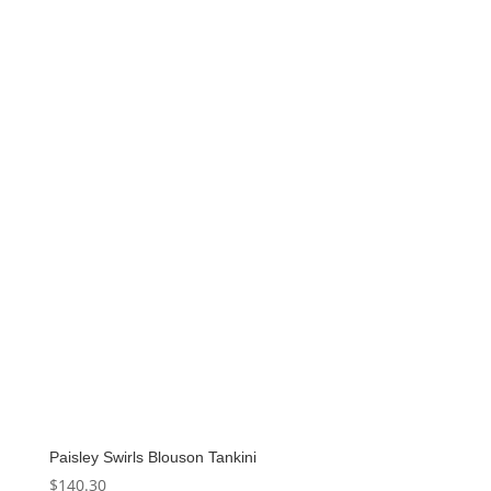
Paisley Swirls Blouson Tankini
$
140.30