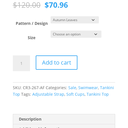
Original
Current
$
120.00
$
70.96
price
price
was:
is:
$120.00.
$70.96.
Pattern / Design
Size
Autumn
Add to cart
Leaves
Cross
Over
Tankini
SKU:
CR3-267-AF
Categories:
Sale
,
Swimwear
,
Tankini
Top
Top
Tags:
Adjustable Strap
,
Soft Cups
,
Tankini Top
quantity
Description