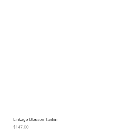
Linkage Blouson Tankini
$
147.00