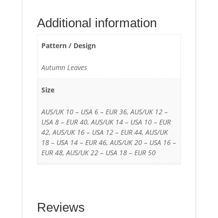
Additional information
Pattern / Design
Autumn Leaves
Size
AUS/UK 10 – USA 6 – EUR 36, AUS/UK 12 –
USA 8 – EUR 40, AUS/UK 14 – USA 10 – EUR
42, AUS/UK 16 – USA 12 – EUR 44, AUS/UK
18 – USA 14 – EUR 46, AUS/UK 20 – USA 16 –
EUR 48, AUS/UK 22 – USA 18 – EUR 50
Reviews