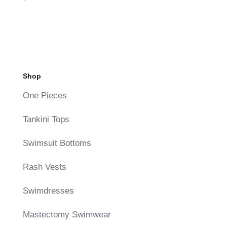
Shop
One Pieces
Tankini Tops
Swimsuit Bottoms
Rash Vests
Swimdresses
Mastectomy Swimwear