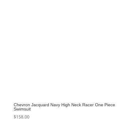
Chevron Jacquard Navy High Neck Racer One Piece
Swimsuit
$
158.00