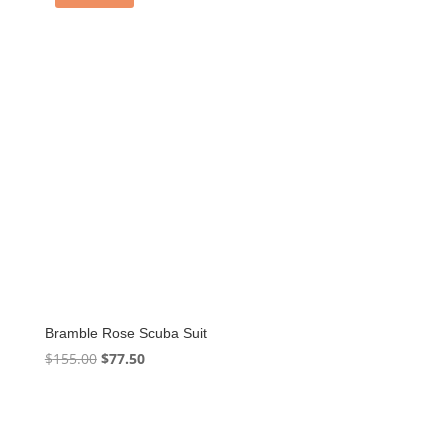
Bramble Rose Scuba Suit
Original
Current
$
155.00
$
77.50
price
price
was:
is:
$155.00.
$77.50.