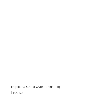
Tropicana Cross Over Tankini Top
$
105.60