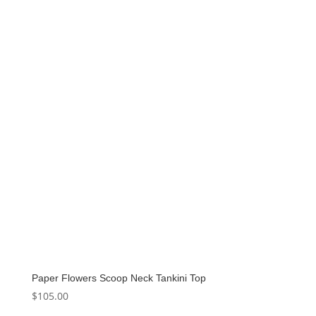
Paper Flowers Scoop Neck Tankini Top
$
105.00