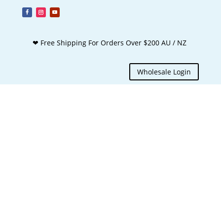
❤ Free Shipping For Orders Over $200 AU / NZ
Wholesale Login