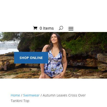
0 Items
SHOP ONLINE
Home
/
Swimwear
/ Autumn Leaves Cross Over
Tankini Top