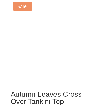
Sale!
Autumn Leaves Cross
Over Tankini Top