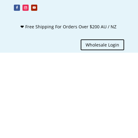
❤ Free Shipping For Orders Over $200 AU / NZ
Wholesale Login