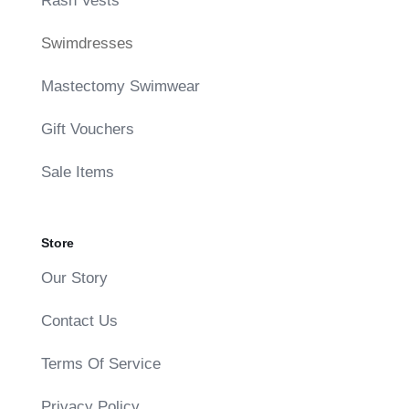
Rash Vests
Swimdresses
Mastectomy Swimwear
Gift Vouchers
Sale Items
Store
Our Story
Contact Us
Terms Of Service
Privacy Policy