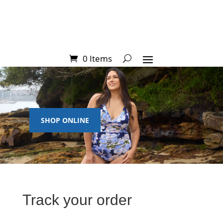
0 Items
SHOP ONLINE
Track your order