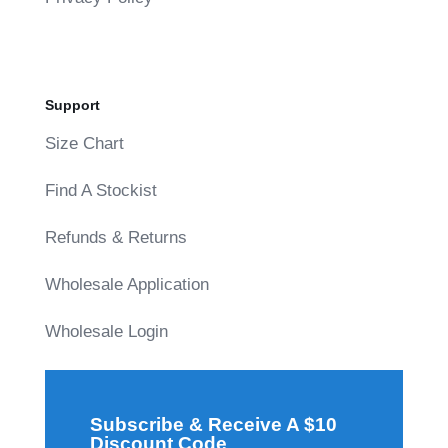
Support
Size Chart
Find A Stockist
Refunds & Returns
Wholesale Application
Wholesale Login
Subscribe & Receive A $10
Discount Code