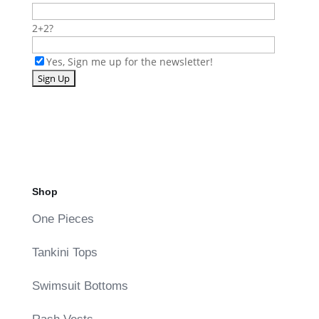
2+2?
Yes, Sign me up for the newsletter!
Shop
One Pieces
Tankini Tops
Swimsuit Bottoms