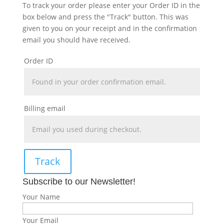
To track your order please enter your Order ID in the
box below and press the "Track" button. This was
given to you on your receipt and in the confirmation
email you should have received.
Order ID
Billing email
Track
Subscribe to our Newsletter!
Your Name
Your Email