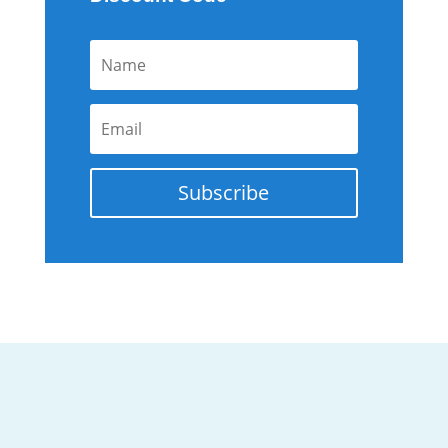
Subscribe