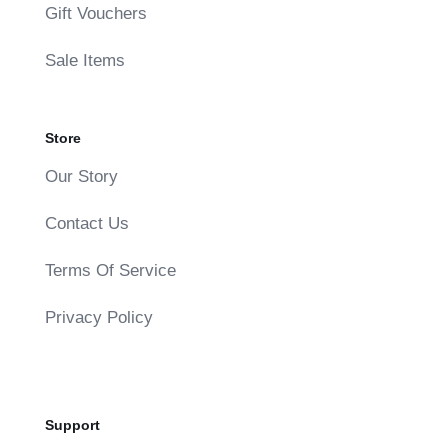
Gift Vouchers
Sale Items
Store
Our Story
Contact Us
Terms Of Service
Privacy Policy
Support