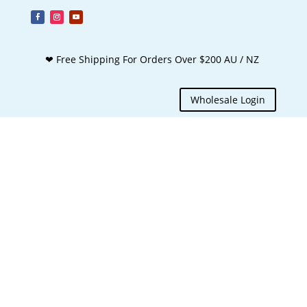
❤ Free Shipping For Orders Over $200 AU / NZ
Wholesale Login