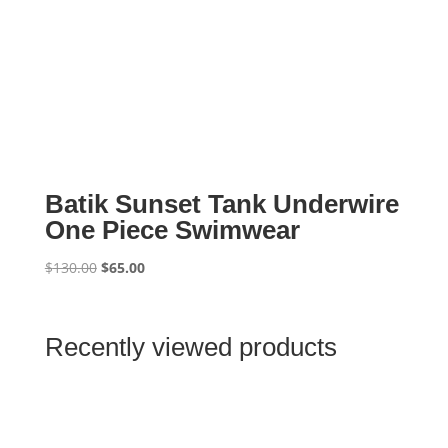
Batik Sunset Tank Underwire
One Piece Swimwear
Original
Current
$
130.00
$
65.00
price
price
was:
is:
$130.00.
$65.00.
Recently viewed products