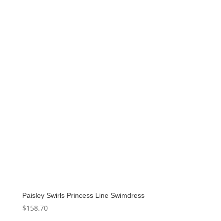
Paisley Swirls Princess Line Swimdress
$
158.70