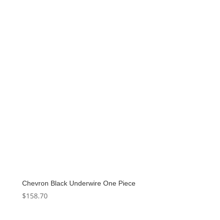
$140.00.
$70.00.
Chevron Black Underwire One Piece
$
158.70