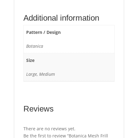
Additional information
Pattern / Design
Botanica
Size
Large, Medium
Reviews
There are no reviews yet.
Be the first to review “Botanica Mesh Frill