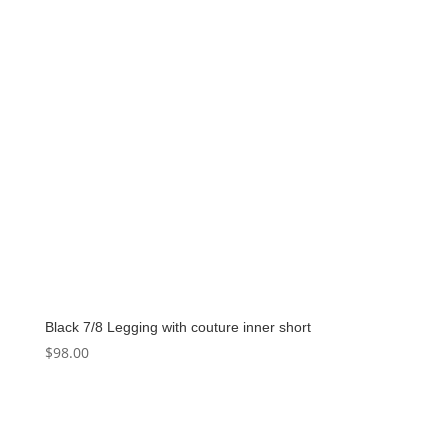
Black 7/8 Legging with couture inner short
$
98.00