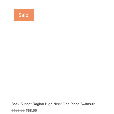
Sale!
Batik Sunset Raglan High Neck One Piece Swimsuit
Original
Current
$
136.00
$
68.00