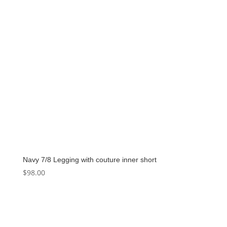
Navy 7/8 Legging with couture inner short
$
98.00