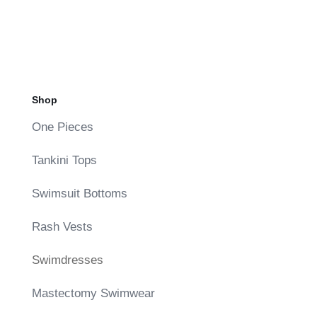
price
price
was:
is:
$136.00.
$68.00.
Shop
One Pieces
Tankini Tops
Swimsuit Bottoms
Rash Vests
Swimdresses
Mastectomy Swimwear