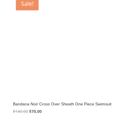
Sale!
Bandana Noir Cross Over Sheath One Piece Swimsuit
Original
Current
$
140.00
$
70.00
price
price
was:
is: