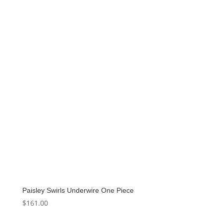
Paisley Swirls Underwire One Piece
$
161.00