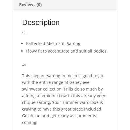
Reviews (0)
Description
<!–
Patterned Mesh Frill Sarong
Flowy fit to accentuate and suit all bodies.
–>
This elegant sarong in mesh is good to go
with the entire range of Genevieve
swimwear collection. Frills do so much by
adding a feminine flow to this already very
chique sarong. Your summer wardrobe is
craving to have this great piece included.
Go ahead and get ready as summer is
coming!