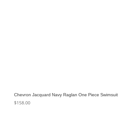
Chevron Jacquard Navy Raglan One Piece Swimsuit
$
158.00