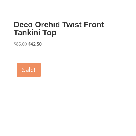
Deco Orchid Twist Front
Tankini Top
Original
Current
$
85.00
$
42.50
price
price
was:
is:
$85.00.
$42.50.
Sale!