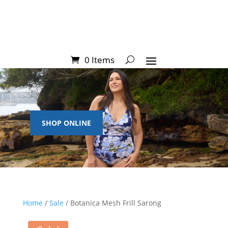
0 Items
SHOP ONLINE
Home
/
Sale
/ Botanica Mesh Frill Sarong