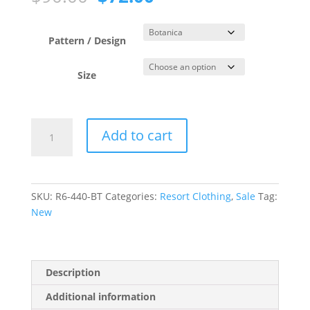
price
price
was:
is:
$90.00.
$72.00.
Pattern / Design
Size
Botanica
Add to cart
Mesh
Frill
Sarong
quantity
SKU:
R6-440-BT
Categories:
Resort Clothing
,
Sale
Tag:
New
Description
Additional information