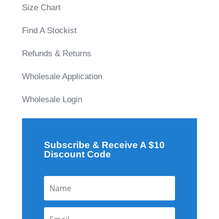
Size Chart
Find A Stockist
Refunds & Returns
Wholesale Application
Wholesale Login
Subscribe & Receive A $10
Discount Code