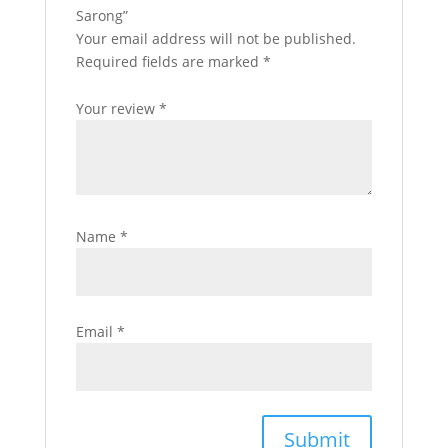
Sarong”
Your email address will not be published.
Required fields are marked
*
Your review
*
Name
*
Email
*