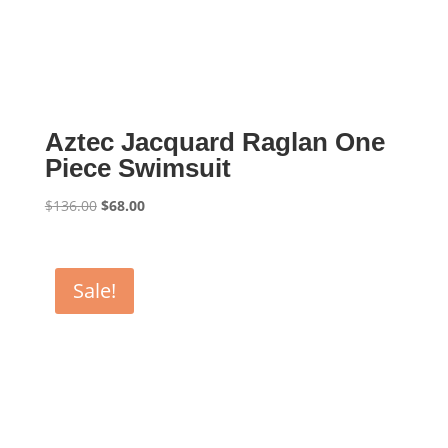
Aztec Jacquard Raglan One
Piece Swimsuit
Original
Current
$
136.00
$
68.00
price
price
was:
is:
$136.00.
$68.00.
Sale!