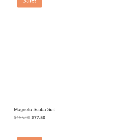
Sale!
Magnolia Scuba Suit
Original
Current
$
155.00
$
77.50
price
price
was:
is:
$155.00.
$77.50.