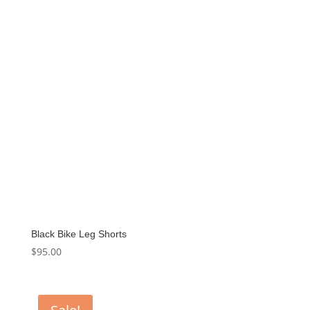
Black Bike Leg Shorts
$
95.00