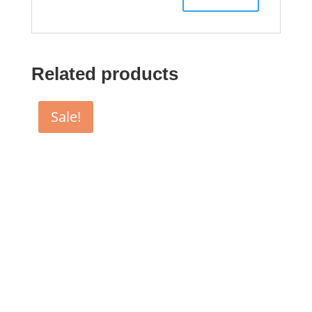
Related products
Sale!