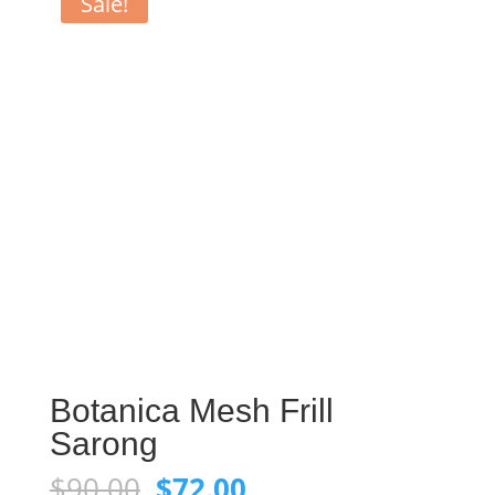
Sale!
Botanica Mesh Frill
Sarong
Original
Current
$
90.00
$
72.00