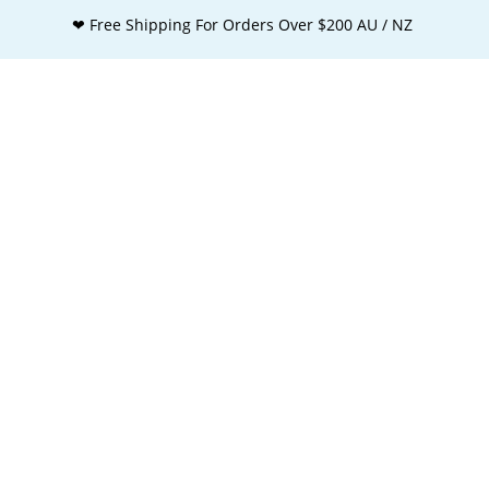
❤ Free Shipping For Orders Over $200 AU / NZ