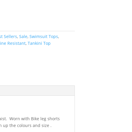
t Sellers
,
Sale
,
Swimsuit Tops
,
ine Resistant
,
Tankini Top
aist. Worn with Bike leg shorts
 up the colours and size .