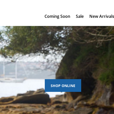
Coming Soon
Sale
New Arrival
SHOP ONLINE