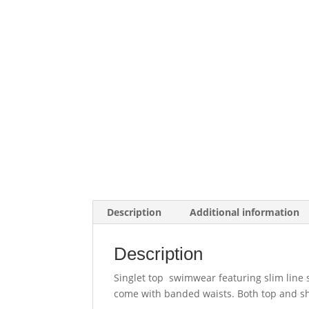
Description
Additional information
Description
Singlet top swimwear featuring slim line s
come with banded waists. Both top and sho