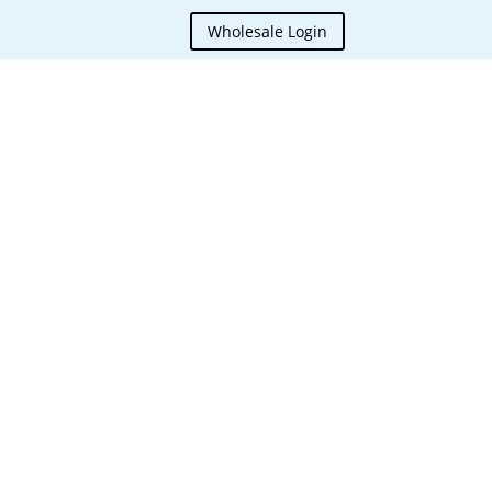
Wholesale Login