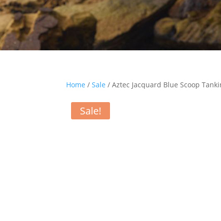
Home
/
Sale
/ Aztec Jacquard Blue Scoop Tanki
Sale!