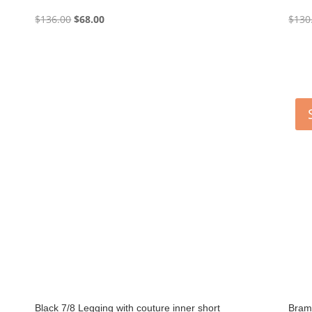
Original
Current
$
136.00
$
68.00
$
130
price
price
was:
is:
$136.00.
$68.00.
Black 7/8 Legging with couture inner short
Bram