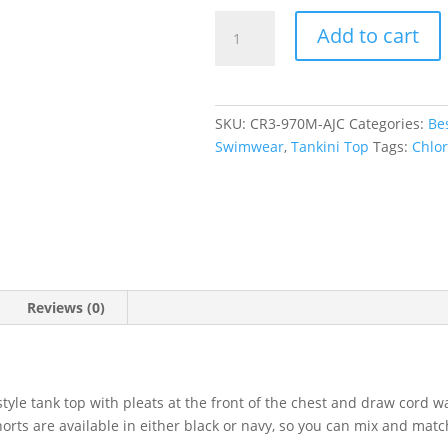
Aztec
Add to cart
Jacquard
Blue
Scoop
Tankini
SKU:
CR3-970M-AJC
Categories:
Bes
Top
Swimwear
,
Tankini Top
Tags:
Chlor
quantity
Reviews (0)
tyle tank top with pleats at the front of the chest and draw cord w
rts are available in either black or navy, so you can mix and match