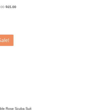
Original
Current
.00
$
65.00
price
price
was:
is:
$130.00.
$65.00.
Sale!
ble Rose Scuba Suit