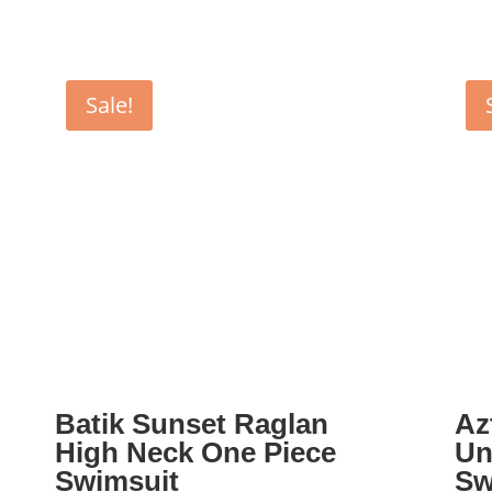
Sale!
Batik Sunset Raglan
Az
High Neck One Piece
Un
Swimsuit
Sw