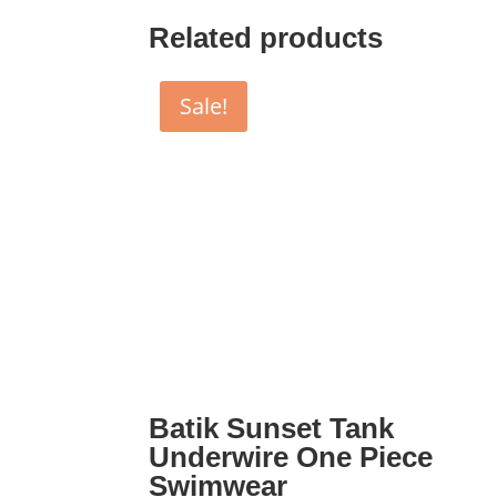
Related products
Sale!
Batik Sunset Tank
Underwire One Piece
Swimwear