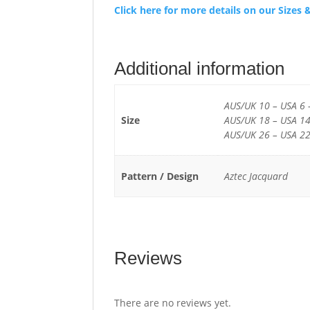
Click here for more details on our Size
Additional information
AUS/UK 10 – USA 6 
Size
AUS/UK 18 – USA 14
AUS/UK 26 – USA 22
Pattern / Design
Aztec Jacquard
Reviews
There are no reviews yet.