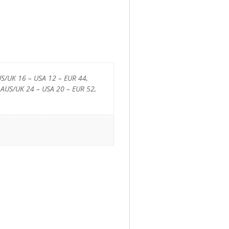
US/UK 16 – USA 12 – EUR 44,
 AUS/UK 24 – USA 20 – EUR 52,