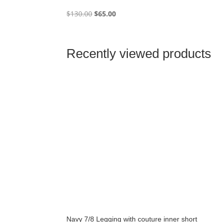
Original
Current
$
130.00
$
65.00
price
price
was:
is:
$130.00.
$65.00.
Recently viewed products
Navy 7/8 Legging with couture inner short