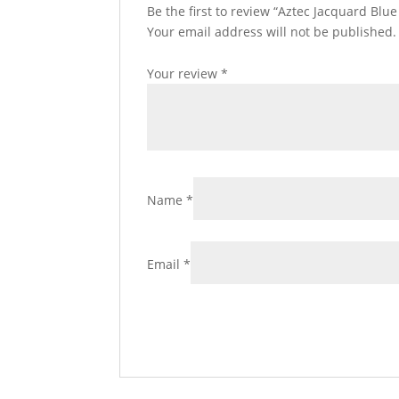
Be the first to review “Aztec Jacquard Blu
Your email address will not be published.
Your review
*
Name
*
Email
*