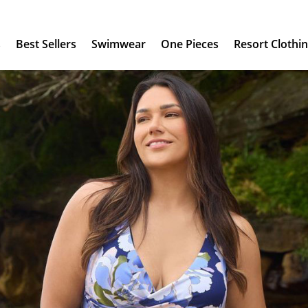
s
Best Sellers
Swimwear
One Pieces
Resort Clothi