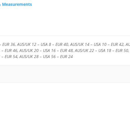
s & Measurements
– EUR 36, AUS/UK 12 – USA 8 – EUR 40, AUS/UK 14 – USA 10 – EUR 42, A
 – EUR 46, AUS/UK 20 – USA 16 – EUR 48, AUS/UK 22 – USA 18 – EUR 50,
 – EUR 54, AUS/UK 28 – USA 56 – EUR 24