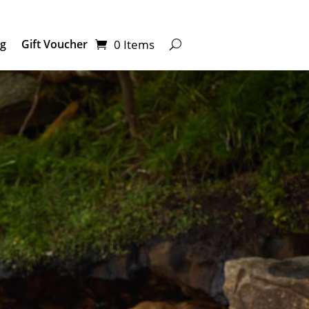
0 Items
ng
Gift Voucher