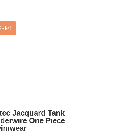
Sale!
tec Jacquard Tank
derwire One Piece
imwear