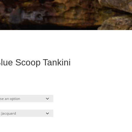
lue Scoop Tankini
ent
e
30.