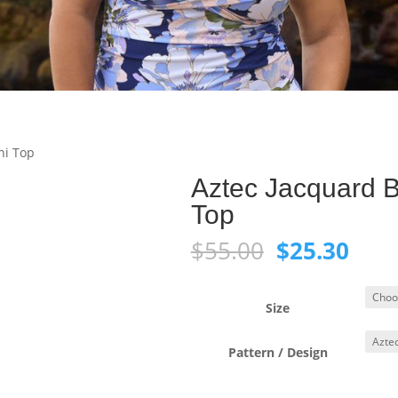
ni Top
Aztec Jacquard B
Top
Original
Curr
$
55.00
$
25.30
price
pric
was:
is:
$55.00.
$25.
Size
Pattern / Design