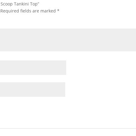
e Scoop Tankini Top”
Required fields are marked
*