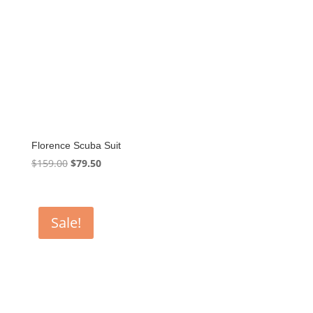
Florence Scuba Suit
Original
Current
$
159.00
$
79.50
price
price
was:
is:
$159.00.
$79.50.
Sale!