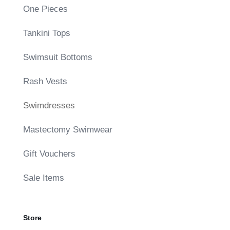
One Pieces
Tankini Tops
Swimsuit Bottoms
Rash Vests
Swimdresses
Mastectomy Swimwear
Gift Vouchers
Sale Items
Store