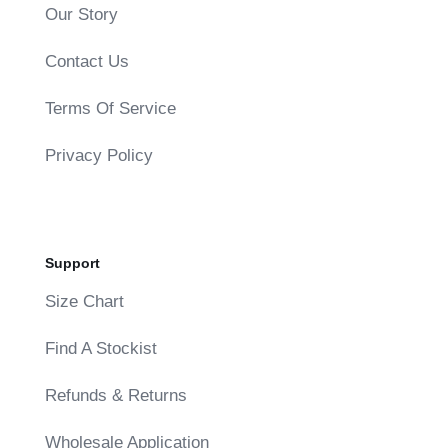
Our Story
Contact Us
Terms Of Service
Privacy Policy
Support
Size Chart
Find A Stockist
Refunds & Returns
Wholesale Application