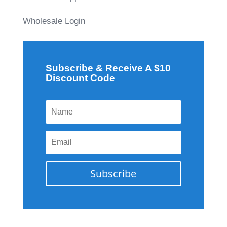
Wholesale Login
Subscribe & Receive A $10
Discount Code
Subscribe