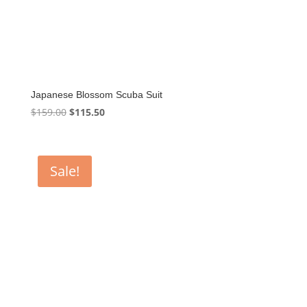
Japanese Blossom Scuba Suit
Original
Current
$
159.00
$
115.50
price
price
was:
is:
$159.00.
$115.50.
Sale!