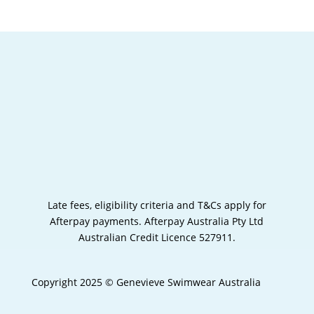
Late fees, eligibility criteria and T&Cs apply for
Afterpay payments.
Afterpay Australia Pty Ltd
Australian Credit Licence 527911.
Copyright 2025 © Genevieve Swimwear Australia