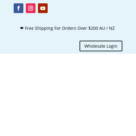
❤ Free Shipping For Orders Over $200 AU / NZ
Wholesale Login