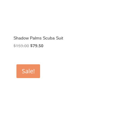
Shadow Palms Scuba Suit
Original
Current
$
159.00
$
79.50
price
price
was:
is:
$159.00.
$79.50.
Sale!