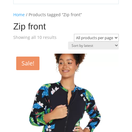
Home
/ Products tagged “Zip front”
Zip front
Sorted
Showing all 10 results
by
latest
Sale!