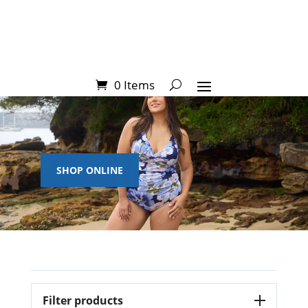
0 Items
SHOP ONLINE
Filter products