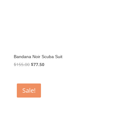
Bandana Noir Scuba Suit
Original
Current
$
155.00
$
77.50
price
price
was:
is:
$155.00.
$77.50.
Sale!