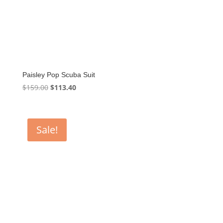
Paisley Pop Scuba Suit
Original
Current
$
159.00
$
113.40
price
price
was:
is:
$159.00.
$113.40.
Sale!