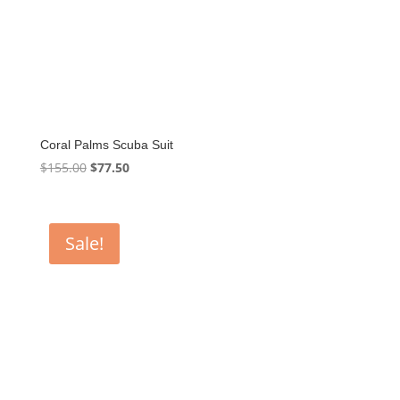
Coral Palms Scuba Suit
Original
Current
$
155.00
$
77.50
price
price
was:
is:
$155.00.
$77.50.
Sale!