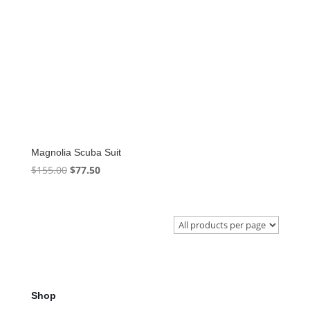
Magnolia Scuba Suit
Original
Current
$
155.00
$
77.50
price
price
was:
is:
$155.00.
$77.50.
Shop