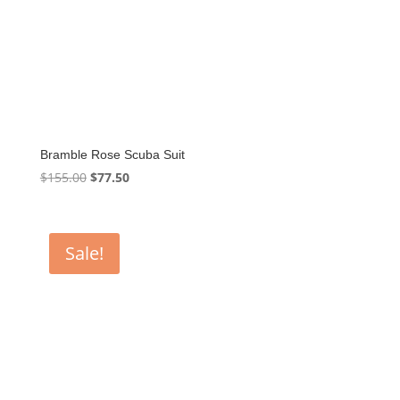
Bramble Rose Scuba Suit
Original
Current
$
155.00
$
77.50
price
price
was:
is:
$155.00.
$77.50.
Sale!