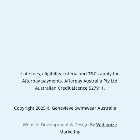
Late fees, eligibility criteria and T&Cs apply for
Afterpay payments.
Afterpay Australia Pty Ltd
Australian Credit Licence 527911.
Copyright 2025 © Genevieve Swimwear Australia
Website Development & Design By
Webonize
Marketing