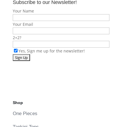
Subscribe to our Newsletter!
Your Name
Your Email
2+2?
Yes, Sign me up for the newsletter!
Shop
One Pieces
Tankini Tops