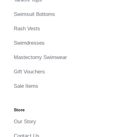
Swimsuit Bottoms
Rash Vests
Swimdresses
Mastectomy Swimwear
Gift Vouchers
Sale Items
Store
Our Story
Contact Us