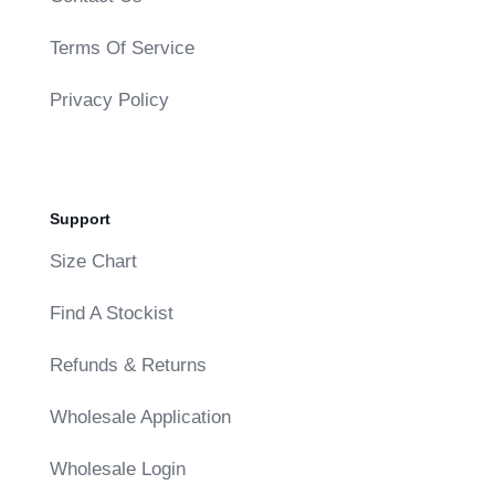
Terms Of Service
Privacy Policy
Support
Size Chart
Find A Stockist
Refunds & Returns
Wholesale Application
Wholesale Login