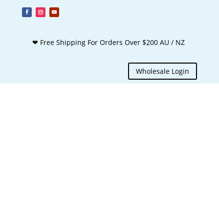
❤ Free Shipping For Orders Over $200 AU / NZ
Wholesale Login