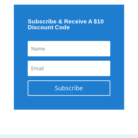
Subscribe & Receive A $10
Discount Code
Subscribe