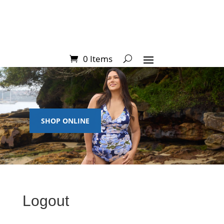
0 Items
SHOP ONLINE
Logout